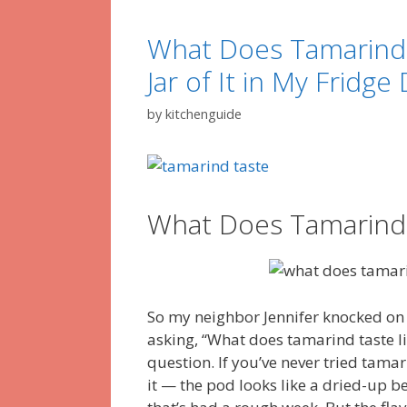
What Does Tamarind 
Jar of It in My Fridge
by
kitchenguide
What Does Tamarind 
So my neighbor Jennifer knocked on
asking, “What does tamarind taste l
question. If you’ve never tried tamar
it — the pod looks like a dried-up be