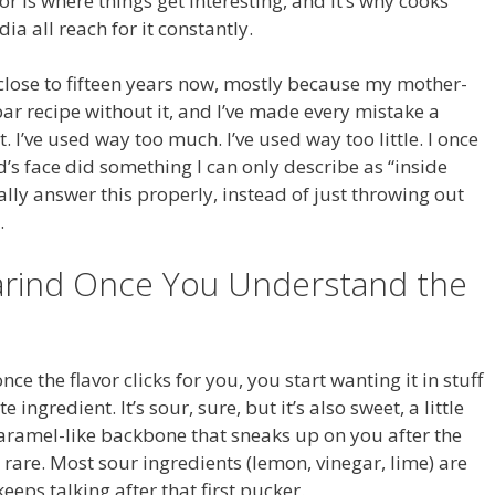
or is where things get interesting, and it’s why cooks
a all reach for it constantly.
 close to fifteen years now, mostly because my mother-
ar recipe without it, and I’ve made every mistake a
 I’ve used way too much. I’ve used way too little. I once
 face did something I can only describe as “inside
ually answer this properly, instead of just throwing out
.
arind Once You Understand the
e the flavor clicks for you, you start wanting it in stuff
 ingredient. It’s sour, sure, but it’s also sweet, a little
 caramel-like backbone that sneaks up on you after the
rare. Most sour ingredients (lemon, vinegar, lime) are
eps talking after that first pucker.