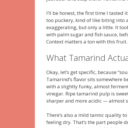
I’ll be honest, the first time I tasted i
too puckery, kind of like biting int
exaggerating, but only a little. It t
with palm sugar and fish sauce, bef
Context matters a ton with this fruit.
What Tamarind Actual
Okay, let’s get specific, because “so
Tamarind’s flavor sits somewhere be
with a slightly funky, almost ferme
vinegar. Ripe tamarind pulp is swee
sharper and more acidic — almost so
There’s also a mild tannic quality to
feeling dry. That’s the part people do