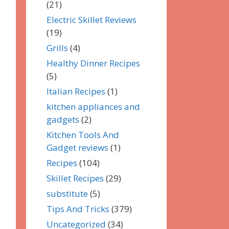
(21)
Electric Skillet Reviews
(19)
Grills
(4)
Healthy Dinner Recipes
(5)
Italian Recipes
(1)
kitchen appliances and
gadgets
(2)
Kitchen Tools And
Gadget reviews
(1)
Recipes
(104)
Skillet Recipes
(29)
substitute
(5)
Tips And Tricks
(379)
Uncategorized
(34)