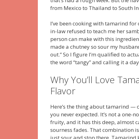
that’s had a rough week. But the flav
from Mexico to Thailand to South Indi
I’ve been cooking with tamarind for
in-law refused to teach me her samb
person can make with this ingredient.
made a chutney so sour my husband’s
out.” So I figure I’m qualified to act
the word “tangy” and calling it a day
Why You’ll Love Tam
Flavor
Here’s the thing about tamarind — onc
you never expected. It’s not a one-note
fruity, and it has this deep, almost
sourness fades. That combination is 
just sour and stop there. Tamarind ke