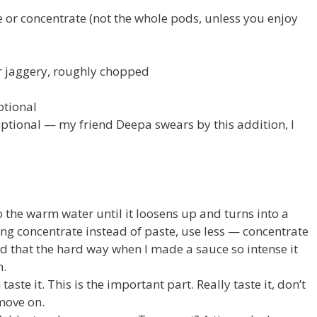
or concentrate (not the whole pods, unless you enjoy
r jaggery, roughly chopped
ptional
 optional — my friend Deepa swears by this addition, I
 the warm water until it loosens up and turns into a
using concentrate instead of paste, use less — concentrate
ed that the hard way when I made a sauce so intense it
h.
 taste it. This is the important part. Really taste it, don’t
move on.