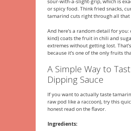
sour-with-a-slight-grip, which is exa
or spicy food. Think fried snacks, c
tamarind cuts right through all that
And here’s a random detail for you
kind) coats the fruit in chili and su
extremes without getting lost. That
because it’s one of the only fruits th
A Simple Way to Tast
Dipping Sauce
If you want to actually taste tamari
raw pod like a raccoon), try this qui
honest read on the flavor.
Ingredients: