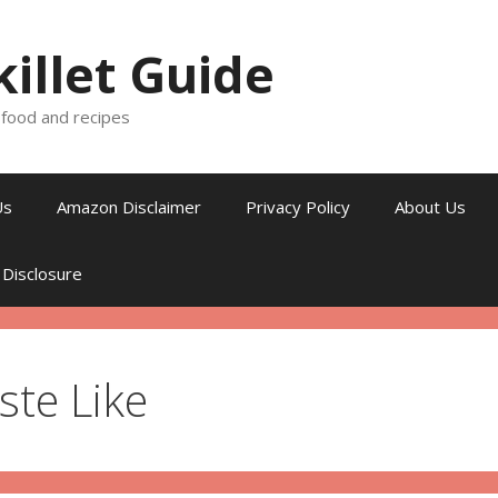
killet Guide
, food and recipes
Us
Amazon Disclaimer
Privacy Policy
About Us
 Disclosure
ste Like