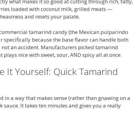
ctly what makes it so good at cutting through rich, fatty,
urries loaded with coconut milk, grilled meats —
 heaviness and resets your palate.
: commercial tamarind candy (the Mexican pulparindo
gar specifically because the base flavor can handle both
’s not an accident. Manufacturers picked tamarind
at plays nice with sweet, sour, AND spicy all at once.
e It Yourself: Quick Tamarind
nd in a way that makes sense (rather than gnawing on a
ck sauce. It takes ten minutes and gives you a really