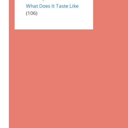
What Does It Taste Like
(106)