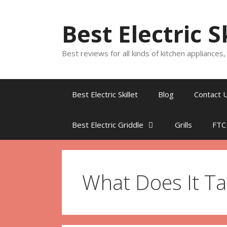
Skip
to
Best Electric S
content
Best reviews for all kinds of kitchen appliances
Best Electric Skillet
Blog
Contact 
Best Electric Griddle
Grills
FTC
What Does It Ta