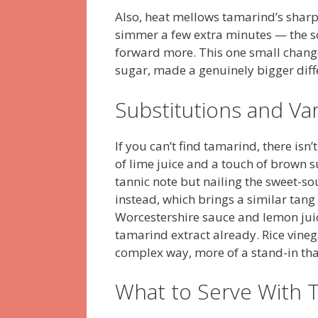
Also, heat mellows tamarind’s sharper
simmer a few extra minutes — the s
forward more. This one small change
sugar, made a genuinely bigger diffe
Substitutions and Var
If you can’t find tamarind, there isn
of lime juice and a touch of brown s
tannic note but nailing the sweet-
instead, which brings a similar tang 
Worcestershire sauce and lemon juice
tamarind extract already. Rice vineg
complex way, more of a stand-in tha
What to Serve With 