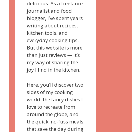
delicious. As a freelance
journalist and food
blogger, I’ve spent years
writing about recipes,
kitchen tools, and
everyday cooking tips.
But this website is more
than just reviews — it’s
my way of sharing the
joy I find in the kitchen.
Here, you’ll discover two
sides of my cooking
world: the fancy dishes I
love to recreate from
around the globe, and
the quick, no-fuss meals
that save the day during