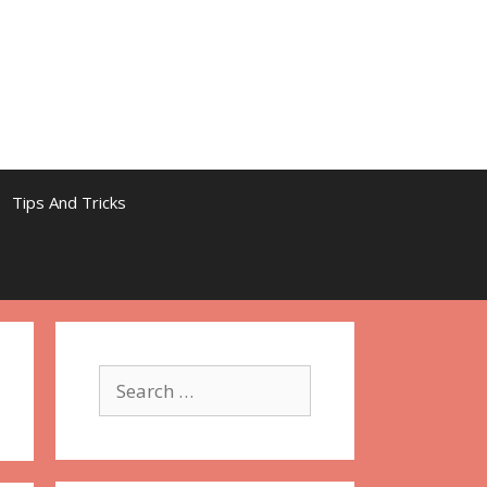
Tips And Tricks
Search
for: