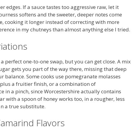
 edges. If a sauce tastes too aggressive raw, let it
ourness softens and the sweeter, deeper notes come
, cooking it longer instead of correcting with more
rence in my chutneys than almost anything else I tried.
iations
’t a perfect one-to-one swap, but you can get close. A mix
ugar gets you part of the way there, missing that deep
sour balance. Some cooks use pomegranate molasses
plus a fruitier finish, or a combination of
 in a pinch, since Worcestershire actually contains
ar with a spoon of honey works too, in a rougher, less
n a true substitute.
Tamarind Flavors