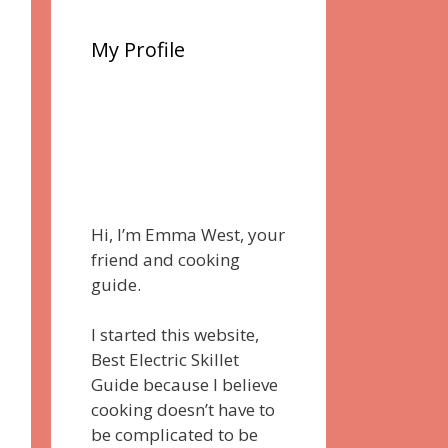
My Profile
Hi, I’m Emma West, your
friend and cooking
guide.
I started this website,
Best Electric Skillet
Guide because I believe
cooking doesn’t have to
be complicated to be