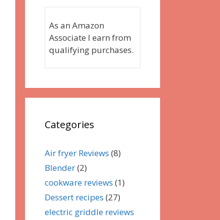
As an Amazon
Associate I earn from
qualifying purchases.
Categories
Air fryer Reviews
(8)
Blender
(2)
cookware reviews
(1)
Dessert recipes
(27)
electric griddle reviews