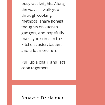
busy weeknights. Along
the way, I’ll walk you
through cooking
methods, share honest
thoughts on kitchen
gadgets, and hopefully
make your time in the
kitchen easier, tastier,
and a lot more fun.
Pull up a chair, and let’s
cook together!
Amazon Disclaimer