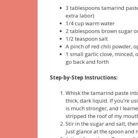
3 tablespoons tamarind paste 
extra labor)
1/4 cup warm water
2 tablespoons brown sugar o
1/2 teaspoon salt
A pinch of red chili powder, o
1 small garlic clove, minced,
go back and forth
Step-by-Step Instructions:
Whisk the tamarind paste into
thick, dark liquid. If you’re 
is much stronger, and I learn
stripped the roof of my mout
Stir in the sugar and salt, then
just glance at the spoon and 