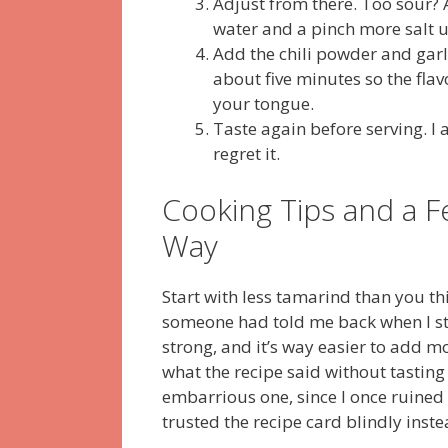
Adjust from there. Too sour?
water and a pinch more salt u
Add the chili powder and garli
about five minutes so the flavo
your tongue.
Taste again before serving. I
regret it.
Cooking Tips and a F
Way
Start with less tamarind than you thi
someone had told me back when I st
strong, and it’s way easier to add mo
what the recipe said without tasting
embarrious one, since I once ruined 
trusted the recipe card blindly ins