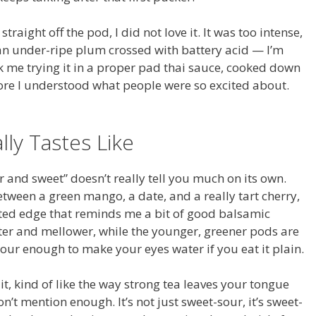
t straight off the pod, I did not love it. It was too intense,
o an under-ripe plum crossed with battery acid — I’m
ook me trying it in a proper pad thai sauce, cooked down
ore I understood what people were so excited about.
ly Tastes Like
ur and sweet” doesn’t really tell you much on its own.
tween a green mango, a date, and a really tart cherry,
nted edge that reminds me a bit of good balsamic
ter and mellower, while the younger, greener pods are
ur enough to make your eyes water if you eat it plain.
 it, kind of like the way strong tea leaves your tongue
n’t mention enough. It’s not just sweet-sour, it’s sweet-