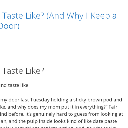
Taste Like? (And Why I Keep a
 Door)
Taste Like?
 my door last Tuesday holding a sticky brown pod and
ike, and why does my mom put it in everything?” Fair
ind before, it’s genuinely hard to guess from looking at
an, and the pulp inside looks kind of like date paste