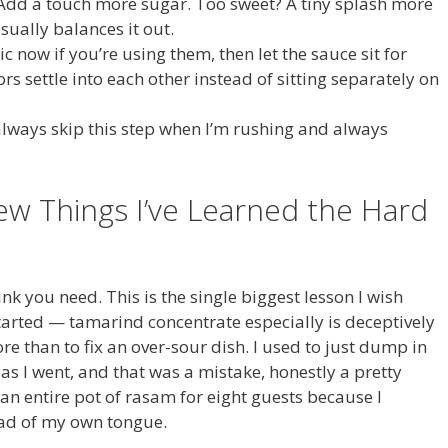
 Add a touch more sugar. Too sweet? A tiny splash more
sually balances it out.
c now if you’re using them, then let the sauce sit for
rs settle into each other instead of sitting separately on
 always skip this step when I’m rushing and always
ew Things I’ve Learned the Hard
nk you need. This is the single biggest lesson I wish
arted — tamarind concentrate especially is deceptively
re than to fix an over-sour dish. I used to just dump in
 as I went, and that was a mistake, honestly a pretty
an entire pot of rasam for eight guests because I
tead of my own tongue.