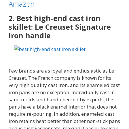
Amazon
2. Best high-end cast iron
skillet: Le Creuset Signature
Iron handle
Few brands are as loyal and enthusiastic as Le
Creuset. The French company is known for its
very high quality cast iron, and its enameled cast
iron pans are no exception. Individually cast in
sand molds and hand-checked by experts, the
pans have a black enamel interior that does not
require re-pouring. In addition, enameled cast
iron retains heat better than other non-stick pans
and is dishwasher safe, making it easier to clean.