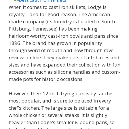
When it comes to cast iron skillets, Lodge is
royalty – and for good reason. The American-
made company (its foundry is located in South
Pittsburg, Tennessee) has been making
heirloom-worthy cast-iron bowls and pans since
1896. The brand has grown in popularity
through word of mouth and now through rave
reviews online. They make pots of all shapes and
sizes and have expanded their collection with fun
accessories such as silicone handles and custom-
made pots for historic occasions.
However, their 12-inch frying pan is by far the
most popular, and is sure to be used in every
chef’s kitchen. The large size is suitable for a
whole chicken or several steaks. It is slightly
heavier than Lodge’s smaller 8-pound pans, so