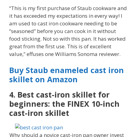
“This is my first purchase of Staub cookware and
it has exceeded my expectations in every way! I
am used to cast iron cookware needing to be
“seasoned” before you can cook in it without
food sticking. Not so with this pan. It has worked
great from the first use. This is of excellent
value,” effuses one Williams Sonoma reviewer.
Buy Staub enameled cast iron
skillet on Amazon
4. Best cast-iron skillet for
beginners: the FINEX 10-inch
cast-iron skillet
Why should a novice cast-iron pan owner invest