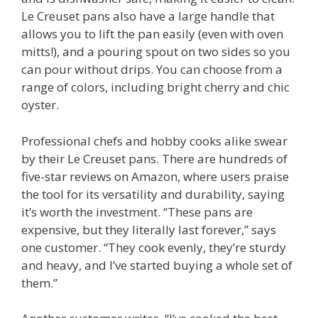
Le Creuset pans also have a large handle that
allows you to lift the pan easily (even with oven
mitts!), and a pouring spout on two sides so you
can pour without drips. You can choose from a
range of colors, including bright cherry and chic
oyster.
Professional chefs and hobby cooks alike swear
by their Le Creuset pans. There are hundreds of
five-star reviews on Amazon, where users praise
the tool for its versatility and durability, saying
it’s worth the investment. “These pans are
expensive, but they literally last forever,” says
one customer. “They cook evenly, they’re sturdy
and heavy, and I’ve started buying a whole set of
them.”