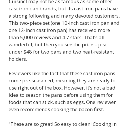
Cuisinel may not be as famous as some other
cast iron pan brands, but its cast iron pans have
a strong following and many devoted customers.
This two-piece set (one 10-inch cast iron pan and
one 12-inch cast iron pan) has received more
than 5,000 reviews and 4.7 stars. That’s all
wonderful, but then you see the price – just
under $48 for two pans and two heat-resistant
holders.
Reviewers like the fact that these cast iron pans
come pre-seasoned, meaning they are ready to
use right out of the box. However, it’s not a bad
idea to season the pans before using them for
foods that can stick, such as eggs. One reviewer
even recommends cooking the bacon first.
“These are so great! So easy to clean! Cooking in