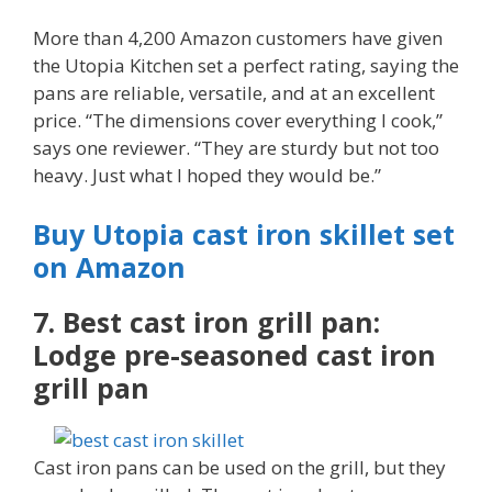
More than 4,200 Amazon customers have given
the Utopia Kitchen set a perfect rating, saying the
pans are reliable, versatile, and at an excellent
price. “The dimensions cover everything I cook,”
says one reviewer. “They are sturdy but not too
heavy. Just what I hoped they would be.”
Buy Utopia cast iron skillet set
on Amazon
7. Best cast iron grill pan:
Lodge pre-seasoned cast iron
grill pan
Cast iron pans can be used on the grill, but they