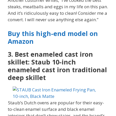
Another customer writes, “I’ve cooked the best
steaks, meatballs and eggs in my life on this pan.
And it’s ridiculously easy to clean! Consider me a
convert. I will never use anything else again.”
Buy this high-end model on
Amazon
3. Best enameled cast iron
skillet: Staub 10-inch
enameled cast iron traditional
deep skillet
Staub’s Dutch ovens are popular for their easy-
to-clean enamel surface and black enamel
interiors that don’t show stains, and the brand’s