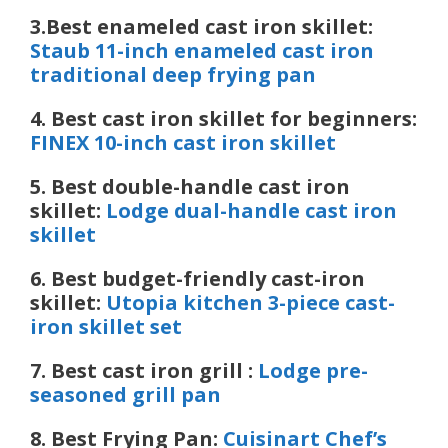
3.Best enameled cast iron skillet:
Staub 11-inch enameled cast iron
traditional deep frying pan
4. Best cast iron skillet for beginners:
FINEX 10-inch cast iron skillet
5. Best double-handle cast iron
skillet:
Lodge dual-handle cast iron
skillet
6.
Best budget-friendly cast-iron
skillet:
Utopia kitchen 3-piece cast-
iron skillet set
7. Best cast iron grill :
Lodge pre-
seasoned grill pan
8. Best Frying Pan:
Cuisinart Chef’s