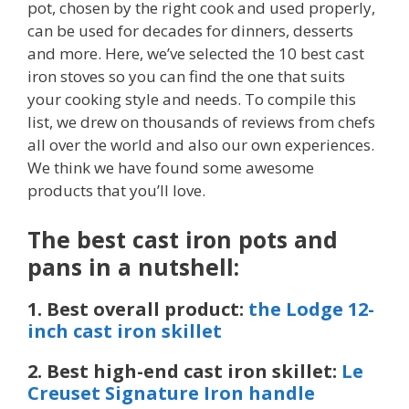
pot, chosen by the right cook and used properly,
can be used for decades for dinners, desserts
and more. Here, we’ve selected the 10 best cast
iron stoves so you can find the one that suits
your cooking style and needs. To compile this
list, we drew on thousands of reviews from chefs
all over the world and also our own experiences.
We think we have found some awesome
products that you’ll love.
The best cast iron pots and
pans in a nutshell:
1. Best overall product:
the Lodge 12-
inch cast iron skillet
2. Best high-end cast iron skillet:
Le
Creuset Signature Iron handle