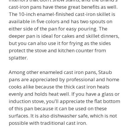
cast-iron pans have these great benefits as well.
The 10-inch enamel-finished cast-iron skillet is
available in five colors and has two spouts on
either side of the pan for easy pouring. The
deeper pan is ideal for cakes and skillet dinners,
but you can also use it for frying as the sides
protect the stove and kitchen counter from
splatter.
Among other enameled cast iron pans, Staub
pans are appreciated by professional and home
cooks alike because the thick cast iron heats
evenly and holds heat well. If you have a glass or
induction stove, you’ll appreciate the flat bottom
of this pan because it can be used on these
surfaces. It is also dishwasher safe, which is not
possible with traditional cast iron.