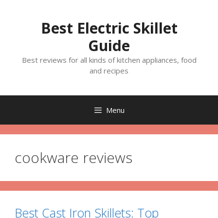
Skip
to
Best Electric Skillet
content
Guide
Best reviews for all kinds of kitchen appliances, food
and recipes
Menu
cookware reviews
Best Cast Iron Skillets: Top