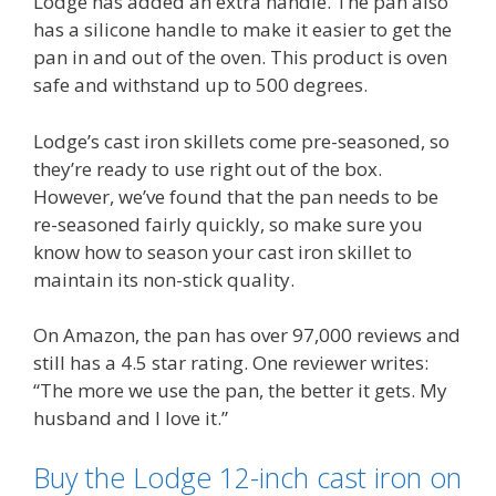
Lodge has added an extra handle. The pan also
has a silicone handle to make it easier to get the
pan in and out of the oven. This product is oven
safe and withstand up to 500 degrees.
Lodge’s cast iron skillets come pre-seasoned, so
they’re ready to use right out of the box.
However, we’ve found that the pan needs to be
re-seasoned fairly quickly, so make sure you
know how to season your cast iron skillet to
maintain its non-stick quality.
On Amazon, the pan has over 97,000 reviews and
still has a 4.5 star rating. One reviewer writes:
“The more we use the pan, the better it gets. My
husband and I love it.”
Buy the Lodge 12-inch cast iron on