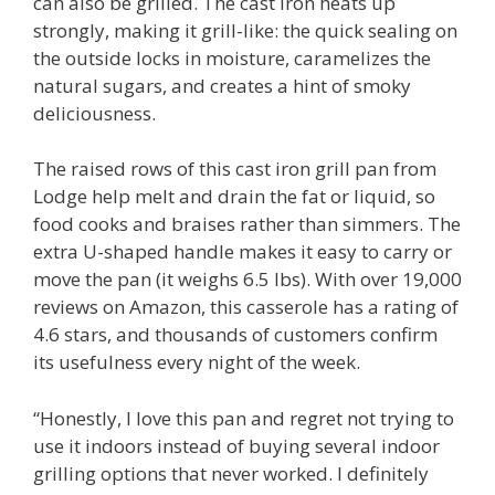
can also be grilled. The cast iron heats up
strongly, making it grill-like: the quick sealing on
the outside locks in moisture, caramelizes the
natural sugars, and creates a hint of smoky
deliciousness.
The raised rows of this cast iron grill pan from
Lodge help melt and drain the fat or liquid, so
food cooks and braises rather than simmers. The
extra U-shaped handle makes it easy to carry or
move the pan (it weighs 6.5 lbs). With over 19,000
reviews on Amazon, this casserole has a rating of
4.6 stars, and thousands of customers confirm
its usefulness every night of the week.
“Honestly, I love this pan and regret not trying to
use it indoors instead of buying several indoor
grilling options that never worked. I definitely