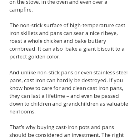
on the stove, in the oven and even over a
campfire.
The non-stick surface of high-temperature cast
iron skillets and pans can sear a nice ribeye,
roast a whole chicken and bake buttery
cornbread. It can also bake a giant biscuit to a
perfect golden color.
And unlike non-stick pans or even stainless steel
pans, cast iron can hardly be destroyed. If you
know how to care for and clean cast iron pans,
they can last a lifetime – and even be passed
down to children and grandchildren as valuable
heirlooms.
That’s why buying cast-iron pots and pans
should be considered an investment. The right