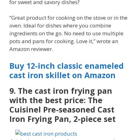
for sweet and savory dishes?
“Great product for cooking on the stove or in the
oven. Ideal for dishes where you combine
ingredients on the go. No need to use multiple
pots and pans for cooking. Love it,” wrote an
Amazon reviewer.
Buy 12-inch classic enameled
cast iron skillet on Amazon
9. The cast iron frying pan
with the best price: The
Cuisinel Pre-seasoned Cast
Iron Frying Pan, 2-piece set