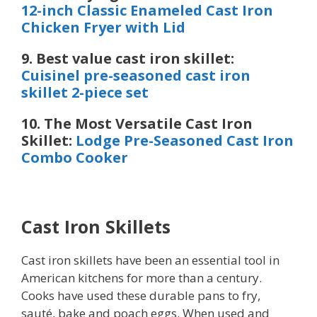
12-inch Classic Enameled Cast Iron
Chicken Fryer with Lid
9. Best value cast iron skillet:
Cuisinel pre-seasoned cast iron
skillet 2-piece set
10. The Most Versatile Cast Iron
Skillet:
Lodge Pre-Seasoned Cast Iron
Combo Cooker
Cast Iron Skillets
Cast iron skillets have been an essential tool in
American kitchens for more than a century.
Cooks have used these durable pans to fry,
sauté, bake and poach eggs. When used and