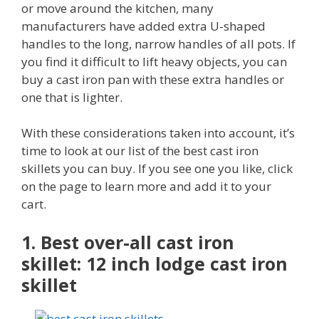
or move around the kitchen, many
manufacturers have added extra U-shaped
handles to the long, narrow handles of all pots. If
you find it difficult to lift heavy objects, you can
buy a cast iron pan with these extra handles or
one that is lighter.
With these considerations taken into account, it’s
time to look at our list of the best cast iron
skillets you can buy. If you see one you like, click
on the page to learn more and add it to your
cart.
1. Best over-all cast iron
skillet: 12 inch lodge cast iron
skillet