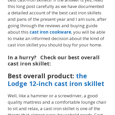
this long post carefully as we have documented
a detailed account of the best cast iron skillets
and pans of the present year and I am sure, after
going through the reviews and buying guide
about this
cast iron cookware
, you will be able
to make an informed decision about the kind of
cast iron skillet you should buy for your home.
In a hurry? Check our best overall
cast iron skillet:
Best overall product:
the
Lodge 12-inch cast iron skillet
Well, like a hammer or a screwdriver, a good
quality mattress and a comfortable lounge chair
to sit and relax, a cast-iron skillet is one of the
things that almost every household needs. Cast