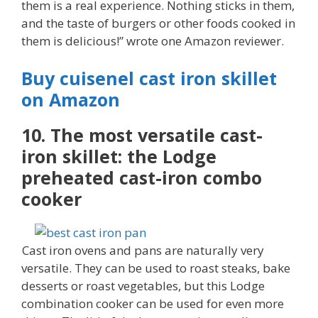
them is a real experience. Nothing sticks in them,
and the taste of burgers or other foods cooked in
them is delicious!” wrote one Amazon reviewer.
Buy cuisenel cast iron skillet
on Amazon
10. The most versatile cast-
iron skillet: the Lodge
preheated cast-iron combo
cooker
Cast iron ovens and pans are naturally very
versatile. They can be used to roast steaks, bake
desserts or roast vegetables, but this Lodge
combination cooker can be used for even more