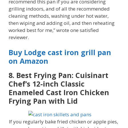
recommend this pan if you are considering
grilling indoors, and of all the recommended
cleaning methods, washing under hot water,
then wiping and adding oil, and then reheating
worked best for me,” wrote one satisfied
reviewer.
Buy Lodge cast iron grill pan
on Amazon
8. Best Frying Pan: Cuisinart
Chef’s 12-inch Classic
Enameled Cast Iron Chicken
Frying Pan with Lid
If you regularly bake fried chicken or apple pies,