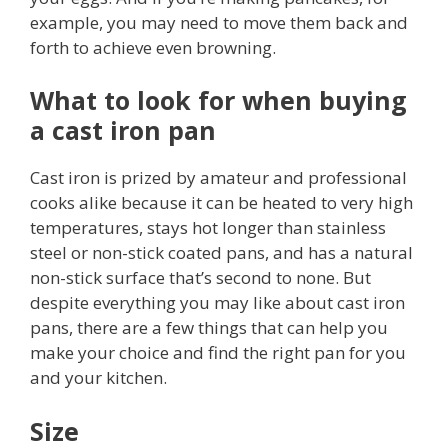
example, you may need to move them back and
forth to achieve even browning.
What to look for when buying
a cast iron pan
Cast iron is prized by amateur and professional
cooks alike because it can be heated to very high
temperatures, stays hot longer than stainless
steel or non-stick coated pans, and has a natural
non-stick surface that’s second to none. But
despite everything you may like about cast iron
pans, there are a few things that can help you
make your choice and find the right pan for you
and your kitchen.
Size