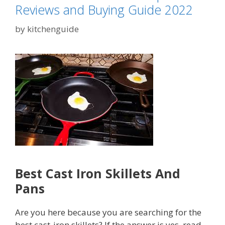
Reviews and Buying Guide 2022
by
kitchenguide
Best Cast Iron Skillets And
Pans
Are you here because you are searching for the
best cast-iron skillets? If the answer is yes, read