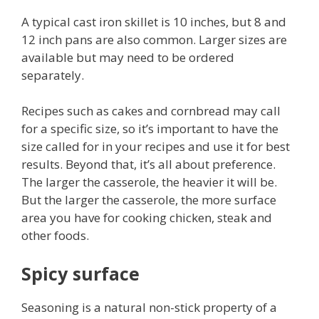
A typical cast iron skillet is 10 inches, but 8 and
12 inch pans are also common. Larger sizes are
available but may need to be ordered
separately.
Recipes such as cakes and cornbread may call
for a specific size, so it’s important to have the
size called for in your recipes and use it for best
results. Beyond that, it’s all about preference.
The larger the casserole, the heavier it will be.
But the larger the casserole, the more surface
area you have for cooking chicken, steak and
other foods.
Spicy surface
Seasoning is a natural non-stick property of a