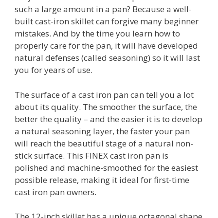
such a large amount in a pan? Because a well-
built cast-iron skillet can forgive many beginner
mistakes. And by the time you learn how to
properly care for the pan, it will have developed
natural defenses (called seasoning) so it will last
you for years of use.
The surface of a cast iron pan can tell you a lot
about its quality. The smoother the surface, the
better the quality – and the easier it is to develop
a natural seasoning layer, the faster your pan
will reach the beautiful stage of a natural non-
stick surface. This FINEX cast iron pan is
polished and machine-smoothed for the easiest
possible release, making it ideal for first-time
cast iron pan owners.
The 12-inch skillet has a unique octagonal shape