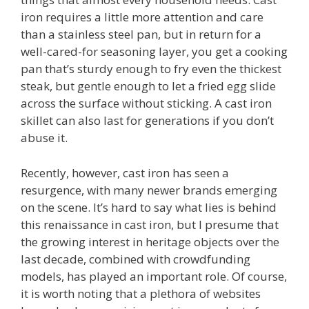
iron requires a little more attention and care
than a stainless steel pan, but in return for a
well-cared-for seasoning layer, you get a cooking
pan that’s sturdy enough to fry even the thickest
steak, but gentle enough to let a fried egg slide
across the surface without sticking. A cast iron
skillet can also last for generations if you don’t
abuse it.
Recently, however, cast iron has seen a
resurgence, with many newer brands emerging
on the scene. It’s hard to say what lies is behind
this renaissance in cast iron, but I presume that
the growing interest in heritage objects over the
last decade, combined with crowdfunding
models, has played an important role. Of course,
it is worth noting that a plethora of websites