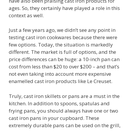
have also been praising cast iron products for
ages. So, they certainly have played a role in this
context as well.
Just a few years ago, we didn’t see any point in
testing cast iron cookwares because there were
few options. Today, the situation is markedly
different. The market is full of options, and the
price differences can be huge: a 10-inch pan can
cost from less than $20 to over $200 – and that’s
not even taking into account more expensive
enamelled cast iron products like Le Creuset.
Truly, cast iron skillets or pans are a must in the
kitchen. In addition to spoons, spatulas and
frying pans, you should always have one or two
cast iron pans in your cupboard. These
extremely durable pans can be used on the grill,