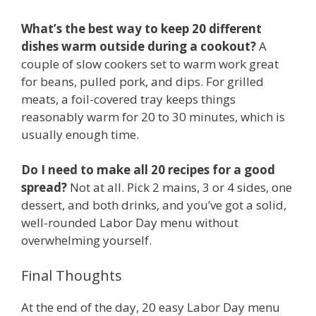
What’s the best way to keep 20 different
dishes warm outside during a cookout?
A
couple of slow cookers set to warm work great
for beans, pulled pork, and dips. For grilled
meats, a foil-covered tray keeps things
reasonably warm for 20 to 30 minutes, which is
usually enough time.
Do I need to make all 20 recipes for a good
spread?
Not at all. Pick 2 mains, 3 or 4 sides, one
dessert, and both drinks, and you’ve got a solid,
well-rounded Labor Day menu without
overwhelming yourself.
Final Thoughts
At the end of the day, 20 easy Labor Day menu