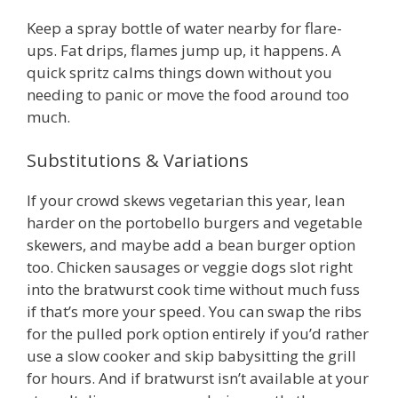
Keep a spray bottle of water nearby for flare-
ups. Fat drips, flames jump up, it happens. A
quick spritz calms things down without you
needing to panic or move the food around too
much.
Substitutions & Variations
If your crowd skews vegetarian this year, lean
harder on the portobello burgers and vegetable
skewers, and maybe add a bean burger option
too. Chicken sausages or veggie dogs slot right
into the bratwurst cook time without much fuss
if that’s more your speed. You can swap the ribs
for the pulled pork option entirely if you’d rather
use a slow cooker and skip babysitting the grill
for hours. And if bratwurst isn’t available at your