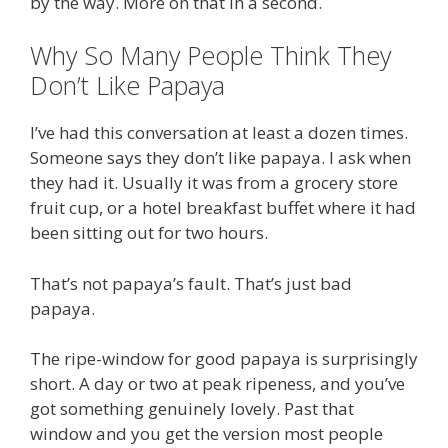
by the way. More on that in a second.
Why So Many People Think They
Don’t Like Papaya
I’ve had this conversation at least a dozen times.
Someone says they don’t like papaya. I ask when
they had it. Usually it was from a grocery store
fruit cup, or a hotel breakfast buffet where it had
been sitting out for two hours.
That’s not papaya’s fault. That’s just bad
papaya.
The ripe-window for good papaya is surprisingly
short. A day or two at peak ripeness, and you’ve
got something genuinely lovely. Past that
window and you get the version most people