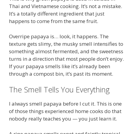
Thai and Vietnamese cooking. It’s not a mistake.
It’s a totally different ingredient that just
happens to come from the same fruit.
Overripe papaya is… look, it happens. The
texture gets slimy, the musky smell intensifies to
something almost fermented, and the sweetness
turns in a direction that most people don’t enjoy.
If your papaya smells like it’s already been
through a compost bin, it’s past its moment.
The Smell Tells You Everything
I always smell papaya before I cut it. This is one
of those things experienced home cooks do that
nobody really teaches you — you just learn it.
A ripe papaya smells sweet and faintly tropical