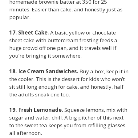
homemade brownie batter at 350 for 25
minutes. Easier than cake, and honestly just as
popular.
17. Sheet Cake.
A basic yellow or chocolate
sheet cake with buttercream frosting feeds a
huge crowd off one pan, and it travels well if
you’re bringing it somewhere.
18. Ice Cream Sandwiches.
Buy a box, keep it in
the cooler. This is the dessert for kids who won’t
sit still long enough for cake, and honestly, half
the adults sneak one too.
19. Fresh Lemonade.
Squeeze lemons, mix with
sugar and water, chill. A big pitcher of this next
to the sweet tea keeps you from refilling glasses
all afternoon.