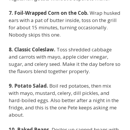
7. Foil-Wrapped Corn on the Cob.
Wrap husked
ears with a pat of butter inside, toss on the grill
for about 15 minutes, turning occasionally.
Nobody skips this one.
8. Classic Coleslaw.
Toss shredded cabbage
and carrots with mayo, apple cider vinegar,
sugar, and celery seed. Make it the day before so
the flavors blend together properly.
9. Potato Salad.
Boil red potatoes, then mix
with mayo, mustard, celery, dill pickles, and
hard-boiled eggs. Also better after a night in the
fridge, and this is the one Pete keeps asking me
about.
10. Baked Beans.
Doctor up canned beans with