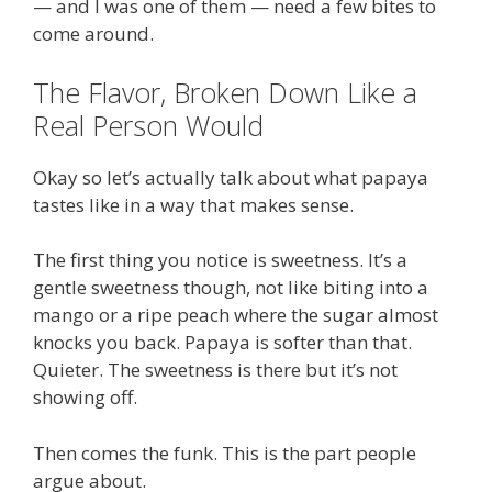
— and I was one of them — need a few bites to
come around.
The Flavor, Broken Down Like a
Real Person Would
Okay so let’s actually talk about what papaya
tastes like in a way that makes sense.
The first thing you notice is sweetness. It’s a
gentle sweetness though, not like biting into a
mango or a ripe peach where the sugar almost
knocks you back. Papaya is softer than that.
Quieter. The sweetness is there but it’s not
showing off.
Then comes the funk. This is the part people
argue about.