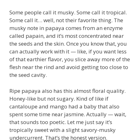
Some people call it musky. Some call it tropical.
Some call it… well, not their favorite thing. The
musky note in papaya comes from an enzyme
called papain, and it’s most concentrated near
the seeds and the skin. Once you know that, you
can actually work with it — like, if you want less
of that earthier flavor, you slice away more of the
flesh near the rind and avoid getting too close to
the seed cavity.
Ripe papaya also has this almost floral quality.
Honey-like but not sugary. Kind of like if
cantaloupe and mango had a baby that also
spent some time near jasmine. Actually — wait,
that sounds too poetic. Let me just say it’s
tropically sweet with a slight savory-musky
undercurrent. That’s the honest version.