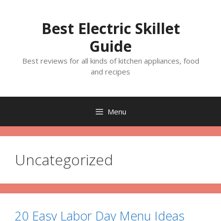
Skip
to
Best Electric Skillet
content
Guide
Best reviews for all kinds of kitchen appliances, food
and recipes
Menu
Uncategorized
20 Easy Labor Day Menu Ideas