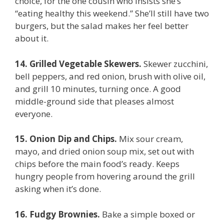
choice, for the one cousin who insists she’s
“eating healthy this weekend.” She’ll still have two
burgers, but the salad makes her feel better
about it.
14. Grilled Vegetable Skewers.
Skewer zucchini,
bell peppers, and red onion, brush with olive oil,
and grill 10 minutes, turning once. A good
middle-ground side that pleases almost
everyone.
15. Onion Dip and Chips.
Mix sour cream,
mayo, and dried onion soup mix, set out with
chips before the main food’s ready. Keeps
hungry people from hovering around the grill
asking when it’s done.
16. Fudgy Brownies.
Bake a simple boxed or