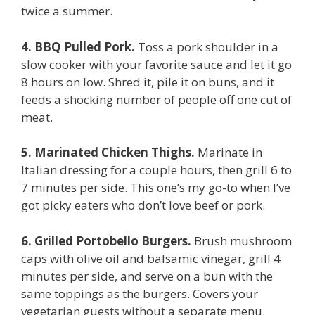
twice a summer.
4. BBQ Pulled Pork.
Toss a pork shoulder in a
slow cooker with your favorite sauce and let it go
8 hours on low. Shred it, pile it on buns, and it
feeds a shocking number of people off one cut of
meat.
5. Marinated Chicken Thighs.
Marinate in
Italian dressing for a couple hours, then grill 6 to
7 minutes per side. This one’s my go-to when I’ve
got picky eaters who don’t love beef or pork.
6. Grilled Portobello Burgers.
Brush mushroom
caps with olive oil and balsamic vinegar, grill 4
minutes per side, and serve on a bun with the
same toppings as the burgers. Covers your
vegetarian guests without a separate menu.