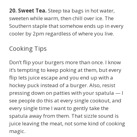
20. Sweet Tea.
Steep tea bags in hot water,
sweeten while warm, then chill over ice. The
Southern staple that somehow ends up in every
cooler by 2pm regardless of where you live.
Cooking Tips
Don’t flip your burgers more than once. I know
it’s tempting to keep poking at them, but every
flip lets juice escape and you end up with a
hockey puck instead of a burger. Also, resist
pressing down on patties with your spatula — I
see people do this at every single cookout, and
every single time I want to gently take the
spatula away from them. That sizzle sound is
juice leaving the meat, not some kind of cooking
magic.