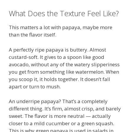
What Does the Texture Feel Like?
This matters a lot with papaya, maybe more
than the flavor itself.
A perfectly ripe papaya is buttery. Almost
custard-soft. It gives to a spoon like good
avocado, without any of the watery slipperiness
you get from something like watermelon. When
you scoop it, it holds together. It doesn’t fall
apart or turn to mush.
An underripe papaya? That’s a completely
different thing. It’s firm, almost crisp, and barely
sweet. The flavor is more neutral — actually
closer to a mild cucumber or a green squash.
This is why green papaya is used in salads in