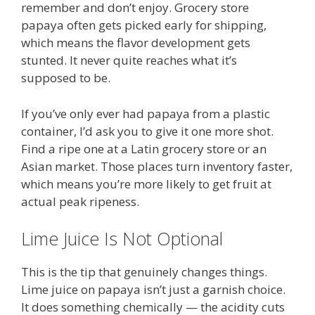
remember and don’t enjoy. Grocery store
papaya often gets picked early for shipping,
which means the flavor development gets
stunted. It never quite reaches what it’s
supposed to be.
If you’ve only ever had papaya from a plastic
container, I’d ask you to give it one more shot.
Find a ripe one at a Latin grocery store or an
Asian market. Those places turn inventory faster,
which means you’re more likely to get fruit at
actual peak ripeness.
Lime Juice Is Not Optional
This is the tip that genuinely changes things.
Lime juice on papaya isn’t just a garnish choice.
It does something chemically — the acidity cuts