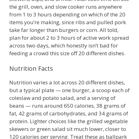
the grill, oven, and slow cooker runs anywhere
from 1 to 3 hours depending on which of the 20
items you’re making, since ribs and pulled pork
take far longer than burgers or corn. All told,
plan for about 2 to 3 hours of active work spread
across two days, which honestly isn’t bad for
feeding a crowd this size off 20 different dishes.
Nutrition Facts
Nutrition varies a lot across 20 different dishes,
but a typical plate — one burger, a scoop each of
coleslaw and potato salad, and a serving of
beans — runs around 650 calories, 38 grams of
fat, 42 grams of carbohydrates, and 34 grams of
protein. Lighter choices like the grilled vegetable
skewers or green salad sit much lower, closer to
120 calories per serving. Treat these as ballpark