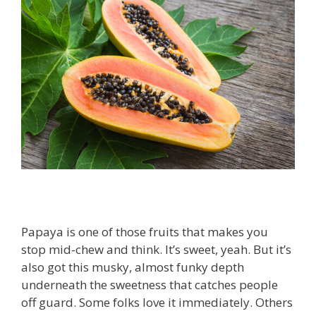
Papaya is one of those fruits that makes you
stop mid-chew and think. It’s sweet, yeah. But it’s
also got this musky, almost funky depth
underneath the sweetness that catches people
off guard. Some folks love it immediately. Others