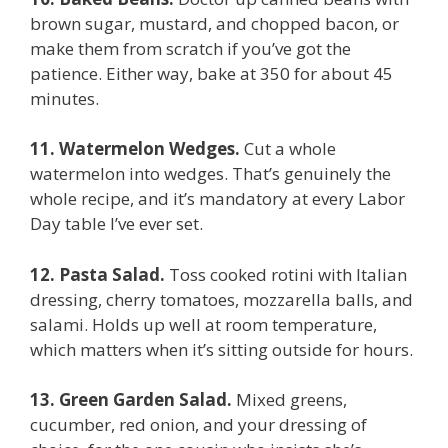
brown sugar, mustard, and chopped bacon, or
make them from scratch if you’ve got the
patience. Either way, bake at 350 for about 45
minutes.
11. Watermelon Wedges.
Cut a whole
watermelon into wedges. That’s genuinely the
whole recipe, and it’s mandatory at every Labor
Day table I’ve ever set.
12. Pasta Salad.
Toss cooked rotini with Italian
dressing, cherry tomatoes, mozzarella balls, and
salami. Holds up well at room temperature,
which matters when it’s sitting outside for hours.
13. Green Garden Salad.
Mixed greens,
cucumber, red onion, and your dressing of