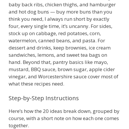
baby back ribs, chicken thighs, and hamburger
and hot dog buns — buy more buns than you
think you need, I always run short by exactly
four, every single time, it’s uncanny. For sides,
stock up on cabbage, red potatoes, corn,
watermelon, canned beans, and pasta. For
dessert and drinks, keep brownies, ice cream
sandwiches, lemons, and sweet tea bags on
hand. Beyond that, pantry basics like mayo,
mustard, BBQ sauce, brown sugar, apple cider
vinegar, and Worcestershire sauce cover most of
what these recipes need.
Step-by-Step Instructions
Here’s how the 20 ideas break down, grouped by
course, with a short note on how each one comes
together.