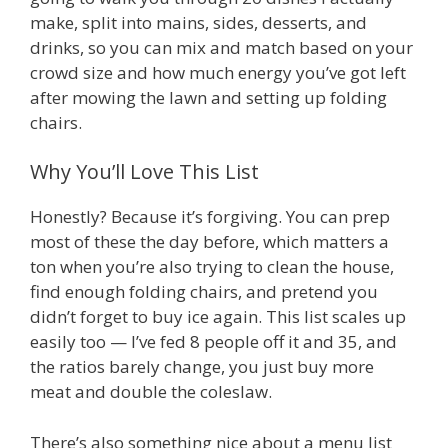
make, split into mains, sides, desserts, and
drinks, so you can mix and match based on your
crowd size and how much energy you’ve got left
after mowing the lawn and setting up folding
chairs.
Why You’ll Love This List
Honestly? Because it’s forgiving. You can prep
most of these the day before, which matters a
ton when you’re also trying to clean the house,
find enough folding chairs, and pretend you
didn’t forget to buy ice again. This list scales up
easily too — I’ve fed 8 people off it and 35, and
the ratios barely change, you just buy more
meat and double the coleslaw.
There’s also something nice about a menu list