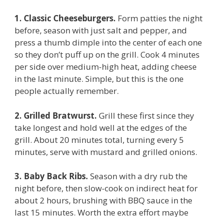
1. Classic Cheeseburgers.
Form patties the night
before, season with just salt and pepper, and
press a thumb dimple into the center of each one
so they don’t puff up on the grill. Cook 4 minutes
per side over medium-high heat, adding cheese
in the last minute. Simple, but this is the one
people actually remember.
2. Grilled Bratwurst.
Grill these first since they
take longest and hold well at the edges of the
grill. About 20 minutes total, turning every 5
minutes, serve with mustard and grilled onions.
3. Baby Back Ribs.
Season with a dry rub the
night before, then slow-cook on indirect heat for
about 2 hours, brushing with BBQ sauce in the
last 15 minutes. Worth the extra effort maybe