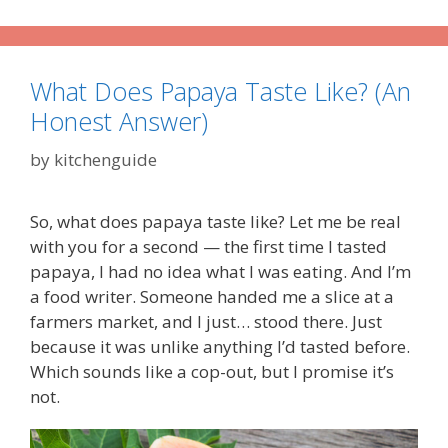
What Does Papaya Taste Like? (An
Honest Answer)
by
kitchenguide
So, what does papaya taste like? Let me be real
with you for a second — the first time I tasted
papaya, I had no idea what I was eating. And I’m
a food writer. Someone handed me a slice at a
farmers market, and I just… stood there. Just
because it was unlike anything I’d tasted before.
Which sounds like a cop-out, but I promise it’s
not.