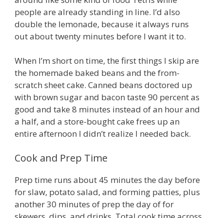
people are already standing in line. I’d also
double the lemonade, because it always runs
out about twenty minutes before I want it to.
When I’m short on time, the first things I skip are
the homemade baked beans and the from-
scratch sheet cake. Canned beans doctored up
with brown sugar and bacon taste 90 percent as
good and take 8 minutes instead of an hour and
a half, and a store-bought cake frees up an
entire afternoon I didn’t realize I needed back.
Cook and Prep Time
Prep time runs about 45 minutes the day before
for slaw, potato salad, and forming patties, plus
another 30 minutes of prep the day of for
skewers, dips, and drinks. Total cook time across