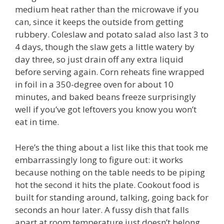
medium heat rather than the microwave if you
can, since it keeps the outside from getting
rubbery. Coleslaw and potato salad also last 3 to
4 days, though the slaw gets a little watery by
day three, so just drain off any extra liquid
before serving again. Corn reheats fine wrapped
in foil in a 350-degree oven for about 10
minutes, and baked beans freeze surprisingly
well if you’ve got leftovers you know you won’t
eat in time.
Here’s the thing about a list like this that took me
embarrassingly long to figure out: it works
because nothing on the table needs to be piping
hot the second it hits the plate. Cookout food is
built for standing around, talking, going back for
seconds an hour later. A fussy dish that falls
apart at room temperature just doesn’t belong