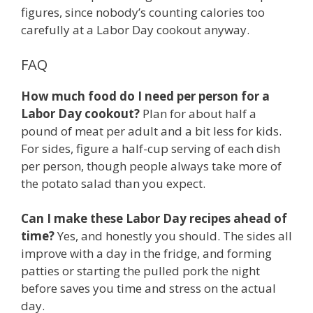
figures, since nobody’s counting calories too
carefully at a Labor Day cookout anyway.
FAQ
How much food do I need per person for a
Labor Day cookout?
Plan for about half a
pound of meat per adult and a bit less for kids.
For sides, figure a half-cup serving of each dish
per person, though people always take more of
the potato salad than you expect.
Can I make these Labor Day recipes ahead of
time?
Yes, and honestly you should. The sides all
improve with a day in the fridge, and forming
patties or starting the pulled pork the night
before saves you time and stress on the actual
day.