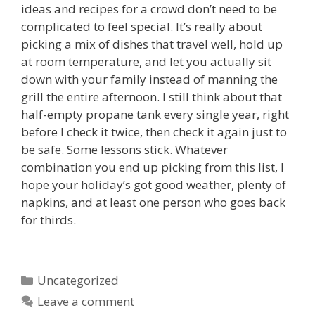
ideas and recipes for a crowd don’t need to be
complicated to feel special. It’s really about
picking a mix of dishes that travel well, hold up
at room temperature, and let you actually sit
down with your family instead of manning the
grill the entire afternoon. I still think about that
half-empty propane tank every single year, right
before I check it twice, then check it again just to
be safe. Some lessons stick. Whatever
combination you end up picking from this list, I
hope your holiday’s got good weather, plenty of
napkins, and at least one person who goes back
for thirds.
Categories
Uncategorized
Leave a comment