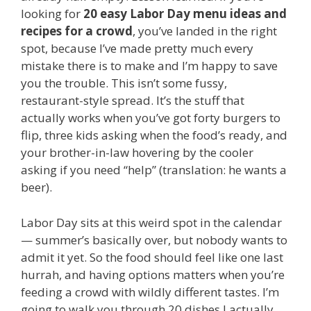
looking for
20 easy Labor Day menu ideas and
recipes for a crowd
, you’ve landed in the right
spot, because I’ve made pretty much every
mistake there is to make and I’m happy to save
you the trouble. This isn’t some fussy,
restaurant-style spread. It’s the stuff that
actually works when you’ve got forty burgers to
flip, three kids asking when the food’s ready, and
your brother-in-law hovering by the cooler
asking if you need “help” (translation: he wants a
beer).
Labor Day sits at this weird spot in the calendar
— summer’s basically over, but nobody wants to
admit it yet. So the food should feel like one last
hurrah, and having options matters when you’re
feeding a crowd with wildly different tastes. I’m
going to walk you through 20 dishes I actually