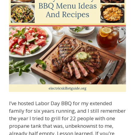
I’ve hosted Labor Day BBQ for my extended
family for six years running, and I still remember
the year I tried to grill for 22 people with one
propane tank that was, unbeknownst to me,
already half empty. Lesson learned. If you’re