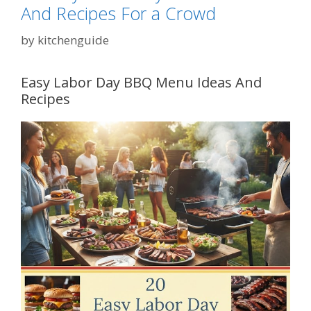
And Recipes For a Crowd
by
kitchenguide
Easy Labor Day BBQ Menu Ideas And
Recipes