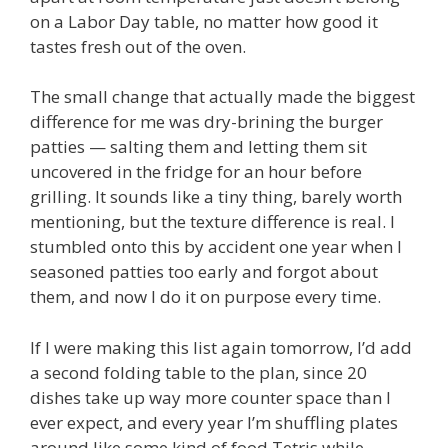
on a Labor Day table, no matter how good it
tastes fresh out of the oven.
The small change that actually made the biggest
difference for me was dry-brining the burger
patties — salting them and letting them sit
uncovered in the fridge for an hour before
grilling. It sounds like a tiny thing, barely worth
mentioning, but the texture difference is real. I
stumbled onto this by accident one year when I
seasoned patties too early and forgot about
them, and now I do it on purpose every time.
If I were making this list again tomorrow, I’d add
a second folding table to the plan, since 20
dishes take up way more counter space than I
ever expect, and every year I’m shuffling plates
around like some kind of food Tetris while