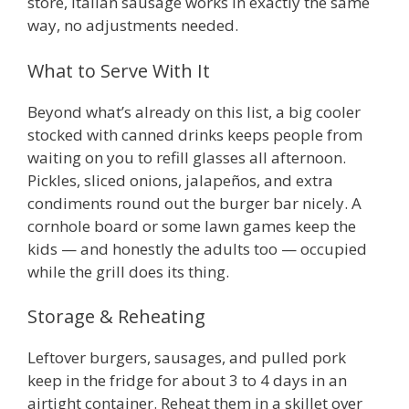
store, Italian sausage works in exactly the same
way, no adjustments needed.
What to Serve With It
Beyond what’s already on this list, a big cooler
stocked with canned drinks keeps people from
waiting on you to refill glasses all afternoon.
Pickles, sliced onions, jalapeños, and extra
condiments round out the burger bar nicely. A
cornhole board or some lawn games keep the
kids — and honestly the adults too — occupied
while the grill does its thing.
Storage & Reheating
Leftover burgers, sausages, and pulled pork
keep in the fridge for about 3 to 4 days in an
airtight container. Reheat them in a skillet over