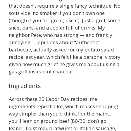
that doesn’t require a single fancy technique. No
sous vide, no smoker if you don’t own one
(though if you do, great, use it). Just a grill, some
sheet pans, and a cooler full of drinks. My
neighbor Pete, who has strong — and frankly
annoying — opinions about “authentic”
barbecue, actually asked for my potato salad
recipe last year, which felt like a personal victory
given how much grief he gives me about using a
gas grill instead of charcoal.
Ingredients
Across these 20 Labor Day recipes, the
ingredients repeat a lot, which makes shopping
way simpler than you’d think. For the mains,
you’ll lean on ground beef (80/20, don’t go
leaner, trust me), bratwurst or Italian sausage,