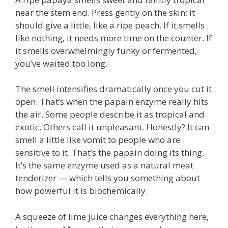
near the stem end. Press gently on the skin; it
should give a little, like a ripe peach. If it smells
like nothing, it needs more time on the counter. If
it smells overwhelmingly funky or fermented,
you’ve waited too long.
The smell intensifies dramatically once you cut it
open. That’s when the papain enzyme really hits
the air. Some people describe it as tropical and
exotic. Others call it unpleasant. Honestly? It can
smell a little like vomit to people who are
sensitive to it. That’s the papain doing its thing.
It’s the same enzyme used as a natural meat
tenderizer — which tells you something about
how powerful it is biochemically.
A squeeze of lime juice changes everything here,