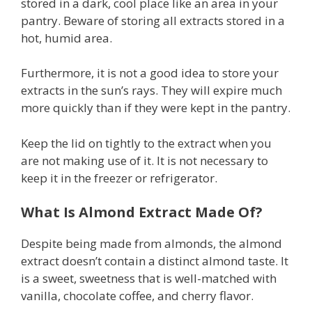
stored in a dark, cool place like an area in your
pantry. Beware of storing all extracts stored in a
hot, humid area.
Furthermore, it is not a good idea to store your
extracts in the sun’s rays. They will expire much
more quickly than if they were kept in the pantry.
Keep the lid on tightly to the extract when you
are not making use of it. It is not necessary to
keep it in the freezer or refrigerator.
What Is Almond Extract Made Of?
Despite being made from almonds, the almond
extract doesn’t contain a distinct almond taste. It
is a sweet, sweetness that is well-matched with
vanilla, chocolate coffee, and cherry flavor.