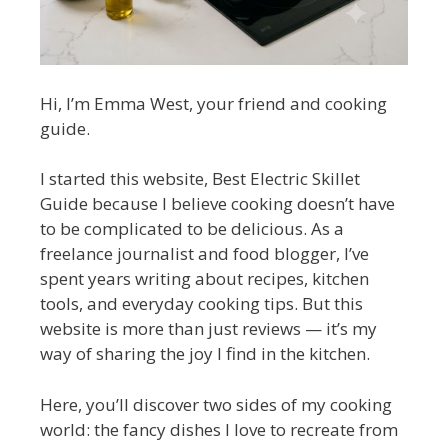
Hi, I’m Emma West, your friend and cooking
guide.
I started this website, Best Electric Skillet
Guide because I believe cooking doesn’t have
to be complicated to be delicious. As a
freelance journalist and food blogger, I’ve
spent years writing about recipes, kitchen
tools, and everyday cooking tips. But this
website is more than just reviews — it’s my
way of sharing the joy I find in the kitchen.
Here, you’ll discover two sides of my cooking
world: the fancy dishes I love to recreate from