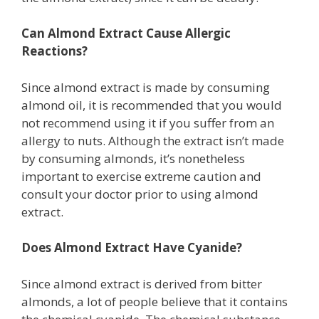
Can Almond Extract Cause Allergic
Reactions?
Since almond extract is made by consuming
almond oil, it is recommended that you would
not recommend using it if you suffer from an
allergy to nuts. Although the extract isn’t made
by consuming almonds, it’s nonetheless
important to exercise extreme caution and
consult your doctor prior to using almond
extract.
Does Almond Extract Have Cyanide?
Since almond extract is derived from bitter
almonds, a lot of people believe that it contains