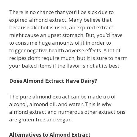
There is no chance that you’ll be sick due to
expired almond extract. Many believe that
because alcohol is used, an expired extract
might cause an upset stomach. But, you’d have
to consume huge amounts of it in order to
trigger negative health adverse effects. A lot of
recipes don’t require much, but it is sure to harm
your baked items if the flavor is not at its best.
Does Almond Extract Have Dairy?
The pure almond extract can be made up of
alcohol, almond oil, and water. This is why
almond extract and numerous other extractions
are gluten-free and vegan.
Alternatives to Almond Extract