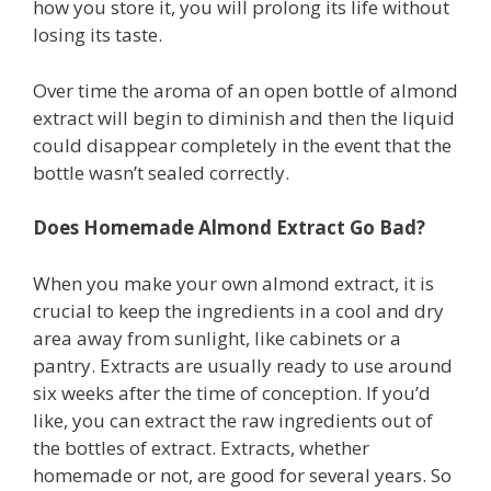
how you store it, you will prolong its life without
losing its taste.
Over time the aroma of an open bottle of almond
extract will begin to diminish and then the liquid
could disappear completely in the event that the
bottle wasn’t sealed correctly.
Does Homemade Almond Extract Go Bad?
When you make your own almond extract, it is
crucial to keep the ingredients in a cool and dry
area away from sunlight, like cabinets or a
pantry. Extracts are usually ready to use around
six weeks after the time of conception. If you’d
like, you can extract the raw ingredients out of
the bottles of extract. Extracts, whether
homemade or not, are good for several years. So