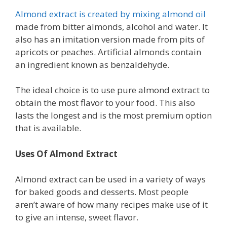
Almond extract is created by mixing almond oil
made from bitter almonds, alcohol and water. It
also has an imitation version made from pits of
apricots or peaches. Artificial almonds contain
an ingredient known as benzaldehyde.
The ideal choice is to use pure almond extract to
obtain the most flavor to your food. This also
lasts the longest and is the most premium option
that is available.
Uses Of Almond Extract
Almond extract can be used in a variety of ways
for baked goods and desserts. Most people
aren’t aware of how many recipes make use of it
to give an intense, sweet flavor.