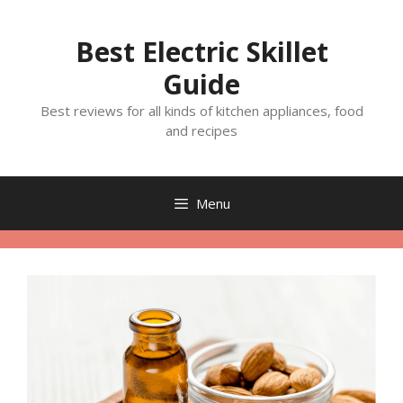
Skip
to
Best Electric Skillet
content
Guide
Best reviews for all kinds of kitchen appliances, food
and recipes
Menu