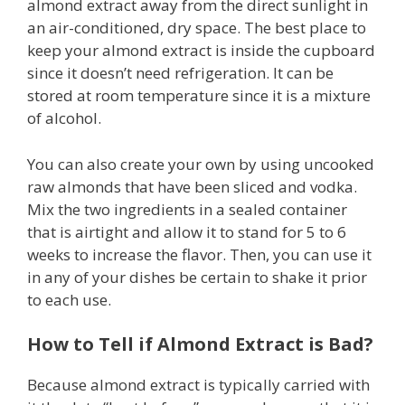
almond extract away from the direct sunlight in
an air-conditioned, dry space. The best place to
keep your almond extract is inside the cupboard
since it doesn’t need refrigeration. It can be
stored at room temperature since it is a mixture
of alcohol.
You can also create your own by using uncooked
raw almonds that have been sliced and vodka.
Mix the two ingredients in a sealed container
that is airtight and allow it to stand for 5 to 6
weeks to increase the flavor. Then, you can use it
in any of your dishes be certain to shake it prior
to each use.
How to Tell if Almond Extract is Bad?
Because almond extract is typically carried with