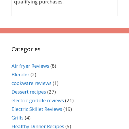
qualifying purchases.
Categories
Air fryer Reviews
(8)
Blender
(2)
cookware reviews
(1)
Dessert recipes
(27)
electric griddle reviews
(21)
Electric Skillet Reviews
(19)
Grills
(4)
Healthy Dinner Recipes
(5)