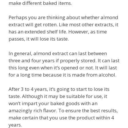
make different baked items.
Perhaps you are thinking about whether almond
extract will get rotten. Like most other extracts, it
has an extended shelf life. However, as time
passes, it will lose its taste.
In general, almond extract can last between
three and four years if properly stored. It can last
this long even when it’s opened or not. It will last
for a long time because it is made from alcohol.
After 3 to 4 years, it’s going to start to lose its
taste. Although it may be suitable for use, it
won’t impart your baked goods with an
amazingly rich flavor. To ensure the best results,
make certain that you use the product within 4
years.