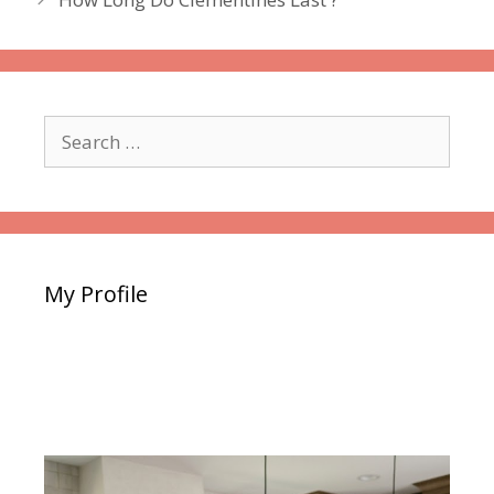
Search
for:
My Profile