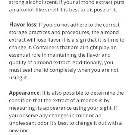
strong alcohol scent. If your almond extract puts
an alcohol-like smell It is best to dispose of it.
Flavor loss:
If you do not adhere to the correct
storage practices and procedures, the almond
extract will lose flavor it is a sign that it is time to
change it. Containers that are airtight play an
essential role in maintaining the flavor and
quality of almond extract. Additionally, you
must seal the lid completely when you are not
using it.
Appearance:
It is also possible to determine the
condition that the extract of almonds is by
measuring its appearance using your sight. If
you observe any changes in color or an
unpleasant odor It’s best to change it out with a
new one.