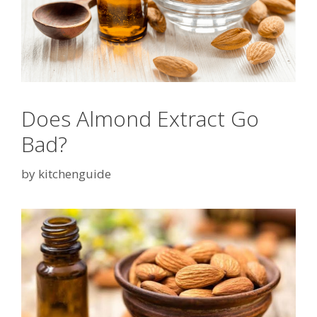
Does Almond Extract Go
Bad?
by
kitchenguide