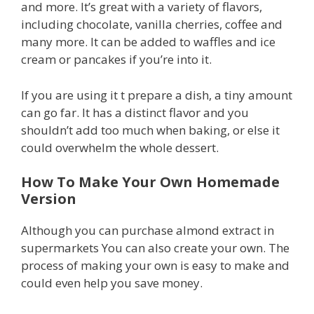
and more. It’s great with a variety of flavors,
including chocolate, vanilla cherries, coffee and
many more. It can be added to waffles and ice
cream or pancakes if you’re into it.
If you are using it t prepare a dish, a tiny amount
can go far. It has a distinct flavor and you
shouldn’t add too much when baking, or else it
could overwhelm the whole dessert.
How To Make Your Own Homemade
Version
Although you can purchase almond extract in
supermarkets You can also create your own. The
process of making your own is easy to make and
could even help you save money.