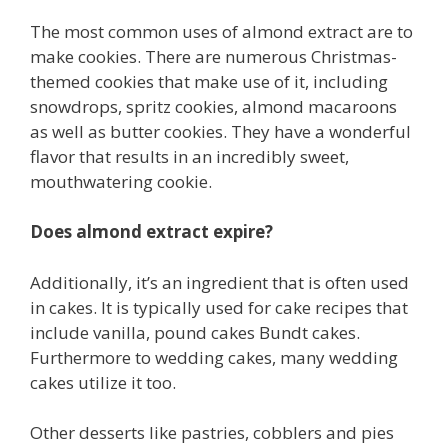
The most common uses of almond extract are to
make cookies. There are numerous Christmas-
themed cookies that make use of it, including
snowdrops, spritz cookies, almond macaroons
as well as butter cookies. They have a wonderful
flavor that results in an incredibly sweet,
mouthwatering cookie.
Does almond extract expire?
Additionally, it’s an ingredient that is often used
in cakes. It is typically used for cake recipes that
include vanilla, pound cakes Bundt cakes.
Furthermore to wedding cakes, many wedding
cakes utilize it too.
Other desserts like pastries, cobblers and pies