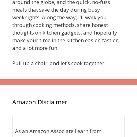
around the globe, and the quick, no-fuss
meals that save the day during busy
weeknights. Along the way, I’ll walk you
through cooking methods, share honest
thoughts on kitchen gadgets, and hopefully
make your time in the kitchen easier, tastier,
and a lot more fun.
Pull up a chair, and let’s cook together!
Amazon Disclaimer
As an Amazon Associate I earn from