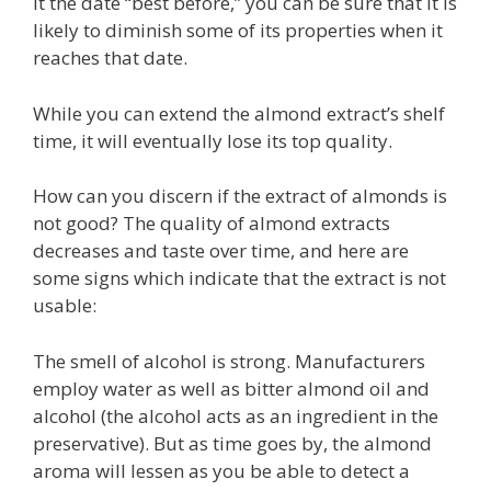
it the date “best before,” you can be sure that it is
likely to diminish some of its properties when it
reaches that date.
While you can extend the almond extract’s shelf
time, it will eventually lose its top quality.
How can you discern if the extract of almonds is
not good? The quality of almond extracts
decreases and taste over time, and here are
some signs which indicate that the extract is not
usable:
The smell of alcohol is strong. Manufacturers
employ water as well as bitter almond oil and
alcohol (the alcohol acts as an ingredient in the
preservative). But as time goes by, the almond
aroma will lessen as you be able to detect a