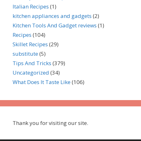
Italian Recipes
(1)
kitchen appliances and gadgets
(2)
Kitchen Tools And Gadget reviews
(1)
Recipes
(104)
Skillet Recipes
(29)
substitute
(5)
Tips And Tricks
(379)
Uncategorized
(34)
What Does It Taste Like
(106)
Thank you for visiting our site.