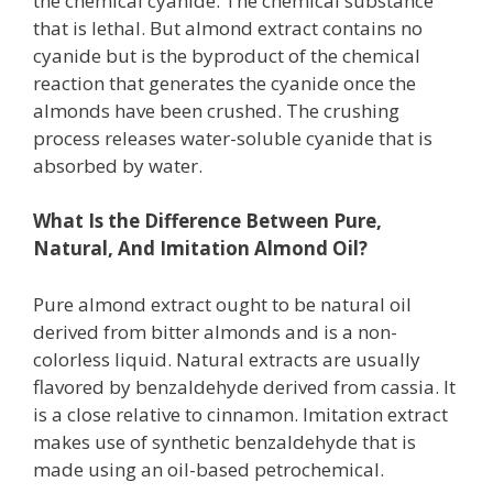
the chemical cyanide. The chemical substance
that is lethal. But almond extract contains no
cyanide but is the byproduct of the chemical
reaction that generates the cyanide once the
almonds have been crushed. The crushing
process releases water-soluble cyanide that is
absorbed by water.
What Is the Difference Between Pure,
Natural, And Imitation Almond Oil?
Pure almond extract ought to be natural oil
derived from bitter almonds and is a non-
colorless liquid. Natural extracts are usually
flavored by benzaldehyde derived from cassia. It
is a close relative to cinnamon. Imitation extract
makes use of synthetic benzaldehyde that is
made using an oil-based petrochemical.