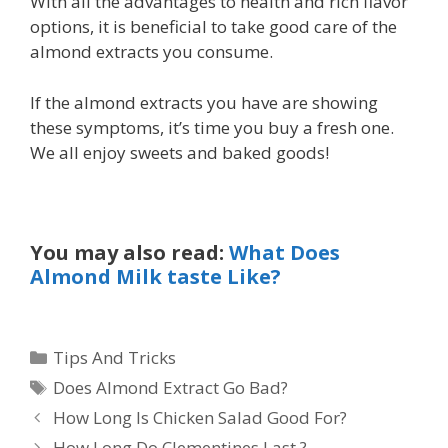
With all the advantages to health and rich flavor
options, it is beneficial to take good care of the
almond extracts you consume.
If the almond extracts you have are showing
these symptoms, it’s time you buy a fresh one.
We all enjoy sweets and baked goods!
You may also read:
What Does
Almond Milk taste Like?
Categories
Tips And Tricks
Tags
Does Almond Extract Go Bad?
How Long Is Chicken Salad Good For?
How Long Do Clementines Last ?