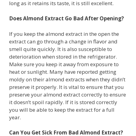
long as it retains its taste, it is still excellent.
Does Almond Extract Go Bad After Opening?
If you keep the almond extract in the open the
extract can go through a change in flavor and
smell quite quickly. It is also susceptible to
deterioration when stored in the refrigerator.
Make sure you keep it away from exposure to
heat or sunlight. Many have reported getting
moldy on their almond extracts when they didn’t
preserve it properly. It is vital to ensure that you
preserve your almond extract correctly to ensure
it doesn’t spoil rapidly. If it is stored correctly
you will be able to keep the extract for a full
year.
Can You Get Sick From Bad Almond Extract?