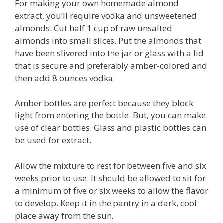
For making your own homemade almond
extract, you’ll require vodka and unsweetened
almonds. Cut half 1 cup of raw unsalted
almonds into small slices. Put the almonds that
have been slivered into the jar or glass with a lid
that is secure and preferably amber-colored and
then add 8 ounces vodka.
Amber bottles are perfect because they block
light from entering the bottle. But, you can make
use of clear bottles. Glass and plastic bottles can
be used for extract.
Allow the mixture to rest for between five and six
weeks prior to use. It should be allowed to sit for
a minimum of five or six weeks to allow the flavor
to develop. Keep it in the pantry in a dark, cool
place away from the sun.