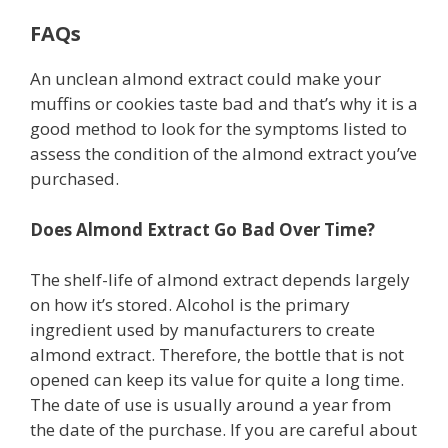
FAQs
An unclean almond extract could make your
muffins or cookies taste bad and that’s why it is a
good method to look for the symptoms listed to
assess the condition of the almond extract you’ve
purchased.
Does Almond Extract Go Bad Over Time?
The shelf-life of almond extract depends largely
on how it’s stored. Alcohol is the primary
ingredient used by manufacturers to create
almond extract. Therefore, the bottle that is not
opened can keep its value for quite a long time.
The date of use is usually around a year from
the date of the purchase. If you are careful about