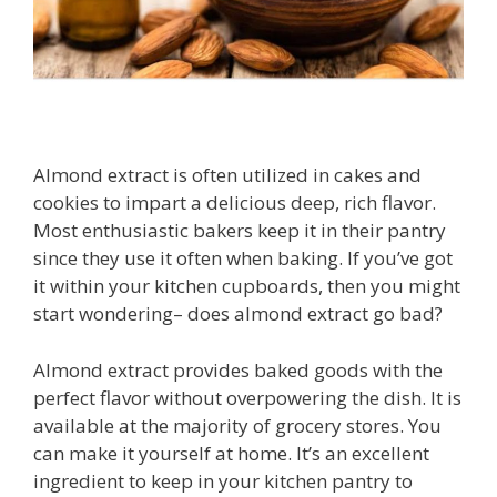
Almond extract is often utilized in cakes and
cookies to impart a delicious deep, rich flavor.
Most enthusiastic bakers keep it in their pantry
since they use it often when baking. If you’ve got
it within your kitchen cupboards, then you might
start wondering– does almond extract go bad?
Almond extract provides baked goods with the
perfect flavor without overpowering the dish. It is
available at the majority of grocery stores. You
can make it yourself at home. It’s an excellent
ingredient to keep in your kitchen pantry to