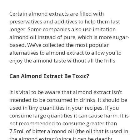
Certain almond extracts are filled with
preservatives and additives to help them last
longer. Some companies also use imitation
almond oil instead of pure, which is more sugar-
based. We’ve collected the most popular
alternatives to almond extract to allow you to
enjoy the almond taste without all the frills.
Can Almond Extract Be Toxic?
It is vital to be aware that almond extract isn’t
intended to be consumed in drinks. It should be
used in tiny quantities in your recipes. If you
consume large quantities it can cause harm. It is
not recommended to consume greater than
7.5mL of bitter almond oil (the oil that is used in
the almond extract) since it can be deadly.