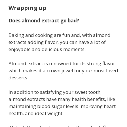
Wrapping up
Does almond extract go bad?
Baking and cooking are fun and, with almond
extracts adding flavor, you can have a lot of
enjoyable and delicious moments.
Almond extract is renowned for its strong flavor
which makes it a crown jewel for your most loved
desserts.
In addition to satisfying your sweet tooth,
almond extracts have many health benefits, like
maintaining blood sugar levels improving heart
health, and ideal weight.