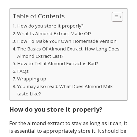
Table of Contents
How do you store it properly?
What Is Almond Extract Made Of?
How To Make Your Own Homemade Version
The Basics Of Almond Extract: How Long Does
Almond Extract Last?
How to Tell if Almond Extract is Bad?
FAQs
Wrapping up
You may also read: What Does Almond Milk
taste Like?
How do you store it properly?
For the almond extract to stay as long as it can, it
is essential to appropriately store it. It should be