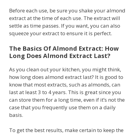
Before each use, be sure you shake your almond
extract at the time of each use. The extract will
settle as time passes. If you want, you can also
squeeze your extract to ensure it is perfect.
The Basics Of Almond Extract: How
Long Does Almond Extract Last?
As you clean out your kitchen, you might think,
how long does almond extract last? It is good to
know that most extracts, such as almonds, can
last at least 3 to 4 years. This is great since you
can store them for a long time, even if it’s not the
case that you frequently use them on a daily
basis.
To get the best results, make certain to keep the