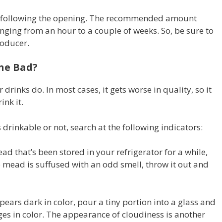
ty following the opening. The recommended amount
nging from an hour to a couple of weeks. So, be sure to
roducer.
ne Bad?
drinks do. In most cases, it gets worse in quality, so it
ink it.
drinkable or not, search at the following indicators:
ead that’s been stored in your refrigerator for a while,
the mead is suffused with an odd smell, throw it out and
ars dark in color, pour a tiny portion into a glass and
ges in color. The appearance of cloudiness is another