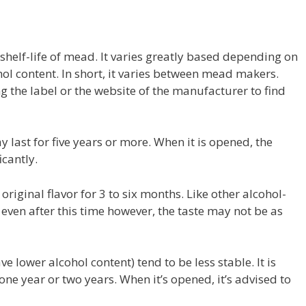
e shelf-life of mead. It varies greatly based depending on
hol content. In short, it varies between mead makers.
ng the label or the website of the manufacturer to find
last for five years or more. When it is opened, the
icantly.
original flavor for 3 to six months. Like other alcohol-
e even after this time however, the taste may not be as
e lower alcohol content) tend to be less stable. It is
e year or two years. When it’s opened, it’s advised to