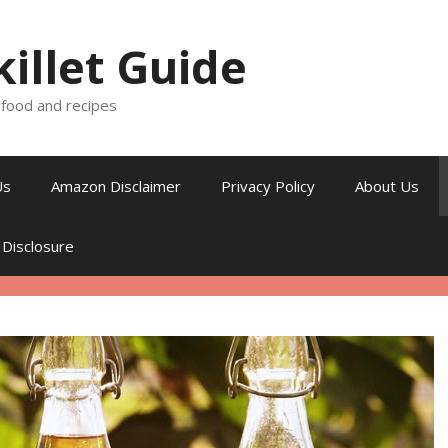
killet Guide
, food and recipes
Us
Amazon Disclaimer
Privacy Policy
About Us
 Disclosure