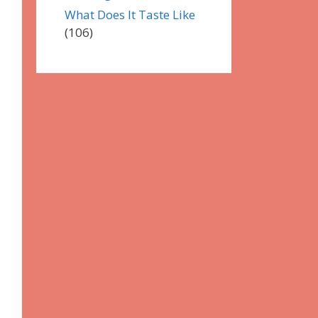
What Does It Taste Like
(106)