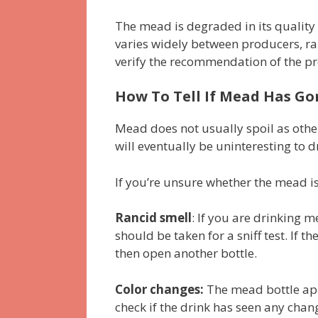
The mead is degraded in its quali
varies widely between producers, ra
verify the recommendation of the p
How To Tell If Mead Has Go
Mead does not usually spoil as other 
will eventually be uninteresting to dr
If you’re unsure whether the mead is 
Rancid smell
: If you are drinking m
should be taken for a sniff test. If 
then open another bottle.
Color changes:
The mead bottle appe
check if the drink has seen any chan