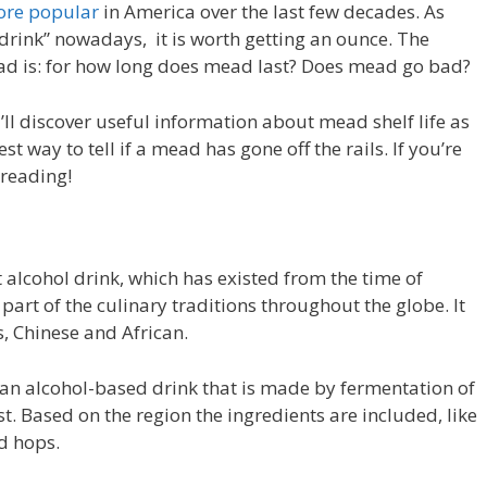
ore popular
in America over the last few decades. As
 drink” nowadays, it is worth getting an ounce. The
ead is: for how long does mead last? Does mead go bad?
u’ll discover useful information about mead shelf life as
t way to tell if a mead has gone off the rails. If you’re
 reading!
 alcohol drink, which has existed from the time of
part of the culinary traditions throughout the globe. It
, Chinese and African.
an alcohol-based drink that is made by fermentation of
t. Based on the region the ingredients are included, like
nd hops.