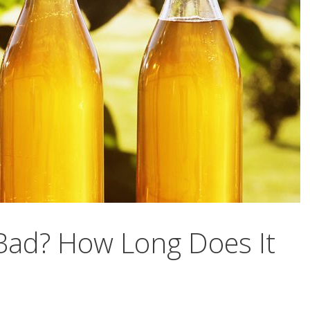
ad? How Long Does It