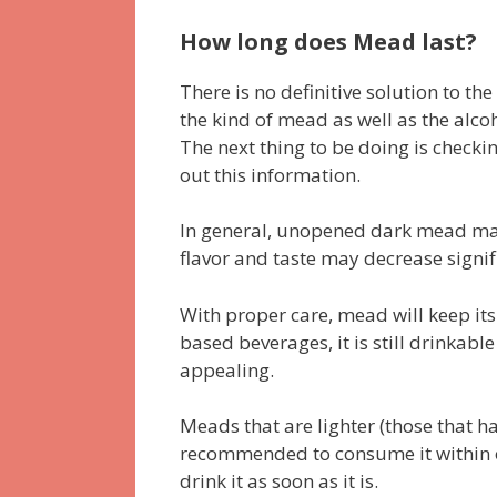
How long does Mead last?
There is no definitive solution to th
the kind of mead as well as the alco
The next thing to be doing is checki
out this information.
In general, unopened dark mead may 
flavor and taste may decrease signif
With proper care, mead will keep its 
based beverages, it is still drinkabl
appealing.
Meads that are lighter (those that hav
recommended to consume it within on
drink it as soon as it is.