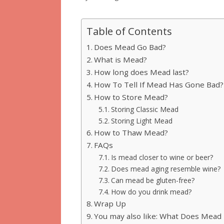
Table of Contents
Does Mead Go Bad?
What is Mead?
How long does Mead last?
How To Tell If Mead Has Gone Bad?
How to Store Mead?
Storing Classic Mead
Storing Light Mead
How to Thaw Mead?
FAQs
Is mead closer to wine or beer?
Does mead aging resemble wine?
Can mead be gluten-free?
How do you drink mead?
Wrap Up
You may also like: What Does Mead 