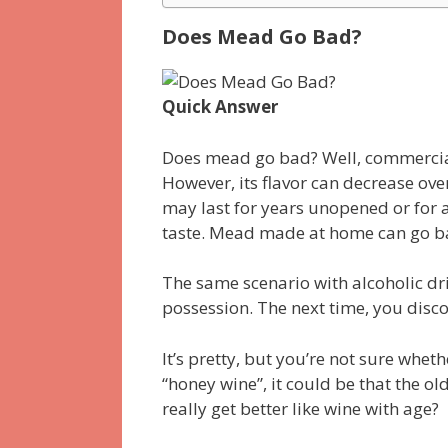
Does Mead Go Bad?
Quick Answer
Does mead go bad? Well, commercia
However, its flavor can decrease over
may last for years unopened or for a
taste. Mead made at home can go bad
The same scenario with alcoholic dri
possession. The next time, you disc
It’s pretty, but you’re not sure whethe
“honey wine”, it could be that the ol
really get better like wine with age?