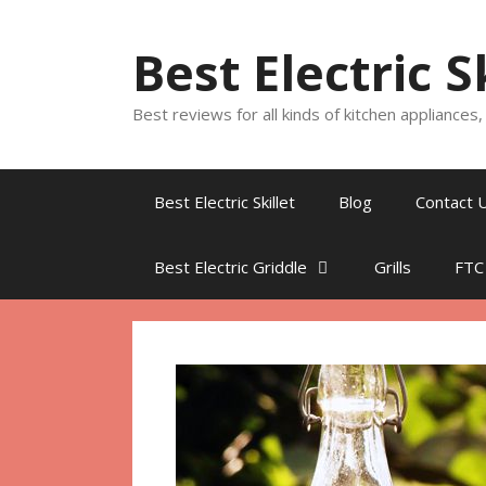
Skip
to
Best Electric S
content
Best reviews for all kinds of kitchen appliances
Best Electric Skillet
Blog
Contact 
Best Electric Griddle
Grills
FTC