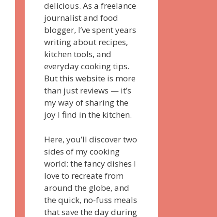
delicious. As a freelance
journalist and food
blogger, I’ve spent years
writing about recipes,
kitchen tools, and
everyday cooking tips.
But this website is more
than just reviews — it’s
my way of sharing the
joy I find in the kitchen.
Here, you’ll discover two
sides of my cooking
world: the fancy dishes I
love to recreate from
around the globe, and
the quick, no-fuss meals
that save the day during