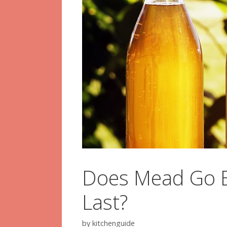
Does Mead Go B
Last?
by
kitchenguide