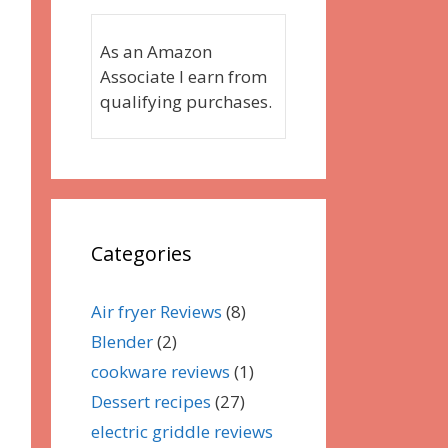
As an Amazon
Associate I earn from
qualifying purchases.
Categories
Air fryer Reviews
(8)
Blender
(2)
cookware reviews
(1)
Dessert recipes
(27)
electric griddle reviews