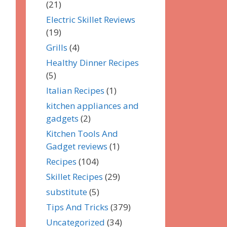
(21)
Electric Skillet Reviews
(19)
Grills
(4)
Healthy Dinner Recipes
(5)
Italian Recipes
(1)
kitchen appliances and
gadgets
(2)
Kitchen Tools And
Gadget reviews
(1)
Recipes
(104)
Skillet Recipes
(29)
substitute
(5)
Tips And Tricks
(379)
Uncategorized
(34)