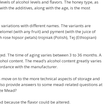
evels of alcohol levels and flavors. The honey type, as
with the additives, along with the age, is the most
nal variations with different names. The variants are
lomel (with any fruit) and pyment (with the juice of
 rose hipsor petals) trojniak (Polish), Tej (Ethiopian)
ed. The time of aging varies between 3 to 36 months. A
ohol content. The mead’s alcohol content greatly varies
ordance with the manufacturer.
s move on to the more technical aspects of storage and
l also provide answers to some mead-related questions at
eeze Mead?
d because the flavor could be altered.