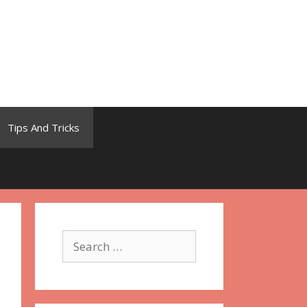
Tips And Tricks
Search
for: