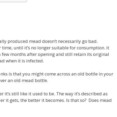
lly produced mead doesn’t necessarily go bad.
 time, until it’s no longer suitable for consumption. It
 few months after opening and still retain its original
 when it is infected.
nks is that you might come across an old bottle in your
over an old mead bottle.
r it’s still like it used to be. The way it’s described as
der it gets, the better it becomes. Is that so? Does mead