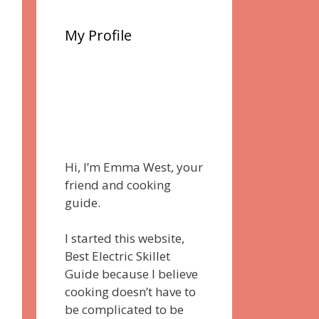
My Profile
Hi, I’m Emma West, your
friend and cooking
guide.
I started this website,
Best Electric Skillet
Guide because I believe
cooking doesn’t have to
be complicated to be