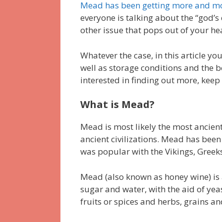
Mead has been getting more and m
everyone is talking about the “god’s
other issue that pops out of your h
Whatever the case, in this article yo
well as storage conditions and the bes
interested in finding out more, keep
What is Mead?
Mead is most likely the most ancient
ancient civilizations. Mead has been 
was popular with the Vikings, Greeks
Mead (also known as honey wine) is 
sugar and water, with the aid of yeas
fruits or spices and herbs, grains a