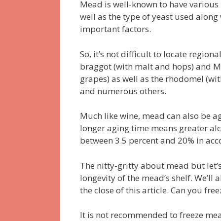
Mead is well-known to have various l
well as the type of yeast used along 
important factors.
So, it’s not difficult to locate regio
braggot (with malt and hops) and Me
grapes) as well as the rhodomel (with
and numerous others.
Much like wine, mead can also be ag
longer aging time means greater alc
between 3.5 percent and 20% in acc
The nitty-gritty about mead but let’
longevity of the mead’s shelf. We’l
the close of this article. Can you fr
It is not recommended to freeze mea