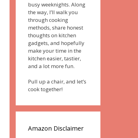
busy weeknights. Along
the way, I’ll walk you
through cooking
methods, share honest
thoughts on kitchen
gadgets, and hopefully
make your time in the
kitchen easier, tastier,
and a lot more fun.
Pull up a chair, and let’s
cook together!
Amazon Disclaimer