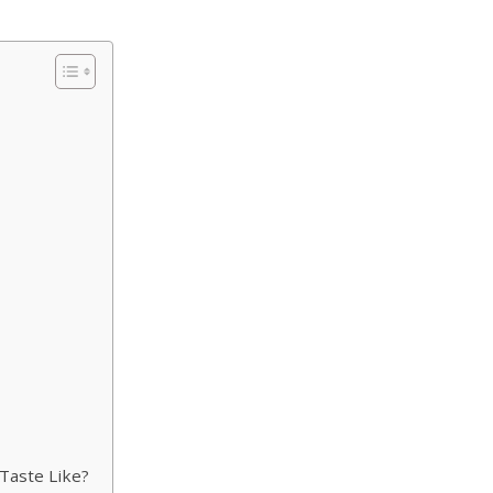
Taste Like?