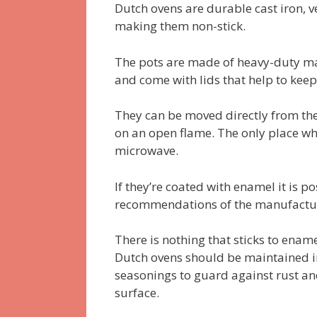
Dutch ovens are durable cast iron, v
making them non-stick.
The pots are made of heavy-duty mat
and come with lids that help to keep
They can be moved directly from the
on an open flame. The only place whe
microwave.
If they’re coated with enamel it is 
recommendations of the manufacture
There is nothing that sticks to enam
Dutch ovens should be maintained in
seasonings to guard against rust an
surface.