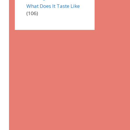
What Does It Taste Like
(106)