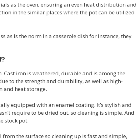
ials as the oven, ensuring an even heat distribution and
nction in the similar places where the pot can be utilized
ss as is the norm in a casserole dish for instance, they
f?
. Cast iron is weathered, durable and is among the
e to the strength and durability, as well as high-
on and heat storage.
lly equipped with an enamel coating. It’s stylish and
sn’t require to be dried out, so cleaning is simple. And
e stock pot.
 from the surface so cleaning up is fast and simple,