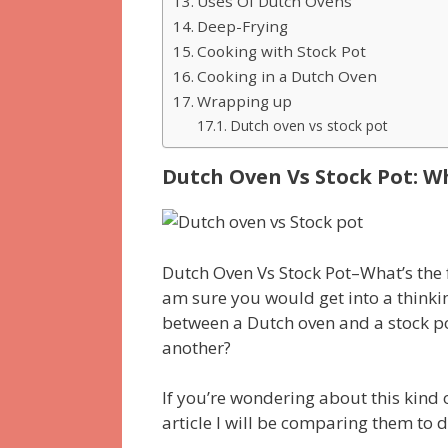
Uses Of Dutch Ovens
Deep-Frying
Cooking with Stock Pot
Cooking in a Dutch Oven
Wrapping up
Dutch oven vs stock pot
Dutch Oven Vs Stock Pot: W
Dutch Oven Vs Stock Pot–What’s the f
am sure you would get into a thinkin
between a Dutch oven and a stock po
another?
If you’re wondering about this kind of
article I will be comparing them to 