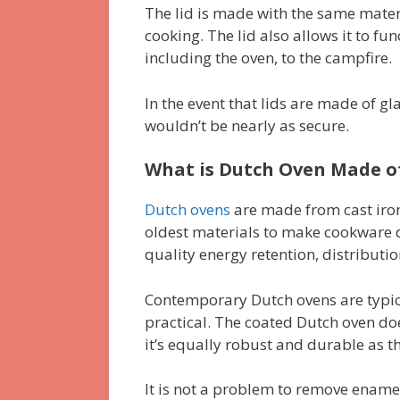
The lid is made with the same mater
cooking. The lid also allows it to fu
including the oven, to the campfire.
In the event that lids are made of gla
wouldn’t be nearly as secure.
What is Dutch Oven Made o
Dutch ovens
are made from cast iron
oldest materials to make cookware du
quality energy retention, distributi
Contemporary Dutch ovens are typica
practical. The coated Dutch oven doe
it’s equally robust and durable as th
It is not a problem to remove enamel