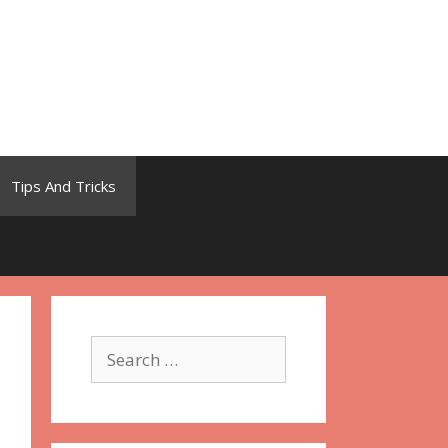
Tips And Tricks
Search
for: