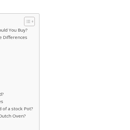
ould You Buy?
 Differences
d?
es
 of a stock Pot?
a Dutch Oven?