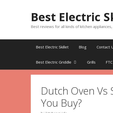
Skip
to
Best Electric S
content
Best reviews for all kinds of kitchen appliances
Best Electric Skillet
Blog
Contact 
Best Electric Griddle
Grills
FTC
Dutch Oven Vs 
You Buy?