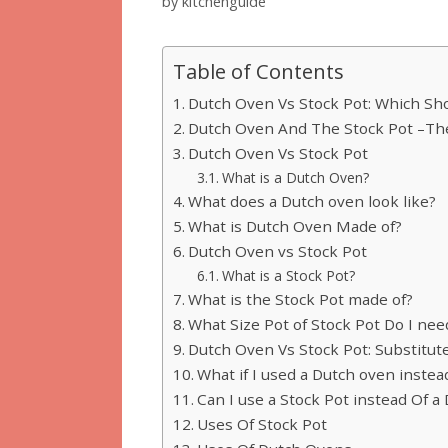
by
kitchenguide
Table of Contents
Dutch Oven Vs Stock Pot: Which Sh
Dutch Oven And The Stock Pot –The
Dutch Oven Vs Stock Pot
What is a Dutch Oven?
What does a Dutch oven look like?
What is Dutch Oven Made of?
Dutch Oven vs Stock Pot
What is a Stock Pot?
What is the Stock Pot made of?
What Size Pot of Stock Pot Do I nee
Dutch Oven Vs Stock Pot: Substitut
What if I used a Dutch oven instead
Can I use a Stock Pot instead Of 
Uses Of Stock Pot