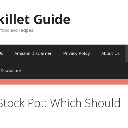
killet Guide
, food and recipes
Us
Amazon Disclaimer
Privacy Policy
About Us
 Disclosure
Stock Pot: Which Should