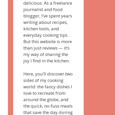
delicious. As a freelance
journalist and food
blogger, I’ve spent years
writing about recipes,
kitchen tools, and
everyday cooking tips.
But this website is more
than just reviews — it’s
my way of sharing the
joy I find in the kitchen.
Here, you’ll discover two
sides of my cooking
world: the fancy dishes I
love to recreate from
around the globe, and
the quick, no-fuss meals
that save the day during