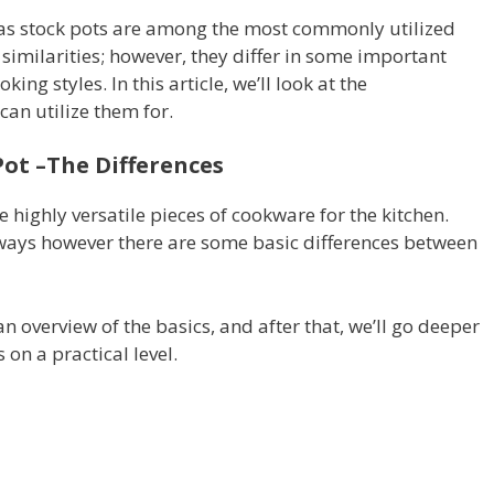
l as stock pots are among the most commonly utilized
 similarities; however, they differ in some important
ing styles. In this article, we’ll look at the
can utilize them for.
ot –The Differences
 highly versatile pieces of cookware for the kitchen.
t ways however there are some basic differences between
an overview of the basics, and after that, we’ll go deeper
 on a practical level.