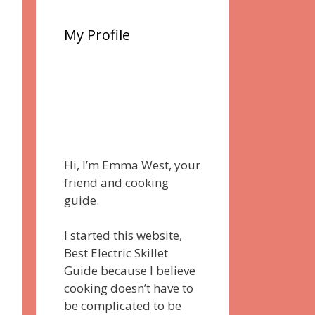
My Profile
Hi, I’m Emma West, your
friend and cooking
guide.
I started this website,
Best Electric Skillet
Guide because I believe
cooking doesn’t have to
be complicated to be