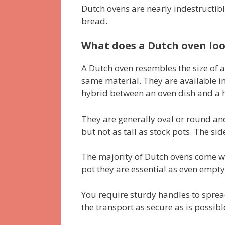
Dutch ovens are nearly indestructibl
bread.
What does a Dutch oven loo
A Dutch oven resembles the size of a 
same material. They are available i
hybrid between an oven dish and a h
They are generally oval or round an
but not as tall as stock pots. The sid
The majority of Dutch ovens come wi
pot they are essential as even empty
You require sturdy handles to spread
the transport as secure as is possibl