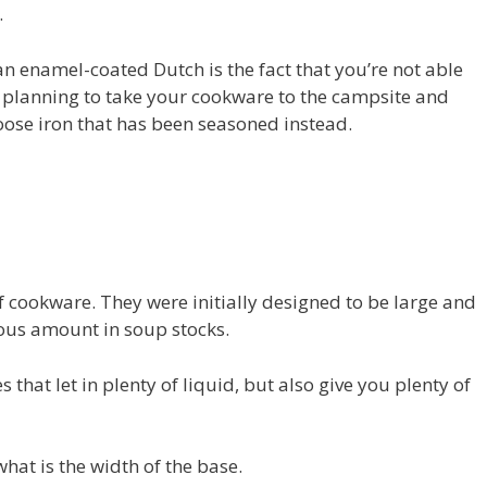
.
n enamel-coated Dutch is the fact that you’re not able
e planning to take your cookware to the campsite and
hoose iron that has been seasoned instead.
of cookware. They were initially designed to be large and
ous amount in soup stocks.
s that let in plenty of liquid, but also give you plenty of
what is the width of the base.