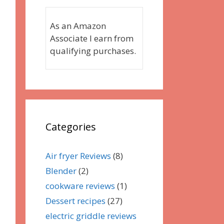
As an Amazon
Associate I earn from
qualifying purchases.
Categories
Air fryer Reviews
(8)
Blender
(2)
cookware reviews
(1)
Dessert recipes
(27)
electric griddle reviews