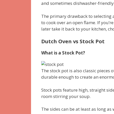
and sometimes dishwasher-friendly
The primary drawback to selecting a
to cook over an open flame. If you’r
later take it back to your kitchen, c
Dutch Oven vs Stock Pot
What is a Stock Pot?
The stock pot is also classic pieces 
durable enough to create an enorm
Stock pots feature high, straight side
room stirring your soup.
The sides can be at least as long as 