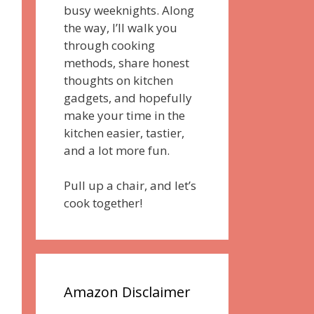
busy weeknights. Along
the way, I’ll walk you
through cooking
methods, share honest
thoughts on kitchen
gadgets, and hopefully
make your time in the
kitchen easier, tastier,
and a lot more fun.
Pull up a chair, and let’s
cook together!
Amazon Disclaimer