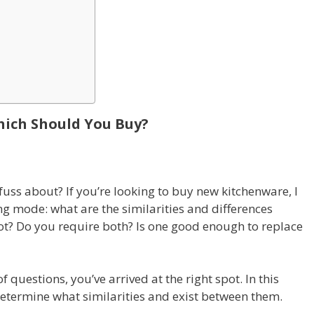
hich Should You Buy?
uss about? If you’re looking to buy new kitchenware, I
g mode: what are the similarities and differences
t? Do you require both? Is one good enough to replace
 questions, you’ve arrived at the right spot. In this
determine what similarities and exist between them.