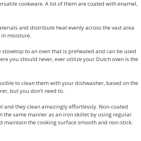
ersatile cookware. A lot of them are coated with enamel,
erials and distribute heat evenly across the vast area
 in moisture.
 stovetop to an oven that is preheated and can be used
re you should never, ever utilize your Dutch oven is the
possible to clean them with your dishwasher, based on the
r, but you don’t need to.
el and they clean amazingly effortlessly. Non-coated
 the same manner as an iron skillet by using regular
d maintain the cooking surface smooth and non-stick.