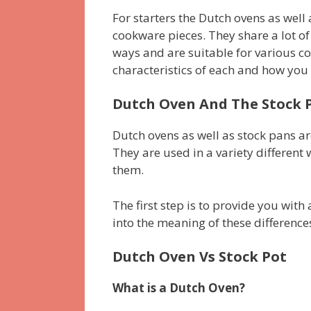
For starters the Dutch ovens as wel
cookware pieces. They share a lot of
ways and are suitable for various cook
characteristics of each and how you 
Dutch Oven And The Stock P
Dutch ovens as well as stock pans are
They are used in a variety differen
them.
The first step is to provide you with 
into the meaning of these differences
Dutch Oven Vs Stock Pot
What is a Dutch Oven?