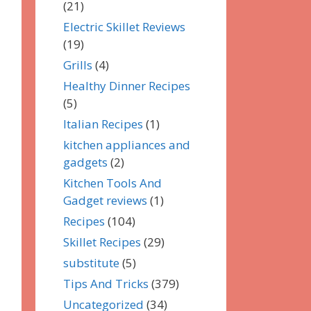
(21)
Electric Skillet Reviews
(19)
Grills
(4)
Healthy Dinner Recipes
(5)
Italian Recipes
(1)
kitchen appliances and
gadgets
(2)
Kitchen Tools And
Gadget reviews
(1)
Recipes
(104)
Skillet Recipes
(29)
substitute
(5)
Tips And Tricks
(379)
Uncategorized
(34)