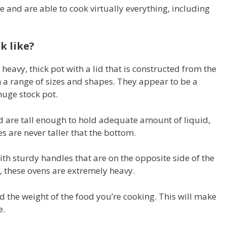
e and are able to cook virtually everything, including
k like?
heavy, thick pot with a lid that is constructed from the
n a range of sizes and shapes. They appear to be a
uge stock pot.
d are tall enough to hold adequate amount of liquid,
es are never taller that the bottom.
th sturdy handles that are on the opposite side of the
, these ovens are extremely heavy.
 the weight of the food you’re cooking. This will make
e.