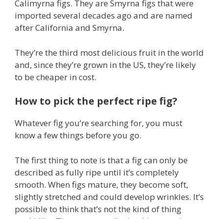
Calimyrna figs. They are Smyrna figs that were
imported several decades ago and are named
after California and Smyrna.
They’re the third most delicious fruit in the world
and, since they’re grown in the US, they’re likely
to be cheaper in cost.
How to pick the perfect ripe fig?
Whatever fig you’re searching for, you must
know a few things before you go.
The first thing to note is that a fig can only be
described as fully ripe until it’s completely
smooth. When figs mature, they become soft,
slightly stretched and could develop wrinkles. It’s
possible to think that’s not the kind of thing