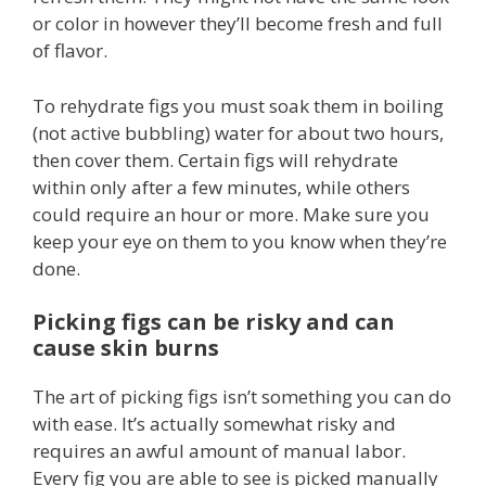
or color in however they’ll become fresh and full
of flavor.
To rehydrate figs you must soak them in boiling
(not active bubbling) water for about two hours,
then cover them. Certain figs will rehydrate
within only after a few minutes, while others
could require an hour or more. Make sure you
keep your eye on them to you know when they’re
done.
Picking figs can be risky and can
cause skin burns
The art of picking figs isn’t something you can do
with ease. It’s actually somewhat risky and
requires an awful amount of manual labor.
Every fig you are able to see is picked manually