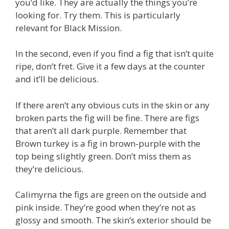
you’d like. They are actually the things you’re
looking for. Try them. This is particularly
relevant for Black Mission.
In the second, even if you find a fig that isn’t quite
ripe, don’t fret. Give it a few days at the counter
and it’ll be delicious.
If there aren’t any obvious cuts in the skin or any
broken parts the fig will be fine. There are figs
that aren’t all dark purple. Remember that
Brown turkey is a fig in brown-purple with the
top being slightly green. Don’t miss them as
they’re delicious.
Calimyrna the figs are green on the outside and
pink inside. They’re good when they’re not as
glossy and smooth. The skin’s exterior should be