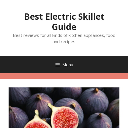
Skip
to
Best Electric Skillet
content
Guide
Best reviews for all kinds of kitchen appliances, food
and recipes
Menu