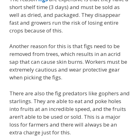
short shelf time (3 days) and must be sold as
well as dried, and packaged. They disappear
fast and growers run the risk of losing entire
crops because of this.
Another reason for this is that figs need to be
removed from trees, which results in an acrid
sap that can cause skin burns. Workers must be
extremely cautious and wear protective gear
when picking the figs.
There are also the fig predators like gophers and
starlings. They are able to eat and poke holes
into fruits at an incredible speed, and the fruits
aren’t able to be used or sold. This is a major
loss for farmers and there will always be an
extra charge just for this.