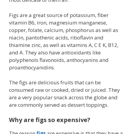
Figs are a great source of potassium, fiber
vitamin B6, iron, magnesium manganese,
copper, folate, calcium, phosphorus as well as
niacin, pantothenic acids, riboflavin and
thiamine zinc, as well as vitamins A, C E K, B12,
and A. They also have antioxidants like
polyphenols flavonoids, anthocyanins and
proanthocyanidins.
The figs are delicious fruits that can be
consumed raw or cooked, dried or juiced. They
are a very popular snack across the globe and
are commonly served as dessert toppings.
Why are figs so expensive?
The reason
figs
are expensive is that they have a