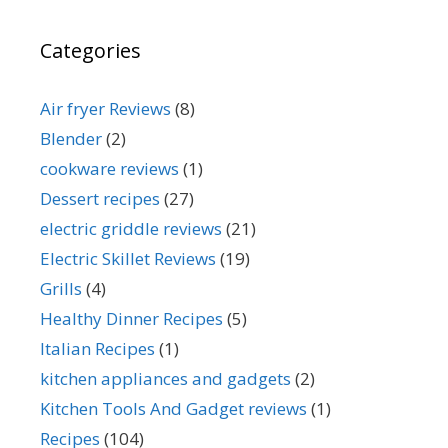
Categories
Air fryer Reviews
(8)
Blender
(2)
cookware reviews
(1)
Dessert recipes
(27)
electric griddle reviews
(21)
Electric Skillet Reviews
(19)
Grills
(4)
Healthy Dinner Recipes
(5)
Italian Recipes
(1)
kitchen appliances and gadgets
(2)
Kitchen Tools And Gadget reviews
(1)
Recipes
(104)