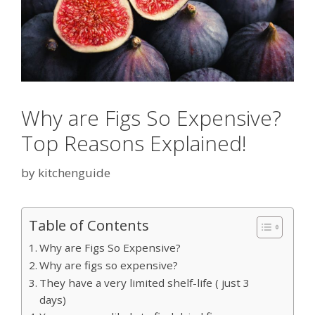
Why are Figs So Expensive?
Top Reasons Explained!
by
kitchenguide
Table of Contents
Why are Figs So Expensive?
Why are figs so expensive?
They have a very limited shelf-life ( just 3
days)