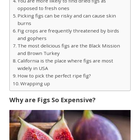
You are more likely to find dried figs as
opposed to fresh ones
Picking figs can be risky and can cause skin
burns
Fig crops are frequently threatened by birds
and gophers
The most delicious figs are the Black Mission
and Brown Turkey
California is the place where figs are most
widely in USA
How to pick the perfect ripe fig?
Wrapping up
Why are Figs So Expensive?