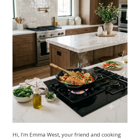
Hi, I’m Emma West, your friend and cooking