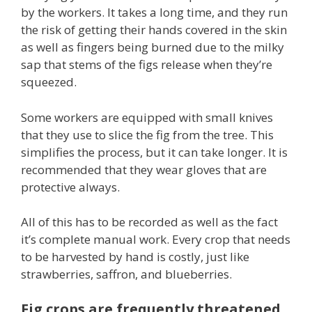
by the workers. It takes a long time, and they run
the risk of getting their hands covered in the skin
as well as fingers being burned due to the milky
sap that stems of the figs release when they’re
squeezed.
Some workers are equipped with small knives
that they use to slice the fig from the tree. This
simplifies the process, but it can take longer. It is
recommended that they wear gloves that are
protective always.
All of this has to be recorded as well as the fact
it’s complete manual work. Every crop that needs
to be harvested by hand is costly, just like
strawberries, saffron, and blueberries.
Fig crops are frequently threatened