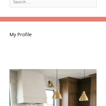
for:
My Profile