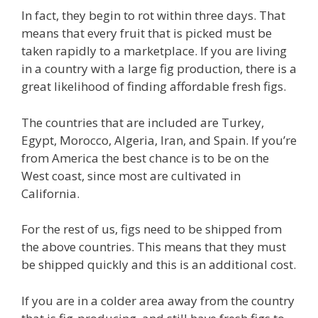
In fact, they begin to rot within three days. That
means that every fruit that is picked must be
taken rapidly to a marketplace. If you are living
in a country with a large fig production, there is a
great likelihood of finding affordable fresh figs.
The countries that are included are Turkey,
Egypt, Morocco, Algeria, Iran, and Spain. If you’re
from America the best chance is to be on the
West coast, since most are cultivated in
California.
For the rest of us, figs need to be shipped from
the above countries. This means that they must
be shipped quickly and this is an additional cost.
If you are in a colder area away from the country