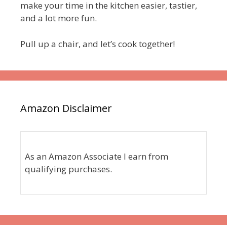
make your time in the kitchen easier, tastier,
and a lot more fun.
Pull up a chair, and let’s cook together!
Amazon Disclaimer
As an Amazon Associate I earn from
qualifying purchases.