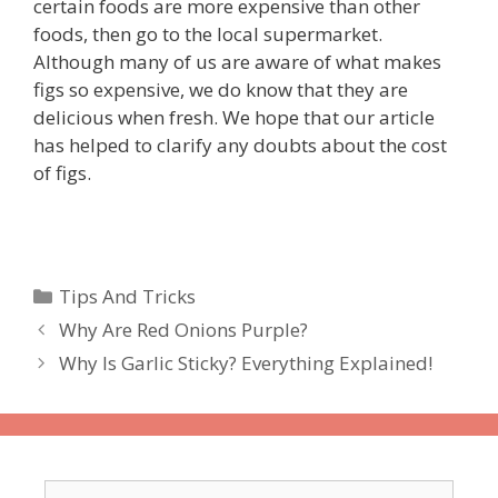
certain foods are more expensive than other
foods, then go to the local supermarket.
Although many of us are aware of what makes
figs so expensive, we do know that they are
delicious when fresh. We hope that our article
has helped to clarify any doubts about the cost
of figs.
Categories
Tips And Tricks
Why Are Red Onions Purple?
Why Is Garlic Sticky? Everything Explained!
Search