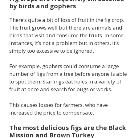
by birds and gophers
There’s quite a bit of loss of fruit in the fig crop.
The fruit grows well but there are animals and
birds that visit and consume the fruits. In some
instances, it’s not a problem but in others, it’s
simply too excessive to be ignored.
For example, gophers could consume a large
number of figs from a tree before anyone is able
to spot them. Starlings eat holes in a variety of
fruit at once and search for bugs or works.
This causes losses for farmers, who have
increased the price to compensate.
The most delicious figs are the Black
Mission and Brown Turkey