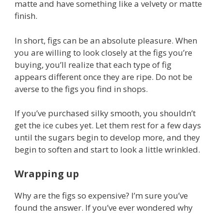
matte and have something like a velvety or matte
finish.
In short, figs can be an absolute pleasure. When
you are willing to look closely at the figs you’re
buying, you’ll realize that each type of fig
appears different once they are ripe. Do not be
averse to the figs you find in shops.
If you’ve purchased silky smooth, you shouldn’t
get the ice cubes yet. Let them rest for a few days
until the sugars begin to develop more, and they
begin to soften and start to look a little wrinkled.
Wrapping up
Why are the figs so expensive? I’m sure you’ve
found the answer. If you’ve ever wondered why