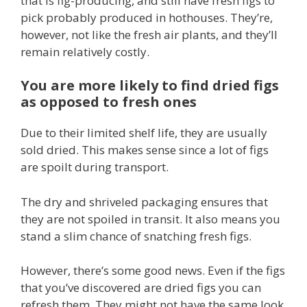
that is fig-producing, and still have fresh figs to
pick probably produced in hothouses. They’re,
however, not like the fresh air plants, and they’ll
remain relatively costly.
You are more likely to find dried figs
as opposed to fresh ones
Due to their limited shelf life, they are usually
sold dried. This makes sense since a lot of figs
are spoilt during transport.
The dry and shriveled packaging ensures that
they are not spoiled in transit. It also means you
stand a slim chance of snatching fresh figs.
However, there’s some good news. Even if the figs
that you’ve discovered are dried figs you can
refresh them. They might not have the same look