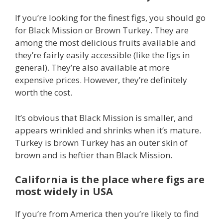
If you’re looking for the finest figs, you should go
for Black Mission or Brown Turkey. They are
among the most delicious fruits available and
they’re fairly easily accessible (like the figs in
general). They’re also available at more
expensive prices. However, they’re definitely
worth the cost.
It’s obvious that Black Mission is smaller, and
appears wrinkled and shrinks when it’s mature.
Turkey is brown Turkey has an outer skin of
brown and is heftier than Black Mission.
California is the place where figs are
most widely in USA
If you’re from America then you’re likely to find