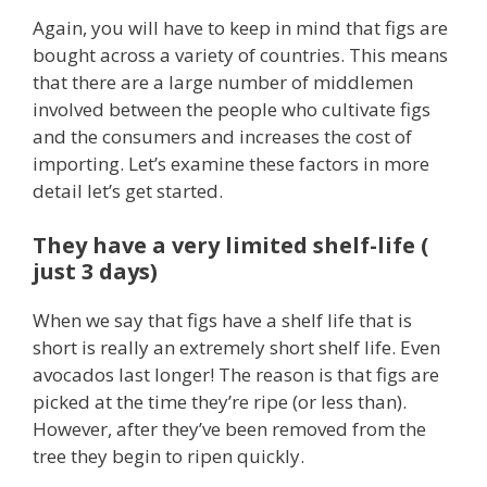
Again, you will have to keep in mind that figs are
bought across a variety of countries. This means
that there are a large number of middlemen
involved between the people who cultivate figs
and the consumers and increases the cost of
importing. Let’s examine these factors in more
detail let’s get started.
They have a very limited shelf-life (
just 3 days)
When we say that figs have a shelf life that is
short is really an extremely short shelf life. Even
avocados last longer! The reason is that figs are
picked at the time they’re ripe (or less than).
However, after they’ve been removed from the
tree they begin to ripen quickly.