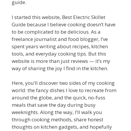
guide.
I started this website, Best Electric Skillet
Guide because I believe cooking doesn’t have
to be complicated to be delicious. As a
freelance journalist and food blogger, I’ve
spent years writing about recipes, kitchen
tools, and everyday cooking tips. But this
website is more than just reviews — it’s my
way of sharing the joy I find in the kitchen.
Here, you’ll discover two sides of my cooking
world: the fancy dishes I love to recreate from
around the globe, and the quick, no-fuss
meals that save the day during busy
weeknights. Along the way, I’ll walk you
through cooking methods, share honest
thoughts on kitchen gadgets, and hopefully