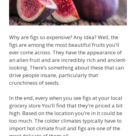
Why are figs so expensive? Any idea? Well, the
figs are among the most beautiful fruits you’ll
ever come across. They have the appearance of
an alien fruit and are incredibly rich and ancient-
looking. There’s something about these that can
drive people insane, particularly that
crunchiness of seeds.
In the end, every when you see figs at your local
grocery store You’ll find that they’re priced a bit
high. Based on the location you’re in it could be
too much. The colder climates typically have to
import hot climate fruit and figs are one of the
most delicate of them all.