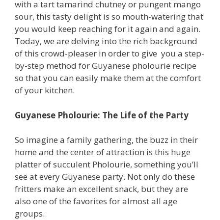
with a tart tamarind chutney or pungent mango
sour, this tasty delight is so mouth-watering that
you would keep reaching for it again and again.
Today, we are delving into the rich background
of this crowd-pleaser in order to give you a step-
by-step method for Guyanese pholourie recipe
so that you can easily make them at the comfort
of your kitchen.
Guyanese Pholourie: The Life of the Party
So imagine a family gathering, the buzz in their
home and the center of attraction is this huge
platter of succulent Pholourie, something you’ll
see at every Guyanese party. Not only do these
fritters make an excellent snack, but they are
also one of the favorites for almost all age
groups.