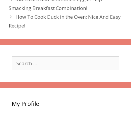
Smacking Breakfast Combination!
How To Cook Duck in the Oven: Nice And Easy
Recipe!
Search
for:
My Profile