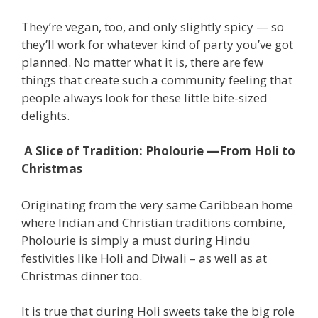
They’re vegan, too, and only slightly spicy — so
they’ll work for whatever kind of party you’ve got
planned. No matter what it is, there are few
things that create such a community feeling that
people always look for these little bite-sized
delights.
A Slice of Tradition: Pholourie —From Holi to
Christmas
Originating from the very same Caribbean home
where Indian and Christian traditions combine,
Pholourie is simply a must during Hindu
festivities like Holi and Diwali – as well as at
Christmas dinner too.
It is true that during Holi sweets take the big role