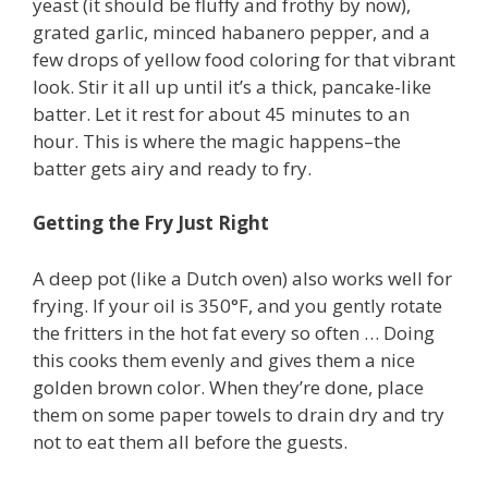
yeast (it should be fluffy and frothy by now),
grated garlic, minced habanero pepper, and a
few drops of yellow food coloring for that vibrant
look. Stir it all up until it’s a thick, pancake-like
batter. Let it rest for about 45 minutes to an
hour. This is where the magic happens–the
batter gets airy and ready to fry.
Getting the Fry Just Right
A deep pot (like a Dutch oven) also works well for
frying. If your oil is 350°F, and you gently rotate
the fritters in the hot fat every so often … Doing
this cooks them evenly and gives them a nice
golden brown color. When they’re done, place
them on some paper towels to drain dry and try
not to eat them all before the guests.