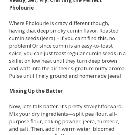
Ready, Set, Fry: Crafting the Perfect
Pholourie
Where Pholourie is crazy different though,
having that deep smoky cumin flavor. Roasted
cumin seeds (jeera) – if you can’t find this, no
problem! Or since cumin is an easy-to-toast
spice, you can just toast regular cumin seeds in a
skillet on low heat until they turn deep brown
and waft into the air their signature nutty aroma.
Pulse until finely ground and homemade jeera!
Mixing Up the Batter
Now, let’s talk batter. It’s pretty straightforward.
Mix your dry ingredients—split pea flour, all-
purpose flour, baking powder, jeera, turmeric,
and salt. Then, add in warm water, bloomed