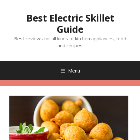
Skip
to
Best Electric Skillet
content
Guide
Best reviews for all kinds of kitchen appliances, food
and recipes
Menu