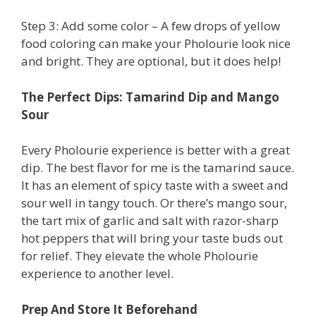
Step 3: Add some color – A few drops of yellow
food coloring can make your Pholourie look nice
and bright. They are optional, but it does help!
The Perfect Dips: Tamarind Dip and Mango
Sour
Every Pholourie experience is better with a great
dip. The best flavor for me is the tamarind sauce.
It has an element of spicy taste with a sweet and
sour well in tangy touch. Or there’s mango sour,
the tart mix of garlic and salt with razor-sharp
hot peppers that will bring your taste buds out
for relief. They elevate the whole Pholourie
experience to another level.
Prep And Store It Beforehand