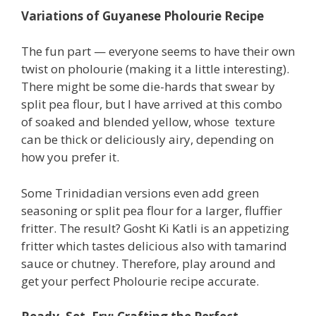
Variations of Guyanese Pholourie Recipe
The fun part — everyone seems to have their own
twist on pholourie (making it a little interesting).
There might be some die-hards that swear by
split pea flour, but I have arrived at this combo
of soaked and blended yellow, whose texture
can be thick or deliciously airy, depending on
how you prefer it.
Some Trinidadian versions even add green
seasoning or split pea flour for a larger, fluffier
fritter. The result? Gosht Ki Katli is an appetizing
fritter which tastes delicious also with tamarind
sauce or chutney. Therefore, play around and
get your perfect Pholourie recipe accurate.