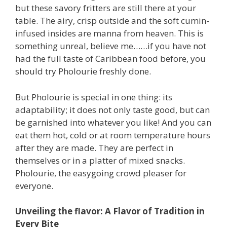
but these savory fritters are still there at your
table. The airy, crisp outside and the soft cumin-
infused insides are manna from heaven. This is
something unreal, believe me……if you have not
had the full taste of Caribbean food before, you
should try Pholourie freshly done.
But Pholourie is special in one thing: its
adaptability; it does not only taste good, but can
be garnished into whatever you like! And you can
eat them hot, cold or at room temperature hours
after they are made. They are perfect in
themselves or in a platter of mixed snacks.
Pholourie, the easygoing crowd pleaser for
everyone.
Unveiling the flavor: A Flavor of Tradition in
Every Bite