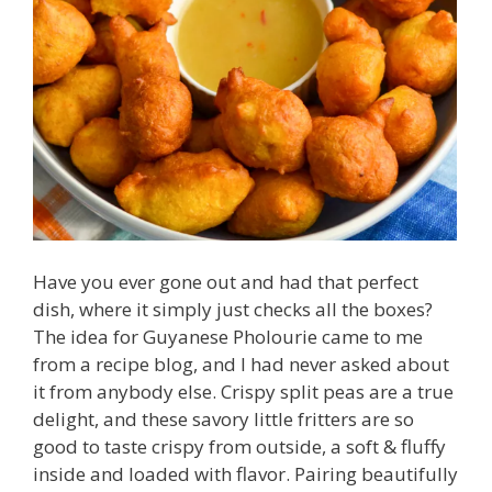
Have you ever gone out and had that perfect
dish, where it simply just checks all the boxes?
The idea for Guyanese Pholourie came to me
from a recipe blog, and I had never asked about
it from anybody else. Crispy split peas are a true
delight, and these savory little fritters are so
good to taste crispy from outside, a soft & fluffy
inside and loaded with flavor. Pairing beautifully