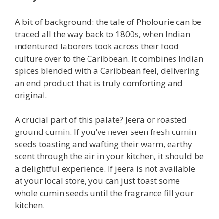
A bit of background: the tale of Pholourie can be
traced all the way back to 1800s, when Indian
indentured laborers took across their food
culture over to the Caribbean. It combines Indian
spices blended with a Caribbean feel, delivering
an end product that is truly comforting and
original.
A crucial part of this palate? Jeera or roasted
ground cumin. If you’ve never seen fresh cumin
seeds toasting and wafting their warm, earthy
scent through the air in your kitchen, it should be
a delightful experience. If jeera is not available
at your local store, you can just toast some
whole cumin seeds until the fragrance fill your
kitchen.