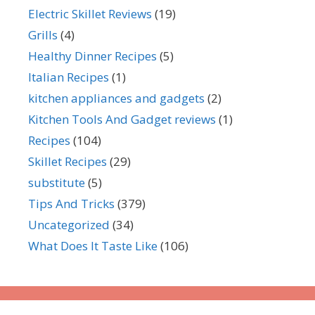
Electric Skillet Reviews
(19)
Grills
(4)
Healthy Dinner Recipes
(5)
Italian Recipes
(1)
kitchen appliances and gadgets
(2)
Kitchen Tools And Gadget reviews
(1)
Recipes
(104)
Skillet Recipes
(29)
substitute
(5)
Tips And Tricks
(379)
Uncategorized
(34)
What Does It Taste Like
(106)