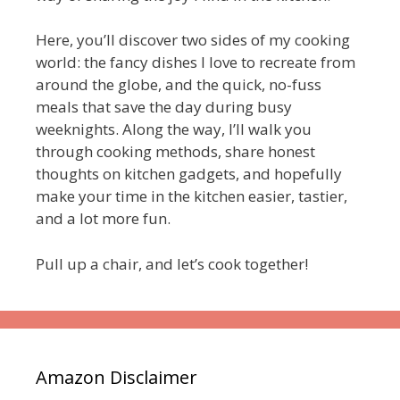
Here, you’ll discover two sides of my cooking
world: the fancy dishes I love to recreate from
around the globe, and the quick, no-fuss
meals that save the day during busy
weeknights. Along the way, I’ll walk you
through cooking methods, share honest
thoughts on kitchen gadgets, and hopefully
make your time in the kitchen easier, tastier,
and a lot more fun.
Pull up a chair, and let’s cook together!
Amazon Disclaimer