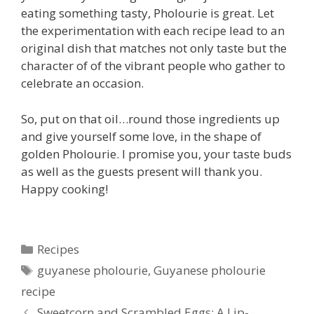
eating something tasty, Pholourie is great. Let
the experimentation with each recipe lead to an
original dish that matches not only taste but the
character of of the vibrant people who gather to
celebrate an occasion.
So, put on that oil…round those ingredients up
and give yourself some love, in the shape of
golden Pholourie. I promise you, your taste buds
as well as the guests present will thank you.
Happy cooking!
Categories
Recipes
Tags
guyanese pholourie
,
Guyanese pholourie
recipe
Sweetcorn and Scrambled Eggs: A Lip-