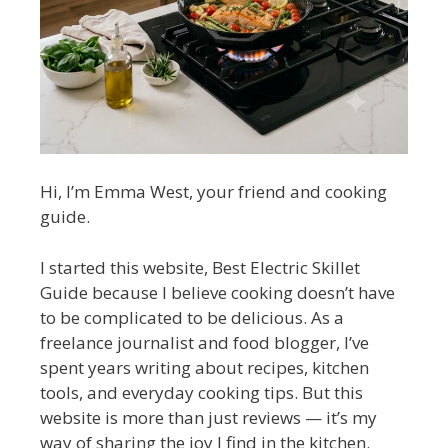
Hi, I’m Emma West, your friend and cooking
guide.
I started this website, Best Electric Skillet
Guide because I believe cooking doesn’t have
to be complicated to be delicious. As a
freelance journalist and food blogger, I’ve
spent years writing about recipes, kitchen
tools, and everyday cooking tips. But this
website is more than just reviews — it’s my
way of sharing the joy I find in the kitchen.