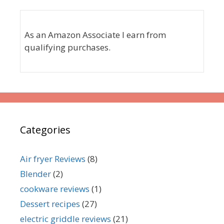
As an Amazon Associate I earn from
qualifying purchases.
Categories
Air fryer Reviews
(8)
Blender
(2)
cookware reviews
(1)
Dessert recipes
(27)
electric griddle reviews
(21)