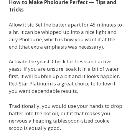
How to Make Pholourie Perfect — Tips and
Tricks
Allow it sit: Set the batter apart for 45 minutes to
a hr. It can be whipped up into a nice light and
airy Pholourie, which is how you want it at the
end (that extra emphasis was necessary).
Activate the yeast: Check for fresh and active
yeast. If you are unsure, soak it in a bit of water
first. It will bubble up a bit and it looks happier.
Red Star Platinum is a great choice to follow if
you want dependable results.
Traditionally, you would use your hands to drop
batter into the hot oil, but if that makes you
nervous a heaping tablespoon-sized cookie
scoop is equally good.