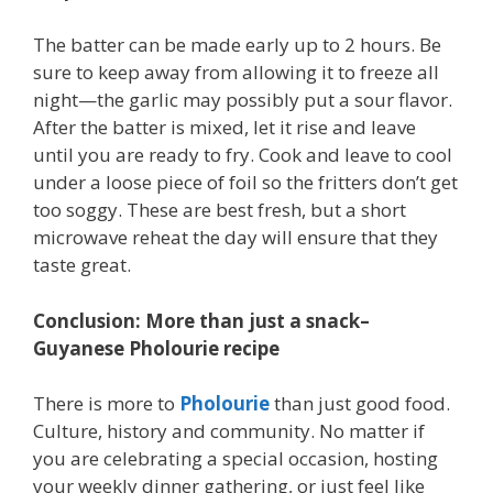
The batter can be made early up to 2 hours. Be
sure to keep away from allowing it to freeze all
night—the garlic may possibly put a sour flavor.
After the batter is mixed, let it rise and leave
until you are ready to fry. Cook and leave to cool
under a loose piece of foil so the fritters don’t get
too soggy. These are best fresh, but a short
microwave reheat the day will ensure that they
taste great.
Conclusion: More than just a snack–
Guyanese Pholourie recipe
There is more to
Pholourie
than just good food.
Culture, history and community. No matter if
you are celebrating a special occasion, hosting
your weekly dinner gathering, or just feel like