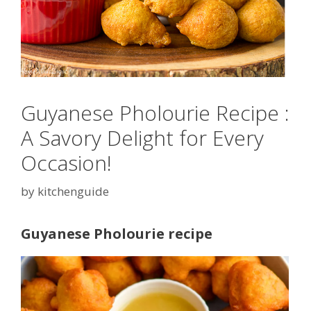
Guyanese Pholourie Recipe :
A Savory Delight for Every
Occasion!
by
kitchenguide
Guyanese Pholourie recipe