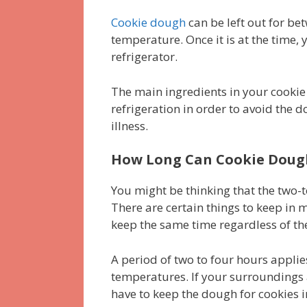
Cookie dough
can be left out for b
temperature. Once it is at the time, y
refrigerator.
The main ingredients in your cooki
refrigeration in order to avoid the
illness.
How Long Can Cookie Dough 
You might be thinking that the two-
There are certain things to keep in
keep the same time regardless of the
A period of two to four hours applies
temperatures. If your surroundings 
have to keep the dough for cookies i