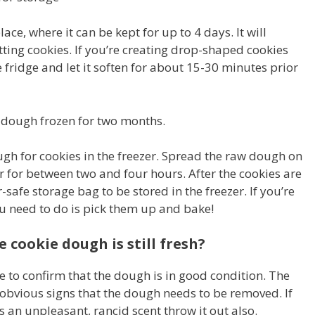
place, where it can be kept for up to 4 days. It will
ting cookies. If you’re creating drop-shaped cookies
ridge and let it soften for about 15-30 minutes prior
ie dough frozen for two months.
ugh for cookies in the freezer. Spread the raw dough on
er for between two and four hours. After the cookies are
-safe storage bag to be stored in the freezer. If you’re
ou need to do is pick them up and bake!
 cookie dough is still fresh?
ice to confirm that the dough is in good condition. The
 obvious signs that the dough needs to be removed. If
has an unpleasant, rancid scent throw it out also.