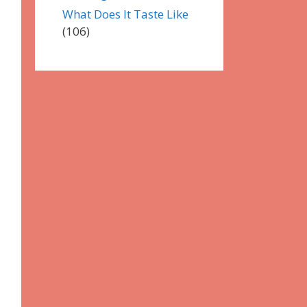
What Does It Taste Like
(106)