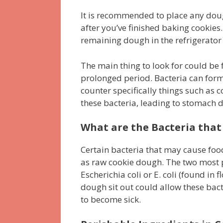
It is recommended to place any dough
after you’ve finished baking cookies.
remaining dough in the refrigerator 
The main thing to look for could be
prolonged period. Bacteria can form 
counter specifically things such as 
these bacteria, leading to stomach d
What are the Bacteria that
Certain bacteria that may cause food
as raw cookie dough. The two most 
Escherichia coli or E. coli (found in 
dough sit out could allow these bac
to become sick.