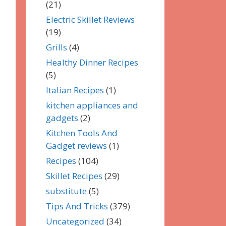
(21)
Electric Skillet Reviews
(19)
Grills
(4)
Healthy Dinner Recipes
(5)
Italian Recipes
(1)
kitchen appliances and
gadgets
(2)
Kitchen Tools And
Gadget reviews
(1)
Recipes
(104)
Skillet Recipes
(29)
substitute
(5)
Tips And Tricks
(379)
Uncategorized
(34)