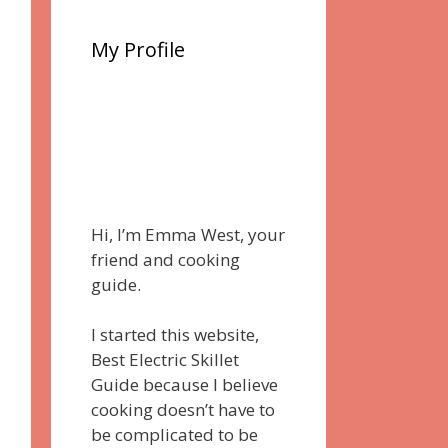
My Profile
Hi, I’m Emma West, your
friend and cooking
guide.
I started this website,
Best Electric Skillet
Guide because I believe
cooking doesn’t have to
be complicated to be