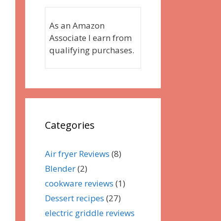
As an Amazon
Associate I earn from
qualifying purchases.
Categories
Air fryer Reviews
(8)
Blender
(2)
cookware reviews
(1)
Dessert recipes
(27)
electric griddle reviews