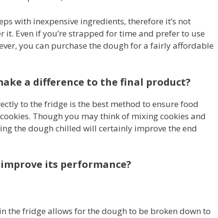
ps with inexpensive ingredients, therefore it’s not
r it. Even if you’re strapped for time and prefer to use
er, you can purchase the dough for a fairly affordable
ake a difference to the final product?
ctly to the fridge is the best method to ensure food
s cookies. Though you may think of mixing cookies and
ing the dough chilled will certainly improve the end
 improve its performance?
in the fridge allows for the dough to be broken down to