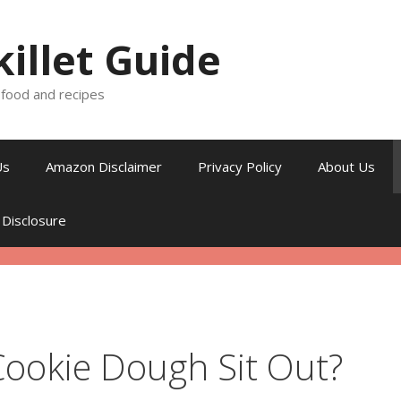
killet Guide
, food and recipes
Us
Amazon Disclaimer
Privacy Policy
About Us
 Disclosure
ookie Dough Sit Out?