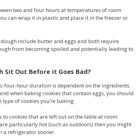
etween two and four hours at temperatures of room
ou can wrap it in plastic and place it in the freezer or
e dough include butter and eggs and both require
 dough from becoming spoiled and potentially leading to
Sit Out Before it Goes Bad?
to-four-hour duration is dependent on the ingredients.
 mind when baking cookies that contain eggs, you should
 type of cookies you’re baking.
 to cookies that are left out on the table at room
are particularly hot (such as outdoors) then you might
n a refrigerator sooner.