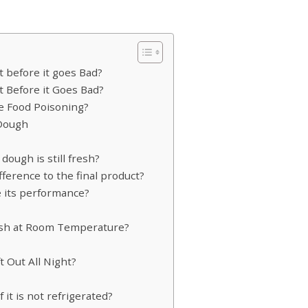
 before it goes Bad?
 Before it Goes Bad?
se Food Poisoning?
 Dough
dough is still fresh?
fference to the final product?
 its performance?
sh at Room Temperature?
t Out All Night?
it is not refrigerated?