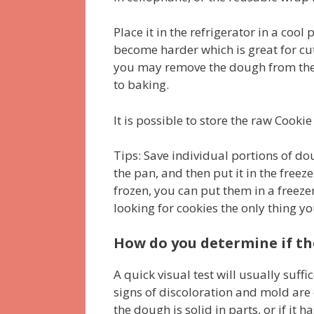
Place it in the refrigerator in a cool 
become harder which is great for cut
you may remove the dough from the f
to baking.
It is possible to store the raw Cook
Tips: Save individual portions of do
the pan, and then put it in the freez
frozen, you can put them in a freezer
looking for cookies the only thing y
How do you determine if the
A quick visual test will usually suff
signs of discoloration and mold are
the dough is solid in parts, or if it 