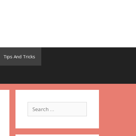
Tips And Tricks
Search
for: