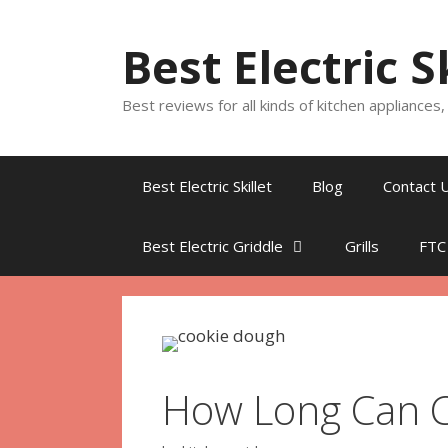
Skip
to
Best Electric S
content
Best reviews for all kinds of kitchen appliances
Best Electric Skillet
Blog
Contact 
Best Electric Griddle
Grills
FTC
How Long Can C