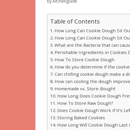
by
kitchenguide
Table of Contents
How Long Can Cookie Dough Sit Out
How Long Can Cookie Dough Sit Out
What are the Bacteria that can cau
Perishable Ingredients in Cookies
How To Store Cookie Dough
How do you determine if the cookie 
Can chilling cookie dough make a di
How can cooling the dough improve
Homemade vs. Store-Bought
How Long Does Cookie Dough Fre
How To Store Raw Dough?
Does Cookie Dough Work if It’s Lef
Storing Baked Cookies
How Long Will Cookie Dough Last if 