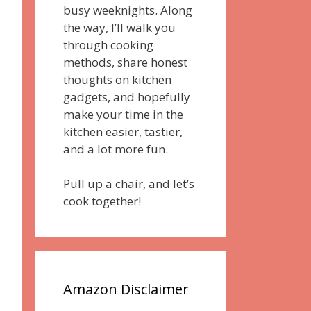
busy weeknights. Along
the way, I’ll walk you
through cooking
methods, share honest
thoughts on kitchen
gadgets, and hopefully
make your time in the
kitchen easier, tastier,
and a lot more fun.
Pull up a chair, and let’s
cook together!
Amazon Disclaimer