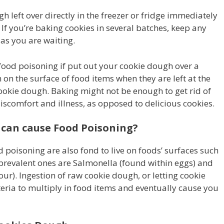
 left over directly in the freezer or fridge immediately
 If you’re baking cookies in several batches, keep any
as you are waiting.
 food poisoning if put out your cookie dough over a
on the surface of food items when they are left at the
cookie dough. Baking might not be enough to get rid of
iscomfort and illness, as opposed to delicious cookies.
 can cause Food Poisoning?
 poisoning are also fond to live on foods’ surfaces such
prevalent ones are Salmonella (found within eggs) and
flour). Ingestion of raw cookie dough, or letting cookie
teria to multiply in food items and eventually cause you