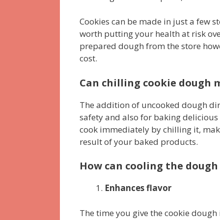
Cookies can be made in just a few ste
worth putting your health at risk ove
prepared dough from the store howev
cost.
Can chilling cookie dough m
The addition of uncooked dough dire
safety and also for baking deliciou
cook immediately by chilling it, mak
result of your baked products.
How can cooling the dough
Enhances flavor
The time you give the cookie dough 