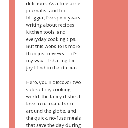
delicious. As a freelance
journalist and food
blogger, I’ve spent years
writing about recipes,
kitchen tools, and
everyday cooking tips.
But this website is more
than just reviews — it’s
my way of sharing the
joy I find in the kitchen.
Here, you’ll discover two
sides of my cooking
world: the fancy dishes I
love to recreate from
around the globe, and
the quick, no-fuss meals
that save the day during