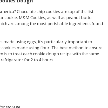
Cookies Dough
merica? Chocolate chip cookies are top of the list.
ar cookie, M&M Cookies, as well as peanut butter
which are among the most perishable ingredients found
s made using eggs, it’s particularly important to
for cookies made using flour. The best method to ensure
n is to treat each cookie dough recipe with the same
refrigerator for 2 to 4 hours.
h
for storage