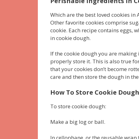
Perishable Ingredients in 
Which are the best loved cookies in A
Other favorite cookies comprise sug
cookie. Each recipe contains eggs, 
in cookie dough.
If the cookie dough you are making i
properly store it. This is also true 
that your cookies don’t become rotte
care and then store the dough in the 
How To Store Cookie Doug
To store cookie dough:
Make a big log or ball.
In cellophane, or the reusable wrap 