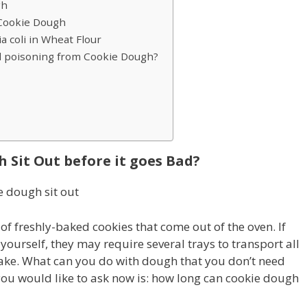
gh
 Cookie Dough
a coli in Wheat Flour
d poisoning from Cookie Dough?
Sit Out before it goes Bad?
f freshly-baked cookies that come out of the oven. If
ourself, they may require several trays to transport all
 bake. What can you do with dough that you don’t need
you would like to ask now is: how long can cookie dough