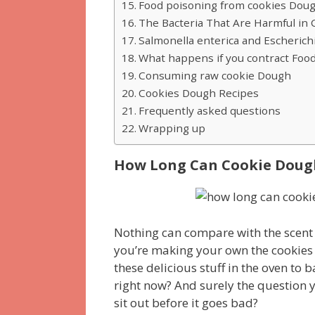
Food poisoning from cookies Dou
The Bacteria That Are Harmful in
Salmonella enterica and Escherichi
What happens if you contract Foo
Consuming raw cookie Dough
Cookies Dough Recipes
Frequently asked questions
Wrapping up
How Long Can Cookie Dough 
Nothing can compare with the scent o
you’re making your own the cookies y
these delicious stuff in the oven to
right now? And surely the question 
sit out before it goes bad?