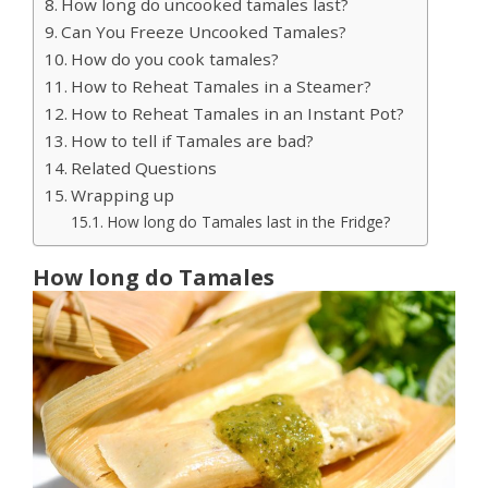
How long do uncooked tamales last?
Can You Freeze Uncooked Tamales?
How do you cook tamales?
How to Reheat Tamales in a Steamer?
How to Reheat Tamales in an Instant Pot?
How to tell if Tamales are bad?
Related Questions
Wrapping up
How long do Tamales last in the Fridge?
How long do Tamales