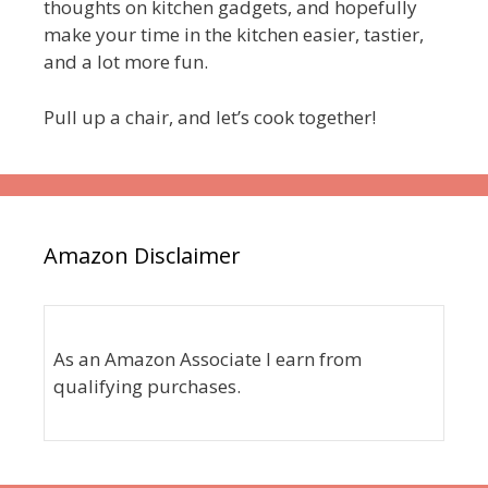
thoughts on kitchen gadgets, and hopefully
make your time in the kitchen easier, tastier,
and a lot more fun.
Pull up a chair, and let’s cook together!
Amazon Disclaimer
As an Amazon Associate I earn from
qualifying purchases.