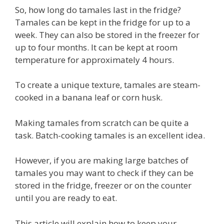
So, how long do tamales last in the fridge?
Tamales can be kept in the fridge for up to a
week. They can also be stored in the freezer for
up to four months. It can be kept at room
temperature for approximately 4 hours.
To create a unique texture, tamales are steam-
cooked in a banana leaf or corn husk.
Making tamales from scratch can be quite a
task. Batch-cooking tamales is an excellent idea.
However, if you are making large batches of
tamales you may want to check if they can be
stored in the fridge, freezer or on the counter
until you are ready to eat.
This article will explain how to keep your