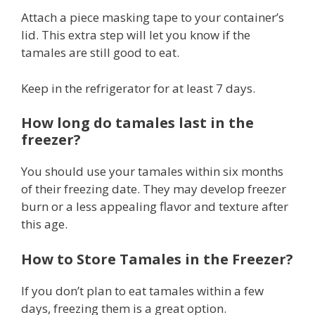
Attach a piece masking tape to your container’s
lid. This extra step will let you know if the
tamales are still good to eat.
Keep in the refrigerator for at least 7 days.
How long do tamales last in the
freezer?
You should use your tamales within six months
of their freezing date. They may develop freezer
burn or a less appealing flavor and texture after
this age.
How to Store Tamales in the Freezer?
If you don’t plan to eat tamales within a few
days, freezing them is a great option.