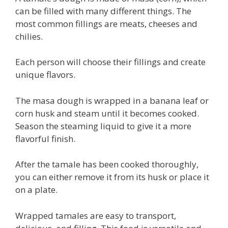
can be filled with many different things. The
most common fillings are meats, cheeses and
chilies.
Each person will choose their fillings and create
unique flavors.
The masa dough is wrapped in a banana leaf or
corn husk and steam until it becomes cooked.
Season the steaming liquid to give it a more
flavorful finish.
After the tamale has been cooked thoroughly,
you can either remove it from its husk or place it
on a plate.
Wrapped tamales are easy to transport,