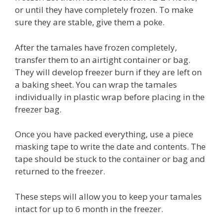
or until they have completely frozen. To make
sure they are stable, give them a poke.
After the tamales have frozen completely,
transfer them to an airtight container or bag.
They will develop freezer burn if they are left on
a baking sheet. You can wrap the tamales
individually in plastic wrap before placing in the
freezer bag.
Once you have packed everything, use a piece
masking tape to write the date and contents. The
tape should be stuck to the container or bag and
returned to the freezer.
These steps will allow you to keep your tamales
intact for up to 6 month in the freezer.