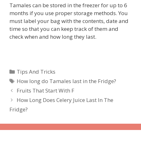
Tamales can be stored in the freezer for up to 6
months if you use proper storage methods. You
must label your bag with the contents, date and
time so that you can keep track of them and
check when and how long they last.
Categories
Tips And Tricks
Tags
How long do Tamales last in the Fridge?
Fruits That Start With F
How Long Does Celery Juice Last In The
Fridge?