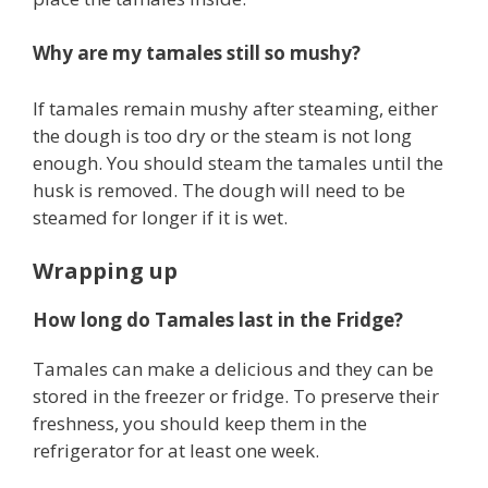
Why are my tamales still so mushy?
If tamales remain mushy after steaming, either
the dough is too dry or the steam is not long
enough. You should steam the tamales until the
husk is removed. The dough will need to be
steamed for longer if it is wet.
Wrapping up
How long do Tamales last in the Fridge?
Tamales can make a delicious and they can be
stored in the freezer or fridge. To preserve their
freshness, you should keep them in the
refrigerator for at least one week.