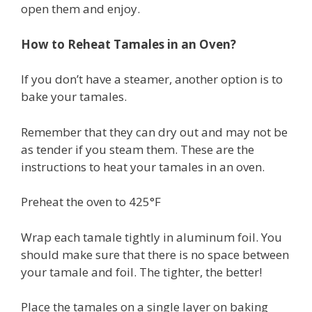
open them and enjoy.
How to Reheat Tamales in an Oven?
If you don’t have a steamer, another option is to
bake your tamales.
Remember that they can dry out and may not be
as tender if you steam them. These are the
instructions to heat your tamales in an oven.
Preheat the oven to 425°F
Wrap each tamale tightly in aluminum foil. You
should make sure that there is no space between
your tamale and foil. The tighter, the better!
Place the tamales on a single layer on baking