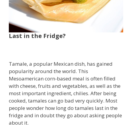
Last in the Fridge?
Tamale, a popular Mexican dish, has gained
popularity around the world. This
Mesoamerican corn-based meal is often filled
with cheese, fruits and vegetables, as well as the
most important ingredient, chilies. After being
cooked, tamales can go bad very quickly. Most
people wonder how long do tamales last in the
fridge and in doubt they go about asking people
about it.