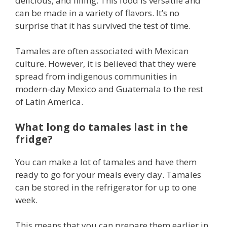
delicious, and filling. This food is versatile and
can be made in a variety of flavors. It’s no
surprise that it has survived the test of time.
Tamales are often associated with Mexican
culture. However, it is believed that they were
spread from indigenous communities in
modern-day Mexico and Guatemala to the rest
of Latin America.
What long do tamales last in the
fridge?
You can make a lot of tamales and have them
ready to go for your meals every day. Tamales
can be stored in the refrigerator for up to one
week.
This means that you can prepare them earlier in