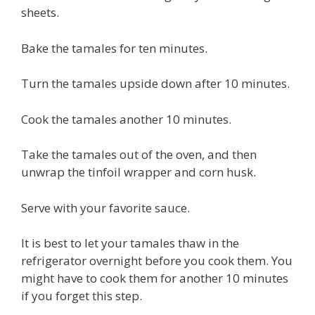
sheets.
Bake the tamales for ten minutes.
Turn the tamales upside down after 10 minutes.
Cook the tamales another 10 minutes.
Take the tamales out of the oven, and then
unwrap the tinfoil wrapper and corn husk.
Serve with your favorite sauce.
It is best to let your tamales thaw in the
refrigerator overnight before you cook them. You
might have to cook them for another 10 minutes
if you forget this step.