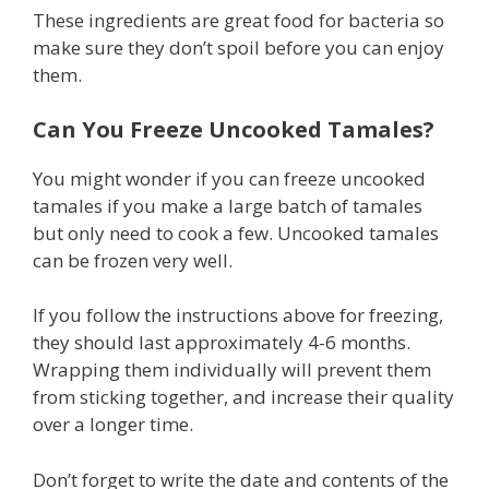
These ingredients are great food for bacteria so
make sure they don’t spoil before you can enjoy
them.
Can You Freeze Uncooked Tamales?
You might wonder if you can freeze uncooked
tamales if you make a large batch of tamales
but only need to cook a few. Uncooked tamales
can be frozen very well.
If you follow the instructions above for freezing,
they should last approximately 4-6 months.
Wrapping them individually will prevent them
from sticking together, and increase their quality
over a longer time.
Don’t forget to write the date and contents of the