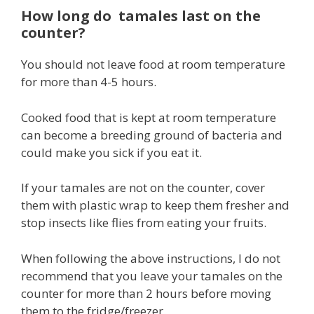
How long do tamales last on the
counter?
You should not leave food at room temperature
for more than 4-5 hours.
Cooked food that is kept at room temperature
can become a breeding ground of bacteria and
could make you sick if you eat it.
If your tamales are not on the counter, cover
them with plastic wrap to keep them fresher and
stop insects like flies from eating your fruits.
When following the above instructions, I do not
recommend that you leave your tamales on the
counter for more than 2 hours before moving
them to the fridge/freezer.