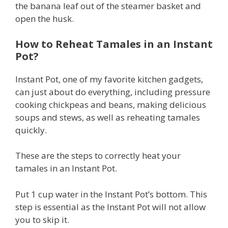
the banana leaf out of the steamer basket and
open the husk.
How to Reheat Tamales in an Instant
Pot?
Instant Pot, one of my favorite kitchen gadgets,
can just about do everything, including pressure
cooking chickpeas and beans, making delicious
soups and stews, as well as reheating tamales
quickly.
These are the steps to correctly heat your
tamales in an Instant Pot.
Put 1 cup water in the Instant Pot’s bottom. This
step is essential as the Instant Pot will not allow
you to skip it.