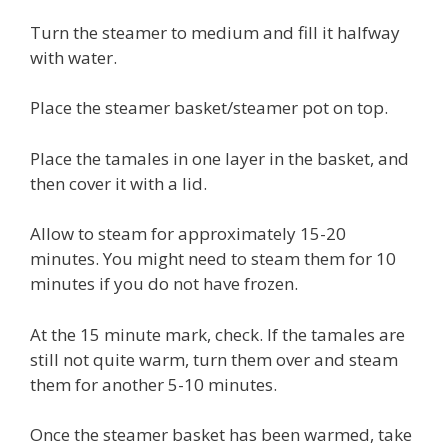
Turn the steamer to medium and fill it halfway
with water.
Place the steamer basket/steamer pot on top.
Place the tamales in one layer in the basket, and
then cover it with a lid.
Allow to steam for approximately 15-20
minutes. You might need to steam them for 10
minutes if you do not have frozen.
At the 15 minute mark, check. If the tamales are
still not quite warm, turn them over and steam
them for another 5-10 minutes.
Once the steamer basket has been warmed, take