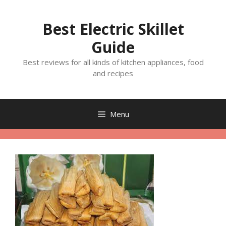
Skip
to
Best Electric Skillet
content
Guide
Best reviews for all kinds of kitchen appliances, food
and recipes
Menu