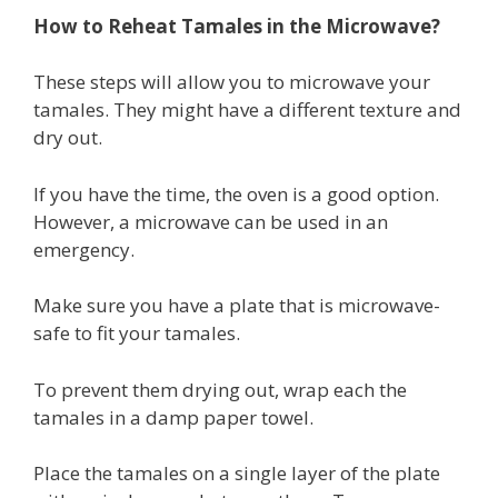
How to Reheat Tamales in the Microwave?
These steps will allow you to microwave your
tamales. They might have a different texture and
dry out.
If you have the time, the oven is a good option.
However, a microwave can be used in an
emergency.
Make sure you have a plate that is microwave-
safe to fit your tamales.
To prevent them drying out, wrap each the
tamales in a damp paper towel.
Place the tamales on a single layer of the plate