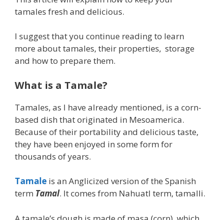
tamales fresh and delicious.
I suggest that you continue reading to learn
more about tamales, their properties, storage
and how to prepare them.
What is a Tamale?
Tamales, as I have already mentioned, is a corn-
based dish that originated in Mesoamerica.
Because of their portability and delicious taste,
they have been enjoyed in some form for
thousands of years.
Tamale
is an Anglicized version of the Spanish
term
Tamal
. It comes from Nahuatl term, tamalli.
A tamale’s dough is made of masa (corn), which