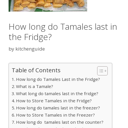
How long do Tamales last in
the Fridge?
by
kitchenguide
Table of Contents
How long do Tamales Last in the Fridge?
What is a Tamale?
What long do tamales last in the fridge?
How to Store Tamales in the Fridge?
How long do tamales last in the freezer?
How to Store Tamales in the Freezer?
How long do tamales last on the counter?