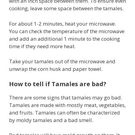
with an inch space between them. To ensure even
cooking, leave some space between the tamales.
For about 1-2 minutes, heat your microwave.
You can check the temperature of the microwave
and add an additional 1 minute to the cooking
time if they need more heat.
Take your tamales out of the microwave and
unwrap the corn husk and paper towel.
How to tell if Tamales are bad?
There are some signs that tamales may go bad.
Tamales are made with mostly meat, vegetables,
and fruits. Tamales can often be characterized
by moldy tamales and a bad smell.