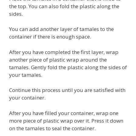
the top. You can also fold the plastic along the
sides.
You can add another layer of tamales to the
container if there is enough space.
After you have completed the first layer, wrap
another piece of plastic wrap around the
tamales. Gently fold the plastic along the sides of
your tamales.
Continue this process until you are satisfied with
your container.
After you have filled your container, wrap one
more piece of plastic wrap over it. Press it down
on the tamales to seal the container.