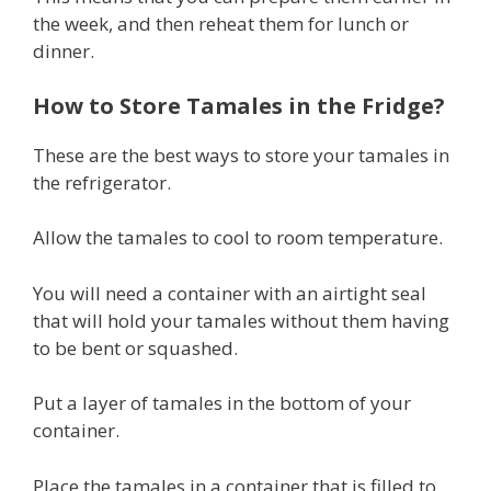
the week, and then reheat them for lunch or
dinner.
How to Store Tamales in the Fridge?
These are the best ways to store your tamales in
the refrigerator.
Allow the tamales to cool to room temperature.
You will need a container with an airtight seal
that will hold your tamales without them having
to be bent or squashed.
Put a layer of tamales in the bottom of your
container.
Place the tamales in a container that is filled to