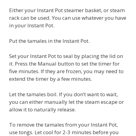
Either your Instant Pot steamer basket, or steam
rack can be used. You can use whatever you have
in your Instant Pot.
Put the tamales in the Instant Pot.
Set your Instant Pot to seal by placing the lid on
it. Press the Manual button to set the timer for
five minutes. If they are frozen, you may need to
extend the timer by a few minutes.
Let the tamales boil. If you don’t want to wait,
you can either manually let the steam escape or
allow it to naturally release.
To remove the tamales from your Instant Pot,
use tongs. Let cool for 2-3 minutes before you