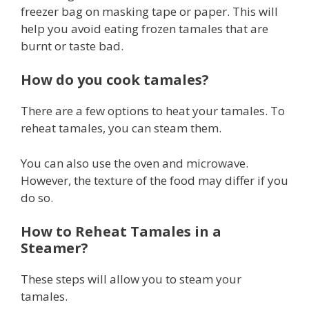
freezer bag on masking tape or paper. This will
help you avoid eating frozen tamales that are
burnt or taste bad.
How do you cook tamales?
There are a few options to heat your tamales. To
reheat tamales, you can steam them.
You can also use the oven and microwave.
However, the texture of the food may differ if you
do so.
How to Reheat Tamales in a
Steamer?
These steps will allow you to steam your
tamales.