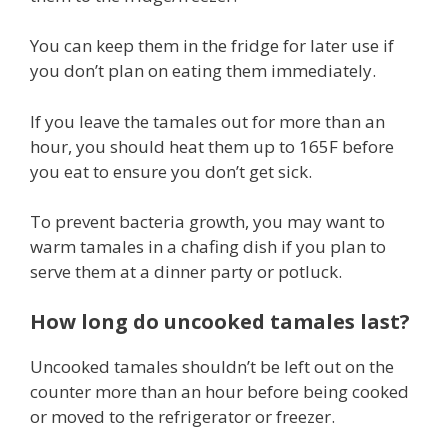
You can keep them in the fridge for later use if
you don’t plan on eating them immediately.
If you leave the tamales out for more than an
hour, you should heat them up to 165F before
you eat to ensure you don’t get sick.
To prevent bacteria growth, you may want to
warm tamales in a chafing dish if you plan to
serve them at a dinner party or potluck.
How long do uncooked tamales last?
Uncooked tamales shouldn’t be left out on the
counter more than an hour before being cooked
or moved to the refrigerator or freezer.