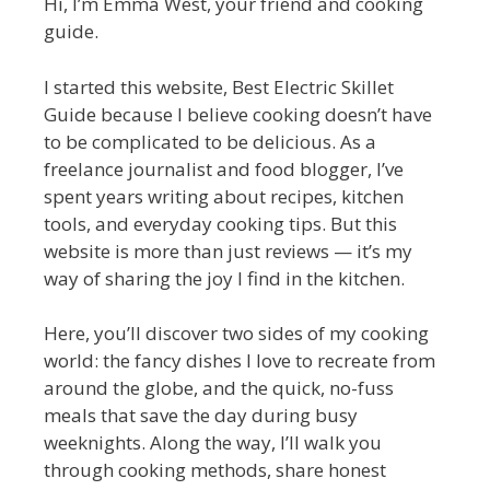
Hi, I’m Emma West, your friend and cooking
guide.
I started this website, Best Electric Skillet
Guide because I believe cooking doesn’t have
to be complicated to be delicious. As a
freelance journalist and food blogger, I’ve
spent years writing about recipes, kitchen
tools, and everyday cooking tips. But this
website is more than just reviews — it’s my
way of sharing the joy I find in the kitchen.
Here, you’ll discover two sides of my cooking
world: the fancy dishes I love to recreate from
around the globe, and the quick, no-fuss
meals that save the day during busy
weeknights. Along the way, I’ll walk you
through cooking methods, share honest