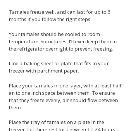
Tamales freeze well, and can last for up to 6
months if you follow the right steps.
Your tamales should be cooled to room
temperature. Sometimes, I’ll even keep them in
the refrigerator overnight to prevent freezing.
Line a baking sheet or plate that fits in your
freezer with parchment paper.
Place your tamales in one layer, with at least half
an to one inch space between them. To ensure
that they freeze evenly, air should flow between
them.
Place the tray of tamales on a plate in the
freezer. Let them rest for between 12-24 hours,