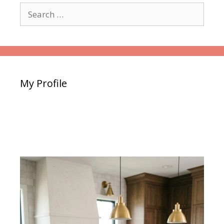
Search
for:
My Profile