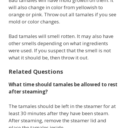
Bad tamales will have mold growth on them. It
will also change in color from yellowish to
orange or pink. Throw out all tamales if you see
mold or color changes.
Bad tamales will smell rotten. It may also have
other smells depending on what ingredients
were used. If you suspect that the smell is not
what it should be, then throw it out.
Related Questions
What time should tamales be allowed to rest
after steaming?
The tamales should be left in the steamer for at
least 30 minutes after they have been steam.
After steaming, remove the steamer lid and
place the tamales inside.