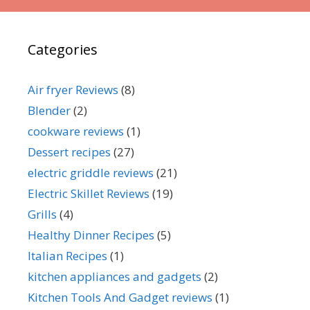
Categories
Air fryer Reviews
(8)
Blender
(2)
cookware reviews
(1)
Dessert recipes
(27)
electric griddle reviews
(21)
Electric Skillet Reviews
(19)
Grills
(4)
Healthy Dinner Recipes
(5)
Italian Recipes
(1)
kitchen appliances and gadgets
(2)
Kitchen Tools And Gadget reviews
(1)