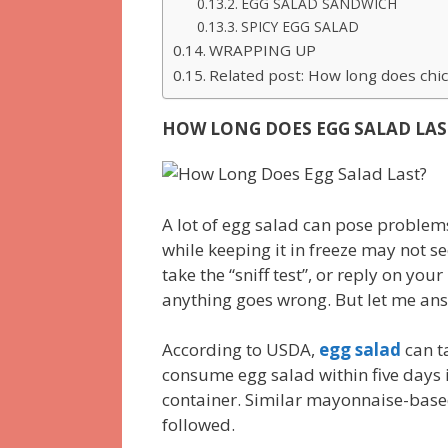
EGG SALAD SANDWICH
SPICY EGG SALAD
WRAPPING UP
Related post: How long does chic
HOW LONG DOES EGG SALAD LAS
A lot of egg salad can pose problems
while keeping it in freeze may not se
take the “sniff test”, or reply on your
anything goes wrong. But let me answ
According to USDA,
egg salad
can t
consume egg salad within five days i
container. Similar mayonnaise-base
followed.