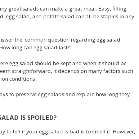
ny great salads can make a great meal. Easy, filling,
d, egg salad, and potato salad can all be staples in any
answer the common question regarding egg salad,
“How long can egg salad last?”
ere egg salad should be kept and when it should be
seem straightforward, it depends on many factors such
ion conditions.
ways to preserve egg salads and explain how long they
ALAD IS SPOILED?
 to tell if your egg salad is bad is to smell it. However,