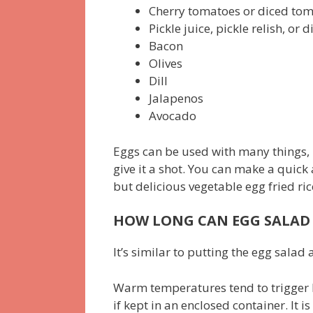
Cherry tomatoes or diced to
Pickle juice, pickle relish, or 
Bacon
Olives
Dill
Jalapenos
Avocado
Eggs can be used with many things, 
give it a shot. You can make a quick
but delicious vegetable egg fried ric
HOW LONG CAN EGG SALAD 
It’s similar to putting the egg sala
Warm temperatures tend to trigger b
if kept in an enclosed container. It