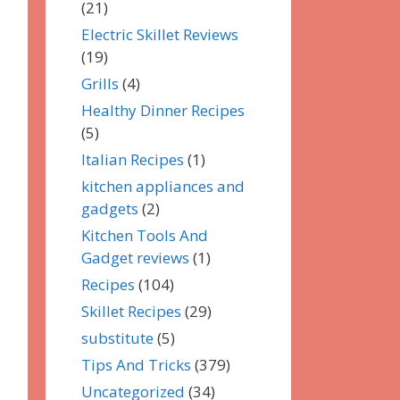
(21)
Electric Skillet Reviews
(19)
Grills
(4)
Healthy Dinner Recipes
(5)
Italian Recipes
(1)
kitchen appliances and
gadgets
(2)
Kitchen Tools And
Gadget reviews
(1)
Recipes
(104)
Skillet Recipes
(29)
substitute
(5)
Tips And Tricks
(379)
Uncategorized
(34)