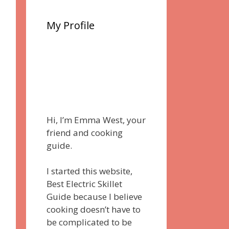
My Profile
Hi, I’m Emma West, your
friend and cooking
guide.
I started this website,
Best Electric Skillet
Guide because I believe
cooking doesn’t have to
be complicated to be