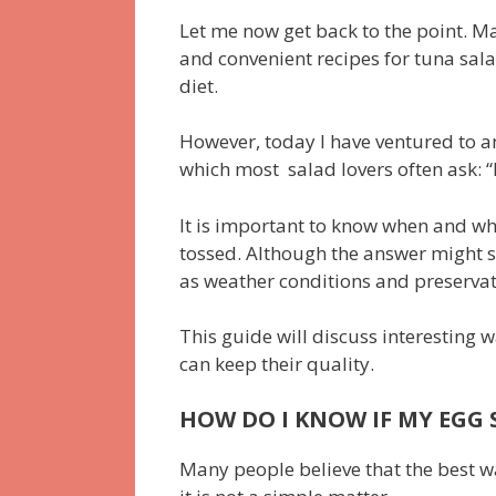
Let me now get back to the point. Ma
and convenient recipes for tuna sala
diet.
However, today I have ventured to 
which most salad lovers often ask: 
It is important to know when and wh
tossed. Although the answer might 
as weather conditions and preservat
This guide will discuss interesting 
can keep their quality.
HOW DO I KNOW IF MY EGG S
Many people believe that the best way