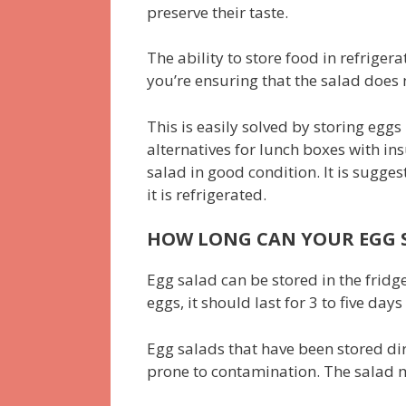
preserve their taste.
The ability to store food in refriger
you’re ensuring that the salad does 
This is easily solved by storing egg
alternatives for lunch boxes with ins
salad in good condition. It is sugge
it is refrigerated.
HOW LONG CAN YOUR EGG S
Egg salad can be stored in the fridge
eggs, it should last for 3 to five days
Egg salads that have been stored dir
prone to contamination. The salad m