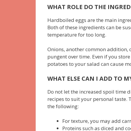
WHAT ROLE DO THE INGRED
Hardboiled eggs are the main ingred
Both of these ingredients can be sus
temperature for too long.
Onions, another common addition, c
pungent over time. Even if you store
potatoes to your salad can cause moi
WHAT ELSE CAN I ADD TO M
Do not let the increased spoil time 
recipes to suit your personal taste.
the following:
For texture, you may add carro
Proteins such as diced and co