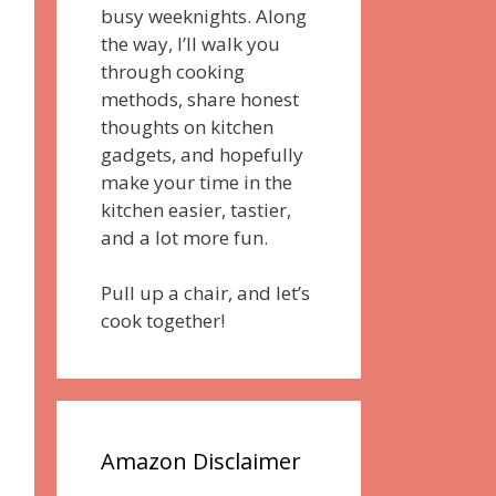
busy weeknights. Along
the way, I’ll walk you
through cooking
methods, share honest
thoughts on kitchen
gadgets, and hopefully
make your time in the
kitchen easier, tastier,
and a lot more fun.
Pull up a chair, and let’s
cook together!
Amazon Disclaimer