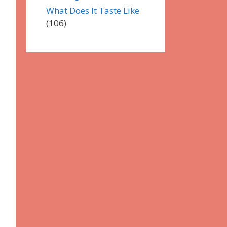
What Does It Taste Like
(106)