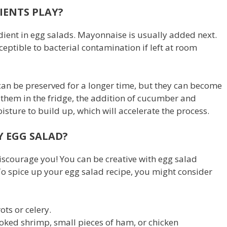
IENTS PLAY?
ient in egg salads. Mayonnaise is usually added next.
ceptible to bacterial contamination if left at room
an be preserved for a longer time, but they can become
 them in the fridge, the addition of cucumber and
sture to build up, which will accelerate the process.
Y EGG SALAD?
discourage you! You can be creative with egg salad
 To spice up your egg salad recipe, you might consider
ts or celery.
oked shrimp, small pieces of ham, or chicken