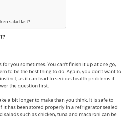
ken salad last?
T?
 for you sometimes. You can’t finish it up at one go,
em to be the best thing to do. Again, you don’t want to
 instinct, as it can lead to serious health problems if
er the question first.
ake a bit longer to make than you think. It is safe to
f it has been stored properly in a refrigerator sealed
d salads such as chicken, tuna and macaroni can be