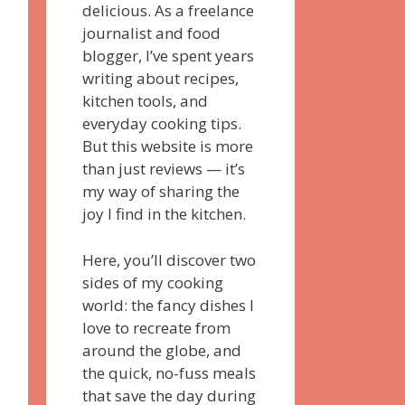
delicious. As a freelance
journalist and food
blogger, I’ve spent years
writing about recipes,
kitchen tools, and
everyday cooking tips.
But this website is more
than just reviews — it’s
my way of sharing the
joy I find in the kitchen.
Here, you’ll discover two
sides of my cooking
world: the fancy dishes I
love to recreate from
around the globe, and
the quick, no-fuss meals
that save the day during