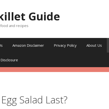
killet Guide
, food and recipes
Us
Amazon Disclaimer
Privacy Policy
About Us
 Disclosure
Egg Salad Last?