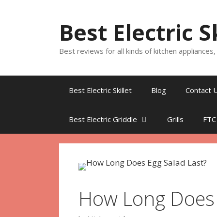
Skip
to
Best Electric S
content
Best reviews for all kinds of kitchen appliances
Best Electric Skillet
Blog
Contact 
Best Electric Griddle
Grills
FTC
How Long Does 