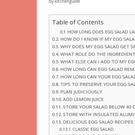
by
kitchenguide
Table of Contents
HOW LONG DOES EGG SALAD LA
HOW DO I KNOW IF MY EGG SALA
WHY DOES MY EGG SALAD GET S
WHAT ROLE DO THE INGREDIENT
WHAT ELSE CAN I ADD TO MY EG
HOW LONG CAN EGG SALAD REMA
HOW LONG CAN YOUR EGG SALAD
TIPS TO PRESERVE YOUR EGG SA
PLAN JUDICIOUSLY
ADD LEMON JUICE
STORE YOUR SALAD BELOW 40 
STORE WITH INSULATED ALUMI
DELICIOUS EGG SALAD RECIPES
CLASSIC EGG SALAD