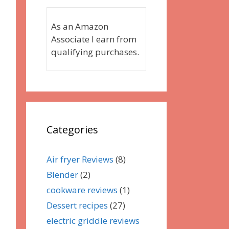
As an Amazon
Associate I earn from
qualifying purchases.
Categories
Air fryer Reviews
(8)
Blender
(2)
cookware reviews
(1)
Dessert recipes
(27)
electric griddle reviews