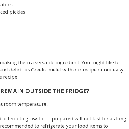
matoes
diced pickles
making them a versatile ingredient. You might like to
 and delicious Greek omelet with our recipe or our easy
e recipe.
REMAIN OUTSIDE THE FRIDGE?
d at room temperature.
acteria to grow. Food prepared will not last for as long
 is recommended to refrigerate your food items to