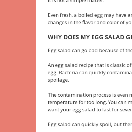
it is not a simple matter.
Even fresh, a boiled egg may have an
changes in the flavor and color of y
WHY DOES MY EGG SALAD GE
Egg salad can go bad because of the
An egg salad recipe that is classic o
egg. Bacteria can quickly contamin
spoilage.
The contamination process is even m
temperature for too long. You can m
want your egg salad to last for severa
Egg salad can quickly spoil, but th