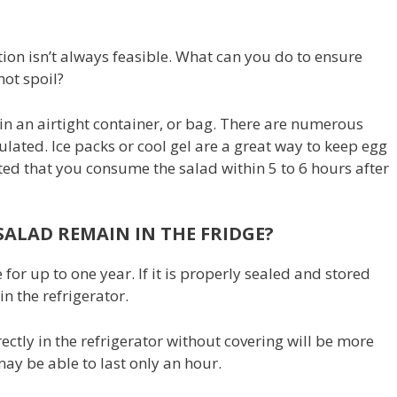
ation isn’t always feasible. What can you do to ensure
not spoil?
s in an airtight container, or bag. There are numerous
ulated. Ice packs or cool gel are a great way to keep egg
sted that you consume the salad within 5 to 6 hours after
ALAD REMAIN IN THE FRIDGE?
 for up to one year. If it is properly sealed and stored
 in the refrigerator.
ectly in the refrigerator without covering will be more
ay be able to last only an hour.