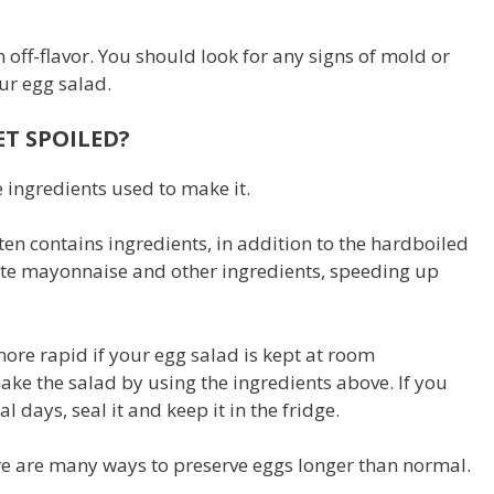
 off-flavor. You should look for any signs of mold or
our egg salad.
T SPOILED?
 ingredients used to make it.
ften contains ingredients, in addition to the hardboiled
ate mayonnaise and other ingredients, speeding up
ore rapid if your egg salad is kept at room
ake the salad by using the ingredients above. If you
l days, seal it and keep it in the fridge.
ere are many ways to preserve eggs longer than normal.