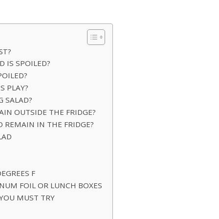
ST?
D IS SPOILED?
POILED?
S PLAY?
G SALAD?
IN OUTSIDE THE FRIDGE?
 REMAIN IN THE FRIDGE?
LAD
DEGREES F
NUM FOIL OR LUNCH BOXES
 YOU MUST TRY