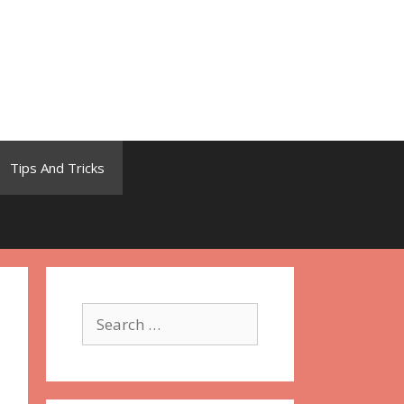
Tips And Tricks
Search
for: