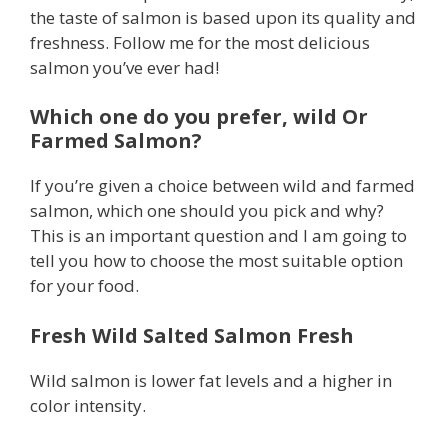
the taste of salmon is based upon its quality and
freshness. Follow me for the most delicious
salmon you’ve ever had!
Which one do you prefer, wild Or
Farmed Salmon?
If you’re given a choice between wild and farmed
salmon, which one should you pick and why?
This is an important question and I am going to
tell you how to choose the most suitable option
for your food.
Fresh Wild Salted Salmon Fresh
Wild salmon is lower fat levels and a higher in
color intensity.