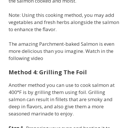
the salmon cooked and moist.
Note: Using this cooking method, you may add
vegetables and fresh herbs alongside the salmon
to enhance the flavor.
The amazing Parchment-baked Salmon is even
more delicious than you imagine. Watch in the
following video
Method 4: Grilling The Foil
Another method you can use to cook salmon at
400°F is by grilling them using foil. Grilling
salmon can result in fillets that are smoky and
deep in flavors, and also give them a more
seasoned marinade to enjoy.