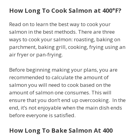
How Long To Cook Salmon at 400°F?
Read on to learn the best way to cook your
salmon in the best methods. There are three
ways to cook your salmon: roasting, baking on
parchment, baking grill, cooking, frying using an
air fryer or pan-frying.
Before beginning making your plans, you are
recommended to calculate the amount of
salmon you will need to cook based on the
amount of salmon one consumes. This will
ensure that you don’t end up overcooking. In the
end, it’s not enjoyable when the main dish ends
before everyone is satisfied.
How Long To Bake Salmon At 400