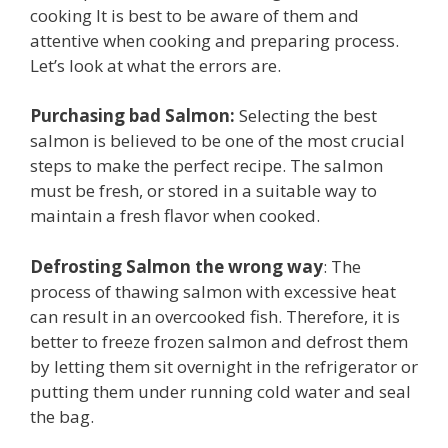
cooking It is best to be aware of them and
attentive when cooking and preparing process.
Let’s look at what the errors are.
Purchasing bad Salmon:
Selecting the best
salmon is believed to be one of the most crucial
steps to make the perfect recipe. The salmon
must be fresh, or stored in a suitable way to
maintain a fresh flavor when cooked.
Defrosting Salmon the wrong way
: The
process of thawing salmon with excessive heat
can result in an overcooked fish. Therefore, it is
better to freeze frozen salmon and defrost them
by letting them sit overnight in the refrigerator or
putting them under running cold water and seal
the bag.