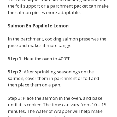
the foil support or a parchment packet can make
the salmon pieces more adaptable.
Salmon En Papillote Lemon
In the parchment, cooking salmon preserves the
juice and makes it more tangy.
Step 1:
Heat the oven to 400°F.
Step 2:
After sprinkling seasonings on the
salmon, cover them in parchment or foil and
then place them on a pan.
Step 3: Place the salmon in the oven, and bake
until it is cooked The time can vary from 10 – 15
minutes. The water of wrapper will help make