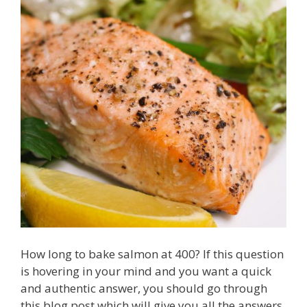
How long to bake salmon at 400? If this question
is hovering in your mind and you want a quick
and authentic answer, you should go through
this blog post which will give you all the answers