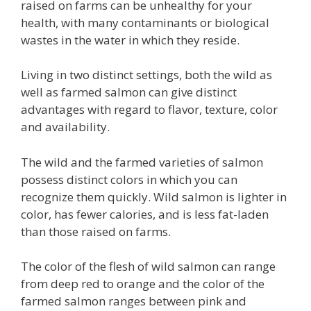
raised on farms can be unhealthy for your
health, with many contaminants or biological
wastes in the water in which they reside.
Living in two distinct settings, both the wild as
well as farmed salmon can give distinct
advantages with regard to flavor, texture, color
and availability.
The wild and the farmed varieties of salmon
possess distinct colors in which you can
recognize them quickly. Wild salmon is lighter in
color, has fewer calories, and is less fat-laden
than those raised on farms.
The color of the flesh of wild salmon can range
from deep red to orange and the color of the
farmed salmon ranges between pink and