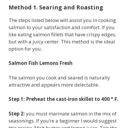
Method 1. Searing and Roasting
The steps listed below will assist you in cooking
salmon to your satisfaction and comfort. If you
like eating salmon fillets that have crispy edges,
but with a juicy center. This method is the ideal
option for you.
Salmon Fish Lemons Fresh
The salmon you cook and seared is naturally
attractive and appears more delectable.
Step 1: Preheat the cast-iron skillet to 400 ° F.
Step 2:
you must marinate salmon in the mix of
seasonings. If you’re a beginner I would suggest
this recipe. Melt butter and lemon juice. Top the