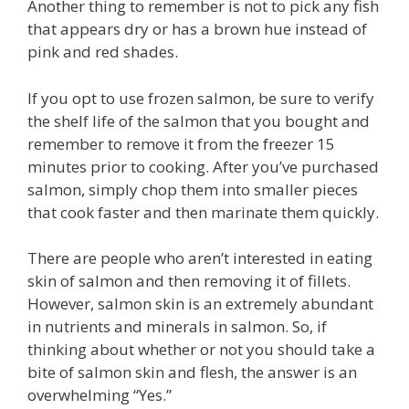
Another thing to remember is not to pick any fish
that appears dry or has a brown hue instead of
pink and red shades.
If you opt to use frozen salmon, be sure to verify
the shelf life of the salmon that you bought and
remember to remove it from the freezer 15
minutes prior to cooking. After you’ve purchased
salmon, simply chop them into smaller pieces
that cook faster and then marinate them quickly.
There are people who aren’t interested in eating
skin of salmon and then removing it of fillets.
However, salmon skin is an extremely abundant
in nutrients and minerals in salmon. So, if
thinking about whether or not you should take a
bite of salmon skin and flesh, the answer is an
overwhelming “Yes.”