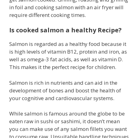
in foil and cooking salmon with an air fryer will
require different cooking times.
Is cooked salmon a healthy Recipe?
Salmon is regarded as a healthy food because it
is high levels of vitamin B12, protein and iron, as
well as omega-3 fat acids, as well as vitamin D.
This makes it the perfect recipe for children.
Salmon is rich in nutrients and can aid in the
development of bones and boost the health of
your cognitive and cardiovascular systems.
While salmon is famous around the globe to be
eaten raw in sushi or sashimi, it doesn’t mean
you can make use of any salmon fillets you want
to consume raw. Unsuitable handling techniques