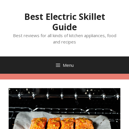
Skip
to
Best Electric Skillet
content
Guide
Best reviews for all kinds of kitchen appliances, food
and recipes
Menu