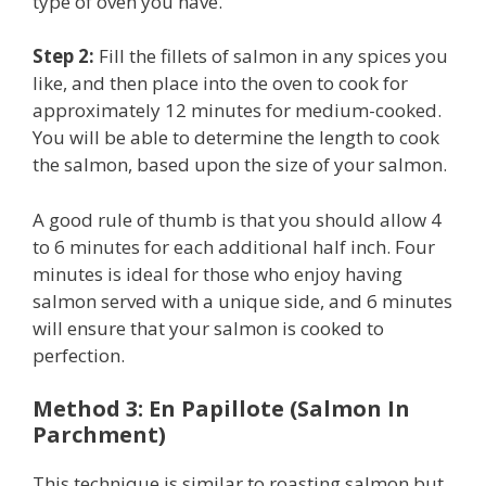
type of oven you have.
Step 2:
Fill the fillets of salmon in any spices you
like, and then place into the oven to cook for
approximately 12 minutes for medium-cooked.
You will be able to determine the length to cook
the salmon, based upon the size of your salmon.
A good rule of thumb is that you should allow 4
to 6 minutes for each additional half inch. Four
minutes is ideal for those who enjoy having
salmon served with a unique side, and 6 minutes
will ensure that your salmon is cooked to
perfection.
Method 3: En Papillote (Salmon In
Parchment)
This technique is similar to roasting salmon but