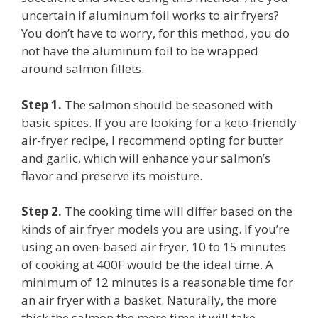
uncertain if aluminum foil works to air fryers?
You don’t have to worry, for this method, you do
not have the aluminum foil to be wrapped
around salmon fillets.
Step 1.
The salmon should be seasoned with
basic spices. If you are looking for a keto-friendly
air-fryer recipe, I recommend opting for butter
and garlic, which will enhance your salmon’s
flavor and preserve its moisture.
Step 2.
The cooking time will differ based on the
kinds of air fryer models you are using. If you’re
using an oven-based air fryer, 10 to 15 minutes
of cooking at 400F would be the ideal time. A
minimum of 12 minutes is a reasonable time for
an air fryer with a basket. Naturally, the more
thick the salmon the more time it will take.