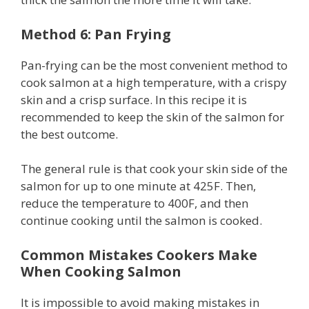
Method 6: Pan Frying
Pan-frying can be the most convenient method to
cook salmon at a high temperature, with a crispy
skin and a crisp surface. In this recipe it is
recommended to keep the skin of the salmon for
the best outcome.
The general rule is that cook your skin side of the
salmon for up to one minute at 425F. Then,
reduce the temperature to 400F, and then
continue cooking until the salmon is cooked.
Common Mistakes Cookers Make
When Cooking Salmon
It is impossible to avoid making mistakes in