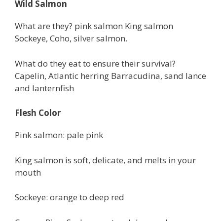
Wild Salmon
What are they? pink salmon King salmon
Sockeye, Coho, silver salmon.
What do they eat to ensure their survival?
Capelin, Atlantic herring Barracudina, sand lance
and lanternfish
Flesh Color
Pink salmon: pale pink
King salmon is soft, delicate, and melts in your
mouth
Sockeye: orange to deep red