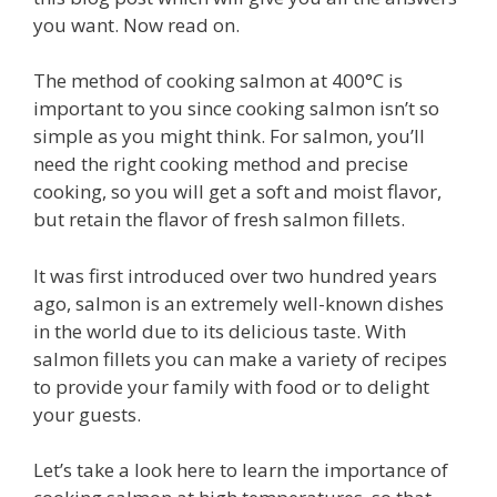
you want. Now read on.
The method of cooking salmon at 400°C is
important to you since cooking salmon isn’t so
simple as you might think. For salmon, you’ll
need the right cooking method and precise
cooking, so you will get a soft and moist flavor,
but retain the flavor of fresh salmon fillets.
It was first introduced over two hundred years
ago, salmon is an extremely well-known dishes
in the world due to its delicious taste. With
salmon fillets you can make a variety of recipes
to provide your family with food or to delight
your guests.
Let’s take a look here to learn the importance of