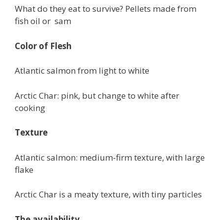
What do they eat to survive? Pellets made from
fish oil or sam
Color of Flesh
Atlantic salmon from light to white
Arctic Char: pink, but change to white after
cooking
Texture
Atlantic salmon: medium-firm texture, with large
flake
Arctic Char is a meaty texture, with tiny particles
The availability