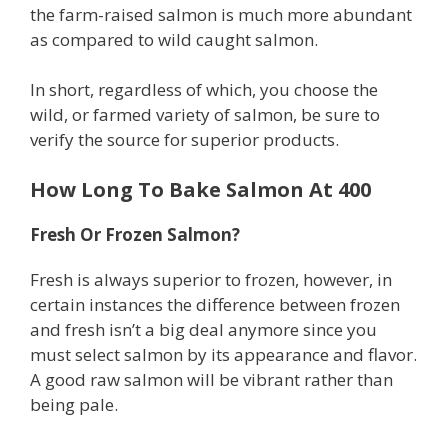
the farm-raised salmon is much more abundant
as compared to wild caught salmon.
In short, regardless of which, you choose the
wild, or farmed variety of salmon, be sure to
verify the source for superior products.
How Long To Bake Salmon At 400
Fresh Or Frozen Salmon?
Fresh is always superior to frozen, however, in
certain instances the difference between frozen
and fresh isn’t a big deal anymore since you
must select salmon by its appearance and flavor.
A good raw salmon will be vibrant rather than
being pale.