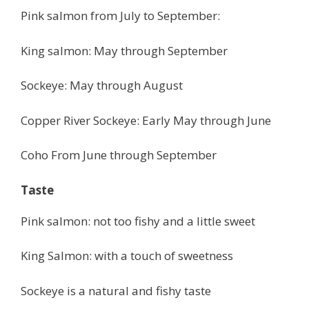
Pink salmon from July to September:
King salmon: May through September
Sockeye: May through August
Copper River Sockeye: Early May through June
Coho From June through September
Taste
Pink salmon: not too fishy and a little sweet
King Salmon: with a touch of sweetness
Sockeye is a natural and fishy taste