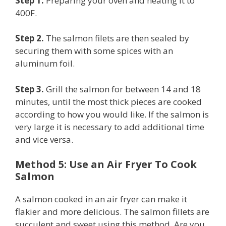
Step 1.
Preparing your oven and heating it to
400F.
Step 2.
The salmon filets are then sealed by
securing them with some spices with an
aluminum foil.
Step 3.
Grill the salmon for between 14 and 18
minutes, until the most thick pieces are cooked
according to how you would like. If the salmon is
very large it is necessary to add additional time
and vice versa.
Method 5: Use an Air Fryer To Cook
Salmon
A salmon cooked in an air fryer can make it
flakier and more delicious. The salmon fillets are
succulent and sweet using this method. Are you