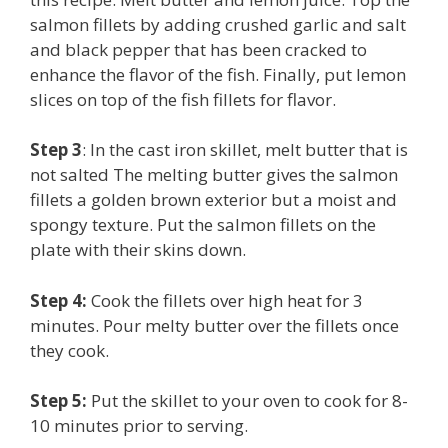
salmon fillets by adding crushed garlic and salt
and black pepper that has been cracked to
enhance the flavor of the fish. Finally, put lemon
slices on top of the fish fillets for flavor.
Step 3
: In the cast iron skillet, melt butter that is
not salted The melting butter gives the salmon
fillets a golden brown exterior but a moist and
spongy texture. Put the salmon fillets on the
plate with their skins down.
Step 4:
Cook the fillets over high heat for 3
minutes. Pour melty butter over the fillets once
they cook.
Step 5:
Put the skillet to your oven to cook for 8-
10 minutes prior to serving.