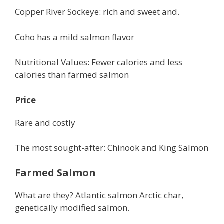
Copper River Sockeye: rich and sweet and.
Coho has a mild salmon flavor
Nutritional Values: Fewer calories and less
calories than farmed salmon
Price
Rare and costly
The most sought-after: Chinook and King Salmon
Farmed Salmon
What are they? Atlantic salmon Arctic char,
genetically modified salmon.