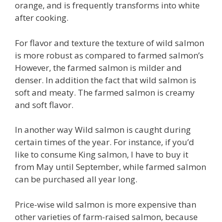
orange, and is frequently transforms into white
after cooking.
For flavor and texture the texture of wild salmon
is more robust as compared to farmed salmon’s
However, the farmed salmon is milder and
denser. In addition the fact that wild salmon is
soft and meaty. The farmed salmon is creamy
and soft flavor.
In another way Wild salmon is caught during
certain times of the year. For instance, if you’d
like to consume King salmon, I have to buy it
from May until September, while farmed salmon
can be purchased all year long.
Price-wise wild salmon is more expensive than
other varieties of farm-raised salmon, because