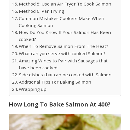
Method 5: Use an Air Fryer To Cook Salmon
Method 6: Pan Frying
Common Mistakes Cookers Make When
Cooking Salmon
How Do You Know If Your Salmon Has Been
cooked?
When To Remove Salmon From The Heat?
What can you serve with cooked Salmon?
Amazing Wines to Pair with Sausages that
have been cooked
Side dishes that can be cooked with Salmon
Additional Tips For Baking Salmon
Wrapping up
How Long To Bake Salmon At 400?