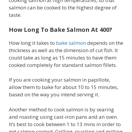
cooking salmon at high temperatures, so that
salmon can be cooked to the highest degree of
taste.
How Long To Bake Salmon At 400?
How long it takes to
bake salmon
depends on the
thickness as well as the dimension of cut fish. It
could take as long as 15 minutes to have them
cooked completely for standard salmon fillets.
If you are cooking your salmon in papillote,
allow them to bake for about 10 to 15 minutes,
based on the way you intend serving it.
Another method to cook salmon is by searing
and roasting using cast-iron pans and an oven.
It’s best to cook between 1 to 13 mins in order to
get salmon cooked. Grilling, roasting and grilling