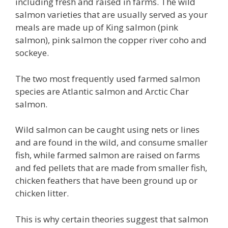
including fresh and raised in farms. The wild
salmon varieties that are usually served as your
meals are made up of King salmon (pink
salmon), pink salmon the copper river coho and
sockeye.
The two most frequently used farmed salmon
species are Atlantic salmon and Arctic Char
salmon.
Wild salmon can be caught using nets or lines
and are found in the wild, and consume smaller
fish, while farmed salmon are raised on farms
and fed pellets that are made from smaller fish,
chicken feathers that have been ground up or
chicken litter.
This is why certain theories suggest that salmon