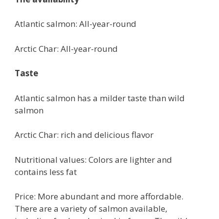
Atlantic salmon: All-year-round
Arctic Char: All-year-round
Taste
Atlantic salmon has a milder taste than wild
salmon
Arctic Char: rich and delicious flavor
Nutritional values: Colors are lighter and
contains less fat
Price: More abundant and more affordable.
There are a variety of salmon available,