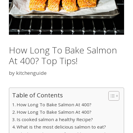
How Long To Bake Salmon
At 400? Top Tips!
by
kitchenguide
Table of Contents
How Long To Bake Salmon At 400?
How Long To Bake Salmon At 400?
Is cooked salmon a healthy Recipe?
What is the most delicious salmon to eat?