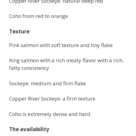
Copper River Sockeye: natural deep red
Coho from red to orange
Texture
Pink salmon with soft texture and tiny flake
King salmon with a rich meaty flavor with a rich,
fatty consistency
Sockeye: medium and firm flake
Copper River Sockeye: a firm texture
Coho is extremely dense and hard
The availability