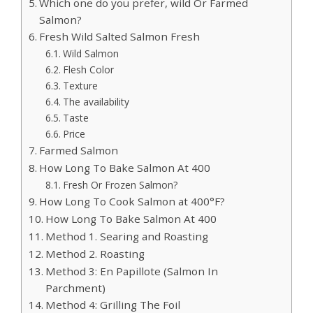
Which one do you prefer, wild Or Farmed
Salmon?
Fresh Wild Salted Salmon Fresh
Wild Salmon
Flesh Color
Texture
The availability
Taste
Price
Farmed Salmon
How Long To Bake Salmon At 400
Fresh Or Frozen Salmon?
How Long To Cook Salmon at 400°F?
How Long To Bake Salmon At 400
Method 1. Searing and Roasting
Method 2. Roasting
Method 3: En Papillote (Salmon In
Parchment)
Method 4: Grilling The Foil