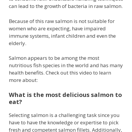
can lead to the growth of bacteria in raw salmon.
Because of this raw salmon is not suitable for
women who are expecting, have impaired
immune systems, infant children and even the
elderly.
Salmon appears to be among the most
nutritious fish species in the world and has many
health benefits. Check out this video to learn
more about:
What is the most delicious salmon to
eat?
Selecting salmon is a challenging task since you
have to have the knowledge or expertise to pick
fresh and competent salmon fillets. Additionally,