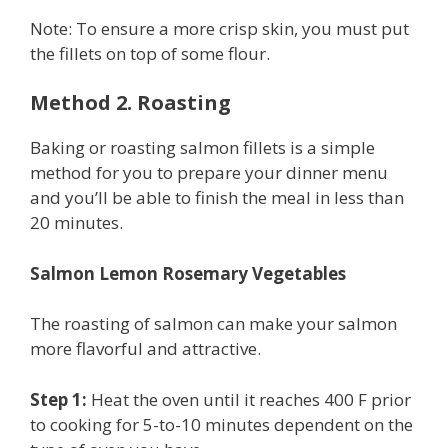
Note: To ensure a more crisp skin, you must put
the fillets on top of some flour.
Method 2. Roasting
Baking or roasting salmon fillets is a simple
method for you to prepare your dinner menu
and you’ll be able to finish the meal in less than
20 minutes.
Salmon Lemon Rosemary Vegetables
The roasting of salmon can make your salmon
more flavorful and attractive.
Step 1:
Heat the oven until it reaches 400 F prior
to cooking for 5-to-10 minutes dependent on the