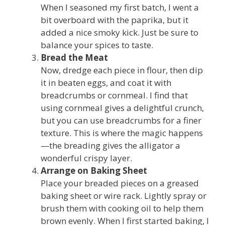
When I seasoned my first batch, I went a
bit overboard with the paprika, but it
added a nice smoky kick. Just be sure to
balance your spices to taste.
Bread the Meat
Now, dredge each piece in flour, then dip
it in beaten eggs, and coat it with
breadcrumbs or cornmeal. I find that
using cornmeal gives a delightful crunch,
but you can use breadcrumbs for a finer
texture. This is where the magic happens
—the breading gives the alligator a
wonderful crispy layer.
Arrange on Baking Sheet
Place your breaded pieces on a greased
baking sheet or wire rack. Lightly spray or
brush them with cooking oil to help them
brown evenly. When I first started baking, I