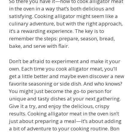
So there you have it—how to cook alligator meat
in the oven in a way that’s both delicious and
satisfying. Cooking alligator might seem like a
culinary adventure, but with the right approach,
it’s a rewarding experience. The key is to
remember the steps: prepare, season, bread,
bake, and serve with flair.
Don’t be afraid to experiment and make it your
own. Each time you cook alligator meat, you’ll
get a little better and maybe even discover a new
favorite seasoning or side dish. And who knows?
You might just become the go-to person for
unique and tasty dishes at your next gathering.
Give it a try, and enjoy the delicious, crispy
results. Cooking alligator meat in the oven isn’t
just about preparing a meal—it’s about adding
a bit of adventure to your cooking routine. Bon