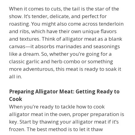
When it comes to cuts, the tail is the star of the
show. It’s tender, delicate, and perfect for
roasting. You might also come across tenderloin
and ribs, which have their own unique flavors
and textures. Think of alligator meat as a blank
canvas—it absorbs marinades and seasonings
like a dream. So, whether you’re going for a
classic garlic and herb combo or something
more adventurous, this meat is ready to soak it
all in.
Preparing Alligator Meat: Getting Ready to
Cook
When you’re ready to tackle how to cook
alligator meat in the oven, proper preparation is
key. Start by thawing your alligator meat if it’s
frozen. The best method is to let it thaw