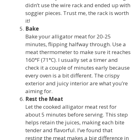
didn’t use the wire rack and ended up with
soggier pieces. Trust me, the rack is worth
it!
Bake
Bake your alligator meat for 20-25
minutes, flipping halfway through. Use a
meat thermometer to make sure it reaches
160°F (71°C). I usually set a timer and
check it a couple of minutes early because
every oven is a bit different. The crispy
exterior and juicy interior are what you’re
aiming for.
Rest the Meat
Let the cooked alligator meat rest for
about 5 minutes before serving. This step
helps retain the juices, making each bite
tender and flavorful. I’ve found that
resting the meat makes a big difference in