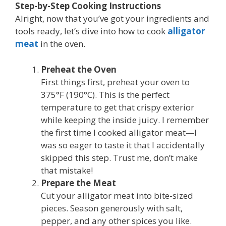
Step-by-Step Cooking Instructions
Alright, now that you’ve got your ingredients and
tools ready, let’s dive into how to cook
alligator
meat
in the oven.
Preheat the Oven
First things first, preheat your oven to
375°F (190°C). This is the perfect
temperature to get that crispy exterior
while keeping the inside juicy. I remember
the first time I cooked alligator meat—I
was so eager to taste it that I accidentally
skipped this step. Trust me, don’t make
that mistake!
Prepare the Meat
Cut your alligator meat into bite-sized
pieces. Season generously with salt,
pepper, and any other spices you like.