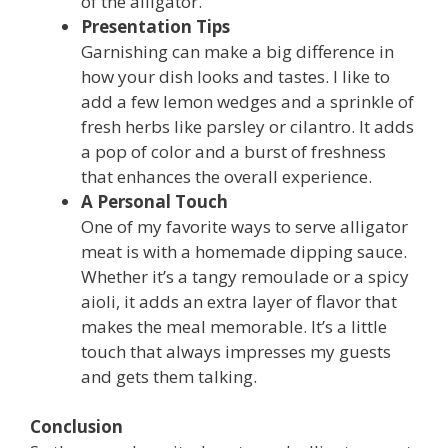
of the alligator.
Presentation Tips
Garnishing can make a big difference in
how your dish looks and tastes. I like to
add a few lemon wedges and a sprinkle of
fresh herbs like parsley or cilantro. It adds
a pop of color and a burst of freshness
that enhances the overall experience.
A Personal Touch
One of my favorite ways to serve alligator
meat is with a homemade dipping sauce.
Whether it’s a tangy remoulade or a spicy
aioli, it adds an extra layer of flavor that
makes the meal memorable. It’s a little
touch that always impresses my guests
and gets them talking.
Conclusion