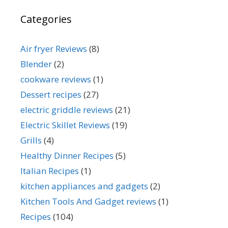
Categories
Air fryer Reviews
(8)
Blender
(2)
cookware reviews
(1)
Dessert recipes
(27)
electric griddle reviews
(21)
Electric Skillet Reviews
(19)
Grills
(4)
Healthy Dinner Recipes
(5)
Italian Recipes
(1)
kitchen appliances and gadgets
(2)
Kitchen Tools And Gadget reviews
(1)
Recipes
(104)