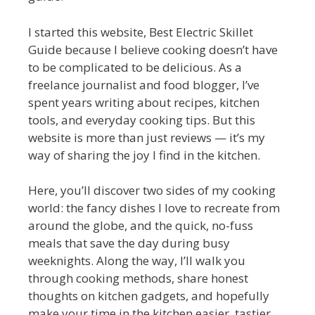
I started this website, Best Electric Skillet
Guide because I believe cooking doesn’t have
to be complicated to be delicious. As a
freelance journalist and food blogger, I’ve
spent years writing about recipes, kitchen
tools, and everyday cooking tips. But this
website is more than just reviews — it’s my
way of sharing the joy I find in the kitchen.
Here, you’ll discover two sides of my cooking
world: the fancy dishes I love to recreate from
around the globe, and the quick, no-fuss
meals that save the day during busy
weeknights. Along the way, I’ll walk you
through cooking methods, share honest
thoughts on kitchen gadgets, and hopefully
make your time in the kitchen easier, tastier,