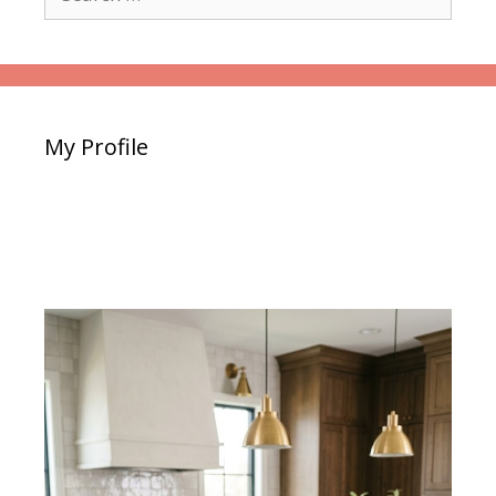
for:
My Profile