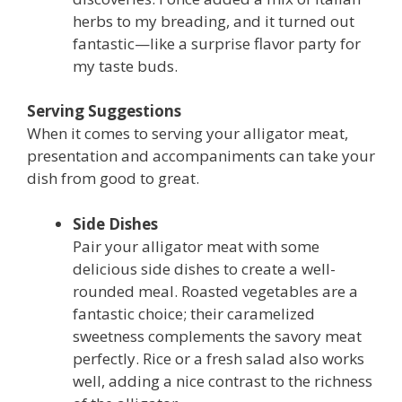
herbs to my breading, and it turned out
fantastic—like a surprise flavor party for
my taste buds.
Serving Suggestions
When it comes to serving your alligator meat,
presentation and accompaniments can take your
dish from good to great.
Side Dishes
Pair your alligator meat with some
delicious side dishes to create a well-
rounded meal. Roasted vegetables are a
fantastic choice; their caramelized
sweetness complements the savory meat
perfectly. Rice or a fresh salad also works
well, adding a nice contrast to the richness