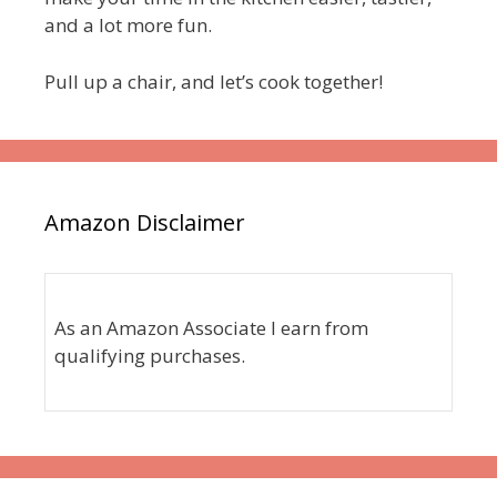
and a lot more fun.
Pull up a chair, and let’s cook together!
Amazon Disclaimer
As an Amazon Associate I earn from
qualifying purchases.