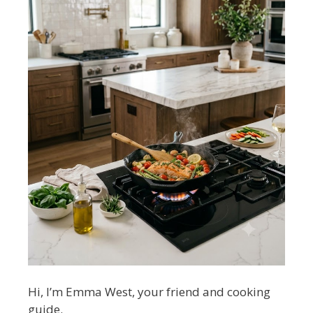
Hi, I’m Emma West, your friend and cooking
guide.