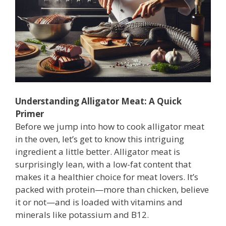
Understanding Alligator Meat: A Quick
Primer
Before we jump into how to cook alligator meat
in the oven, let’s get to know this intriguing
ingredient a little better. Alligator meat is
surprisingly lean, with a low-fat content that
makes it a healthier choice for meat lovers. It’s
packed with protein—more than chicken, believe
it or not—and is loaded with vitamins and
minerals like potassium and B12.