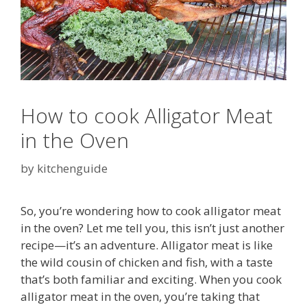
How to cook Alligator Meat
in the Oven
by
kitchenguide
So, you’re wondering how to cook alligator meat
in the oven? Let me tell you, this isn’t just another
recipe—it’s an adventure. Alligator meat is like
the wild cousin of chicken and fish, with a taste
that’s both familiar and exciting. When you cook
alligator meat in the oven, you’re taking that