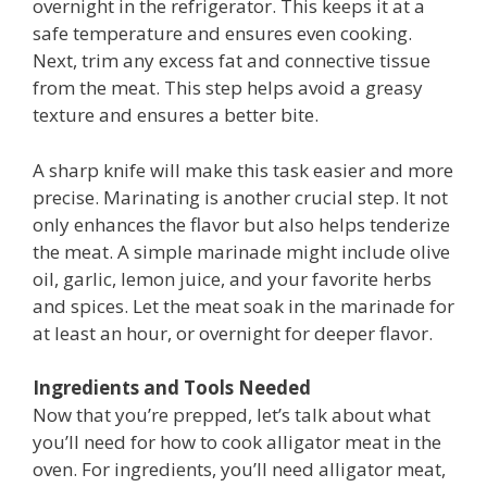
overnight in the refrigerator. This keeps it at a
safe temperature and ensures even cooking.
Next, trim any excess fat and connective tissue
from the meat. This step helps avoid a greasy
texture and ensures a better bite.
A sharp knife will make this task easier and more
precise. Marinating is another crucial step. It not
only enhances the flavor but also helps tenderize
the meat. A simple marinade might include olive
oil, garlic, lemon juice, and your favorite herbs
and spices. Let the meat soak in the marinade for
at least an hour, or overnight for deeper flavor.
Ingredients and Tools Needed
Now that you’re prepped, let’s talk about what
you’ll need for how to cook alligator meat in the
oven. For ingredients, you’ll need alligator meat,