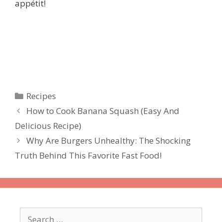
appétit!
Categories
Recipes
How to Cook Banana Squash (Easy And
Delicious Recipe)
Why Are Burgers Unhealthy: The Shocking
Truth Behind This Favorite Fast Food!
Search