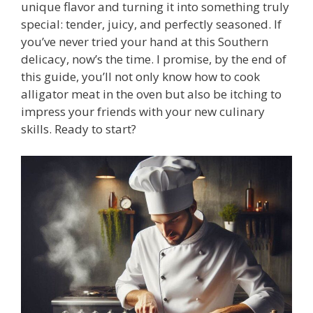
unique flavor and turning it into something truly
special: tender, juicy, and perfectly seasoned. If
you’ve never tried your hand at this Southern
delicacy, now’s the time. I promise, by the end of
this guide, you’ll not only know how to cook
alligator meat in the oven but also be itching to
impress your friends with your new culinary
skills. Ready to start?