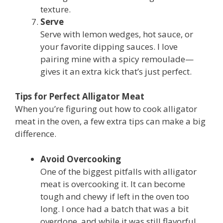
texture.
Serve
Serve with lemon wedges, hot sauce, or
your favorite dipping sauces. I love
pairing mine with a spicy remoulade—
gives it an extra kick that’s just perfect.
Tips for Perfect Alligator Meat
When you’re figuring out how to cook alligator
meat in the oven, a few extra tips can make a big
difference.
Avoid Overcooking
One of the biggest pitfalls with alligator
meat is overcooking it. It can become
tough and chewy if left in the oven too
long. I once had a batch that was a bit
overdone, and while it was still flavorful,