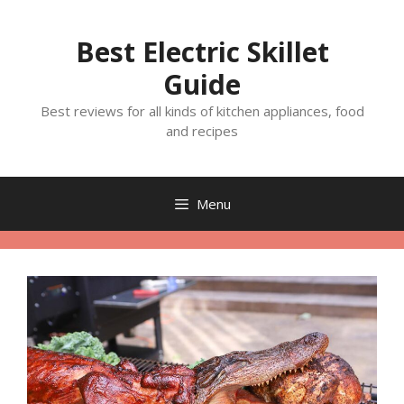
Skip
to
Best Electric Skillet
content
Guide
Best reviews for all kinds of kitchen appliances, food
and recipes
Menu