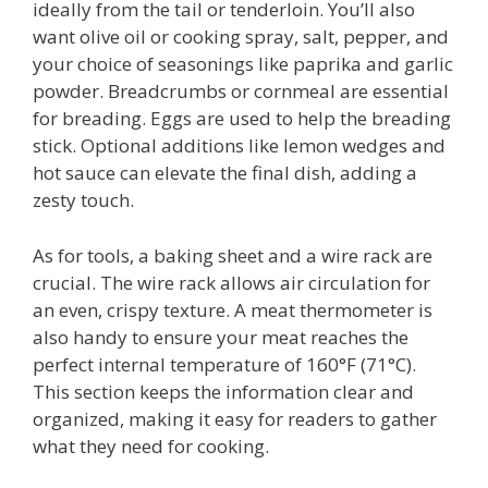
ideally from the tail or tenderloin. You’ll also
want olive oil or cooking spray, salt, pepper, and
your choice of seasonings like paprika and garlic
powder. Breadcrumbs or cornmeal are essential
for breading. Eggs are used to help the breading
stick. Optional additions like lemon wedges and
hot sauce can elevate the final dish, adding a
zesty touch.
As for tools, a baking sheet and a wire rack are
crucial. The wire rack allows air circulation for
an even, crispy texture. A meat thermometer is
also handy to ensure your meat reaches the
perfect internal temperature of 160°F (71°C).
This section keeps the information clear and
organized, making it easy for readers to gather
what they need for cooking.