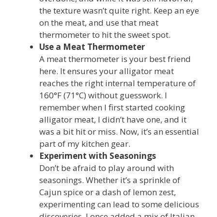
the texture wasn’t quite right. Keep an eye
on the meat, and use that meat
thermometer to hit the sweet spot.
Use a Meat Thermometer
A meat thermometer is your best friend
here. It ensures your alligator meat
reaches the right internal temperature of
160°F (71°C) without guesswork. I
remember when I first started cooking
alligator meat, I didn’t have one, and it
was a bit hit or miss. Now, it’s an essential
part of my kitchen gear.
Experiment with Seasonings
Don’t be afraid to play around with
seasonings. Whether it’s a sprinkle of
Cajun spice or a dash of lemon zest,
experimenting can lead to some delicious
discoveries. I once added a mix of Italian