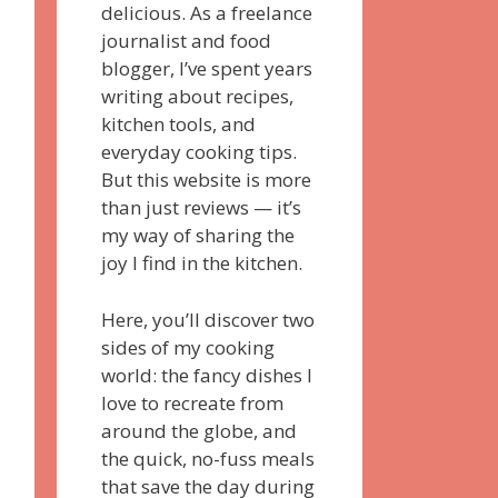
delicious. As a freelance
journalist and food
blogger, I’ve spent years
writing about recipes,
kitchen tools, and
everyday cooking tips.
But this website is more
than just reviews — it’s
my way of sharing the
joy I find in the kitchen.
Here, you’ll discover two
sides of my cooking
world: the fancy dishes I
love to recreate from
around the globe, and
the quick, no-fuss meals
that save the day during