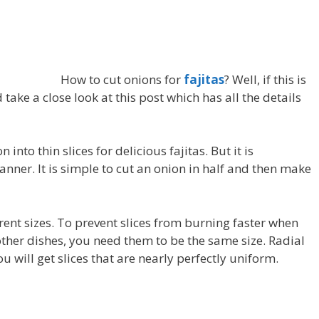
How to cut onions for
fajitas
? Well, if this is
take a close look at this post which has all the details
 into thin slices for delicious fajitas. But it is
anner. It is simple to cut an onion in half and then make
erent sizes. To prevent slices from burning faster when
 other dishes, you need them to be the same size. Radial
you will get slices that are nearly perfectly uniform.