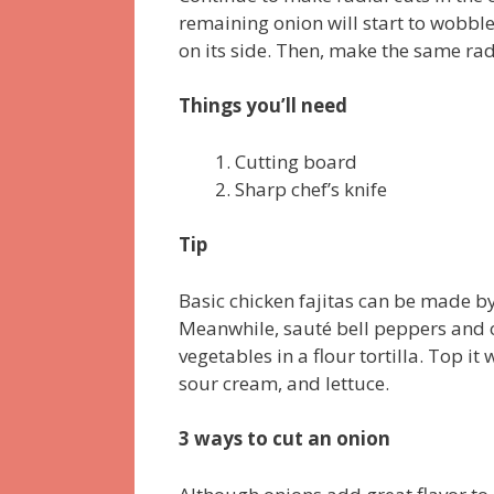
remaining onion will start to wobble
on its side. Then, make the same radi
Things you’ll need
Cutting board
Sharp chef’s knife
Tip
Basic chicken fajitas can be made by 
Meanwhile, sauté bell peppers and on
vegetables in a flour tortilla. Top 
sour cream, and lettuce.
3 ways to cut an onion