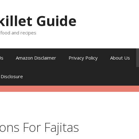
killet Guide
, food and recipes
Us
Amazon Disclaimer
Privacy Policy
About Us
 Disclosure
ns For Fajitas