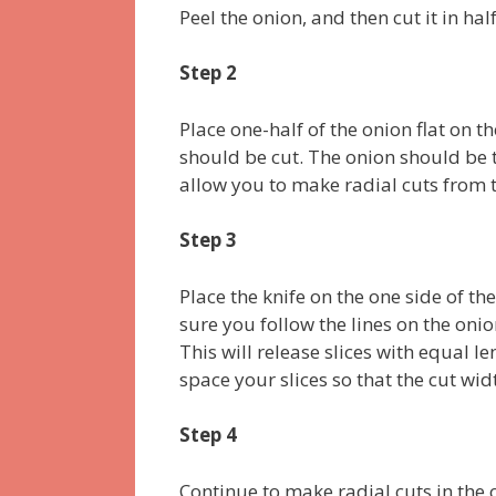
Peel the onion, and then cut it in ha
Step 2
Place one-half of the onion flat on 
should be cut. The onion should be t
allow you to make radial cuts from t
Step 3
Place the knife on the one side of th
sure you follow the lines on the onio
This will release slices with equal l
space your slices so that the cut wid
Step 4
Continue to make radial cuts in the on