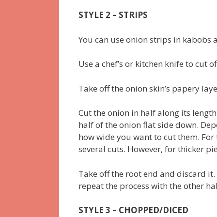
STYLE 2 – STRIPS
You can use onion strips in kabobs an
Use a chef’s or kitchen knife to cut o
Take off the onion skin’s papery la
Cut the onion in half along its lengt
half of the onion flat side down. De
how wide you want to cut them. For t
several cuts. However, for thicker pi
Take off the root end and discard it.
repeat the process with the other hal
STYLE 3 – CHOPPED/DICED