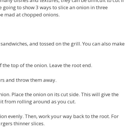
any dishes and textures, they can be difficult to cut if
e going to show 3 ways to slice an onion in three
 be mad at chopped onions.
, sandwiches, and tossed on the grill. You can also make
ff the top of the onion. Leave the root end.
yers and throw them away.
ion. Place the onion on its cut side. This will give the
 it from rolling around as you cut.
nion evenly. Then, work your way back to the root. For
rgers thinner slices.