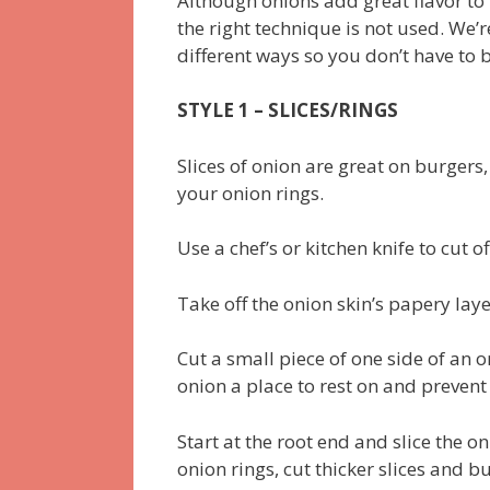
Although onions add great flavor to m
the right technique is not used. We’r
different ways so you don’t have to
STYLE 1 – SLICES/RINGS
Slices of onion are great on burgers
your onion rings.
Use a chef’s or kitchen knife to cut o
Take off the onion skin’s papery la
Cut a small piece of one side of an on
onion a place to rest on and prevent
Start at the root end and slice the o
onion rings, cut thicker slices and bu