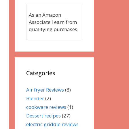
As an Amazon
Associate I earn from
qualifying purchases.
Categories
Air fryer Reviews
(8)
Blender
(2)
cookware reviews
(1)
Dessert recipes
(27)
electric griddle reviews