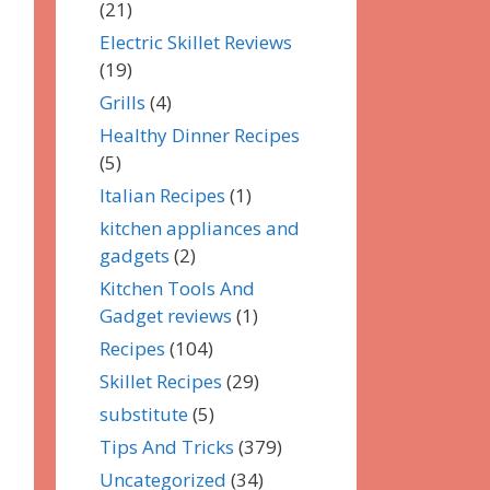
(21)
Electric Skillet Reviews
(19)
Grills
(4)
Healthy Dinner Recipes
(5)
Italian Recipes
(1)
kitchen appliances and
gadgets
(2)
Kitchen Tools And
Gadget reviews
(1)
Recipes
(104)
Skillet Recipes
(29)
substitute
(5)
Tips And Tricks
(379)
Uncategorized
(34)