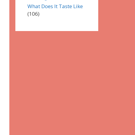
What Does It Taste Like
(106)