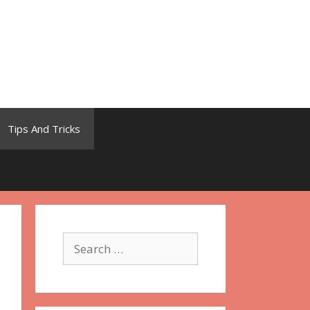
Tips And Tricks
Search
for: