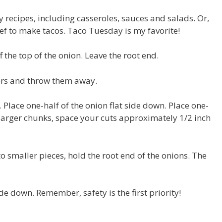
recipes, including casseroles, sauces and salads. Or,
f to make tacos. Taco Tuesday is my favorite!
ff the top of the onion. Leave the root end.
yers and throw them away.
. Place one-half of the onion flat side down. Place one-
r larger chunks, space your cuts approximately 1/2 inch
o smaller pieces, hold the root end of the onions. The
de down. Remember, safety is the first priority!