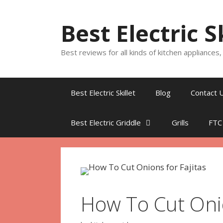
Skip
to
Best Electric S
content
Best reviews for all kinds of kitchen appliances
Best Electric Skillet
Blog
Contact 
Best Electric Griddle
Grills
FTC
How To Cut Onio