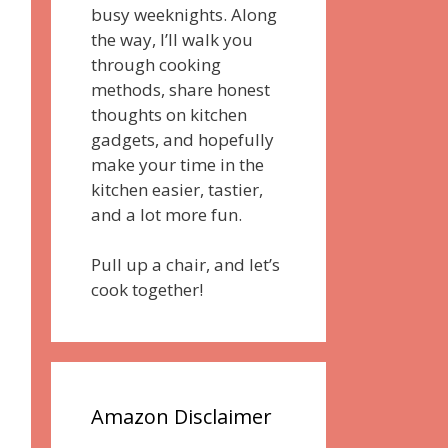
busy weeknights. Along
the way, I’ll walk you
through cooking
methods, share honest
thoughts on kitchen
gadgets, and hopefully
make your time in the
kitchen easier, tastier,
and a lot more fun.
Pull up a chair, and let’s
cook together!
Amazon Disclaimer