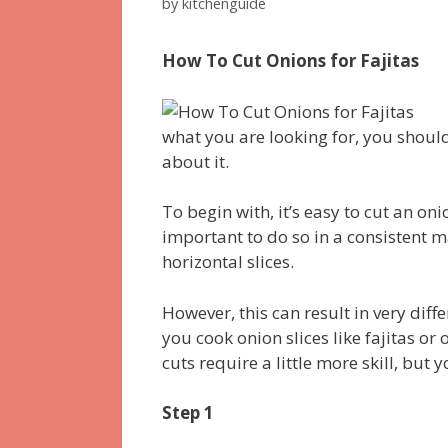
by
kitchenguide
How To Cut Onions for Fajitas
what you are looking for, you should 
about it.
To begin with, it’s easy to cut an onion
important to do so in a consistent m
horizontal slices.
However, this can result in very diff
you cook onion slices like fajitas or
cuts require a little more skill, but 
Step 1