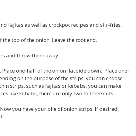
d fajitas as well as crockpot recipes and stir-fries.
ff the top of the onion. Leave the root end.
yers and throw them away.
h. Place one-half of the onion flat side down. Place one-
pending on the purpose of the strips, you can choose
hin strips, such as fajitas or kebabs, you can make
eces like kebabs, there are only two to three cuts.
 Now you have your pile of onion strips. If desired,
f.