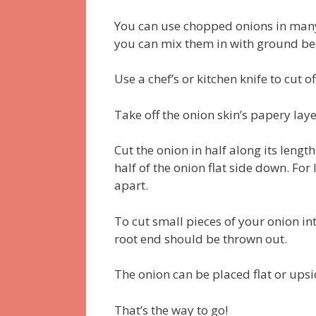
You can use chopped onions in many 
you can mix them in with ground bee
Use a chef’s or kitchen knife to cut o
Take off the onion skin’s papery la
Cut the onion in half along its length
half of the onion flat side down. Fo
apart.
To cut small pieces of your onion int
root end should be thrown out.
The onion can be placed flat or upsi
That’s the way to go!