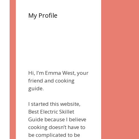
My Profile
Hi, I’m Emma West, your
friend and cooking
guide.
I started this website,
Best Electric Skillet
Guide because I believe
cooking doesn’t have to
be complicated to be