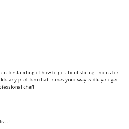
 understanding of how to go about slicing onions for
ackle any problem that comes your way while you get
ofessional chef!
ives!