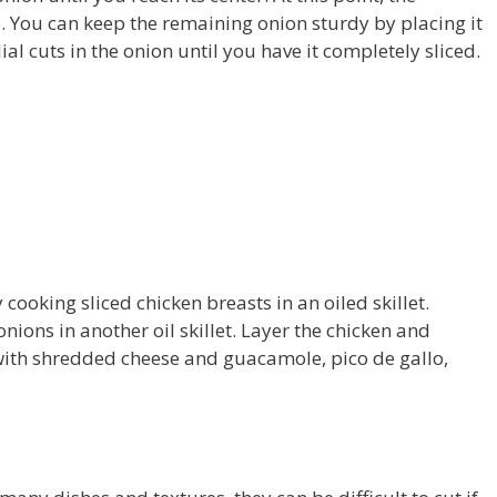
. You can keep the remaining onion sturdy by placing it
al cuts in the onion until you have it completely sliced.
cooking sliced chicken breasts in an oiled skillet.
ions in another oil skillet. Layer the chicken and
it with shredded cheese and guacamole, pico de gallo,