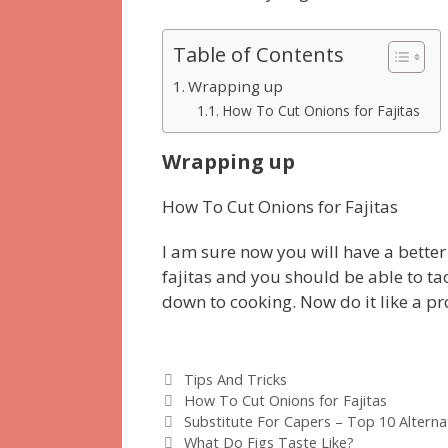
Table of Contents
Wrapping up
How To Cut Onions for Fajitas
Wrapping up
How To Cut Onions for Fajitas
I am sure now you will have a better
fajitas and you should be able to t
down to cooking. Now do it like a pr
Categories
Tips And Tricks
Tags
How To Cut Onions for Fajitas
Substitute For Capers – Top 10 Alternat
What Do Figs Taste Like?