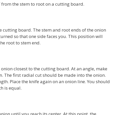
lf from the stem to root on a cutting board.
the cutting board. The stem and root ends of the onion
urned so that one side faces you. This position will
he root to stem end.
e onion closest to the cutting board. At an angle, make
n. The first radial cut should be made into the onion.
ength. Place the knife again on an onion line. You should
th is equal.
ion until you reach its center. At this point, the