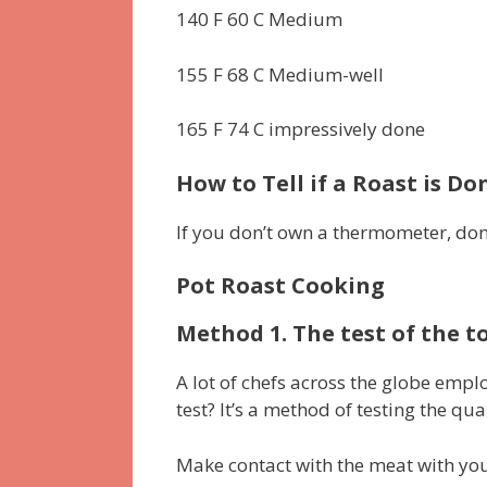
140 F 60 C Medium
155 F 68 C Medium-well
165 F 74 C impressively done
How to Tell if a Roast is 
If you don’t own a thermometer, don’
Pot Roast Cooking
Method 1. The test of the t
A lot of chefs across the globe emplo
test?
It’s a method of testing the qu
Make contact with the meat with you