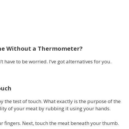
Done Without a Thermometer?
t have to be worried.
I’ve got alternatives for you.
ouch
y the test of touch.
What exactly is the purpose of the
ality of your meat by rubbing it using your hands.
r fingers.
Next, touch the meat beneath your thumb.