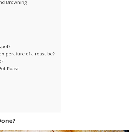
and Browning
kpot?
mperature of a roast be?
d?
Pot Roast
 Done?