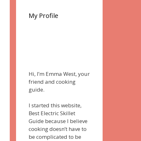
My Profile
Hi, I’m Emma West, your
friend and cooking
guide.
I started this website,
Best Electric Skillet
Guide because I believe
cooking doesn’t have to
be complicated to be