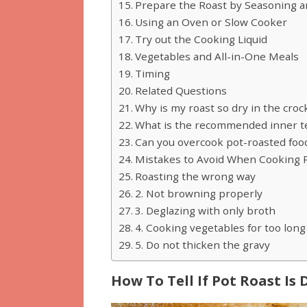
Prepare the Roast by Seasoning 
Using an Oven or Slow Cooker
Try out the Cooking Liquid
Vegetables and All-in-One Meals
Timing
Related Questions
Why is my roast so dry in the croc
What is the recommended inner te
Can you overcook pot-roasted foo
Mistakes to Avoid When Cooking 
Roasting the wrong way
2. Not browning properly
3. Deglazing with only broth
4. Cooking vegetables for too long
5. Do not thicken the gravy
How To Tell If Pot Roast Is