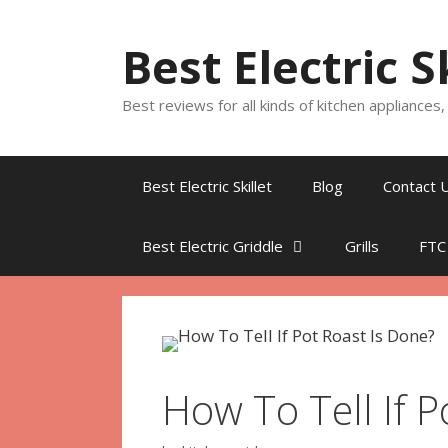
Skip
to
Best Electric S
content
Best reviews for all kinds of kitchen appliances
Best Electric Skillet
Blog
Contact 
Best Electric Griddle
Grills
FTC
How To Tell If P