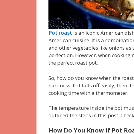
Pot roast
is an iconic American dish
American cuisine.
It is a combinatio
and other vegetables like onions as 
perfection.
However, when cooking me
the perfect roast pot.
So, how do you know when the roast
hardness.
If it falls off easily, then i
cooking time with a thermometer.
The temperature inside the pot must
outlined the steps in this post.
Check 
How Do You Know if Pot Roa