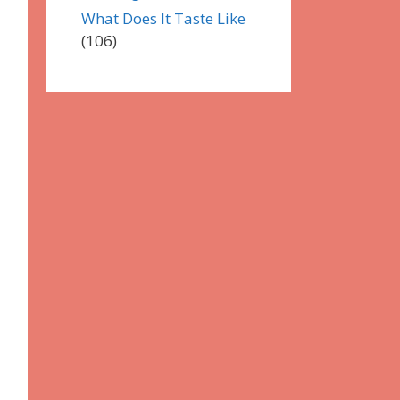
What Does It Taste Like
(106)