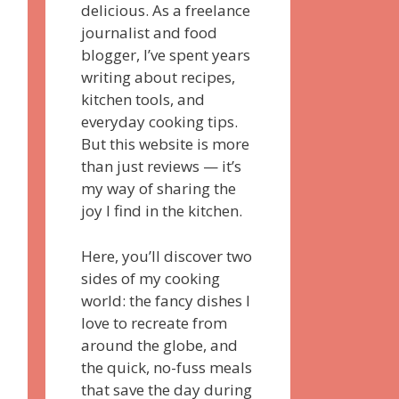
delicious. As a freelance
journalist and food
blogger, I’ve spent years
writing about recipes,
kitchen tools, and
everyday cooking tips.
But this website is more
than just reviews — it’s
my way of sharing the
joy I find in the kitchen.
Here, you’ll discover two
sides of my cooking
world: the fancy dishes I
love to recreate from
around the globe, and
the quick, no-fuss meals
that save the day during