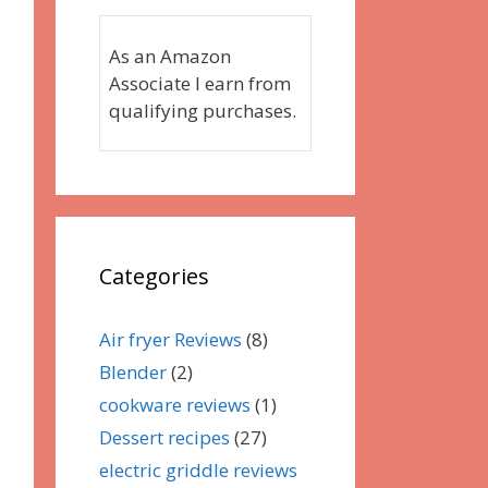
As an Amazon
Associate I earn from
qualifying purchases.
Categories
Air fryer Reviews
(8)
Blender
(2)
cookware reviews
(1)
Dessert recipes
(27)
electric griddle reviews