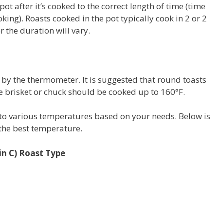
pot after it’s cooked to the correct length of time (time
oking).
Roasts cooked in the pot typically cook in 2 or 2
 the duration will vary.
 by the thermometer.
It is suggested that round toasts
e brisket or chuck should be cooked up to 160°F.
 to various temperatures based on your needs.
Below is
 the best temperature.
in C) Roast Type