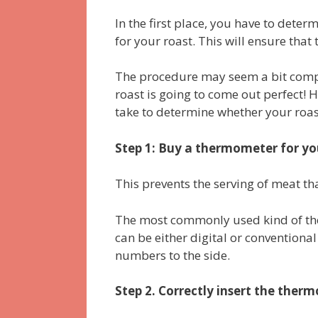
In the first place, you have to deter
for your roast.
This will ensure that
The procedure may seem a bit complic
roast is going to come out perfect!
H
take to determine whether your roas
Step 1: Buy a thermometer for you
This prevents the serving of meat th
The most commonly used kind of ther
can be either digital or conventiona
numbers to the side.
Step 2. Correctly insert the ther