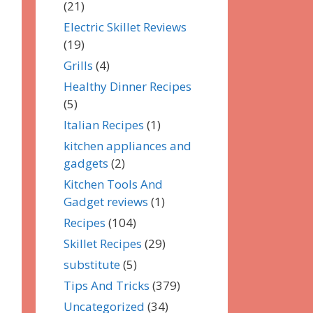
(21)
Electric Skillet Reviews
(19)
Grills
(4)
Healthy Dinner Recipes
(5)
Italian Recipes
(1)
kitchen appliances and
gadgets
(2)
Kitchen Tools And
Gadget reviews
(1)
Recipes
(104)
Skillet Recipes
(29)
substitute
(5)
Tips And Tricks
(379)
Uncategorized
(34)