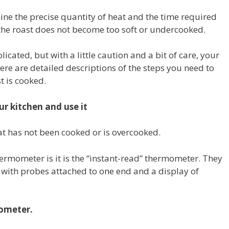
mine the precise quantity of heat and the time required
 the roast does not become too soft or undercooked.
ated, but with a little caution and a bit of care, your
ere are detailed descriptions of the steps you need to
t is cooked.
r kitchen and use it
at has not been cooked or is overcooked.
mometer is it is the “instant-read” thermometer.
They
l with probes attached to one end and a display of
mometer.