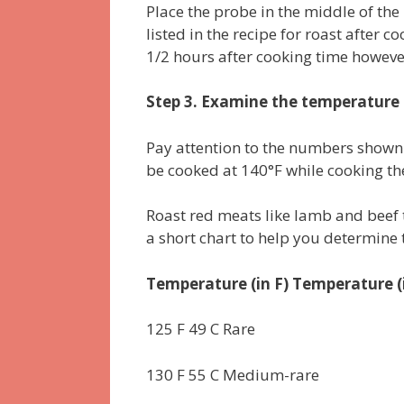
Place the probe in the middle of the 
listed in the recipe for roast after co
1/2 hours after cooking time however
Step 3. Examine the temperature
Pay attention to the numbers shown
be cooked at 140°F while cooking th
Roast red meats like lamb and beef
a short chart to help you determine
Temperature (in F) Temperature (
125 F 49 C Rare
130 F 55 C Medium-rare