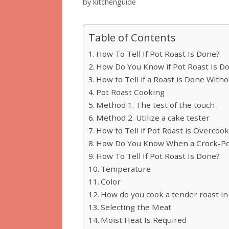
by
kitchenguide
Table of Contents
How To Tell If Pot Roast Is Done?
How Do You Know if Pot Roast Is D
How to Tell if a Roast is Done Wit
Pot Roast Cooking
Method 1. The test of the touch
Method 2. Utilize a cake tester
How to Tell if Pot Roast is Overcoo
How Do You Know When a Crock-Pot
How To Tell If Pot Roast Is Done?
Temperature
Color
How do you cook a tender roast in
Selecting the Meat
Moist Heat Is Required