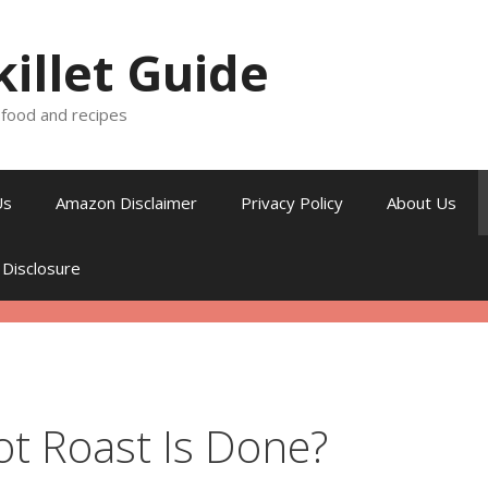
killet Guide
, food and recipes
Us
Amazon Disclaimer
Privacy Policy
About Us
 Disclosure
ot Roast Is Done?