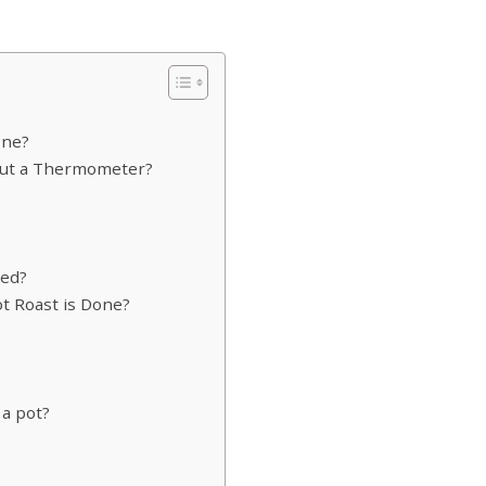
one?
hout a Thermometer?
ked?
 Roast is Done?
 a pot?