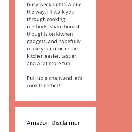
busy weeknights. Along
the way, I’ll walk you
through cooking
methods, share honest
thoughts on kitchen
gadgets, and hopefully
make your time in the
kitchen easier, tastier,
and a lot more fun.
Pull up a chair, and let’s
cook together!
Amazon Disclaimer