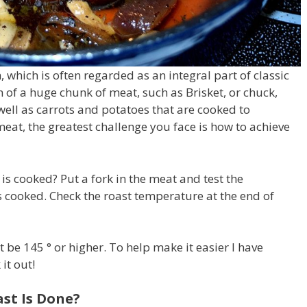
, which is often regarded as an integral part of classic
n of a huge chunk of meat, such as Brisket, or chuck,
well as carrots and potatoes that are cooked to
at, the greatest challenge you face is how to achieve
 is cooked?
Put a fork in the meat and test the
t’s cooked.
Check the roast temperature at the end of
 be 145 ° or higher.
To help make it easier I have
it out!
st Is Done?