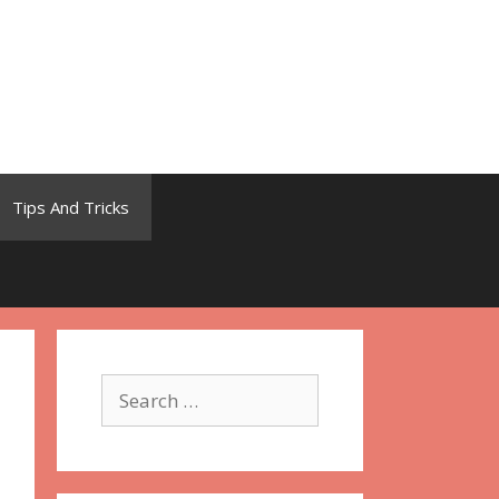
Tips And Tricks
Search
for: