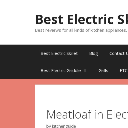
Skip
to
Best Electric S
content
Best reviews for all kinds of kitchen appliances
Best Electric Skillet
Blog
Contact 
Best Electric Griddle
Grills
FTC
Meatloaf in Elect
by
kitchenguide