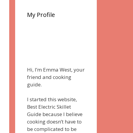
My Profile
Hi, I’m Emma West, your
friend and cooking
guide.
I started this website,
Best Electric Skillet
Guide because I believe
cooking doesn’t have to
be complicated to be