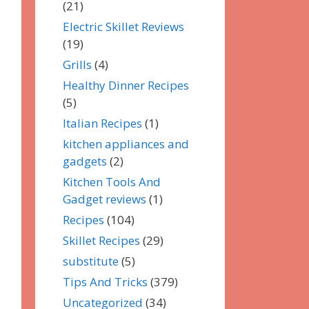
(21)
Electric Skillet Reviews
(19)
Grills
(4)
Healthy Dinner Recipes
(5)
Italian Recipes
(1)
kitchen appliances and
gadgets
(2)
Kitchen Tools And
Gadget reviews
(1)
Recipes
(104)
Skillet Recipes
(29)
substitute
(5)
Tips And Tricks
(379)
Uncategorized
(34)