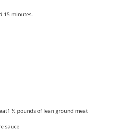
nd 15 minutes.
eat1 ½ pounds of lean ground meat
re sauce