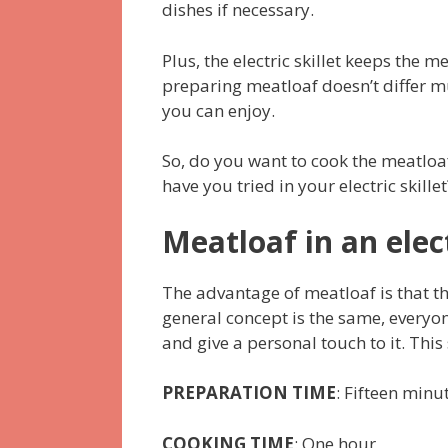
dishes if necessary.
Plus, the electric skillet keeps the m
preparing meatloaf doesn’t differ mu
you can enjoy.
So, do you want to cook the meatloaf
have you tried in your electric skill
Meatloaf in an elect
The advantage of meatloaf is that th
general concept is the same, everyo
and give a personal touch to it. This 
PREPARATION TIME
: Fifteen minu
COOKING TIME
: One hour