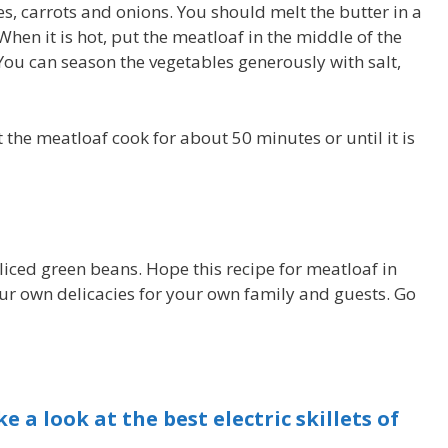
es, carrots and onions. You should melt the butter in a
 When it is hot, put the meatloaf in the middle of the
 You can season the vegetables generously with salt,
et the meatloaf cook for about 50 minutes or until it is
sliced green beans. Hope this recipe for meatloaf in
your own delicacies for your own family and guests. Go
e a look at the best electric skillets of