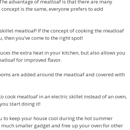
 The advantage of meatloaf is that there are many
 concept is the same, everyone prefers to add
c skillet meatloaf! If the concept of cooking the meatloaf
u, then you’ve come to the right spot!
educes the extra heat in your kitchen, but also allows you
eatloaf for improved flavor.
hrooms are added around the meatloaf and covered with
to cook meatloaf in an electric skillet instead of an oven,
ou start doing it!
you to keep your house cool during the hot summer
 a much smaller gadget and free up your oven for other