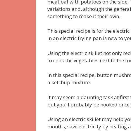
meatloaf with potatoes on the side.
variations and, although the general
something to make it their own.
This special recipe is for the electri
in an electric frying pan is new to yo
Using the electric skillet not only r
to cook the vegetables next to the m
In this special recipe, button mus
a ketchup mixture.
It may seem a daunting task at first 
but you’ll probably be hooked once y
Using an electric skillet may help 
months, save electricity by heating