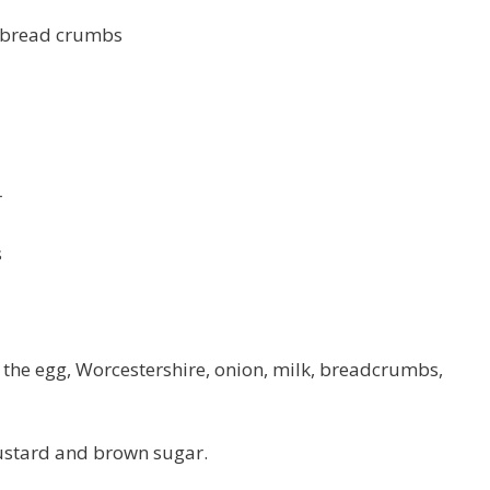
n bread crumbs
r
s
 the egg, Worcestershire, onion, milk, breadcrumbs,
mustard and brown sugar.