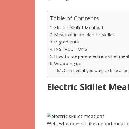
Table of Contents
Electric Skillet Meatloaf
Meatloaf in an electric skillet
Ingredients
INSTRUCTIONS
How to prepare electric skillet mea
Wrapping up
Click here if you want to take a look
Electric Skillet Mea
Well, who doesn’t like a good meatl