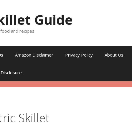
killet Guide
, food and recipes
Us
Amazon Disclaimer
Privacy Policy
About Us
 Disclosure
ric Skillet