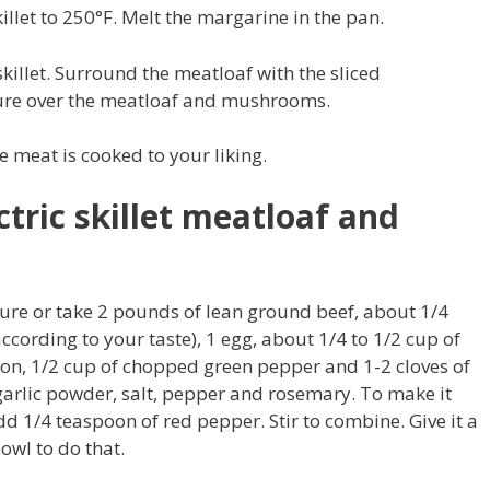
killet to 250°F. Melt the margarine in the pan.
skillet. Surround the meatloaf with the sliced
re over the meatloaf and mushrooms.
e meat is cooked to your liking.
tric skillet meatloaf and
ure or take 2 pounds of lean ground beef, about 1/4
cording to your taste), 1 egg, about 1/4 to 1/2 cup of
on, 1/2 cup of chopped green pepper and 1-2 cloves of
 garlic powder, salt, pepper and rosemary. To make it
dd 1/4 teaspoon of red pepper. Stir to combine. Give it a
owl to do that.