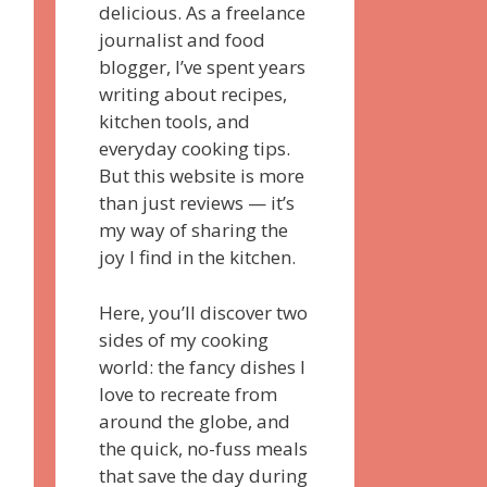
delicious. As a freelance
journalist and food
blogger, I’ve spent years
writing about recipes,
kitchen tools, and
everyday cooking tips.
But this website is more
than just reviews — it’s
my way of sharing the
joy I find in the kitchen.
Here, you’ll discover two
sides of my cooking
world: the fancy dishes I
love to recreate from
around the globe, and
the quick, no-fuss meals
that save the day during