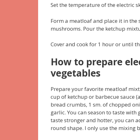
Set the temperature of the electric s
Form a meatloaf and place it in the 
mushrooms. Pour the ketchup mixtu
Cover and cook for 1 hour or until th
How to prepare elec
vegetables
Prepare your favorite meatloaf mixt
cup of ketchup or barbecue sauce (ac
bread crumbs, 1 sm. of chopped oni
garlic. You can season to taste with
taste stronger and hotter, you can a
round shape. I only use the mixing b