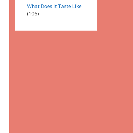
What Does It Taste Like
(106)