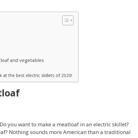
tloaf and vegetables
 at the best electric skillets of 2020!
tloaf
Do you want to make a meatloaf in an electric skillet?
oaf? Nothing sounds more American than a traditional