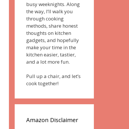
busy weeknights. Along
the way, I’ll walk you
through cooking
methods, share honest
thoughts on kitchen
gadgets, and hopefully
make your time in the
kitchen easier, tastier,
and a lot more fun.
Pull up a chair, and let’s
cook together!
Amazon Disclaimer