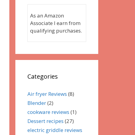
As an Amazon
Associate I earn from
qualifying purchases.
Categories
Air fryer Reviews
(8)
Blender
(2)
cookware reviews
(1)
Dessert recipes
(27)
electric griddle reviews