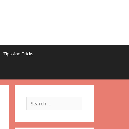
Tips And Tricks
Search
for: