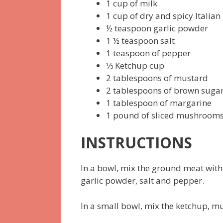
1 cup of milk
1 cup of dry and spicy Italia
½ teaspoon garlic powder
1 ½ teaspoon salt
1 teaspoon of pepper
⅓ Ketchup cup
2 tablespoons of mustard
2 tablespoons of brown suga
1 tablespoon of margarine
1 pound of sliced mushroom
INSTRUCTIONS
In a bowl, mix the ground meat with
garlic powder, salt and pepper.
In a small bowl, mix the ketchup, 