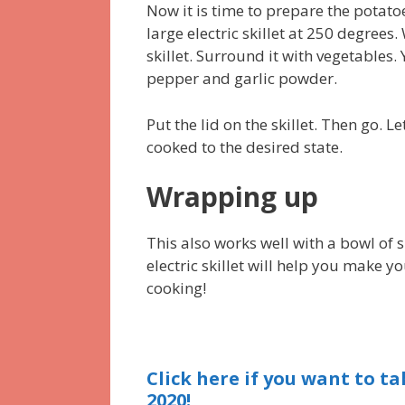
Now it is time to prepare the potato
large electric skillet at 250 degrees.
skillet. Surround it with vegetables.
pepper and garlic powder.
Put the lid on the skillet. Then go. L
cooked to the desired state.
Wrapping up
This also works well with a bowl of 
electric skillet will help you make 
cooking!
Click here if you want to tak
2020!