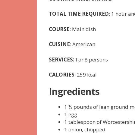
TOTAL TIME REQUIRED
: 1 hour a
COURSE
: Main dish
CUISINE
: American
SERVICES:
For 8 persons
CALORIES
: 259 kcal
Ingredients
1 ½ pounds of lean ground m
1 egg
1 tablespoon of Worcestershi
1 onion, chopped