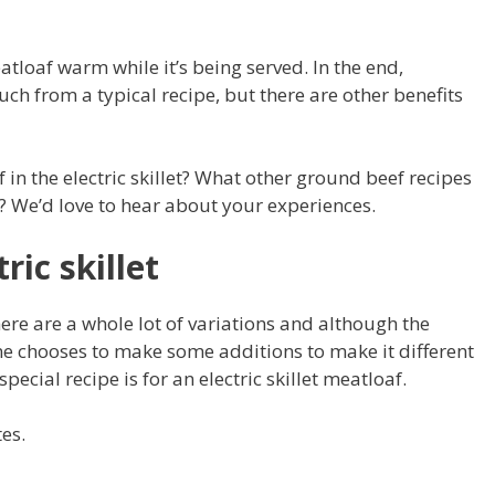
eatloaf warm while it’s being served. In the end,
ch from a typical recipe, but there are other benefits
 in the electric skillet? What other ground beef recipes
et? We’d love to hear about your experiences.
ric skillet
ere are a whole lot of variations and although the
ne chooses to make some additions to make it different
special recipe is for an electric skillet meatloaf.
tes.