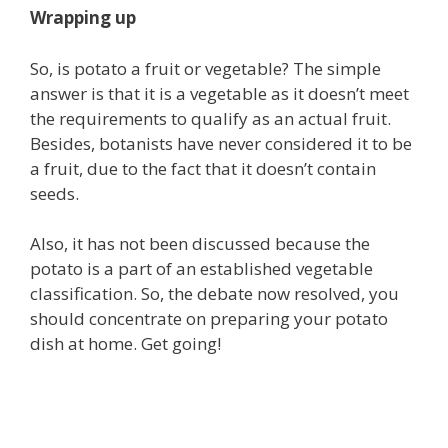
Wrapping up
So, is potato a fruit or vegetable? The simple
answer is that it is a vegetable as it doesn’t meet
the requirements to qualify as an actual fruit.
Besides, botanists have never considered it to be
a fruit, due to the fact that it doesn’t contain
seeds.
Also, it has not been discussed because the
potato is a part of an established vegetable
classification. So, the debate now resolved, you
should concentrate on preparing your potato
dish at home. Get going!