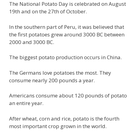
The National Potato Day is celebrated on August
19th and on the 27th of October.
In the southern part of Peru, it was believed that
the first potatoes grew around 3000 BC between
2000 and 3000 BC.
The biggest potato production occurs in China.
The Germans love potatoes the most. They
consume nearly 200 pounds a year.
Americans consume about 120 pounds of potato
an entire year.
After wheat, corn and rice, potato is the fourth
most important crop grown in the world.