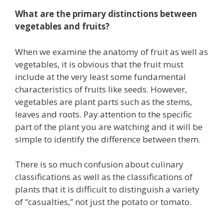
What are the primary distinctions between
vegetables and fruits?
When we examine the anatomy of fruit as well as
vegetables, it is obvious that the fruit must
include at the very least some fundamental
characteristics of fruits like seeds. However,
vegetables are plant parts such as the stems,
leaves and roots. Pay attention to the specific
part of the plant you are watching and it will be
simple to identify the difference between them.
There is so much confusion about culinary
classifications as well as the classifications of
plants that it is difficult to distinguish a variety
of “casualties,” not just the potato or tomato.