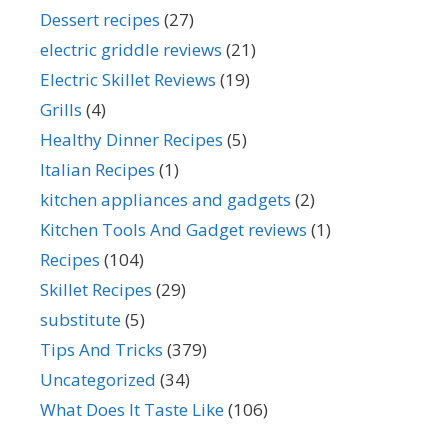
Dessert recipes
(27)
electric griddle reviews
(21)
Electric Skillet Reviews
(19)
Grills
(4)
Healthy Dinner Recipes
(5)
Italian Recipes
(1)
kitchen appliances and gadgets
(2)
Kitchen Tools And Gadget reviews
(1)
Recipes
(104)
Skillet Recipes
(29)
substitute
(5)
Tips And Tricks
(379)
Uncategorized
(34)
What Does It Taste Like
(106)