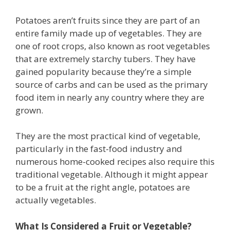
Potatoes aren’t fruits since they are part of an
entire family made up of vegetables. They are
one of root crops, also known as root vegetables
that are extremely starchy tubers. They have
gained popularity because they’re a simple
source of carbs and can be used as the primary
food item in nearly any country where they are
grown.
They are the most practical kind of vegetable,
particularly in the fast-food industry and
numerous home-cooked recipes also require this
traditional vegetable. Although it might appear
to be a fruit at the right angle, potatoes are
actually vegetables.
What Is Considered a Fruit or Vegetable?