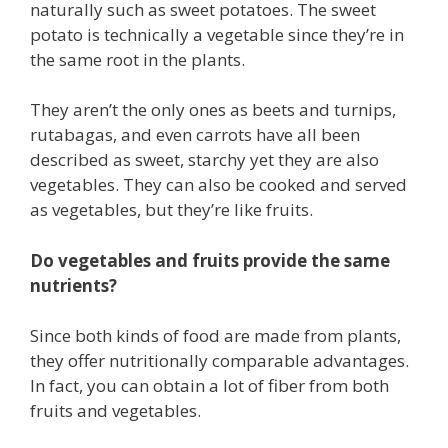
naturally such as sweet potatoes. The sweet
potato is technically a vegetable since they’re in
the same root in the plants.
They aren’t the only ones as beets and turnips,
rutabagas, and even carrots have all been
described as sweet, starchy yet they are also
vegetables. They can also be cooked and served
as vegetables, but they’re like fruits.
Do vegetables and fruits provide the same
nutrients?
Since both kinds of food are made from plants,
they offer nutritionally comparable advantages.
In fact, you can obtain a lot of fiber from both
fruits and vegetables.