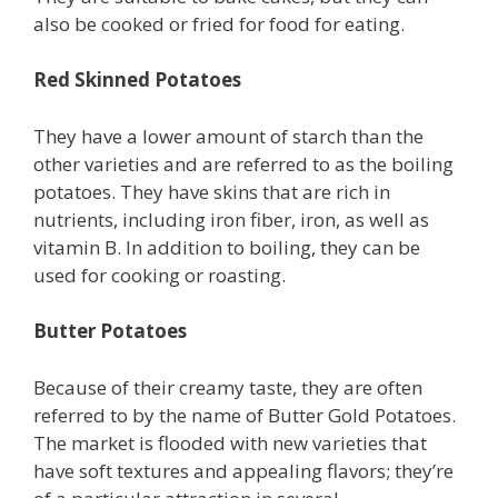
also be cooked or fried for food for eating.
Red Skinned Potatoes
They have a lower amount of starch than the
other varieties and are referred to as the boiling
potatoes. They have skins that are rich in
nutrients, including iron fiber, iron, as well as
vitamin B. In addition to boiling, they can be
used for cooking or roasting.
Butter Potatoes
Because of their creamy taste, they are often
referred to by the name of Butter Gold Potatoes.
The market is flooded with new varieties that
have soft textures and appealing flavors; they’re