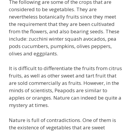
The following are some of the crops that are
considered to be vegetables. They are
nevertheless botanically fruits since they meet
the requirement that they are been cultivated
from the flowers, and also bearing seeds. These
include: zucchini winter squash avocados, pea
pods cucumbers, pumpkins, olives peppers,
olives and eggplants.
It is difficult to differentiate the fruits from citrus
fruits, as well as other sweet and tart fruit that
are sold commercially as fruits. However, in the
minds of scientists, Peapods are similar to
apples or oranges. Nature can indeed be quite a
mystery at times.
Nature is full of contradictions. One of them is
the existence of vegetables that are sweet