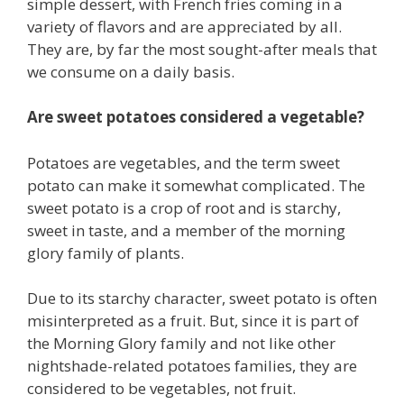
simple dessert, with French fries coming in a
variety of flavors and are appreciated by all.
They are, by far the most sought-after meals that
we consume on a daily basis.
Are sweet potatoes considered a vegetable?
Potatoes are vegetables, and the term sweet
potato can make it somewhat complicated. The
sweet potato is a crop of root and is starchy,
sweet in taste, and a member of the morning
glory family of plants.
Due to its starchy character, sweet potato is often
misinterpreted as a fruit. But, since it is part of
the Morning Glory family and not like other
nightshade-related potatoes families, they are
considered to be vegetables, not fruit.