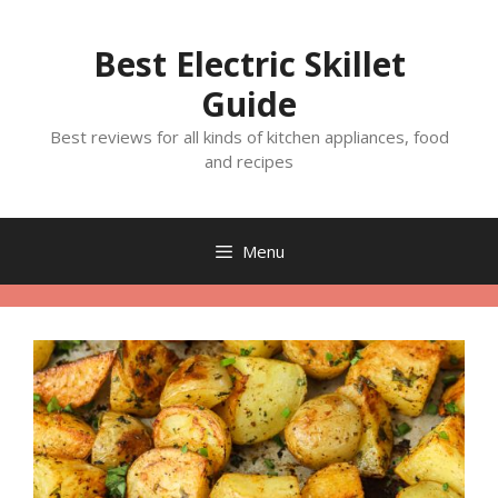
Skip
to
Best Electric Skillet
content
Guide
Best reviews for all kinds of kitchen appliances, food
and recipes
Menu