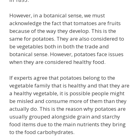
However, in a botanical sense, we must
acknowledge the fact that tomatoes are fruits
because of the way they develop. This is the
same for potatoes. They are also considered to
be vegetables both in both the trade and
botanical sense. However, potatoes face issues
when they are considered healthy food.
If experts agree that potatoes belong to the
vegetable family that is healthy and that they are
a healthy vegetable, it is possible people might
be misled and consume more of them than they
actually do. This is the reason why potatoes are
usually grouped alongside grain and starchy
food items due to the main nutrients they bring
to the food carbohydrates.