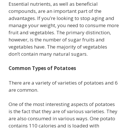
Essential nutrients, as well as beneficial
compounds, are an important part of the
advantages. If you’re looking to stop aging and
manage your weight, you need to consume more
fruit and vegetables. The primary distinction,
however, is the number of sugar fruits and
vegetables have. The majority of vegetables
don’t contain many natural sugars.
Common Types of Potatoes
There are a variety of varieties of potatoes and 6
are common.
One of the most interesting aspects of potatoes
is the fact that they are of various varieties. They
are also consumed in various ways. One potato
contains 110 calories and is loaded with