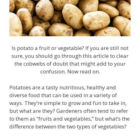
Is potato a fruit or vegetable? If you are still not
sure, you should go through this article to clear
the cobwebs of doubt that might add to your
confusion. Now read on.
Potatoes are a tasty nutritious, healthy and
diverse food that can be used in a variety of
ways. They’re simple to grow and fun to take in,
but what are they? Gardeners often tend to refer
to them as “fruits and vegetables,” but what’s the
difference between the two types of vegetables?