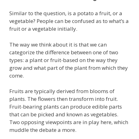
Similar to the question, is a potato a fruit, or a
vegetable? People can be confused as to what’s a
fruit or a vegetable initially.
The way we think about it is that we can
categorize the difference between one of two
types: a plant or fruit-based on the way they
grow and what part of the plant from which they
come.
Fruits are typically derived from blooms of
plants. The flowers then transform into fruit.
Fruit-bearing plants can produce edible parts
that can be picked and known as vegetables.
Two opposing viewpoints are in play here, which
muddle the debate a more.