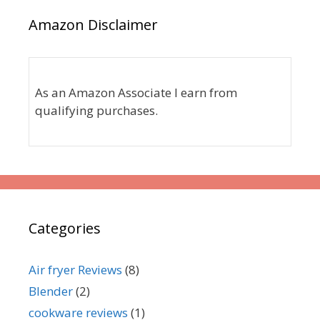
Amazon Disclaimer
As an Amazon Associate I earn from
qualifying purchases.
Categories
Air fryer Reviews
(8)
Blender
(2)
cookware reviews
(1)