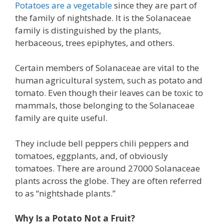
Potatoes are a vegetable
since they are part of
the family of nightshade. It is the Solanaceae
family is distinguished by the plants,
herbaceous, trees epiphytes, and others.
Certain members of Solanaceae are vital to the
human agricultural system, such as potato and
tomato. Even though their leaves can be toxic to
mammals, those belonging to the Solanaceae
family are quite useful.
They include bell peppers chili peppers and
tomatoes, eggplants, and, of obviously
tomatoes. There are around 27000 Solanaceae
plants across the globe. They are often referred
to as “nightshade plants.”
Why Is a Potato Not a Fruit?