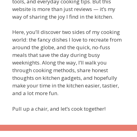
tools, and everyday cooking tips. But this
website is more than just reviews — it’s my
way of sharing the joy I find in the kitchen.
Here, you’ll discover two sides of my cooking
world: the fancy dishes I love to recreate from
around the globe, and the quick, no-fuss
meals that save the day during busy
weeknights. Along the way, I’ll walk you
through cooking methods, share honest
thoughts on kitchen gadgets, and hopefully
make your time in the kitchen easier, tastier,
and a lot more fun.
Pull up a chair, and let’s cook together!