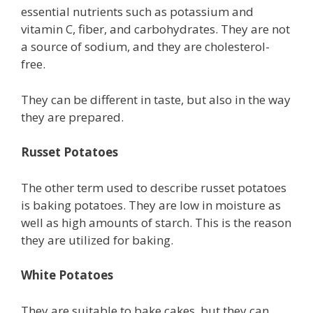
essential nutrients such as potassium and
vitamin C, fiber, and carbohydrates. They are not
a source of sodium, and they are cholesterol-
free.
They can be different in taste, but also in the way
they are prepared.
Russet Potatoes
The other term used to describe russet potatoes
is baking potatoes. They are low in moisture as
well as high amounts of starch. This is the reason
they are utilized for baking.
White Potatoes
They are suitable to bake cakes, but they can