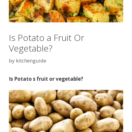
Is Potato a Fruit Or
Vegetable?
by
kitchenguide
Is Potato s fruit or vegetable?