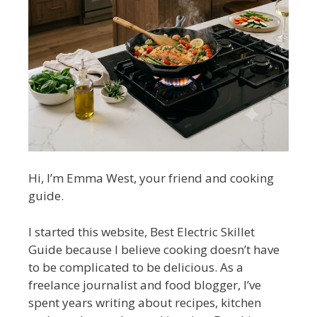
Hi, I’m Emma West, your friend and cooking
guide.
I started this website, Best Electric Skillet
Guide because I believe cooking doesn’t have
to be complicated to be delicious. As a
freelance journalist and food blogger, I’ve
spent years writing about recipes, kitchen