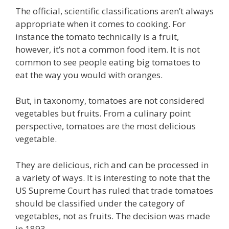
The official, scientific classifications aren’t always
appropriate when it comes to cooking. For
instance the tomato technically is a fruit,
however, it’s not a common food item. It is not
common to see people eating big tomatoes to
eat the way you would with oranges.
But, in taxonomy, tomatoes are not considered
vegetables but fruits. From a culinary point
perspective, tomatoes are the most delicious
vegetable.
They are delicious, rich and can be processed in
a variety of ways. It is interesting to note that the
US Supreme Court has ruled that trade tomatoes
should be classified under the category of
vegetables, not as fruits. The decision was made
in 1893.