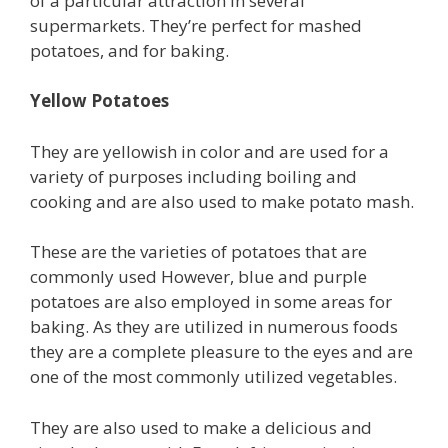
of a particular attraction in several
supermarkets. They’re perfect for mashed
potatoes, and for baking.
Yellow Potatoes
They are yellowish in color and are used for a
variety of purposes including boiling and
cooking and are also used to make potato mash.
These are the varieties of potatoes that are
commonly used However, blue and purple
potatoes are also employed in some areas for
baking. As they are utilized in numerous foods
they are a complete pleasure to the eyes and are
one of the most commonly utilized vegetables.
They are also used to make a delicious and