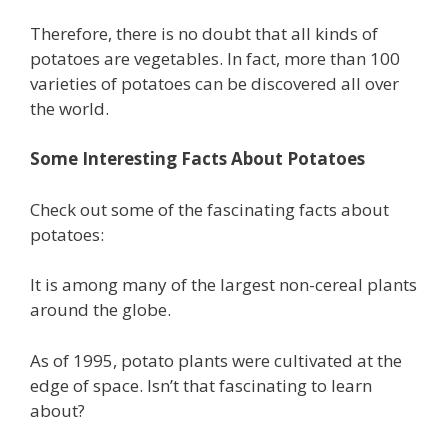
Therefore, there is no doubt that all kinds of
potatoes are vegetables. In fact, more than 100
varieties of potatoes can be discovered all over
the world.
Some Interesting Facts About Potatoes
Check out some of the fascinating facts about
potatoes:
It is among many of the largest non-cereal plants
around the globe.
As of 1995, potato plants were cultivated at the
edge of space. Isn’t that fascinating to learn
about?