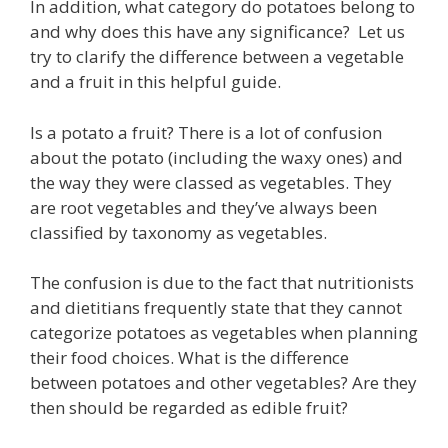
In addition, what category do potatoes belong to
and why does this have any significance? Let us
try to clarify the difference between a vegetable
and a fruit in this helpful guide.
Is a potato a fruit? There is a lot of confusion
about the potato (including the waxy ones) and
the way they were classed as vegetables. They
are root vegetables and they’ve always been
classified by taxonomy as vegetables.
The confusion is due to the fact that nutritionists
and dietitians frequently state that they cannot
categorize potatoes as vegetables when planning
their food choices. What is the difference
between potatoes and other vegetables? Are they
then should be regarded as edible fruit?