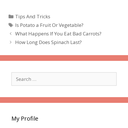
Categories
Tips And Tricks
Tags
Is Potato a Fruit Or Vegetable?
What Happens If You Eat Bad Carrots?
How Long Does Spinach Last?
Search
for:
My Profile