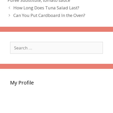
Puree Substitute
,
tomato sauce
How Long Does Tuna Salad Last?
Can You Put Cardboard In the Oven?
Search
for:
My Profile