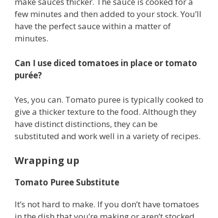
make sauces thicker. The sauce is cooked for a
few minutes and then added to your stock. You’ll
have the perfect sauce within a matter of
minutes.
Can I use diced tomatoes in place or tomato
purée?
Yes, you can. Tomato puree is typically cooked to
give a thicker texture to the food. Although they
have distinct distinctions, they can be
substituted and work well in a variety of recipes.
Wrapping up
Tomato Puree Substitute
It’s not hard to make. If you don’t have tomatoes
in the dish that you’re making or aren’t stocked