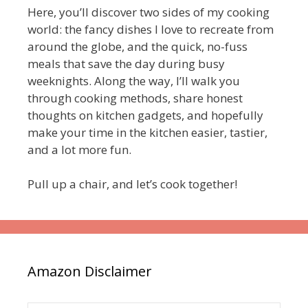
Here, you’ll discover two sides of my cooking
world: the fancy dishes I love to recreate from
around the globe, and the quick, no-fuss
meals that save the day during busy
weeknights. Along the way, I’ll walk you
through cooking methods, share honest
thoughts on kitchen gadgets, and hopefully
make your time in the kitchen easier, tastier,
and a lot more fun.
Pull up a chair, and let’s cook together!
Amazon Disclaimer