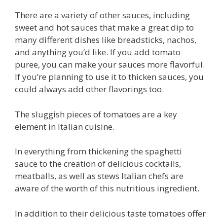
There are a variety of other sauces, including
sweet and hot sauces that make a great dip to
many different dishes like breadsticks, nachos,
and anything you’d like. If you add tomato
puree, you can make your sauces more flavorful.
If you’re planning to use it to thicken sauces, you
could always add other flavorings too.
The sluggish pieces of tomatoes are a key
element in Italian cuisine.
In everything from thickening the spaghetti
sauce to the creation of delicious cocktails,
meatballs, as well as stews Italian chefs are
aware of the worth of this nutritious ingredient.
In addition to their delicious taste tomatoes offer