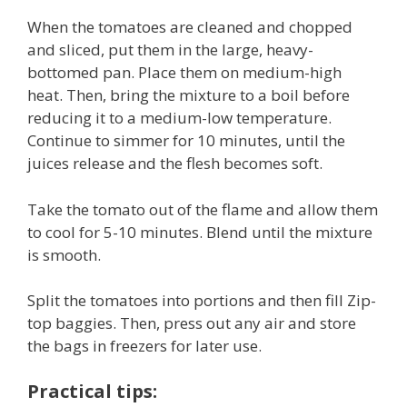
When the tomatoes are cleaned and chopped
and sliced, put them in the large, heavy-
bottomed pan. Place them on medium-high
heat. Then, bring the mixture to a boil before
reducing it to a medium-low temperature.
Continue to simmer for 10 minutes, until the
juices release and the flesh becomes soft.
Take the tomato out of the flame and allow them
to cool for 5-10 minutes. Blend until the mixture
is smooth.
Split the tomatoes into portions and then fill Zip-
top baggies. Then, press out any air and store
the bags in freezers for later use.
Practical tips: