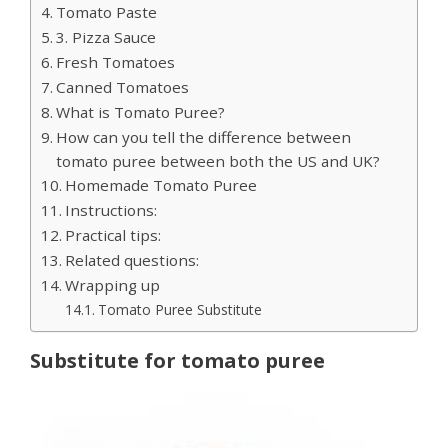
Tomato Paste
3. Pizza Sauce
Fresh Tomatoes
Canned Tomatoes
What is Tomato Puree?
How can you tell the difference between
tomato puree between both the US and UK?
Homemade Tomato Puree
Instructions:
Practical tips:
Related questions:
Wrapping up
Tomato Puree Substitute
Substitute for tomato puree