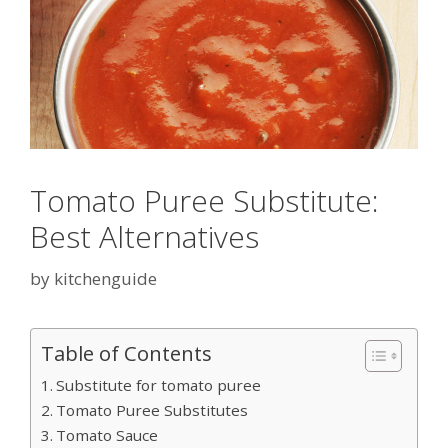
Tomato Puree Substitute:
Best Alternatives
by
kitchenguide
Table of Contents
Substitute for tomato puree
Tomato Puree Substitutes
Tomato Sauce