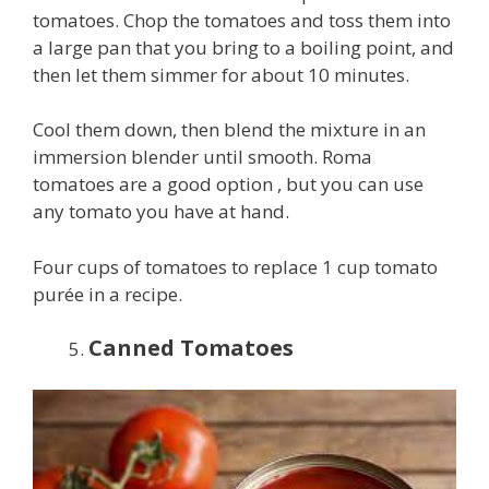
tomatoes. Chop the tomatoes and toss them into
a large pan that you bring to a boiling point, and
then let them simmer for about 10 minutes.
Cool them down, then blend the mixture in an
immersion blender until smooth. Roma
tomatoes are a good option , but you can use
any tomato you have at hand.
Four cups of tomatoes to replace 1 cup tomato
purée in a recipe.
Canned Tomatoes