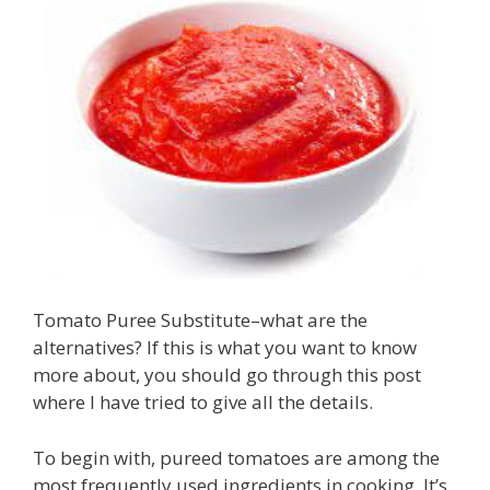
Tomato Puree Substitute–what are the
alternatives? If this is what you want to know
more about, you should go through this post
where I have tried to give all the details.
To begin with, pureed tomatoes are among the
most frequently used ingredients in cooking. It’s