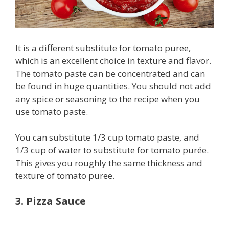
It is a different substitute for tomato puree,
which is an excellent choice in texture and flavor.
The tomato paste can be concentrated and can
be found in huge quantities. You should not add
any spice or seasoning to the recipe when you
use tomato paste.
You can substitute 1/3 cup tomato paste, and
1/3 cup of water to substitute for tomato purée.
This gives you roughly the same thickness and
texture of tomato puree.
3. Pizza Sauce