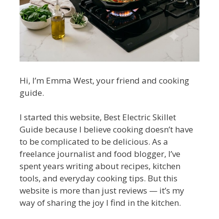
Hi, I’m Emma West, your friend and cooking
guide.
I started this website, Best Electric Skillet
Guide because I believe cooking doesn’t have
to be complicated to be delicious. As a
freelance journalist and food blogger, I’ve
spent years writing about recipes, kitchen
tools, and everyday cooking tips. But this
website is more than just reviews — it’s my
way of sharing the joy I find in the kitchen.