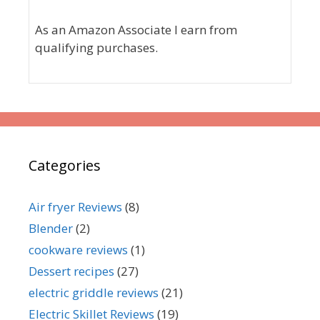
As an Amazon Associate I earn from
qualifying purchases.
Categories
Air fryer Reviews
(8)
Blender
(2)
cookware reviews
(1)
Dessert recipes
(27)
electric griddle reviews
(21)
Electric Skillet Reviews
(19)