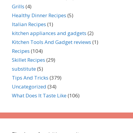
Grills
(4)
Healthy Dinner Recipes
(5)
Italian Recipes
(1)
kitchen appliances and gadgets
(2)
Kitchen Tools And Gadget reviews
(1)
Recipes
(104)
Skillet Recipes
(29)
substitute
(5)
Tips And Tricks
(379)
Uncategorized
(34)
What Does It Taste Like
(106)