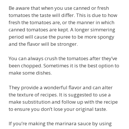
Be aware that when you use canned or fresh
tomatoes the taste will differ. This is due to how
fresh the tomatoes are, or the manner in which
canned tomatoes are kept. A longer simmering
period will cause the puree to be more spongy
and the flavor will be stronger.
You can always crush the tomatoes after they’ve
been chopped. Sometimes it is the best option to
make some dishes.
They provide a wonderful flavor and can alter
the texture of recipes. It is suggested to use a
make substitution and follow up with the recipe
to ensure you don’t lose your original taste.
If you’re making the marinara sauce by using