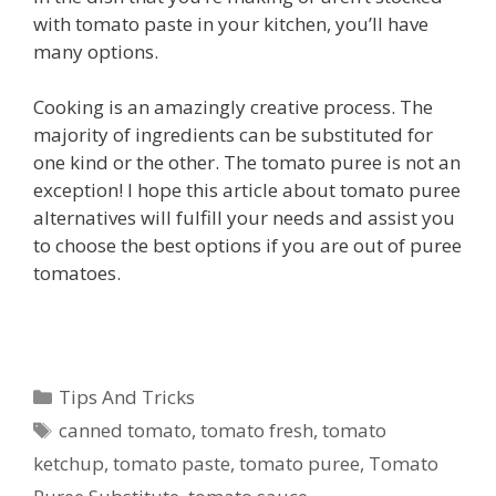
with tomato paste in your kitchen, you’ll have
many options.
Cooking is an amazingly creative process. The
majority of ingredients can be substituted for
one kind or the other. The tomato puree is not an
exception! I hope this article about tomato puree
alternatives will fulfill your needs and assist you
to choose the best options if you are out of puree
tomatoes.
Categories
Tips And Tricks
Tags
canned tomato
,
tomato fresh
,
tomato
ketchup
,
tomato paste
,
tomato puree
,
Tomato