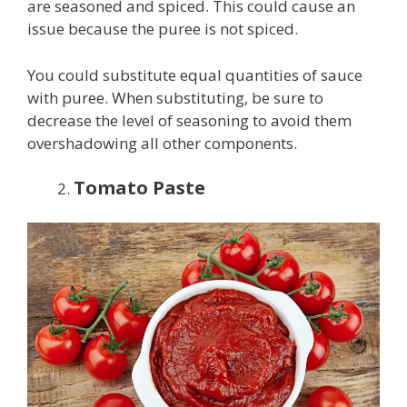
are seasoned and spiced. This could cause an
issue because the puree is not spiced.
You could substitute equal quantities of sauce
with puree. When substituting, be sure to
decrease the level of seasoning to avoid them
overshadowing all other components.
Tomato Paste