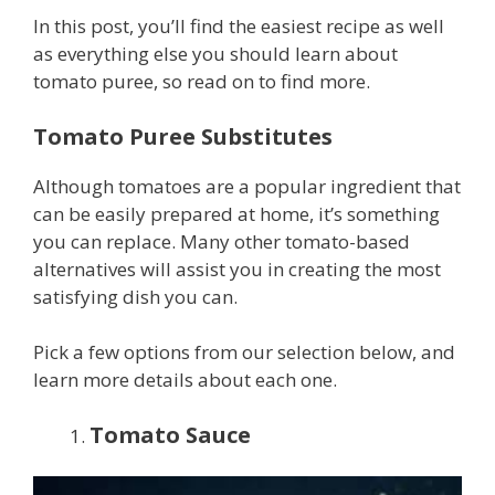
In this post, you’ll find the easiest recipe as well
as everything else you should learn about
tomato puree, so read on to find more.
Tomato Puree Substitutes
Although tomatoes are a popular ingredient that
can be easily prepared at home, it’s something
you can replace. Many other tomato-based
alternatives will assist you in creating the most
satisfying dish you can.
Pick a few options from our selection below, and
learn more details about each one.
Tomato Sauce