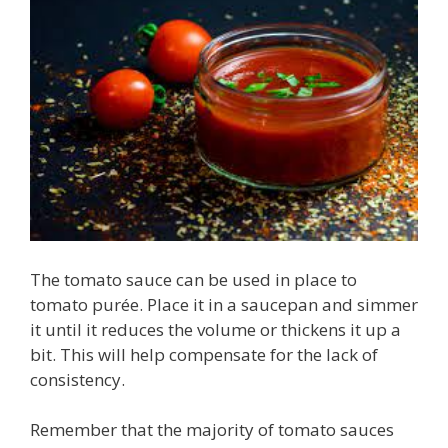
The tomato sauce can be used in place to
tomato purée. Place it in a saucepan and simmer
it until it reduces the volume or thickens it up a
bit. This will help compensate for the lack of
consistency.
Remember that the majority of tomato sauces