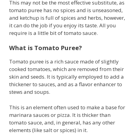
This may not be the most effective substitute, as
tomato puree has no spices and is unseasoned,
and ketchup is full of spices and herbs, however,
it can do the job if you enjoy its taste. All you
require is a little bit of tomato sauce.
What is Tomato Puree?
Tomato puree is a rich sauce made of slightly
cooked tomatoes, which are removed from their
skin and seeds. It is typically employed to add a
thickener to sauces, and as a flavor enhancer to
stews and soups.
This is an element often used to make a base for
marinara sauces or pizza. It is thicker than
tomato sauce, and, in general, has any other
elements (like salt or spices) in it.