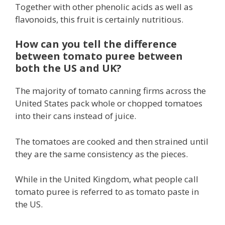
Together with other phenolic acids as well as
flavonoids, this fruit is certainly nutritious.
How can you tell the difference
between tomato puree between
both the US and UK?
The majority of tomato canning firms across the
United States pack whole or chopped tomatoes
into their cans instead of juice.
The tomatoes are cooked and then strained until
they are the same consistency as the pieces.
While in the United Kingdom, what people call
tomato puree is referred to as tomato paste in
the US.