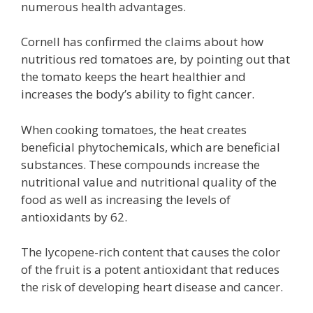
numerous health advantages.
Cornell has confirmed the claims about how
nutritious red tomatoes are, by pointing out that
the tomato keeps the heart healthier and
increases the body’s ability to fight cancer.
When cooking tomatoes, the heat creates
beneficial phytochemicals, which are beneficial
substances. These compounds increase the
nutritional value and nutritional quality of the
food as well as increasing the levels of
antioxidants by 62.
The lycopene-rich content that causes the color
of the fruit is a potent antioxidant that reduces
the risk of developing heart disease and cancer.