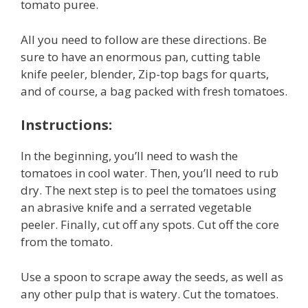
tomato puree.
All you need to follow are these directions. Be
sure to have an enormous pan, cutting table
knife peeler, blender, Zip-top bags for quarts,
and of course, a bag packed with fresh tomatoes.
Instructions:
In the beginning, you’ll need to wash the
tomatoes in cool water. Then, you’ll need to rub
dry. The next step is to peel the tomatoes using
an abrasive knife and a serrated vegetable
peeler. Finally, cut off any spots. Cut off the core
from the tomato.
Use a spoon to scrape away the seeds, as well as
any other pulp that is watery. Cut the tomatoes.