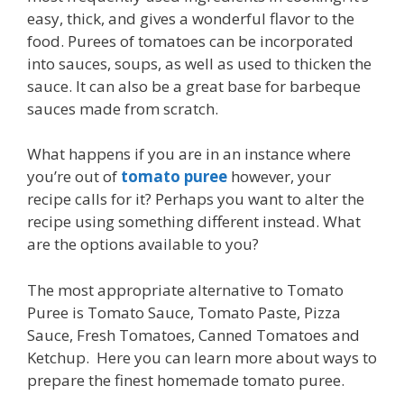
easy, thick, and gives a wonderful flavor to the
food. Purees of tomatoes can be incorporated
into sauces, soups, as well as used to thicken the
sauce. It can also be a great base for barbeque
sauces made from scratch.
What happens if you are in an instance where
you’re out of
tomato puree
however, your
recipe calls for it? Perhaps you want to alter the
recipe using something different instead. What
are the options available to you?
The most appropriate alternative to Tomato
Puree is Tomato Sauce, Tomato Paste, Pizza
Sauce, Fresh Tomatoes, Canned Tomatoes and
Ketchup. Here you can learn more about ways to
prepare the finest homemade tomato puree.