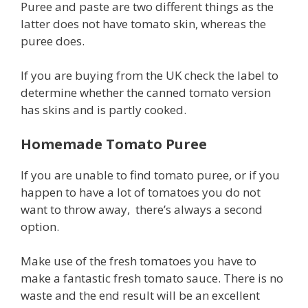
Puree and paste are two different things as the
latter does not have tomato skin, whereas the
puree does.
If you are buying from the UK check the label to
determine whether the canned tomato version
has skins and is partly cooked.
Homemade Tomato Puree
If you are unable to find tomato puree, or if you
happen to have a lot of tomatoes you do not
want to throw away, there’s always a second
option.
Make use of the fresh tomatoes you have to
make a fantastic fresh tomato sauce. There is no
waste and the end result will be an excellent