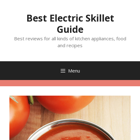
Skip
to
Best Electric Skillet
content
Guide
Best reviews for all kinds of kitchen appliances, food
and recipes
Menu