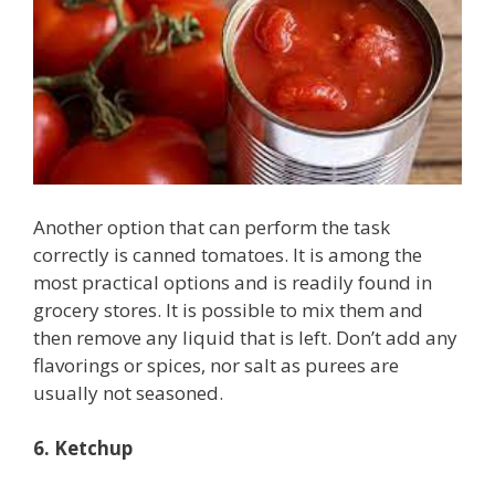
Another option that can perform the task
correctly is canned tomatoes. It is among the
most practical options and is readily found in
grocery stores. It is possible to mix them and
then remove any liquid that is left. Don’t add any
flavorings or spices, nor salt as purees are
usually not seasoned.
6. Ketchup