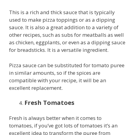
This is a rich and thick sauce that is typically
used to make pizza toppings or as a dipping
sauce. It is also a great addition to a variety of
other recipes, such as subs for meatballs as well
as chicken, eggplants, or even as a dipping sauce
for breadsticks. It is a versatile ingredient.
Pizza sauce can be substituted for tomato puree
in similar amounts, so if the spices are
compatible with your recipe, it will be an
excellent replacement.
Fresh Tomatoes
Fresh is always better when it comes to
tomatoes, if you’ve got lots of tomatoes it’s an
excellent idea to transform the puree from