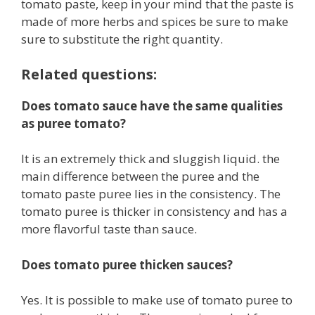
tomato paste, keep in your mind that the paste is
made of more herbs and spices be sure to make
sure to substitute the right quantity.
Related questions:
Does tomato sauce have the same qualities
as puree tomato?
It is an extremely thick and sluggish liquid. the
main difference between the puree and the
tomato paste puree lies in the consistency. The
tomato puree is thicker in consistency and has a
more flavorful taste than sauce.
Does tomato puree thicken sauces?
Yes. It is possible to make use of tomato puree to