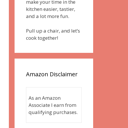
make your time in the
kitchen easier, tastier,
and a lot more fun.
Pull up a chair, and let’s
cook together!
Amazon Disclaimer
As an Amazon
Associate I earn from
qualifying purchases.