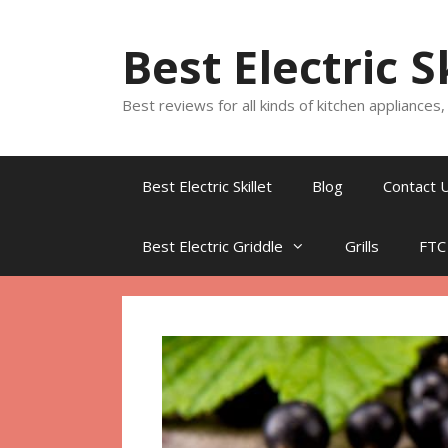
Skip
to
Best Electric S
content
Best reviews for all kinds of kitchen appliances
Best Electric Skillet
Blog
Contact 
Best Electric Griddle
Grills
FTC