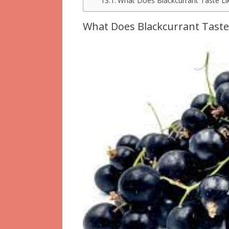
What Does Blackcurrant Taste Li
What Does Blackcurrant Taste