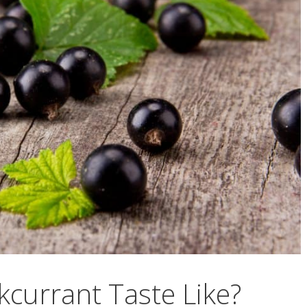
currant Taste Like?