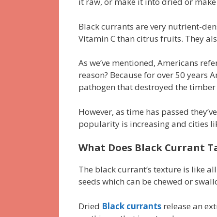
it raw, or make it into dried or mak
Black currants are very nutrient-den
Vitamin C than citrus fruits. They a
As we’ve mentioned, Americans refer 
reason? Because for over 50 years A
pathogen that destroyed the timber 
However, as time has passed they’ve r
popularity is increasing and cities l
What Does Black Currant Ta
The black currant’s texture is like a
seeds which can be chewed or swall
Dried
Black currants
release an ext