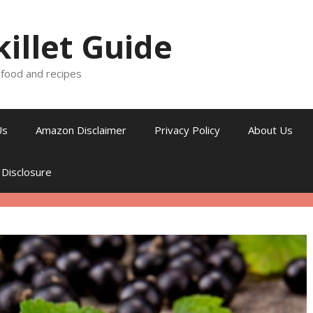
killet Guide
, food and recipes
Us
Amazon Disclaimer
Privacy Policy
About Us
 Disclosure