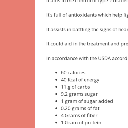
It aids in the control of type 2 dia
It’s full of antioxidants which help f
It assists in battling the signs of hea
It could aid in the treatment and p
In accordance with the USDA accord
60 calories
40 Kcal of energy
11.g of carbs
9.2 grams sugar
1 gram of sugar added
0.20 grams of fat
4 Grams of fiber
1 Gram of protein