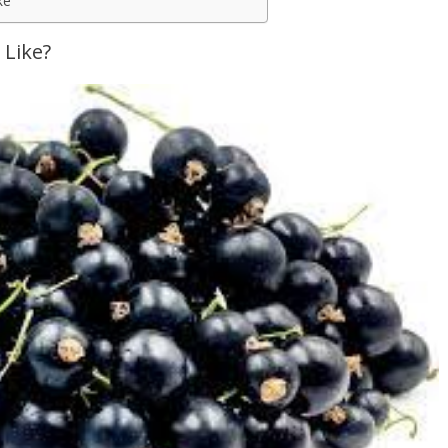
ke
 Like?