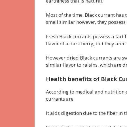
earthiness that is natural.
Most of the time, Black currant has 
smell similar however, they possess d
Fresh Black currants possess a tart f
flavor of a dark berry, but they aren’
However dried Black currants are sw
similar flavor to raisins, which are d
Health benefits of Black Cu
According to medical and nutrition e
currants are
It aids digestion due to the fiber in 