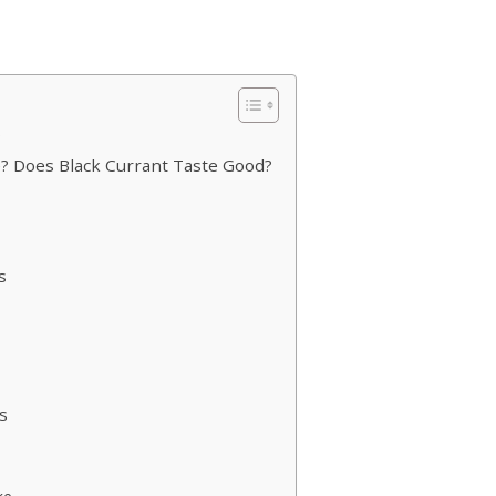
?
e? Does Black Currant Taste Good?
s
s