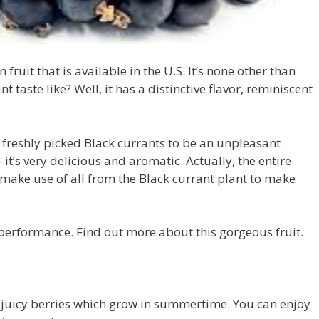
fruit that is available in the U.S. It’s none other than
 taste like? Well, it has a distinctive flavor, reminiscent
f freshly picked Black currants to be an unpleasant
 it’s very delicious and aromatic. Actually, the entire
 make use of all from the Black currant plant to make
performance. Find out more about this gorgeous fruit.
 juicy berries which grow in summertime. You can enjoy