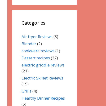
Categories
Air fryer Reviews
(8)
Blender
(2)
cookware reviews
(1)
Dessert recipes
(27)
electric griddle reviews
(21)
Electric Skillet Reviews
(19)
Grills
(4)
Healthy Dinner Recipes
(5)