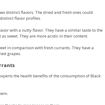
two distinct flavors. The dried and fresh ones could
istinct flavor profiles.
lavor with a nutty flavor. They have a similar taste to the
t as sweet. They are more acidic in their content.
eet in comparison with fresh currants. They have a
ried grapes.
rrants
xperts the health benefits of the consumption of Black
them.