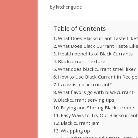
by
kitchenguide
Table of Contents
What Does Blackcurrant Taste Like
What Does Black Currant Taste Lik
Health benefits of Black Currants
Blackcurrant Texture
What does blackcurrant smell like?
How to Use Black Currant in Recipe
Is cassis a blackcurrant?
What flavors go with blackcurrant?
Blackcurrant serving tips
Buying and Storing Blackcurrants
Easy Ways to Try Out Blackcurrant
Black currant jam
Wrapping up