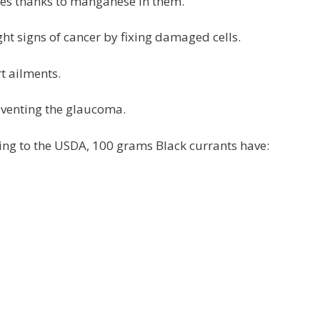
betes thanks to manganese in them.
ight signs of cancer by fixing damaged cells.
rt ailments.
reventing the glaucoma.
ing to the USDA, 100 grams Black currants have: