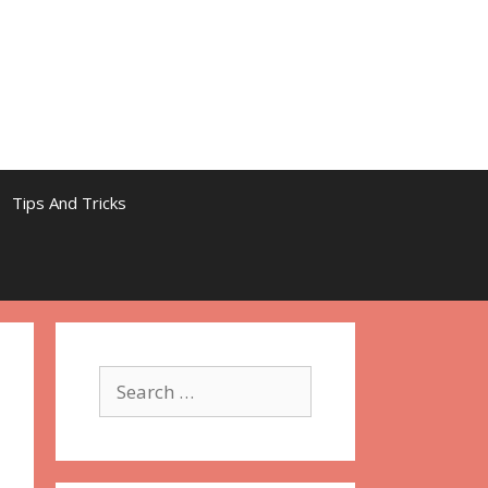
Tips And Tricks
Search
for: