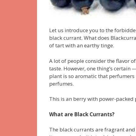
Let us introduce you to the forbidden 
black currant. What does Blackcurrant
of tart with an earthy tinge.
A lot of people consider the flavor o
taste. However, one thing’s certain —
plant is so aromatic that perfumers
perfumes.
This is an berry with power-packed 
What are Black Currants?
The black currants are fragrant and