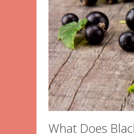
What Does Black