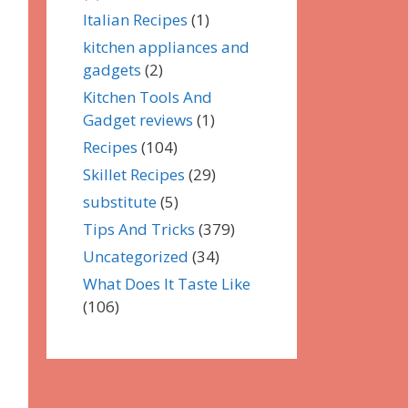
Italian Recipes
(1)
kitchen appliances and
gadgets
(2)
Kitchen Tools And
Gadget reviews
(1)
Recipes
(104)
Skillet Recipes
(29)
substitute
(5)
Tips And Tricks
(379)
Uncategorized
(34)
What Does It Taste Like
(106)