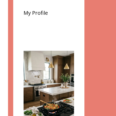
My Profile