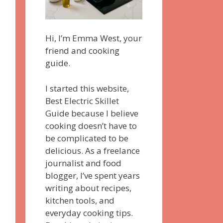
Hi, I’m Emma West, your
friend and cooking
guide.
I started this website,
Best Electric Skillet
Guide because I believe
cooking doesn’t have to
be complicated to be
delicious. As a freelance
journalist and food
blogger, I’ve spent years
writing about recipes,
kitchen tools, and
everyday cooking tips.