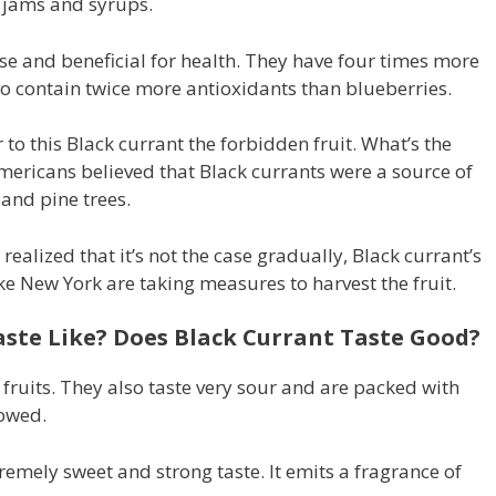
e jams and syrups.
se and beneficial for health. They have four times more
lso contain twice more antioxidants than blueberries.
to this Black currant the forbidden fruit. What’s the
mericans believed that Black currants were a source of
and pine trees.
ealized that it’s not the case gradually, Black currant’s
ike New York are taking measures to harvest the fruit.
ste Like? Does Black Currant Taste Good?
ll fruits. They also taste very sour and are packed with
owed.
remely sweet and strong taste. It emits a fragrance of