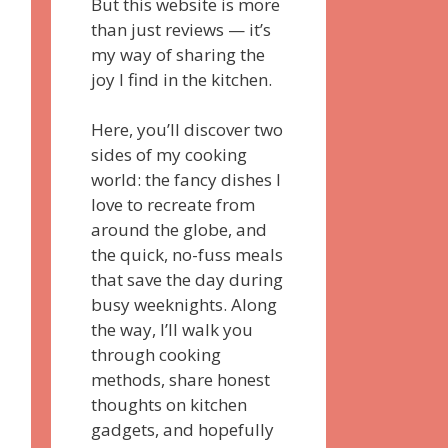
But this website is more
than just reviews — it’s
my way of sharing the
joy I find in the kitchen.
Here, you’ll discover two
sides of my cooking
world: the fancy dishes I
love to recreate from
around the globe, and
the quick, no-fuss meals
that save the day during
busy weeknights. Along
the way, I’ll walk you
through cooking
methods, share honest
thoughts on kitchen
gadgets, and hopefully