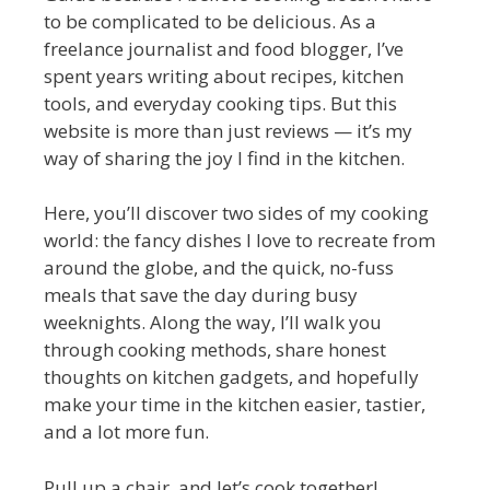
to be complicated to be delicious. As a
freelance journalist and food blogger, I’ve
spent years writing about recipes, kitchen
tools, and everyday cooking tips. But this
website is more than just reviews — it’s my
way of sharing the joy I find in the kitchen.
Here, you’ll discover two sides of my cooking
world: the fancy dishes I love to recreate from
around the globe, and the quick, no-fuss
meals that save the day during busy
weeknights. Along the way, I’ll walk you
through cooking methods, share honest
thoughts on kitchen gadgets, and hopefully
make your time in the kitchen easier, tastier,
and a lot more fun.
Pull up a chair, and let’s cook together!