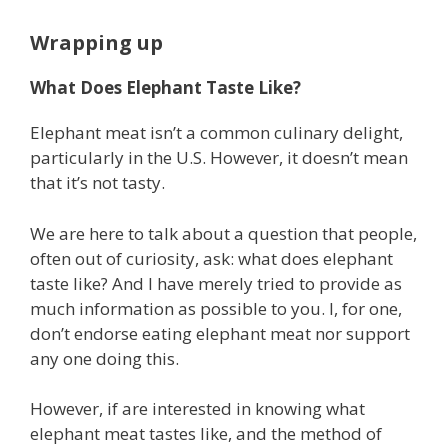
Wrapping up
What Does Elephant Taste Like?
Elephant meat isn’t a common culinary delight,
particularly in the U.S. However, it doesn’t mean
that it’s not tasty.
We are here to talk about a question that people,
often out of curiosity, ask: what does elephant
taste like? And I have merely tried to provide as
much information as possible to you. I, for one,
don’t endorse eating elephant meat nor support
any one doing this.
However, if are interested in knowing what
elephant meat tastes like, and the method of