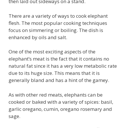
then laid out sideways on a stand.
There are a variety of ways to cook elephant
flesh. The most popular cooking techniques
focus on simmering or boiling. The dish is
enhanced by oils and salt.
One of the most exciting aspects of the
elephant’s meat is the fact that it contains no
natural fat since it has a very low metabolic rate
due to its huge size. This means that it is
generally bland and has a hint of the gamey.
As with other red meats, elephants can be
cooked or baked with a variety of spices: basil,
garlic oregano, cumin, oregano rosemary and
sage.