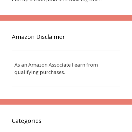
Amazon Disclaimer
As an Amazon Associate I earn from
qualifying purchases.
Categories