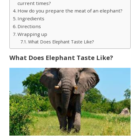
current times?
How do you prepare the meat of an elephant?
Ingredients
Directions
Wrapping up
What Does Elephant Taste Like?
What Does Elephant Taste Like?