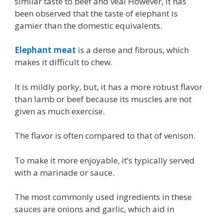
similar taste to beef and veal However, it has
been observed that the taste of elephant is
gamier than the domestic equivalents.
Elephant meat
is a dense and fibrous, which
makes it difficult to chew.
It is mildly porky, but, it has a more robust flavor
than lamb or beef because its muscles are not
given as much exercise.
The flavor is often compared to that of venison.
To make it more enjoyable, it’s typically served
with a marinade or sauce.
The most commonly used ingredients in these
sauces are onions and garlic, which aid in