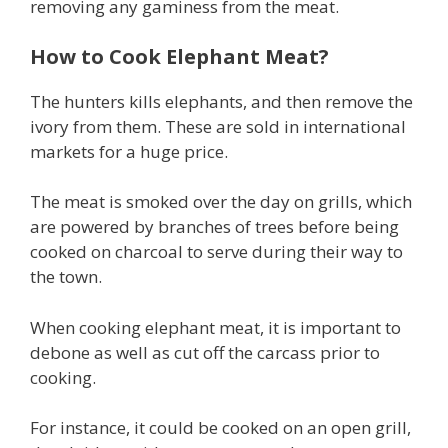
removing any gaminess from the meat.
How to Cook Elephant Meat?
The hunters kills elephants, and then remove the
ivory from them. These are sold in international
markets for a huge price.
The meat is smoked over the day on grills, which
are powered by branches of trees before being
cooked on charcoal to serve during their way to
the town.
When cooking elephant meat, it is important to
debone as well as cut off the carcass prior to
cooking.
For instance, it could be cooked on an open grill,