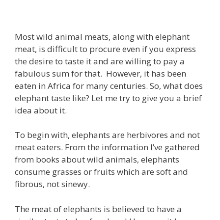
Most wild animal meats, along with elephant
meat, is difficult to procure even if you express
the desire to taste it and are willing to pay a
fabulous sum for that. However, it has been
eaten in Africa for many centuries. So, what does
elephant taste like? Let me try to give you a brief
idea about it.
To begin with, elephants are herbivores and not
meat eaters. From the information I’ve gathered
from books about wild animals, elephants
consume grasses or fruits which are soft and
fibrous, not sinewy.
The meat of elephants is believed to have a