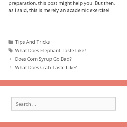
preparation, this post might help you. But then,
as I said, this is merely an academic exercise!
Categories
Tips And Tricks
Tags
What Does Elephant Taste Like?
Does Corn Syrup Go Bad?
What Does Crab Taste Like?
Search
for: