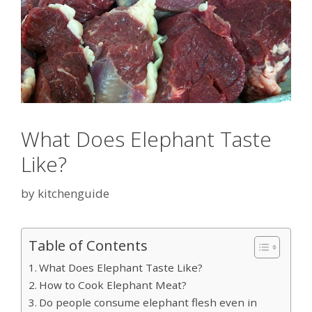
What Does Elephant Taste
Like?
by
kitchenguide
Table of Contents
What Does Elephant Taste Like?
How to Cook Elephant Meat?
Do people consume elephant flesh even in