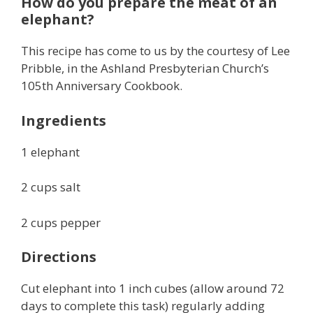
How do you prepare the meat of an
elephant?
This recipe has come to us by the courtesy of Lee
Pribble, in the Ashland Presbyterian Church’s
105th Anniversary Cookbook.
Ingredients
1 elephant
2 cups salt
2 cups pepper
Directions
Cut elephant into 1 inch cubes (allow around 72
days to complete this task) regularly adding