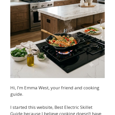
Hi, I’m Emma West, your friend and cooking
guide.
I started this website, Best Electric Skillet
Guide because I believe cooking doesn’t have