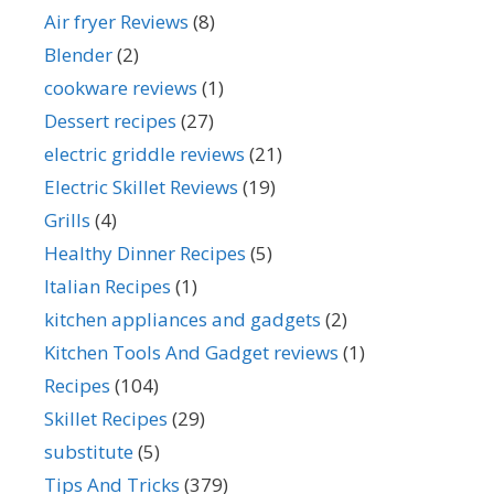
Air fryer Reviews
(8)
Blender
(2)
cookware reviews
(1)
Dessert recipes
(27)
electric griddle reviews
(21)
Electric Skillet Reviews
(19)
Grills
(4)
Healthy Dinner Recipes
(5)
Italian Recipes
(1)
kitchen appliances and gadgets
(2)
Kitchen Tools And Gadget reviews
(1)
Recipes
(104)
Skillet Recipes
(29)
substitute
(5)
Tips And Tricks
(379)