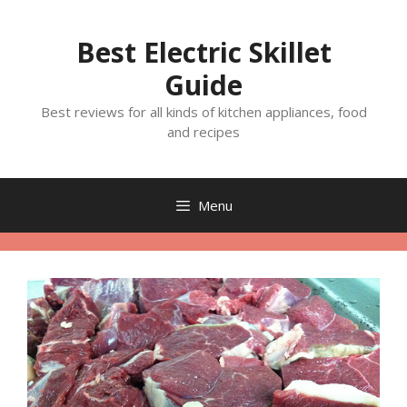
Skip
to
Best Electric Skillet
content
Guide
Best reviews for all kinds of kitchen appliances, food
and recipes
Menu