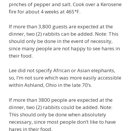
pinches of pepper and salt. Cook over a Kerosene
fire for about 4 weeks at 465°F.
If more than 3,800 guests are expected at the
dinner, two (2) rabbits can be added. Note: This
should only be done in the event of necessity,
since many people are not happy to see hares in
their food.
Lee did not specify African or Asian elephants,
so, I’m not sure which was more easily accessible
within Ashland, Ohio in the late 70’s.
If more than 3800 people are expected at the
dinner, two (2) rabbits could be added. Note:
This should only be done when absolutely
necessary, since most people don’t like to have
hares in their food.