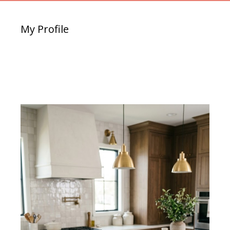
My Profile