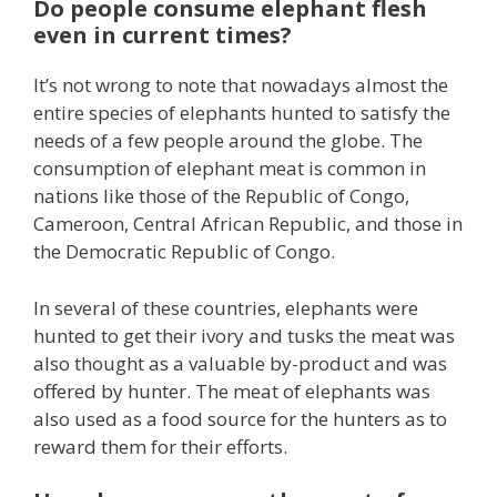
Do people consume elephant flesh
even in current times?
It’s not wrong to note that nowadays almost the
entire species of elephants hunted to satisfy the
needs of a few people around the globe. The
consumption of elephant meat is common in
nations like those of the Republic of Congo,
Cameroon, Central African Republic, and those in
the Democratic Republic of Congo.
In several of these countries, elephants were
hunted to get their ivory and tusks the meat was
also thought as a valuable by-product and was
offered by hunter. The meat of elephants was
also used as a food source for the hunters as to
reward them for their efforts.