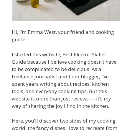
Hi, I’m Emma West, your friend and cooking
guide.
I started this website, Best Electric Skillet
Guide because I believe cooking doesn’t have
to be complicated to be delicious. As a
freelance journalist and food blogger, I’ve
spent years writing about recipes, kitchen
tools, and everyday cooking tips. But this
website is more than just reviews — it’s my
way of sharing the joy I find in the kitchen.
Here, you’ll discover two sides of my cooking
world: the fancy dishes I love to recreate from