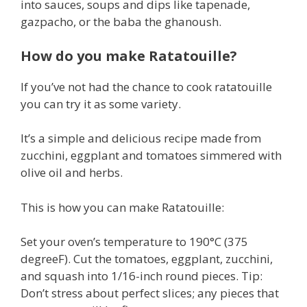
into sauces, soups and dips like tapenade,
gazpacho, or the baba the ghanoush.
How do you make Ratatouille?
If you’ve not had the chance to cook ratatouille
you can try it as some variety.
It’s a simple and delicious recipe made from
zucchini, eggplant and tomatoes simmered with
olive oil and herbs.
This is how you can make Ratatouille:
Set your oven’s temperature to 190°C (375
degreeF). Cut the tomatoes, eggplant, zucchini,
and squash into 1/16-inch round pieces. Tip:
Don’t stress about perfect slices; any pieces that