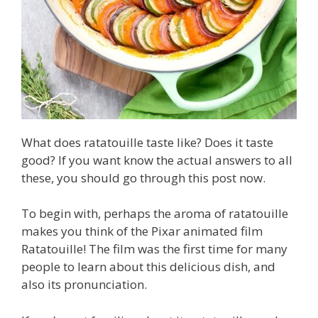
What does ratatouille taste like? Does it taste
good? If you want know the actual answers to all
these, you should go through this post now.
To begin with, perhaps the aroma of ratatouille
makes you think of the Pixar animated film
Ratatouille! The film was the first time for many
people to learn about this delicious dish, and
also its pronunciation.