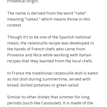
Provencal origin.
The name is derived from the word “ratte”
meaning “rattail,” which means throw in this
context.
Though it’s to be one of the Spanish national
meals, the ratatouille recipe was developed in
the hands of French chefs who came from
Provence and Nice while working with Italian
recipes that they learned from the local chefs.
In France the traditional ratatouille dish is eaten
as hot dish during summertime, served with
bread, boiled potatoes or green salad.
Similar to other dishes that simmer for long
periods (such like Cassoulet). It is made of the