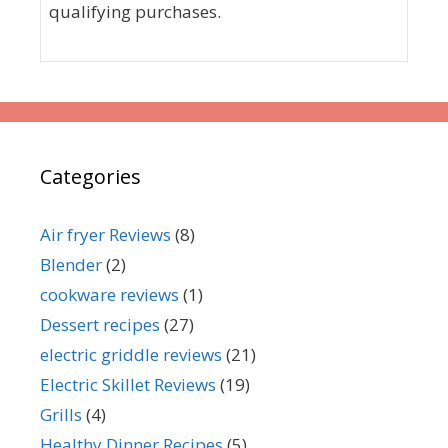
qualifying purchases.
Categories
Air fryer Reviews
(8)
Blender
(2)
cookware reviews
(1)
Dessert recipes
(27)
electric griddle reviews
(21)
Electric Skillet Reviews
(19)
Grills
(4)
Healthy Dinner Recipes
(5)