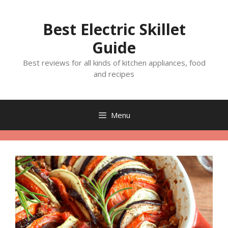
Skip
to
Best Electric Skillet
content
Guide
Best reviews for all kinds of kitchen appliances, food
and recipes
Menu