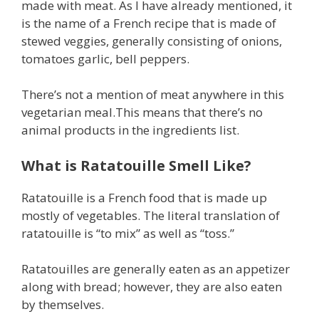
made with meat. As I have already mentioned, it
is the name of a French recipe that is made of
stewed veggies, generally consisting of onions,
tomatoes garlic, bell peppers.
There’s not a mention of meat anywhere in this
vegetarian meal.This means that there’s no
animal products in the ingredients list.
What is Ratatouille Smell Like?
Ratatouille is a French food that is made up
mostly of vegetables. The literal translation of
ratatouille is “to mix” as well as “toss.”
Ratatouilles are generally eaten as an appetizer
along with bread; however, they are also eaten
by themselves.