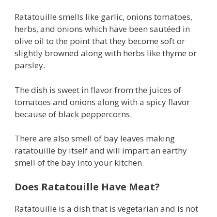
Ratatouille smells like garlic, onions tomatoes,
herbs, and onions which have been sautéed in
olive oil to the point that they become soft or
slightly browned along with herbs like thyme or
parsley.
The dish is sweet in flavor from the juices of
tomatoes and onions along with a spicy flavor
because of black peppercorns.
There are also smell of bay leaves making
ratatouille by itself and will impart an earthy
smell of the bay into your kitchen.
Does Ratatouille Have Meat?
Ratatouille is a dish that is vegetarian and is not