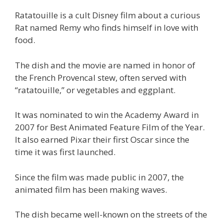
Ratatouille is a cult Disney film about a curious
Rat named Remy who finds himself in love with
food.
The dish and the movie are named in honor of
the French Provencal stew, often served with
“ratatouille,” or vegetables and eggplant.
It was nominated to win the Academy Award in
2007 for Best Animated Feature Film of the Year.
It also earned Pixar their first Oscar since the
time it was first launched.
Since the film was made public in 2007, the
animated film has been making waves.
The dish became well-known on the streets of the