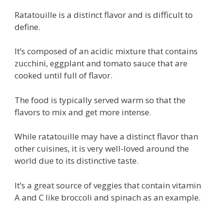
Ratatouille is a distinct flavor and is difficult to
define.
It’s composed of an acidic mixture that contains
zucchini, eggplant and tomato sauce that are
cooked until full of flavor.
The food is typically served warm so that the
flavors to mix and get more intense.
While ratatouille may have a distinct flavor than
other cuisines, it is very well-loved around the
world due to its distinctive taste.
It’s a great source of veggies that contain vitamin
A and C like broccoli and spinach as an example.