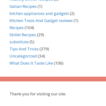
Italian Recipes
(1)
kitchen appliances and gadgets
(2)
Kitchen Tools And Gadget reviews
(1)
Recipes
(104)
Skillet Recipes
(29)
substitute
(5)
Tips And Tricks
(379)
Uncategorized
(34)
What Does It Taste Like
(106)
Thank you for visiting our site.