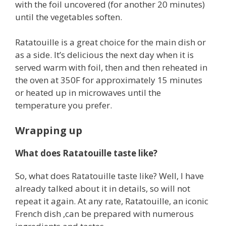
with the foil uncovered (for another 20 minutes)
until the vegetables soften.
Ratatouille is a great choice for the main dish or
as a side. It’s delicious the next day when it is
served warm with foil, then and then reheated in
the oven at 350F for approximately 15 minutes
or heated up in microwaves until the
temperature you prefer.
Wrapping up
What does Ratatouille taste like?
So, what does Ratatouille taste like? Well, I have
already talked about it in details, so will not
repeat it again. At any rate, Ratatouille, an iconic
French dish ,can be prepared with numerous