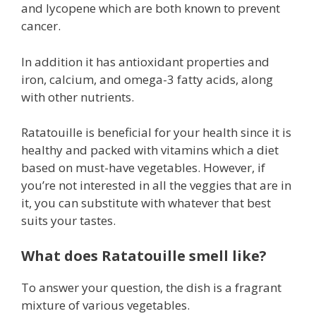
and lycopene which are both known to prevent
cancer.
In addition it has antioxidant properties and
iron, calcium, and omega-3 fatty acids, along
with other nutrients.
Ratatouille is beneficial for your health since it is
healthy and packed with vitamins which a diet
based on must-have vegetables. However, if
you’re not interested in all the veggies that are in
it, you can substitute with whatever that best
suits your tastes.
What does Ratatouille smell like?
To answer your question, the dish is a fragrant
mixture of various vegetables.