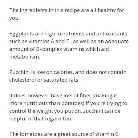
The ingredients in this recipe are all healthy for
you.
Eggplants are high in nutrients and antioxidants
such as vitamins A and E , as well as an adequate
amount of B-complex vitamins which aid
metabolism.
Zucchini is low on calories, and does not contain
cholesterol or saturated fats.
It does, however, have lots of fiber (making it
more nutritious than potatoes) If you’re trying to
control the weight you put on, zucchini can be
helpful in that regard too.
The tomatoes are a great source of vitamin C