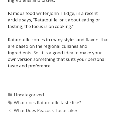
ingredients and tastes.
Famous food writer John T Edge, in a recent
article says, “Ratatouille isn’t about eating or
tasting; the focus is on cooking.”
Ratatouille comes in many styles and flavors that
are based on the regional cuisines and
ingredients. So, it is a good idea to make your
own version something that suits your personal
taste and preference..
Categories
Uncategorized
Tags
What does Ratatouille taste like?
What Does Peacock Taste Like?