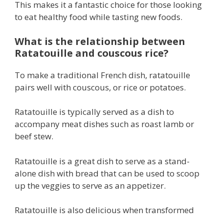
This makes it a fantastic choice for those looking
to eat healthy food while tasting new foods.
What is the relationship between
Ratatouille and couscous rice?
To make a traditional French dish, ratatouille
pairs well with couscous, or rice or potatoes.
Ratatouille is typically served as a dish to
accompany meat dishes such as roast lamb or
beef stew.
Ratatouille is a great dish to serve as a stand-
alone dish with bread that can be used to scoop
up the veggies to serve as an appetizer.
Ratatouille is also delicious when transformed