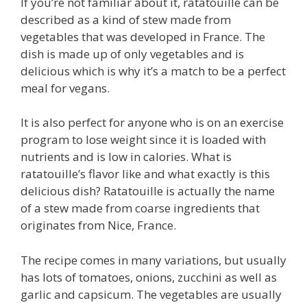
If you’re not familiar about it, ratatouille can be
described as a kind of stew made from
vegetables that was developed in France. The
dish is made up of only vegetables and is
delicious which is why it’s a match to be a perfect
meal for vegans.
It is also perfect for anyone who is on an exercise
program to lose weight since it is loaded with
nutrients and is low in calories. What is
ratatouille’s flavor like and what exactly is this
delicious dish? Ratatouille is actually the name
of a stew made from coarse ingredients that
originates from Nice, France.
The recipe comes in many variations, but usually
has lots of tomatoes, onions, zucchini as well as
garlic and capsicum. The vegetables are usually