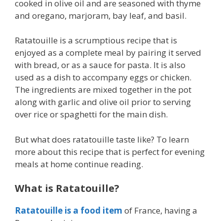
cooked in olive oil and are seasoned with thyme
and oregano, marjoram, bay leaf, and basil.
Ratatouille is a scrumptious recipe that is
enjoyed as a complete meal by pairing it served
with bread, or as a sauce for pasta. It is also
used as a dish to accompany eggs or chicken.
The ingredients are mixed together in the pot
along with garlic and olive oil prior to serving
over rice or spaghetti for the main dish.
But what does ratatouille taste like? To learn
more about this recipe that is perfect for evening
meals at home continue reading.
What is Ratatouille?
Ratatouille is a food item
of France, having a