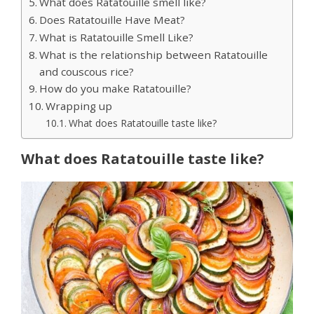
What does Ratatouille smell like?
Does Ratatouille Have Meat?
What is Ratatouille Smell Like?
What is the relationship between Ratatouille
and couscous rice?
How do you make Ratatouille?
Wrapping up
What does Ratatouille taste like?
What does Ratatouille taste like?