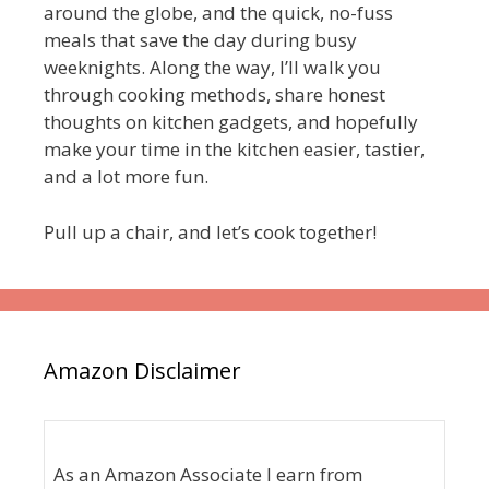
around the globe, and the quick, no-fuss
meals that save the day during busy
weeknights. Along the way, I’ll walk you
through cooking methods, share honest
thoughts on kitchen gadgets, and hopefully
make your time in the kitchen easier, tastier,
and a lot more fun.
Pull up a chair, and let’s cook together!
Amazon Disclaimer
As an Amazon Associate I earn from