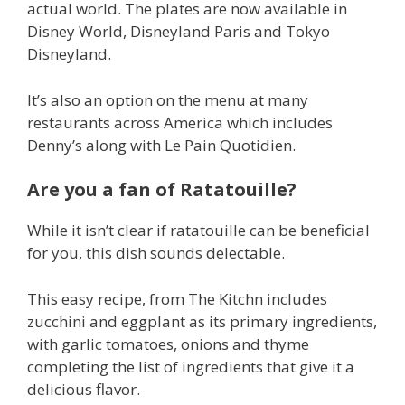
actual world. The plates are now available in
Disney World, Disneyland Paris and Tokyo
Disneyland.
It’s also an option on the menu at many
restaurants across America which includes
Denny’s along with Le Pain Quotidien.
Are you a fan of Ratatouille?
While it isn’t clear if ratatouille can be beneficial
for you, this dish sounds delectable.
This easy recipe, from The Kitchn includes
zucchini and eggplant as its primary ingredients,
with garlic tomatoes, onions and thyme
completing the list of ingredients that give it a
delicious flavor.