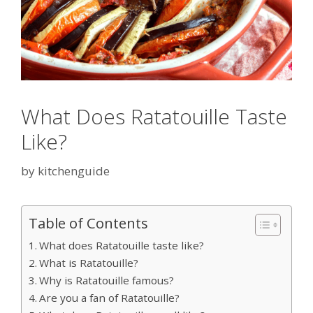
What Does Ratatouille Taste
Like?
by
kitchenguide
Table of Contents
What does Ratatouille taste like?
What is Ratatouille?
Why is Ratatouille famous?
Are you a fan of Ratatouille?