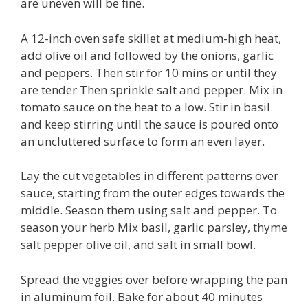
are uneven will be fine.
A 12-inch oven safe skillet at medium-high heat,
add olive oil and followed by the onions, garlic
and peppers. Then stir for 10 mins or until they
are tender Then sprinkle salt and pepper. Mix in
tomato sauce on the heat to a low. Stir in basil
and keep stirring until the sauce is poured onto
an uncluttered surface to form an even layer.
Lay the cut vegetables in different patterns over
sauce, starting from the outer edges towards the
middle. Season them using salt and pepper. To
season your herb Mix basil, garlic parsley, thyme
salt pepper olive oil, and salt in small bowl.
Spread the veggies over before wrapping the pan
in aluminum foil. Bake for about 40 minutes