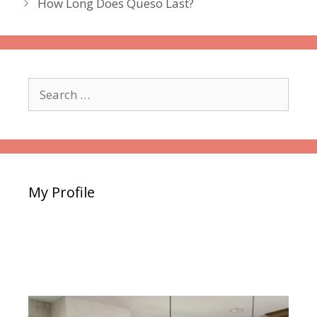
How Long Does Queso Last?
Search
for:
My Profile