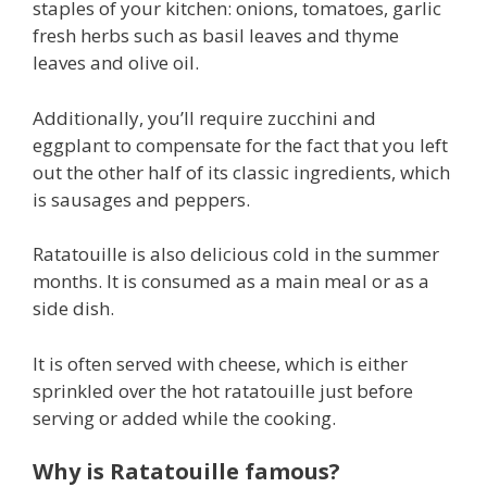
staples of your kitchen: onions, tomatoes, garlic
fresh herbs such as basil leaves and thyme
leaves and olive oil.
Additionally, you’ll require zucchini and
eggplant to compensate for the fact that you left
out the other half of its classic ingredients, which
is sausages and peppers.
Ratatouille is also delicious cold in the summer
months. It is consumed as a main meal or as a
side dish.
It is often served with cheese, which is either
sprinkled over the hot ratatouille just before
serving or added while the cooking.
Why is Ratatouille famous?