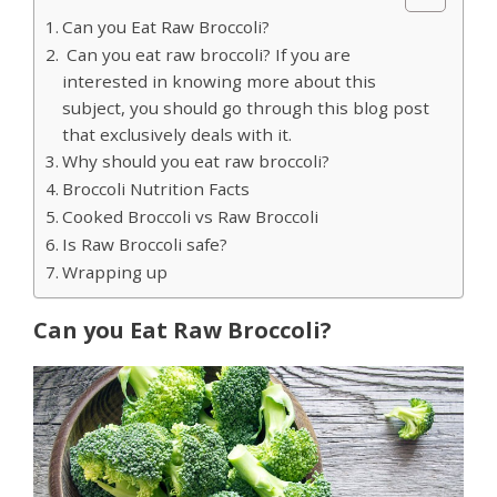
Can you Eat Raw Broccoli?
Can you eat raw broccoli? If you are
interested in knowing more about this
subject, you should go through this blog post
that exclusively deals with it.
Why should you eat raw broccoli?
Broccoli Nutrition Facts
Cooked Broccoli vs Raw Broccoli
Is Raw Broccoli safe?
Wrapping up
Can you Eat Raw Broccoli?