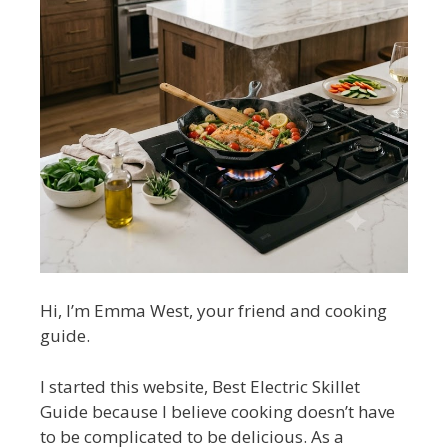
Hi, I’m Emma West, your friend and cooking
guide.
I started this website, Best Electric Skillet
Guide because I believe cooking doesn’t have
to be complicated to be delicious. As a