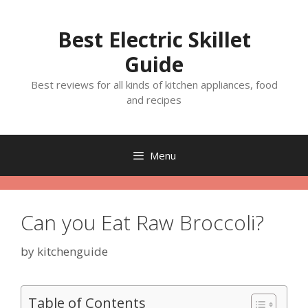
Skip
to
Best Electric Skillet
content
Guide
Best reviews for all kinds of kitchen appliances, food
and recipes
Menu
Can you Eat Raw Broccoli?
by
kitchenguide
Table of Contents