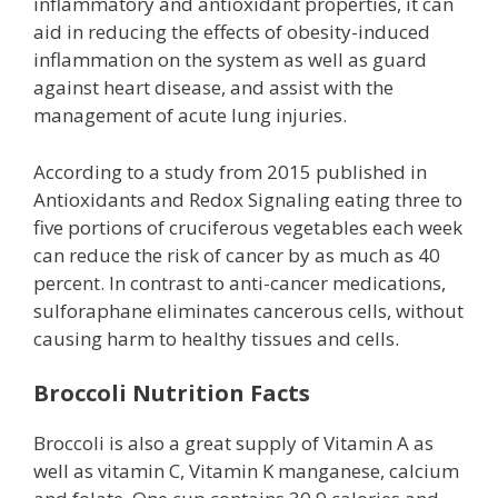
inflammatory and antioxidant properties, it can
aid in reducing the effects of obesity-induced
inflammation on the system as well as guard
against heart disease, and assist with the
management of acute lung injuries.
According to a study from 2015 published in
Antioxidants and Redox Signaling eating three to
five portions of cruciferous vegetables each week
can reduce the risk of cancer by as much as 40
percent. In contrast to anti-cancer medications,
sulforaphane eliminates cancerous cells, without
causing harm to healthy tissues and cells.
Broccoli Nutrition Facts
Broccoli is also a great supply of Vitamin A as
well as vitamin C, Vitamin K manganese, calcium