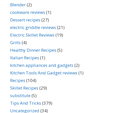
Blender
(2)
cookware reviews
(1)
Dessert recipes
(27)
electric griddle reviews
(21)
Electric Skillet Reviews
(19)
Grills
(4)
Healthy Dinner Recipes
(5)
Italian Recipes
(1)
kitchen appliances and gadgets
(2)
Kitchen Tools And Gadget reviews
(1)
Recipes
(104)
Skillet Recipes
(29)
substitute
(5)
Tips And Tricks
(379)
Uncategorized
(34)