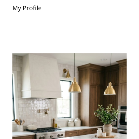
My Profile