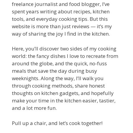
freelance journalist and food blogger, I’ve
spent years writing about recipes, kitchen
tools, and everyday cooking tips. But this
website is more than just reviews — it’s my
way of sharing the joy I find in the kitchen.
Here, you’ll discover two sides of my cooking
world: the fancy dishes I love to recreate from
around the globe, and the quick, no-fuss
meals that save the day during busy
weeknights. Along the way, I’ll walk you
through cooking methods, share honest
thoughts on kitchen gadgets, and hopefully
make your time in the kitchen easier, tastier,
and a lot more fun.
Pull up a chair, and let’s cook together!