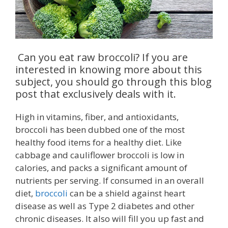
Can you eat raw broccoli? If you are
interested in knowing more about this
subject, you should go through this blog
post that exclusively deals with it.
High in vitamins, fiber, and antioxidants,
broccoli has been dubbed one of the most
healthy food items for a healthy diet. Like
cabbage and cauliflower broccoli is low in
calories, and packs a significant amount of
nutrients per serving. If consumed in an overall
diet,
broccoli
can be a shield against heart
disease as well as Type 2 diabetes and other
chronic diseases. It also will fill you up fast and