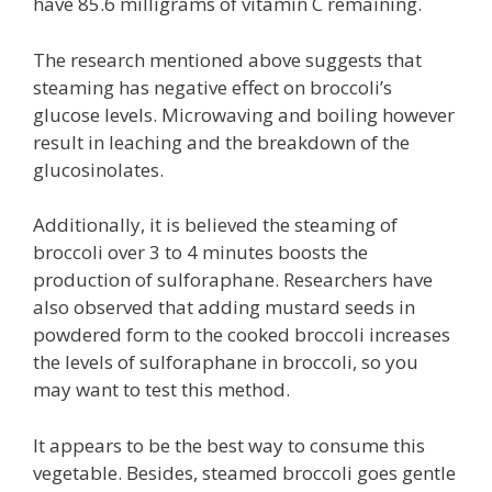
have 85.6 milligrams of vitamin C remaining.
The research mentioned above suggests that
steaming has negative effect on broccoli’s
glucose levels. Microwaving and boiling however
result in leaching and the breakdown of the
glucosinolates.
Additionally, it is believed the steaming of
broccoli over 3 to 4 minutes boosts the
production of sulforaphane. Researchers have
also observed that adding mustard seeds in
powdered form to the cooked broccoli increases
the levels of sulforaphane in broccoli, so you
may want to test this method.
It appears to be the best way to consume this
vegetable. Besides, steamed broccoli goes gentle