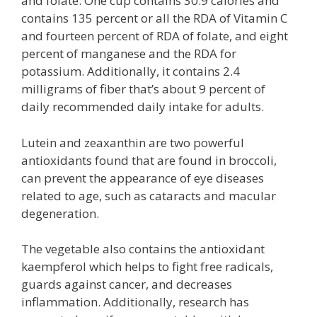
and folate. One cup contains 30.9 calories and
contains 135 percent or all the RDA of Vitamin C
and fourteen percent of RDA of folate, and eight
percent of manganese and the RDA for
potassium. Additionally, it contains 2.4
milligrams of fiber that’s about 9 percent of
daily recommended daily intake for adults.
Lutein and zeaxanthin are two powerful
antioxidants found that are found in broccoli,
can prevent the appearance of eye diseases
related to age, such as cataracts and macular
degeneration.
The vegetable also contains the antioxidant
kaempferol which helps to fight free radicals,
guards against cancer, and decreases
inflammation. Additionally, research has