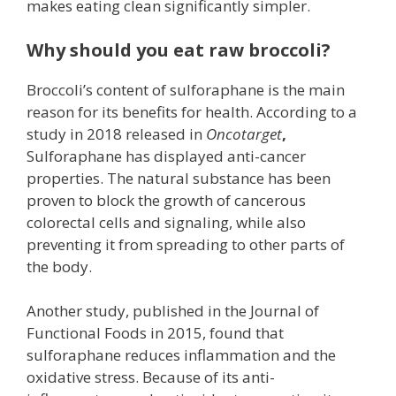
makes eating clean significantly simpler.
Why should you eat raw broccoli?
Broccoli’s content of sulforaphane is the main
reason for its benefits for health. According to a
study in 2018 released in
Oncotarget
,
Sulforaphane has displayed anti-cancer
properties. The natural substance has been
proven to block the growth of cancerous
colorectal cells and signaling, while also
preventing it from spreading to other parts of
the body.
Another study, published in the Journal of
Functional Foods in 2015, found that
sulforaphane reduces inflammation and the
oxidative stress. Because of its anti-