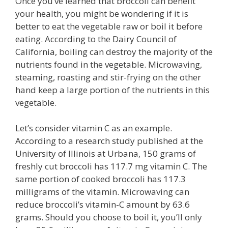
Once you’ve learned that broccoli can benefit
your health, you might be wondering if it is
better to eat the vegetable raw or boil it before
eating. According to the Dairy Council of
California, boiling can destroy the majority of the
nutrients found in the vegetable. Microwaving,
steaming, roasting and stir-frying on the other
hand keep a large portion of the nutrients in this
vegetable.
Let’s consider vitamin C as an example.
According to a research study published at the
University of Illinois at Urbana, 150 grams of
freshly cut broccoli has 117.7 mg vitamin C. The
same portion of cooked broccoli has 117.3
milligrams of the vitamin. Microwaving can
reduce broccoli’s vitamin-C amount by 63.6
grams. Should you choose to boil it, you’ll only