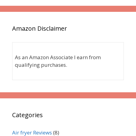
Amazon Disclaimer
As an Amazon Associate I earn from
qualifying purchases.
Categories
Air fryer Reviews
(8)