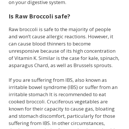
on your digestive system.
Is Raw Broccoli safe?
Raw broccoli is safe to the majority of people
and won’t cause allergic reactions. However, it
can cause blood thinners to become
unresponsive because of its high concentration
of Vitamin K. Similar is the case for kale, spinach,
asparagus Chard, as well as Brussels sprouts.
If you are suffering from IBS, also known as
irritable bowel syndrome (IBS) or suffer from an
irritable stomach It is recommended to eat
cooked broccoli. Cruciferous vegetables are
known for their capacity to cause gas, bloating
and stomach discomfort, particularly for those
suffering from IBS. In other circumstances,