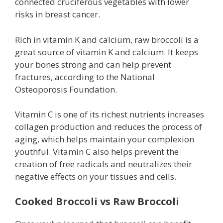
connected cruciferous vegetables with lower
risks in breast cancer.
Rich in vitamin K and calcium, raw broccoli is a
great source of vitamin K and calcium. It keeps
your bones strong and can help prevent
fractures, according to the National
Osteoporosis Foundation.
Vitamin C is one of its richest nutrients increases
collagen production and reduces the process of
aging, which helps maintain your complexion
youthful. Vitamin C also helps prevent the
creation of free radicals and neutralizes their
negative effects on your tissues and cells.
Cooked Broccoli vs Raw Broccoli