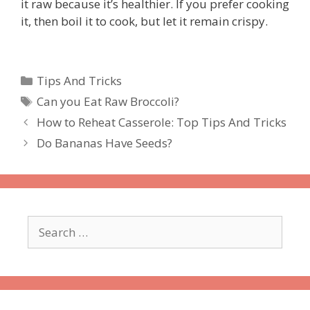
it raw because it’s healthier. If you prefer cooking
it, then boil it to cook, but let it remain crispy.
Categories
Tips And Tricks
Tags
Can you Eat Raw Broccoli?
How to Reheat Casserole: Top Tips And Tricks
Do Bananas Have Seeds?
Search
for: