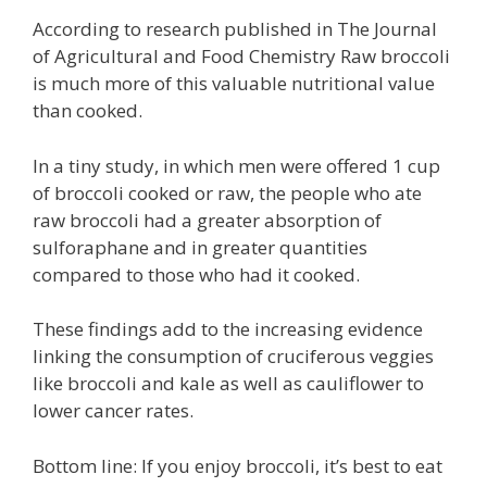
According to research published in The Journal
of Agricultural and Food Chemistry Raw broccoli
is much more of this valuable nutritional value
than cooked.
In a tiny study, in which men were offered 1 cup
of broccoli cooked or raw, the people who ate
raw broccoli had a greater absorption of
sulforaphane and in greater quantities
compared to those who had it cooked.
These findings add to the increasing evidence
linking the consumption of cruciferous veggies
like broccoli and kale as well as cauliflower to
lower cancer rates.
Bottom line: If you enjoy broccoli, it’s best to eat