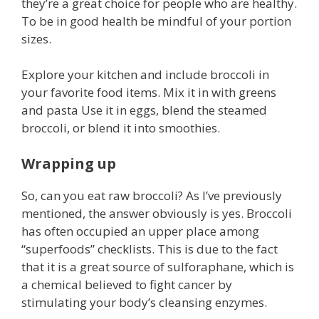
they’re a great choice for people who are healthy.
To be in good health be mindful of your portion
sizes.
Explore your kitchen and include broccoli in
your favorite food items. Mix it in with greens
and pasta Use it in eggs, blend the steamed
broccoli, or blend it into smoothies.
Wrapping up
So, can you eat raw broccoli? As I’ve previously
mentioned, the answer obviously is yes. Broccoli
has often occupied an upper place among
“superfoods” checklists. This is due to the fact
that it is a great source of sulforaphane, which is
a chemical believed to fight cancer by
stimulating your body’s cleansing enzymes.