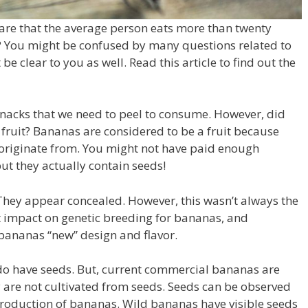
are that the average person eats more than twenty
?
You might be confused by many questions related to
be clear to you as well.
Read this article to find out the
nacks that we need to peel to consume.
However, did
fruit?
Bananas are considered to be a fruit because
 originate from.
You might not have paid enough
but they actually contain seeds!
 They appear concealed.
However, this wasn’t always the
 impact on genetic breeding for bananas, and
bananas “new” design and flavor.
do have seeds.
But, current commercial bananas are
y are not cultivated from seeds.
Seeds can be observed
production of bananas.
Wild bananas have visible seeds