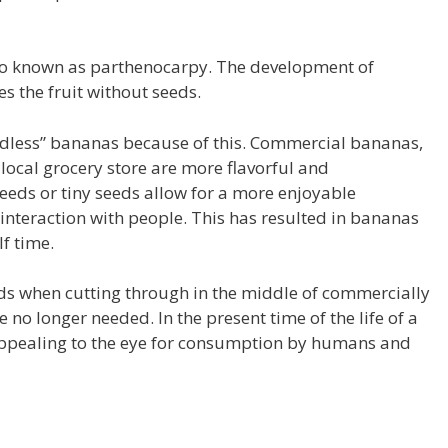
lso known as parthenocarpy. The development of
es the fruit without seeds.
dless” bananas because of this.
Commercial bananas,
local grocery store are more flavorful and
seeds or tiny seeds allow for a more enjoyable
nteraction with people.
This has resulted in bananas
f time.
ds when cutting through in the middle of commercially
e no longer needed.
In the present time of the life of a
 appealing to the eye for consumption by humans and