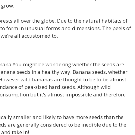
 grow.
ests all over the globe.
Due to the natural habitats of
 to form in unusual forms and dimensions.
The peels of
 we’re all accustomed to.
banana You might be wondering whether the seeds are
anana seeds in a healthy way.
Banana seeds, whether
However wild bananas are thought to be to be almost
ndance of pea-sized hard seeds.
Although wild
 consumption but it’s almost impossible and therefore
cally smaller and likely to have more seeds than the
ds are generally considered to be inedible due to the
w and take in!