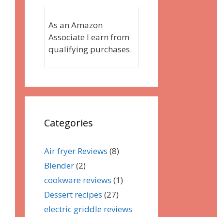
As an Amazon
Associate I earn from
qualifying purchases.
Categories
Air fryer Reviews
(8)
Blender
(2)
cookware reviews
(1)
Dessert recipes
(27)
electric griddle reviews