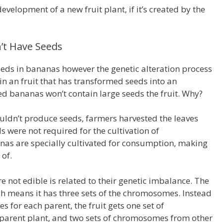
evelopment of a new fruit plant, if it’s created by the
t Have Seeds
eeds in bananas however the genetic alteration process
 an fruit that has transformed seeds into an
 bananas won’t contain large seeds the fruit.
Why?
uldn’t produce seeds, farmers harvested the leaves
s were not required for the cultivation of
as are specially cultivated for consumption, making
 of.
not edible is related to their genetic imbalance.
The
h means it has three sets of the chromosomes.
Instead
 for each parent, the fruit gets one set of
arent plant, and two sets of chromosomes from other