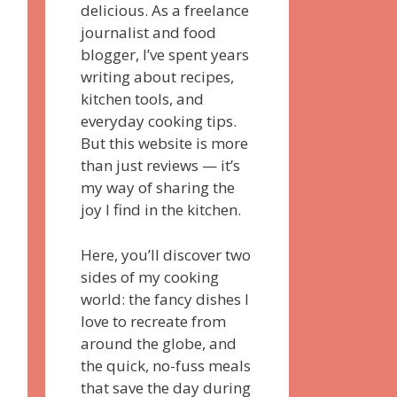
delicious. As a freelance
journalist and food
blogger, I’ve spent years
writing about recipes,
kitchen tools, and
everyday cooking tips.
But this website is more
than just reviews — it’s
my way of sharing the
joy I find in the kitchen.
Here, you’ll discover two
sides of my cooking
world: the fancy dishes I
love to recreate from
around the globe, and
the quick, no-fuss meals
that save the day during