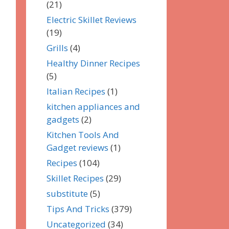
(21)
Electric Skillet Reviews
(19)
Grills
(4)
Healthy Dinner Recipes
(5)
Italian Recipes
(1)
kitchen appliances and
gadgets
(2)
Kitchen Tools And
Gadget reviews
(1)
Recipes
(104)
Skillet Recipes
(29)
substitute
(5)
Tips And Tricks
(379)
Uncategorized
(34)