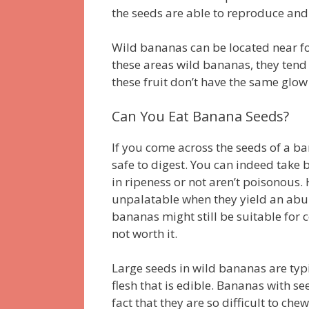
the seeds are able to reproduce and
Wild bananas can be located near for
these areas wild bananas, they tend
these fruit don’t have the same glow
Can You Eat Banana Seeds?
If you come across the seeds of a 
safe to digest.
You can indeed take b
in ripeness or not aren’t poisonous.
unpalatable when they yield an abu
bananas might still be suitable for
not worth it.
Large seeds in wild bananas are typi
flesh that is edible.
Bananas with see
fact that they are so difficult to che