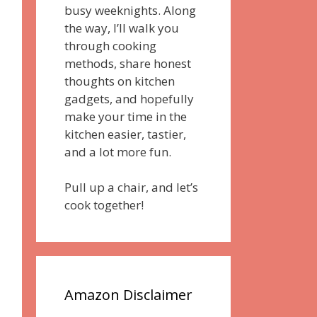
busy weeknights. Along
the way, I’ll walk you
through cooking
methods, share honest
thoughts on kitchen
gadgets, and hopefully
make your time in the
kitchen easier, tastier,
and a lot more fun.
Pull up a chair, and let’s
cook together!
Amazon Disclaimer