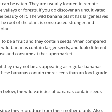
at can be eaten.
They are usually located in remote
 valleys or forests.
If you do discover an uncultivated
e beauty of it.
The wild banana plant has larger leaves
The root of the plant is constructed stronger and
plant.
to be a fruit and they contain seeds.
When compared
wild bananas contain larger seeds, and look different
ase and consume at the supermarket.
ut they may not be as appealing as regular bananas
 these bananas contain more seeds than an food-grade
n below, the wild varieties of bananas contain seeds
 since they reproduce from their mother plants.
Also,