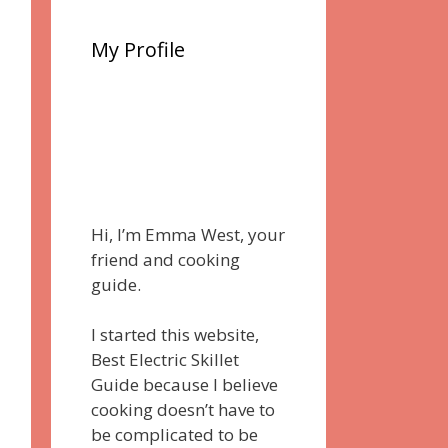
My Profile
Hi, I’m Emma West, your
friend and cooking
guide.
I started this website,
Best Electric Skillet
Guide because I believe
cooking doesn’t have to
be complicated to be