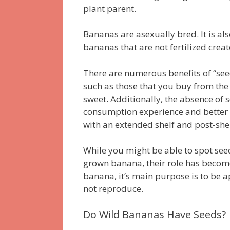
plant parent.
Bananas are asexually bred.
It is a
bananas that are not fertilized creat
There are numerous benefits of “see
such as those that you buy from the 
sweet.
Additionally, the absence of 
consumption experience and better i
with an extended shelf and post-shel
While you might be able to spot see
grown banana, their role has becom
banana, it’s main purpose is to be
not reproduce.
Do Wild Bananas Have Seeds?