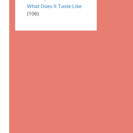
What Does It Taste Like
(106)