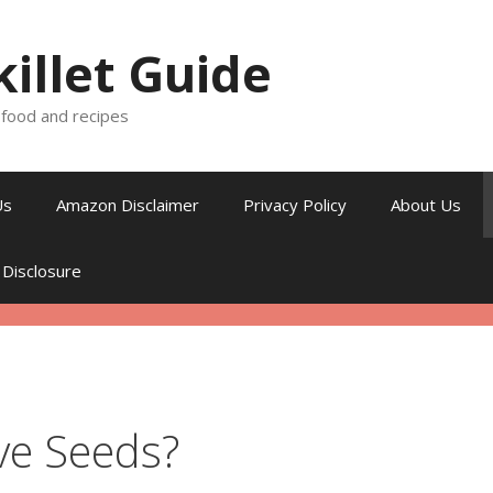
killet Guide
, food and recipes
Us
Amazon Disclaimer
Privacy Policy
About Us
 Disclosure
e Seeds?