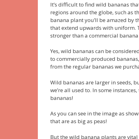
It’s difficult to find wild bananas th
regions around the globe, such as the
banana plant you’ll be amazed by th
that extend upwards with uniform.
stronger than a commercial banana 
Yes, wild bananas can be considered 
to commercially produced bananas, 
from the regular bananas we purch
Wild bananas are larger in seeds, b
we’re all used to.
In some instances,
bananas!
As you can see in the image as show
that are as big as peas!
But the wild banana plants are vital