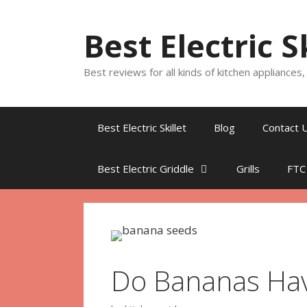
Skip
to
Best Electric S
content
Best reviews for all kinds of kitchen appliances
Best Electric Skillet
Blog
Contact 
Best Electric Griddle
Grills
FTC
Do Bananas Hav