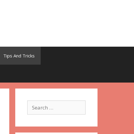
Tips And Tricks
Search
for: