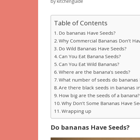
by
kitchenguide
Table of Contents
Do bananas Have Seeds?
Why Commercial Bananas Don’t Ha
Do Wild Bananas Have Seeds?
Can You Eat Banana Seeds?
Can You Eat Wild Bananas?
Where are the banana’s seeds?
What number of seeds do bananas 
Are there black seeds in bananas i
How big are the seeds of a banana?
Why Don’t Some Bananas Have Se
Wrapping up
Do bananas Have Seeds?