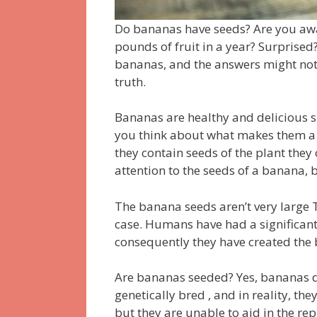
Do bananas have seeds?
Are you aw
pounds of fruit in a year?
Surprised
bananas, and the answers might not 
truth.
Bananas are healthy and delicious s
you think about what makes them a 
they contain seeds of the plant they
attention to the seeds of a banana, 
The banana seeds aren’t very large
case.
Humans have had a significant
consequently they have created the 
Are bananas seeded?
Yes, bananas 
genetically bred , and in reality, the
but they are unable to aid in the re