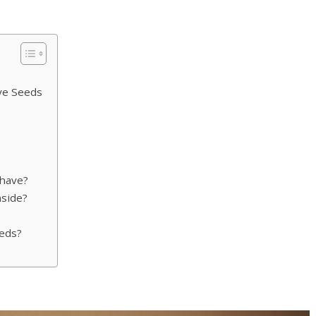
ve Seeds
have?
nside?
eds?