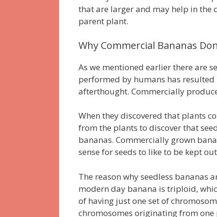
that are larger and may help in the d
parent plant.
Why Commercial Bananas Don’
As we mentioned earlier there are s
performed by humans has resulted in
afterthought.
Commercially produced
When they discovered that plants co
from the plants to discover that seed
bananas.
Commercially grown banan
sense for seeds to like to be kept out
The reason why seedless bananas are 
modern day banana is triploid, whic
of having just one set of chromosomes
chromosomes originating from one p