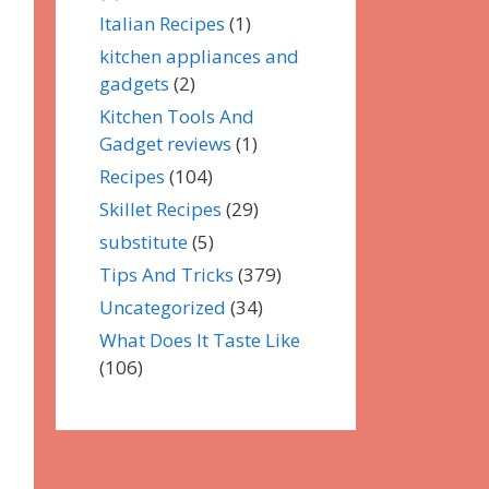
Italian Recipes
(1)
kitchen appliances and
gadgets
(2)
Kitchen Tools And
Gadget reviews
(1)
Recipes
(104)
Skillet Recipes
(29)
substitute
(5)
Tips And Tricks
(379)
Uncategorized
(34)
What Does It Taste Like
(106)