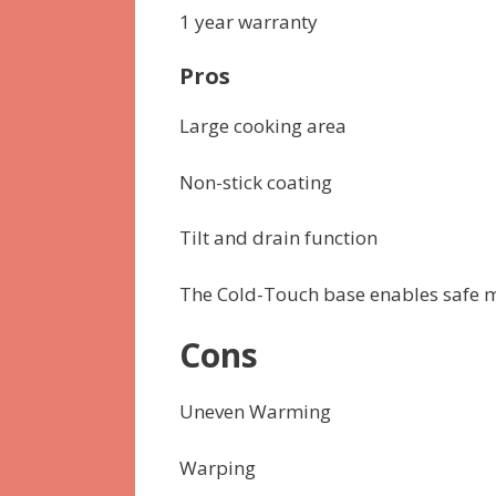
1 year warranty
Pros
Large cooking area
Non-stick coating
Tilt and drain function
The Cold-Touch base enables safe 
Cons
Uneven Warming
Warping