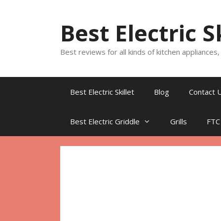
Skip
to
Best Electric S
content
Best reviews for all kinds of kitchen appliances
Best Electric Skillet
Blog
Contact 
Best Electric Griddle
Grills
FTC