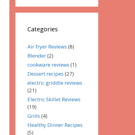
Categories
Air fryer Reviews
(8)
Blender
(2)
cookware reviews
(1)
Dessert recipes
(27)
electric griddle reviews
(21)
Electric Skillet Reviews
(19)
Grills
(4)
Healthy Dinner Recipes
(5)