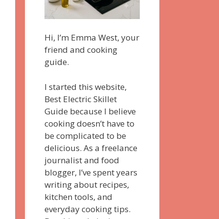
Hi, I’m Emma West, your
friend and cooking
guide.
I started this website,
Best Electric Skillet
Guide because I believe
cooking doesn’t have to
be complicated to be
delicious. As a freelance
journalist and food
blogger, I’ve spent years
writing about recipes,
kitchen tools, and
everyday cooking tips.