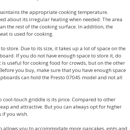
maintains the appropriate cooking temperature.
d about its irregular heating when needed. The area
an the rest of the cooking surface. In addition, the
eat is used for cooking.
y to store. Due to its size, it takes up a lot of space on the
pboard. If you do not have enough space to store it, do
 is useful for cooking food for crowds, but on the other
. Before you buy, make sure that you have enough space
 cupboards can hold the Presto 07045 model and not all
 cool-touch griddle is its price. Compared to other
cheap and attractive. But you can always opt for higher
 if you wish.
hob allows you to accommodate more pancakes, eggs and