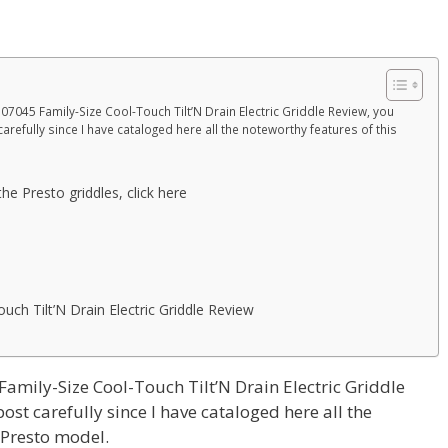
 07045 Family-Size Cool-Touch Tilt’N Drain Electric Griddle Review, you
arefully since I have cataloged here all the noteworthy features of this
he Presto griddles, click here
ch Tilt’N Drain Electric Griddle Review
Family-Size Cool-Touch Tilt’N Drain Electric Griddle
ost carefully since I have cataloged here all the
 Presto model.