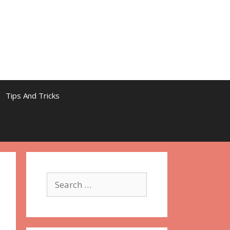
Tips And Tricks
Search
for: