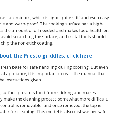
cast aluminum, which is light, quite stiff and even easy
table and warp-proof. The cooking surface has a high-
ces the amount of oil needed and makes food healthier.
 avoid scratching the surface, and metal tools should
 chip the non-stick coating.
bout the Presto griddles, click here
 fresh base for safe handling during cooking. But even
rical appliance, it is important to read the manual that
e instructions given.
g surface prevents food from sticking and makes
may make the cleaning process somewhat more difficult,
g control is removable, and once removed, the top is
ter for cleaning. This model is also dishwasher safe.