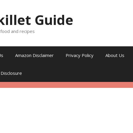
killet Guide
, food and recipes
Us
Amazon Disclaimer
Privacy Policy
About Us
 Disclosure