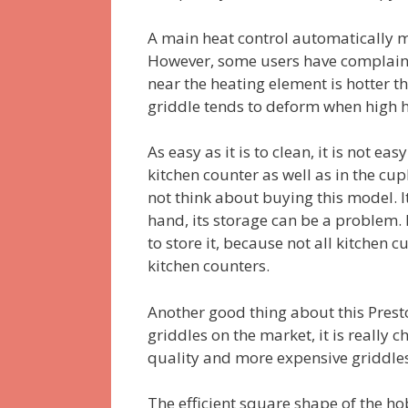
A main heat control automatically 
However, some users have complaine
near the heating element is hotter th
griddle tends to deform when high h
As easy as it is to clean, it is not eas
kitchen counter as well as in the cu
not think about buying this model. It
hand, its storage can be a problem
to store it, because not all kitchen
kitchen counters.
Another good thing about this Presto
griddles on the market, it is really 
quality and more expensive griddles
The efficient square shape of the 