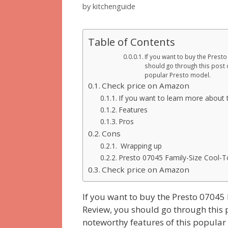
by
kitchenguide
Table of Contents
If you want to buy the Presto
should go through this post c
popular Presto model.
Check price on Amazon
If you want to learn more about t
Features
Pros
Cons
Wrapping up
Presto 07045 Family-Size Cool-Tou
Check price on Amazon
If you want to buy the Presto 07045 
Review, you should go through this p
noteworthy features of this popular