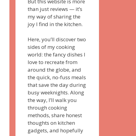
But this website is more
than just reviews — it’s
my way of sharing the
joy I find in the kitchen.
Here, you’ll discover two
sides of my cooking
world: the fancy dishes I
love to recreate from
around the globe, and
the quick, no-fuss meals
that save the day during
busy weeknights. Along
the way, I’ll walk you
through cooking
methods, share honest
thoughts on kitchen
gadgets, and hopefully