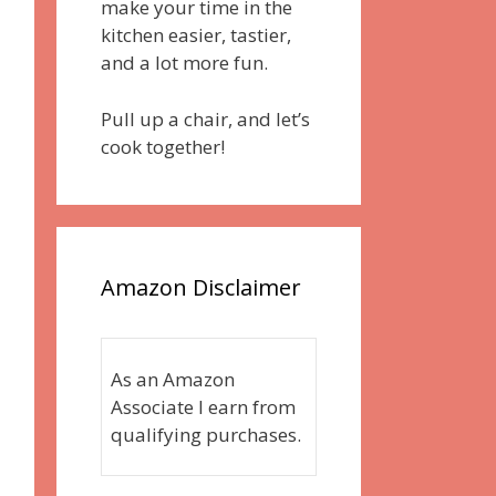
make your time in the
kitchen easier, tastier,
and a lot more fun.
Pull up a chair, and let’s
cook together!
Amazon Disclaimer
As an Amazon
Associate I earn from
qualifying purchases.