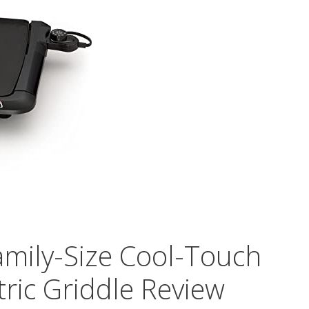
mily-Size Cool-Touch
ctric Griddle Review