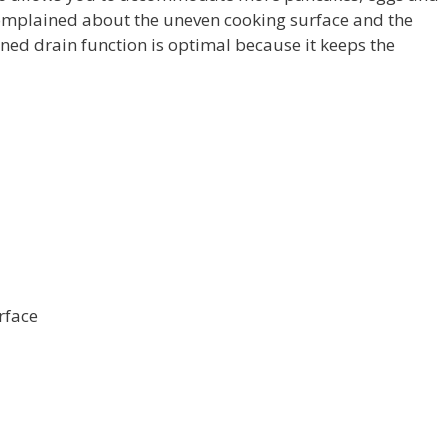
omplained about the uneven cooking surface and the
lined drain function is optimal because it keeps the
rface