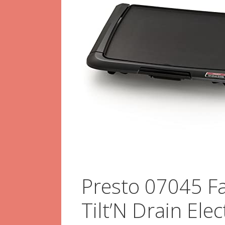
Presto 07045 Fa
Tilt’N Drain Ele