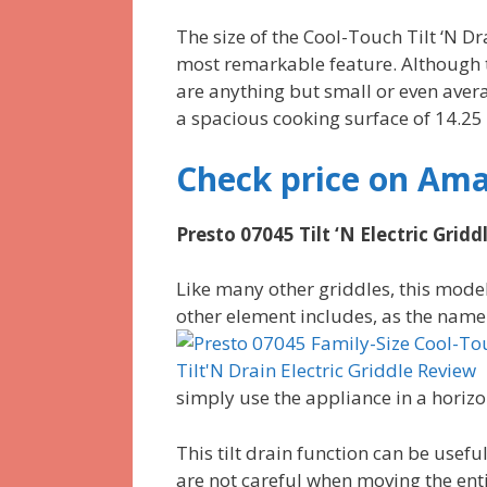
The size of the Cool-Touch Tilt ‘N Dra
most remarkable feature. Although t
are anything but small or even avera
a spacious cooking surface of 14.25 
Check price on Am
Presto 07045 Tilt ‘N Electric Gridd
Like many other griddles, this model
other element includes, as the name
simply use the appliance in a horiz
This tilt drain function can be usefu
are not careful when moving the entir