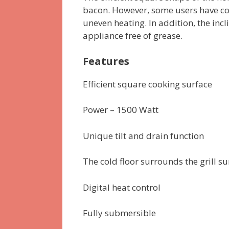
bacon. However, some users have c
uneven heating. In addition, the inc
appliance free of grease.
Features
Efficient square cooking surface
Power – 1500 Watt
Unique tilt and drain function
The cold floor surrounds the grill su
Digital heat control
Fully submersible