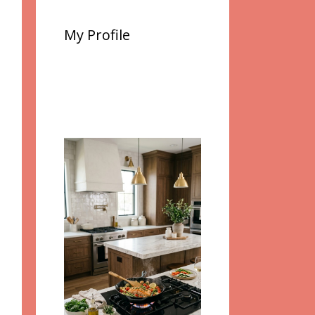
My Profile