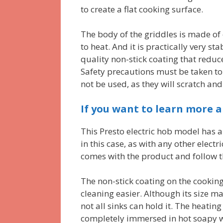
to create a flat cooking surface.
The body of the griddles is made of 
to heat. And it is practically very s
quality non-stick coating that redu
Safety precautions must be taken to
not be used, as they will scratch and
If you want to learn more a
This Presto electric hob model has a
in this case, as with any other elect
comes with the product and follow th
The non-stick coating on the cookin
cleaning easier. Although its size 
not all sinks can hold it. The heatin
completely immersed in hot soapy wa