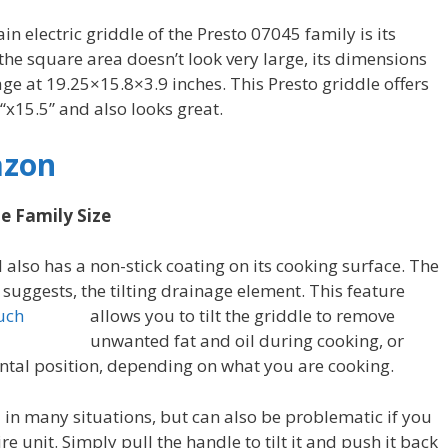
in electric griddle of the Presto 07045 family is its
he square area doesn’t look very large, its dimensions
ge at 19.25×15.8×3.9 inches. This Presto griddle offers
“x15.5” and also looks great.
azon
le Family Size
 also has a non-stick coating on its cooking surface. The
 suggests, the
tilting drainage element. This feature
allows you to tilt the griddle to remove
unwanted fat and oil during cooking, or
ontal position, depending on what you are cooking.
l in many situations, but can also be problematic if you
e unit. Simply pull the handle to tilt it and push it back