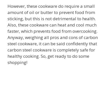
However, these cookware do require a small
amount of oil or butter to prevent food from
sticking, but this is not detrimental to health.
Also, these cookware can heat and cool much
faster, which prevents food from overcooking.
Anyway, weighing all pros and cons of carbon
steel cookware, it can be said confidently that
carbon steel cookware is completely safe for
healthy cooking. So, get ready to do some
shopping!