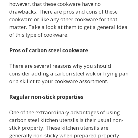
however, that these cookware have no
drawbacks. There are pros and cons of these
cookware or like any other cookware for that
matter. Take a look at them to get a general idea
of this type of cookware.
Pros of carbon steel cookware
There are several reasons why you should
consider adding a carbon steel wok or frying pan
or a skillet to your cookware assortment.
Regular non-stick properties
One of the extraordinary advantages of using
carbon steel kitchen utensils is their usual non-
stick property. These kitchen utensils are
generally non-sticky when prepared properly.