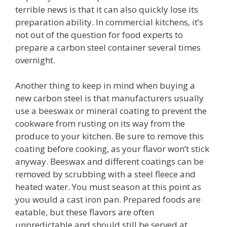
terrible news is that it can also quickly lose its
preparation ability. In commercial kitchens, it’s
not out of the question for food experts to
prepare a carbon steel container several times
overnight.
Another thing to keep in mind when buying a
new carbon steel is that manufacturers usually
use a beeswax or mineral coating to prevent the
cookware from rusting on its way from the
produce to your kitchen. Be sure to remove this
coating before cooking, as your flavor won’t stick
anyway. Beeswax and different coatings can be
removed by scrubbing with a steel fleece and
heated water. You must season at this point as
you would a cast iron pan. Prepared foods are
eatable, but these flavors are often
unpredictable and should still be served at