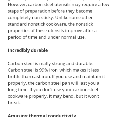
However, carbon steel utensils may require a few
steps of preparation before they become
completely non-sticky. Unlike some other
standard nonstick cookware, the nonstick
properties of these utensils improve after a
period of time and under normal use.
Incredibly durable
Carbon steel is really strong and durable.
Carbon steel is 99% iron, which makes it less
brittle than cast iron. If you use and maintain it
properly, the carbon steel pan will last you a
long time. If you don’t use your carbon steel
cookware properly, it may bend, but it won’t
break.
Amazing thermal conductivity