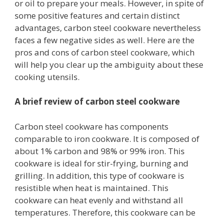
or oil to prepare your meals. However, in spite of
some positive features and certain distinct
advantages, carbon steel cookware nevertheless
faces a few negative sides as well. Here are the
pros and cons of carbon steel cookware, which
will help you clear up the ambiguity about these
cooking utensils.
A brief review of carbon steel cookware
Carbon steel cookware has components
comparable to iron cookware. It is composed of
about 1% carbon and 98% or 99% iron. This
cookware is ideal for stir-frying, burning and
grilling. In addition, this type of cookware is
resistible when heat is maintained. This
cookware can heat evenly and withstand all
temperatures. Therefore, this cookware can be