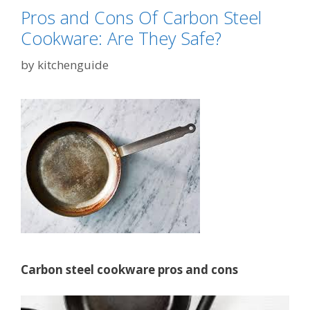
Pros and Cons Of Carbon Steel
Cookware: Are They Safe?
by
kitchenguide
Carbon steel cookware pros and cons