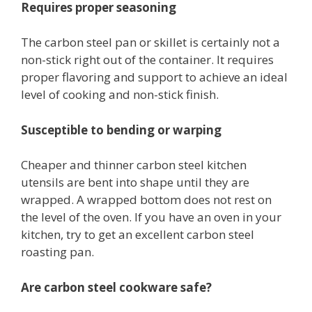
Requires proper seasoning
The carbon steel pan or skillet is certainly not a
non-stick right out of the container. It requires
proper flavoring and support to achieve an ideal
level of cooking and non-stick finish.
Susceptible to bending or warping
Cheaper and thinner carbon steel kitchen
utensils are bent into shape until they are
wrapped. A wrapped bottom does not rest on
the level of the oven. If you have an oven in your
kitchen, try to get an excellent carbon steel
roasting pan.
Are carbon steel cookware safe?