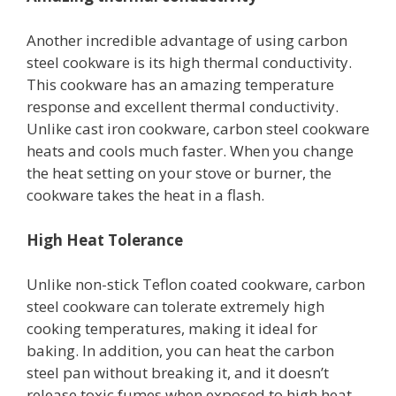
Another incredible advantage of using carbon
steel cookware is its high thermal conductivity.
This cookware has an amazing temperature
response and excellent thermal conductivity.
Unlike cast iron cookware, carbon steel cookware
heats and cools much faster. When you change
the heat setting on your stove or burner, the
cookware takes the heat in a flash.
High Heat Tolerance
Unlike non-stick Teflon coated cookware, carbon
steel cookware can tolerate extremely high
cooking temperatures, making it ideal for
baking. In addition, you can heat the carbon
steel pan without breaking it, and it doesn’t
release toxic fumes when exposed to high heat