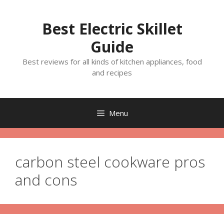
Skip
to
Best Electric Skillet
content
Guide
Best reviews for all kinds of kitchen appliances, food
and recipes
Menu
carbon steel cookware pros
and cons