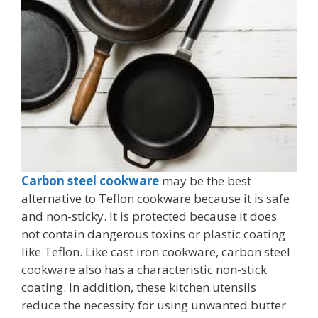
Carbon steel cookware
may be the best
alternative to Teflon cookware because it is safe
and non-sticky. It is protected because it does
not contain dangerous toxins or plastic coating
like Teflon. Like cast iron cookware, carbon steel
cookware also has a characteristic non-stick
coating. In addition, these kitchen utensils
reduce the necessity for using unwanted butter