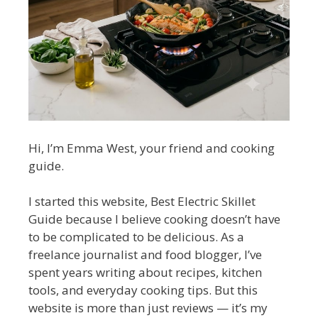
Hi, I’m Emma West, your friend and cooking
guide.
I started this website, Best Electric Skillet
Guide because I believe cooking doesn’t have
to be complicated to be delicious. As a
freelance journalist and food blogger, I’ve
spent years writing about recipes, kitchen
tools, and everyday cooking tips. But this
website is more than just reviews — it’s my