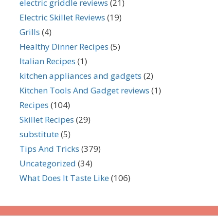
electric griddle reviews
(21)
Electric Skillet Reviews
(19)
Grills
(4)
Healthy Dinner Recipes
(5)
Italian Recipes
(1)
kitchen appliances and gadgets
(2)
Kitchen Tools And Gadget reviews
(1)
Recipes
(104)
Skillet Recipes
(29)
substitute
(5)
Tips And Tricks
(379)
Uncategorized
(34)
What Does It Taste Like
(106)