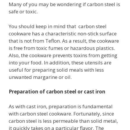
Many of you may be wondering if carbon steel is
safe or toxic.
You should keep in mind that carbon steel
cookware has a characteristic non-stick surface
that is not from Teflon. As a result, the cookware
is free from toxic fumes or hazardous plastics.
Also, the cookware prevents toxins from getting
into your food. In addition, these utensils are
useful for preparing solid meals with less
unwanted margarine or oil.
Preparation of carbon steel or cast iron
As with cast iron, preparation is fundamental
with carbon steel cookware. Fortunately, since
carbon steel is less permeable than solid metal,
it quickly takes on a particular flavor. The