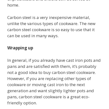
home.
Carbon steel is a very inexpensive material,
unlike the various types of cookware. The new
carbon steel cookware is so easy to use that it
can be used in many ways.
Wrapping up
In general, if you already have cast iron pots and
pans and are satisfied with them, it’s probably
not a good idea to buy carbon steel cookware.
However, if you are replacing other types of
cookware or moving cast iron to the next
generation and want slightly lighter pots and
pans, carbon steel cookware is a great eco-
friendly option.