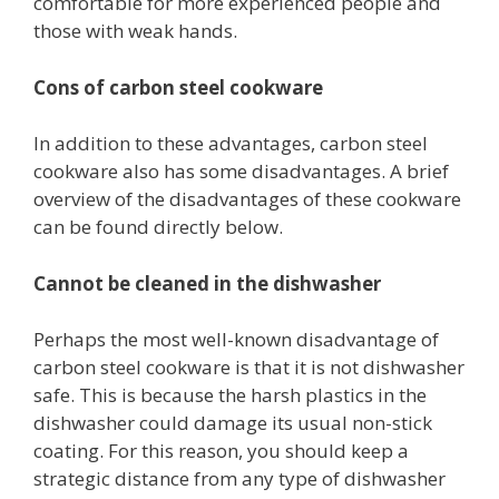
comfortable for more experienced people and
those with weak hands.
Cons of carbon steel cookware
In addition to these advantages, carbon steel
cookware also has some disadvantages. A brief
overview of the disadvantages of these cookware
can be found directly below.
Cannot be cleaned in the dishwasher
Perhaps the most well-known disadvantage of
carbon steel cookware is that it is not dishwasher
safe. This is because the harsh plastics in the
dishwasher could damage its usual non-stick
coating. For this reason, you should keep a
strategic distance from any type of dishwasher