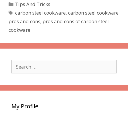
Categories
Tips And Tricks
Tags
carbon steel cookware
,
carbon steel cookware
pros and cons
,
pros and cons of carbon steel
cookware
Search
for:
My Profile