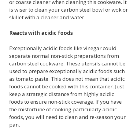
or coarse cleaner when cleaning this cookware. It
is wiser to clean your carbon steel bowl or wok or
skillet with a cleaner and water.
Reacts with acidic foods
Exceptionally acidic foods like vinegar could
separate normal non-stick preparations from
carbon steel cookware. These utensils cannot be
used to prepare exceptionally acidic foods such
as tomato paste. This does not mean that acidic
foods cannot be cooked with this container. Just
keep a strategic distance from highly acidic
foods to ensure non-stick coverage. If you have
the misfortune of cooking particularly acidic
foods, you will need to clean and re-season your
pan.