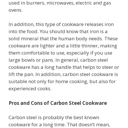
used in burners, microwaves, electric and gas
ovens.
In addition, this type of cookware releases iron
into the food. You should know that iron is a
solid mineral that the human body needs. These
cookware are lighter and a little thinner, making
them comfortable to use, especially if you use
large bowls or pans. In general, carbon steel
cookware has a long handle that helps to steer or
lift the pan. In addition, carbon steel cookware is
suitable not only for home cooking, but also for
experienced cooks.
Pros and Cons of Carbon Steel Cookware
Carbon steel is probably the best known
cookware for a long time. That doesn’t mean,