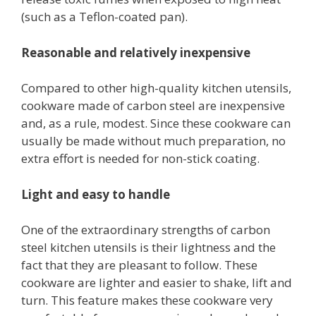
(such as a Teflon-coated pan).
Reasonable and relatively inexpensive
Compared to other high-quality kitchen utensils,
cookware made of carbon steel are inexpensive
and, as a rule, modest. Since these cookware can
usually be made without much preparation, no
extra effort is needed for non-stick coating.
Light and easy to handle
One of the extraordinary strengths of carbon
steel kitchen utensils is their lightness and the
fact that they are pleasant to follow. These
cookware are lighter and easier to shake, lift and
turn. This feature makes these cookware very