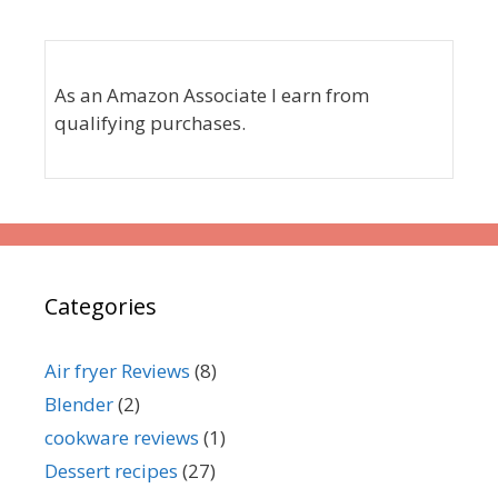
As an Amazon Associate I earn from
qualifying purchases.
Categories
Air fryer Reviews
(8)
Blender
(2)
cookware reviews
(1)
Dessert recipes
(27)