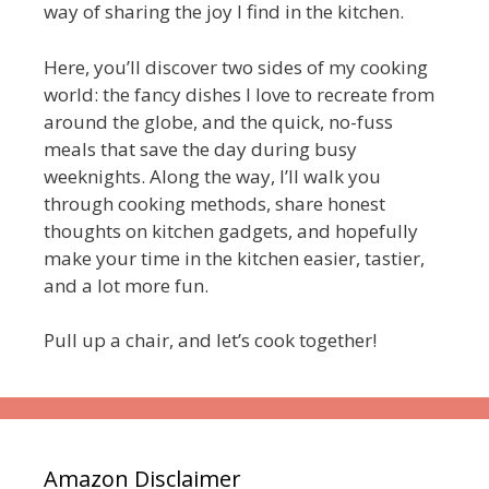
way of sharing the joy I find in the kitchen.
Here, you’ll discover two sides of my cooking
world: the fancy dishes I love to recreate from
around the globe, and the quick, no-fuss
meals that save the day during busy
weeknights. Along the way, I’ll walk you
through cooking methods, share honest
thoughts on kitchen gadgets, and hopefully
make your time in the kitchen easier, tastier,
and a lot more fun.
Pull up a chair, and let’s cook together!
Amazon Disclaimer