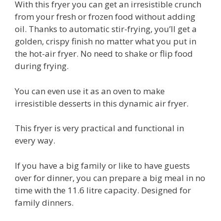
With this fryer you can get an irresistible crunch
from your fresh or frozen food without adding
oil. Thanks to automatic stir-frying, you’ll get a
golden, crispy finish no matter what you put in
the hot-air fryer. No need to shake or flip food
during frying.
You can even use it as an oven to make
irresistible desserts in this dynamic air fryer.
This fryer is very practical and functional in
every way.
If you have a big family or like to have guests
over for dinner, you can prepare a big meal in no
time with the 11.6 litre capacity. Designed for
family dinners.