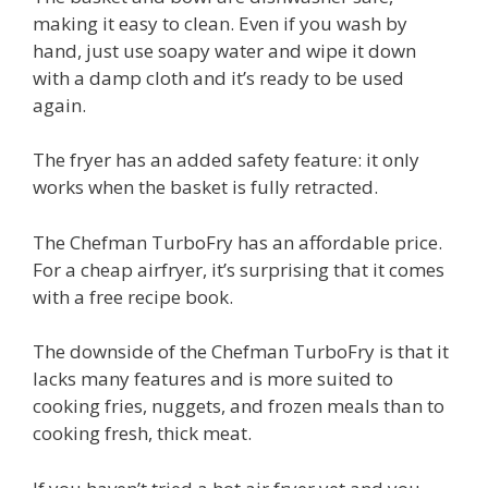
making it easy to clean. Even if you wash by
hand, just use soapy water and wipe it down
with a damp cloth and it’s ready to be used
again.
The fryer has an added safety feature: it only
works when the basket is fully retracted.
The Chefman TurboFry has an affordable price.
For a cheap airfryer, it’s surprising that it comes
with a free recipe book.
The downside of the Chefman TurboFry is that it
lacks many features and is more suited to
cooking fries, nuggets, and frozen meals than to
cooking fresh, thick meat.