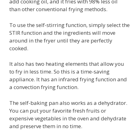
add cooking oil, and it fries with 98% less oil
than other conventional frying methods.
To use the self-stirring function, simply select the
STIR function and the ingredients will move
around in the fryer until they are perfectly
cooked.
It also has two heating elements that allow you
to fry in less time. So this is a time-saving
appliance. It has an infrared frying function and
a convection frying function.
The self-baking pan also works as a dehydrator.
You can put your favorite fresh fruits or
expensive vegetables in the oven and dehydrate
and preserve them in no time.