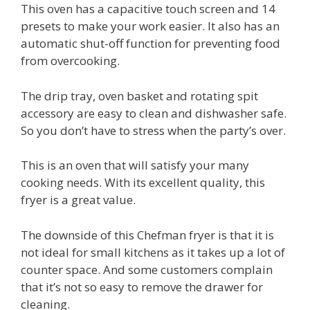
This oven has a capacitive touch screen and 14
presets to make your work easier. It also has an
automatic shut-off function for preventing food
from overcooking.
The drip tray, oven basket and rotating spit
accessory are easy to clean and dishwasher safe.
So you don’t have to stress when the party’s over.
This is an oven that will satisfy your many
cooking needs. With its excellent quality, this
fryer is a great value.
The downside of this Chefman fryer is that it is
not ideal for small kitchens as it takes up a lot of
counter space. And some customers complain
that it’s not so easy to remove the drawer for
cleaning.