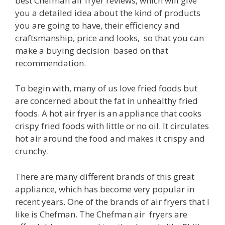
best Chefman air fryer reviews, which will give
you a detailed idea about the kind of products
you are going to have, their efficiency and
craftsmanship, price and looks, so that you can
make a buying decision based on that
recommendation.
To begin with, many of us love fried foods but
are concerned about the fat in unhealthy fried
foods. A hot air fryer is an appliance that cooks
crispy fried foods with little or no oil. It circulates
hot air around the food and makes it crispy and
crunchy.
There are many different brands of this great
appliance, which has become very popular in
recent years. One of the brands of air fryers that I
like is Chefman. The Chefman air fryers are