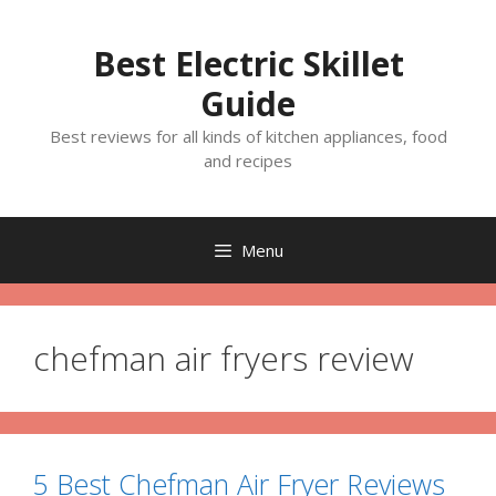
Skip
to
Best Electric Skillet
content
Guide
Best reviews for all kinds of kitchen appliances, food
and recipes
Menu
chefman air fryers review
5 Best Chefman Air Fryer Reviews