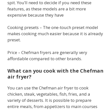
spit. You’ll need to decide if you need these
features, as these models are a bit more
expensive because they have
Cooking presets – The one-touch preset model
makes cooking much easier because it is already
preset.
Price – Chefman fryers are generally very
affordable compared to other brands.
What can you cook with the Chefman
air fryer?
You can use the Chefman air fryer to cook
chicken, steak, vegetables, fish, fries, and a
variety of desserts. It is possible to prepare
entire meals, from appetizers to main courses