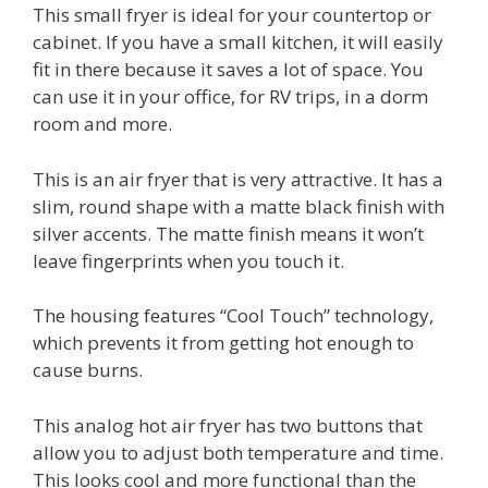
This small fryer is ideal for your countertop or
cabinet. If you have a small kitchen, it will easily
fit in there because it saves a lot of space. You
can use it in your office, for RV trips, in a dorm
room and more.
This is an air fryer that is very attractive. It has a
slim, round shape with a matte black finish with
silver accents. The matte finish means it won’t
leave fingerprints when you touch it.
The housing features “Cool Touch” technology,
which prevents it from getting hot enough to
cause burns.
This analog hot air fryer has two buttons that
allow you to adjust both temperature and time.
This looks cool and more functional than the