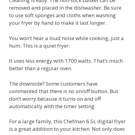
Cleaning is easy. The non-stick basket can be
removed and placed in the dishwasher. Be sure
to use soft sponges and cloths when washing
your fryer by hand to make it last longer.
You won’t hear a loud noise while cooking, just a
hum. This is a quiet fryer.
It uses less energy with 1700 watts. That’s much
better than a regular oven.
The downside? Some customers have
commented that there is no on/off button. But
don’t worry because it turns on and off
automatically with the timer setting.
For a large family, this Chefman 6.5L digital fryer
is a great addition to your kitchen. Not only does