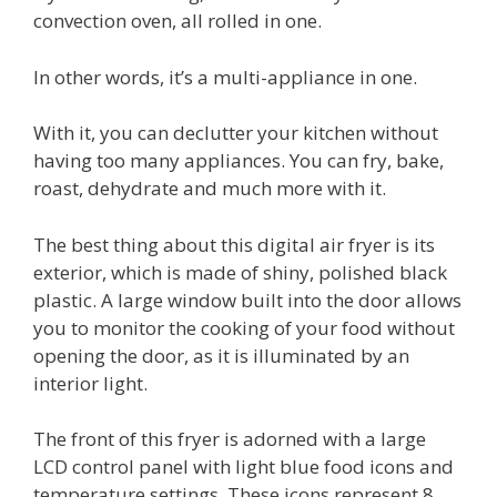
convection oven, all rolled in one.
In other words, it’s a multi-appliance in one.
With it, you can declutter your kitchen without
having too many appliances. You can fry, bake,
roast, dehydrate and much more with it.
The best thing about this digital air fryer is its
exterior, which is made of shiny, polished black
plastic. A large window built into the door allows
you to monitor the cooking of your food without
opening the door, as it is illuminated by an
interior light.
The front of this fryer is adorned with a large
LCD control panel with light blue food icons and
temperature settings. These icons represent 8