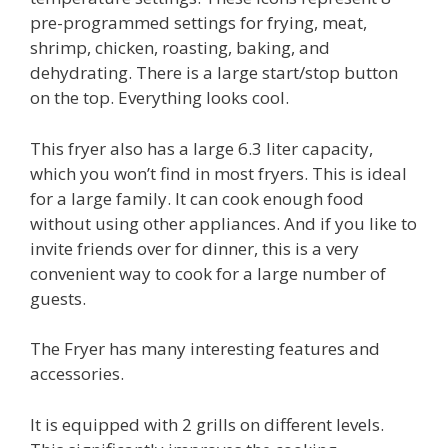
pre-programmed settings for frying, meat,
shrimp, chicken, roasting, baking, and
dehydrating. There is a large start/stop button
on the top. Everything looks cool.
This fryer also has a large 6.3 liter capacity,
which you won’t find in most fryers. This is ideal
for a large family. It can cook enough food
without using other appliances. And if you like to
invite friends over for dinner, this is a very
convenient way to cook for a large number of
guests.
The Fryer has many interesting features and
accessories.
It is equipped with 2 grills on different levels.