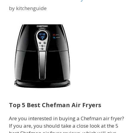
by
kitchenguide
Top 5 Best Chefman Air Fryers
Are you interested in buying a Chefman air fryer?
If you are, you should take a close look at the 5