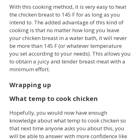
With this cooking method, it is very easy to heat
the chicken breast to 145 F for as long as you
intend to. The added advantage of this kind of
cooking is that no matter how long you leave
your chicken breast in a water bath, it will never
be more than 145 F (or whatever temperature
you set according to your needs). This allows you
to obtain a juicy and tender breast meat with a
minimum effort.
Wrapping up
What temp to cook chicken
Hopefully, you would now have enough
knowledge about what temp to cook chicken so
that next time anyone asks you about this, you
will be able to answer with more confidence like