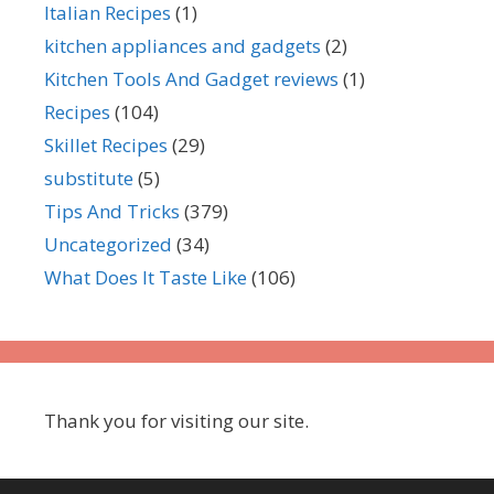
Italian Recipes
(1)
kitchen appliances and gadgets
(2)
Kitchen Tools And Gadget reviews
(1)
Recipes
(104)
Skillet Recipes
(29)
substitute
(5)
Tips And Tricks
(379)
Uncategorized
(34)
What Does It Taste Like
(106)
Thank you for visiting our site.