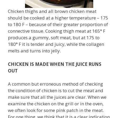
Chicken thighs and all brown chicken meat
should be cooked at a higher temperature – 175
to 180 F – because of their greater proportion of
connective tissue. Cooking thigh meat at 165° F
produces a gummy, soft meat, but at 175 to
180° F it is tender and juicy, while the collagen
melts and turns into jelly.
CHICKEN IS MADE WHEN THE JUICE RUNS
OUT
A common but erroneous method of checking
the condition of chicken is to cut the meat and
make sure that all the juices are clear. When we
examine the chicken on the grill or in the oven,
we often look for some pink patch in the meat.
For one thing, we think that it is a clear indication