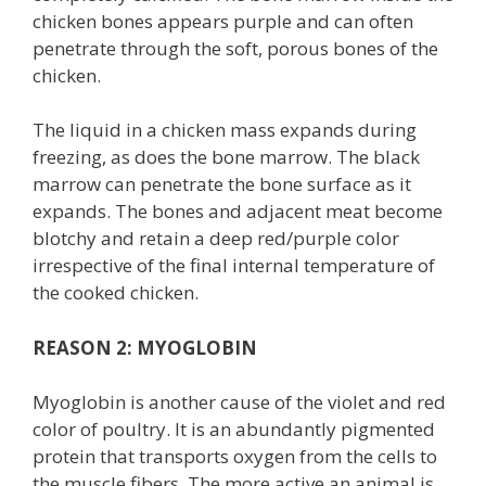
chicken bones appears purple and can often
penetrate through the soft, porous bones of the
chicken.
The liquid in a chicken mass expands during
freezing, as does the bone marrow. The black
marrow can penetrate the bone surface as it
expands. The bones and adjacent meat become
blotchy and retain a deep red/purple color
irrespective of the final internal temperature of
the cooked chicken.
REASON 2: MYOGLOBIN
Myoglobin is another cause of the violet and red
color of poultry. It is an abundantly pigmented
protein that transports oxygen from the cells to
the muscle fibers. The more active an animal is,