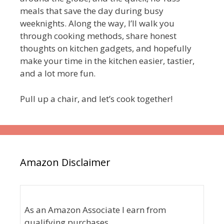
meals that save the day during busy
weeknights. Along the way, I’ll walk you
through cooking methods, share honest
thoughts on kitchen gadgets, and hopefully
make your time in the kitchen easier, tastier,
and a lot more fun.
Pull up a chair, and let’s cook together!
Amazon Disclaimer
As an Amazon Associate I earn from
qualifying purchases.