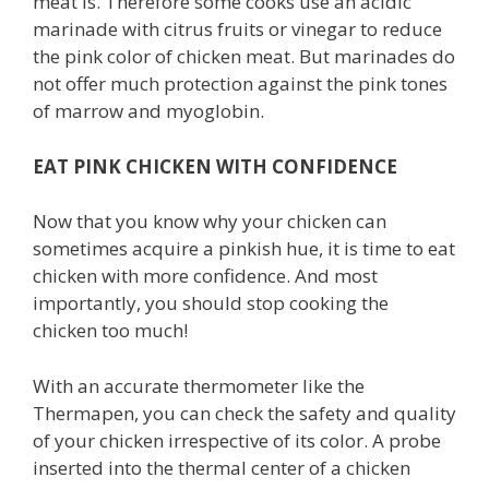
meat is. Therefore some cooks use an acidic
marinade with citrus fruits or vinegar to reduce
the pink color of chicken meat. But marinades do
not offer much protection against the pink tones
of marrow and myoglobin.
EAT PINK CHICKEN WITH CONFIDENCE
Now that you know why your chicken can
sometimes acquire a pinkish hue, it is time to eat
chicken with more confidence. And most
importantly, you should stop cooking the
chicken too much!
With an accurate thermometer like the
Thermapen, you can check the safety and quality
of your chicken irrespective of its color. A probe
inserted into the thermal center of a chicken