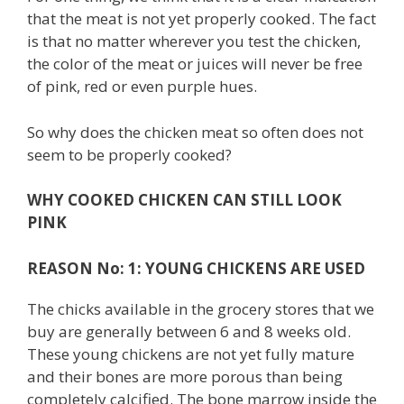
that the meat is not yet properly cooked. The fact
is that no matter wherever you test the chicken,
the color of the meat or juices will never be free
of pink, red or even purple hues.
So why does the chicken meat so often does not
seem to be properly cooked?
WHY COOKED CHICKEN CAN STILL LOOK
PINK
REASON No: 1: YOUNG CHICKENS ARE USED
The chicks available in the grocery stores that we
buy are generally between 6 and 8 weeks old.
These young chickens are not yet fully mature
and their bones are more porous than being
completely calcified. The bone marrow inside the