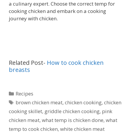
a culinary expert. Choose the correct temp for
cooking chicken and embark on a cooking
journey with chicken.
Related Post-
How to cook chicken
breasts
Categories
Recipes
Tags
brown chicken meat
,
chicken cooking
,
chicken
cooking skillet
,
griddle chicken cooking
,
pink
chicken meat
,
what temp is chicken done
,
what
temp to cook chicken
,
white chicken meat