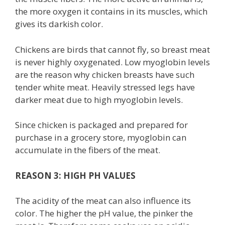
the more oxygen it contains in its muscles, which
gives its darkish color.
Chickens are birds that cannot fly, so breast meat
is never highly oxygenated. Low myoglobin levels
are the reason why chicken breasts have such
tender white meat. Heavily stressed legs have
darker meat due to high myoglobin levels.
Since chicken is packaged and prepared for
purchase in a grocery store, myoglobin can
accumulate in the fibers of the meat.
REASON 3: HIGH PH VALUES
The acidity of the meat can also influence its
color. The higher the pH value, the pinker the