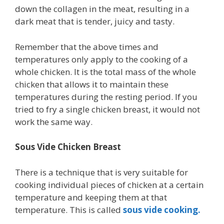
down the collagen in the meat, resulting in a
dark meat that is tender, juicy and tasty.
Remember that the above times and
temperatures only apply to the cooking of a
whole chicken. It is the total mass of the whole
chicken that allows it to maintain these
temperatures during the resting period. If you
tried to fry a single chicken breast, it would not
work the same way.
Sous Vide Chicken Breast
There is a technique that is very suitable for
cooking individual pieces of chicken at a certain
temperature and keeping them at that
temperature. This is called
sous vide cooking.