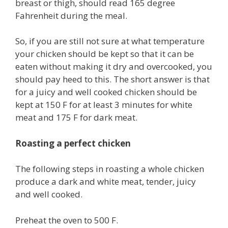
breast or thigh, should read 165 degree
Fahrenheit during the meal.
So, if you are still not sure at what temperature
your chicken should be kept so that it can be
eaten without making it dry and overcooked, you
should pay heed to this. The short answer is that
for a juicy and well cooked chicken should be
kept at 150 F for at least 3 minutes for white
meat and 175 F for dark meat.
Roasting a perfect chicken
The following steps in roasting a whole chicken
produce a dark and white meat, tender, juicy
and well cooked.
Preheat the oven to 500 F.