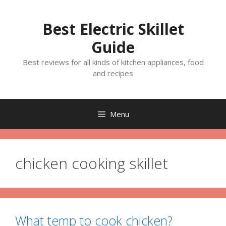
Skip
to
Best Electric Skillet
content
Guide
Best reviews for all kinds of kitchen appliances, food
and recipes
Menu
chicken cooking skillet
What temp to cook chicken?