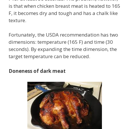
is that when chicken breast meat is heated to 165
F, it becomes dry and tough and has a chalk like
texture.
Fortunately, the USDA recommendation has two
dimensions: temperature (165 F) and time (30
seconds). By expanding the time dimension, the
target temperature can be reduced.
Doneness of dark meat