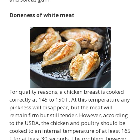
Doneness of white meat
For quality reasons, a chicken breast is cooked
correctly at 145 to 150 F. At this temperature any
pinkness will disappear, but the meat will
remain firm but still tender. However, according
to the USDA, the chicken and poultry should be
cooked to an internal temperature of at least 165
F for at least 30 seconds. The problem, however,