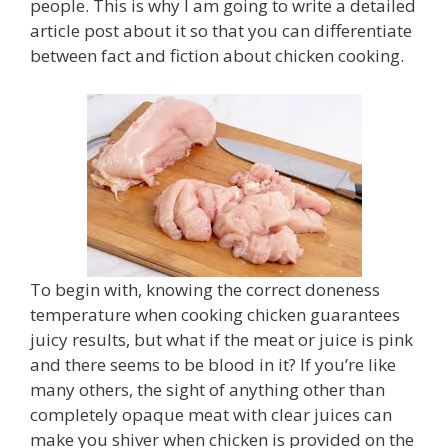
people. This is why I am going to write a detailed
article post about it so that you can differentiate
between fact and fiction about chicken cooking.
To begin with, knowing the correct doneness
temperature when cooking chicken guarantees
juicy results, but what if the meat or juice is pink
and there seems to be blood in it? If you’re like
many others, the sight of anything other than
completely opaque meat with clear juices can
make you shiver when chicken is provided on the