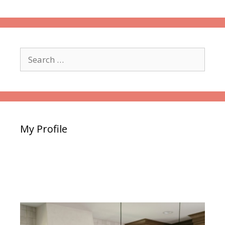
Search
for:
My Profile