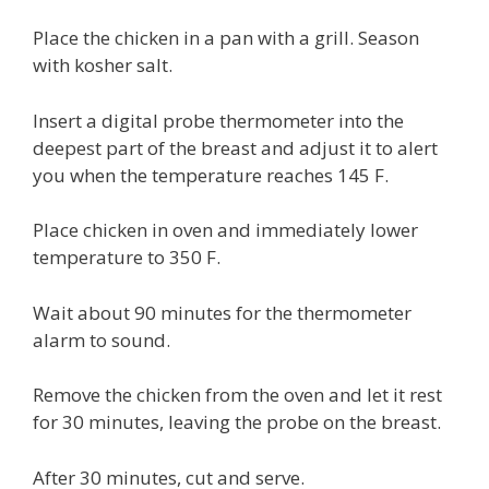
Place the chicken in a pan with a grill. Season
with kosher salt.
Insert a digital probe thermometer into the
deepest part of the breast and adjust it to alert
you when the temperature reaches 145 F.
Place chicken in oven and immediately lower
temperature to 350 F.
Wait about 90 minutes for the thermometer
alarm to sound.
Remove the chicken from the oven and let it rest
for 30 minutes, leaving the probe on the breast.
After 30 minutes, cut and serve.