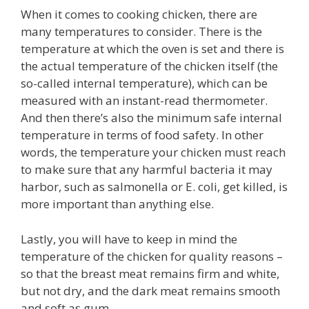
When it comes to cooking chicken, there are
many temperatures to consider. There is the
temperature at which the oven is set and there is
the actual temperature of the chicken itself (the
so-called internal temperature), which can be
measured with an instant-read thermometer.
And then there’s also the minimum safe internal
temperature in terms of food safety. In other
words, the temperature your chicken must reach
to make sure that any harmful bacteria it may
harbor, such as salmonella or E. coli, get killed, is
more important than anything else.
Lastly, you will have to keep in mind the
temperature of the chicken for quality reasons –
so that the breast meat remains firm and white,
but not dry, and the dark meat remains smooth
and soft as gum.