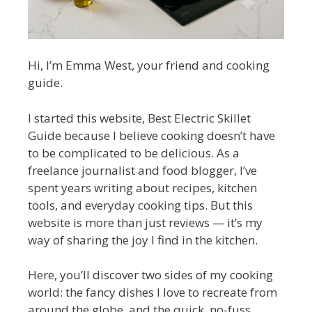
Hi, I’m Emma West, your friend and cooking
guide.
I started this website, Best Electric Skillet
Guide because I believe cooking doesn’t have
to be complicated to be delicious. As a
freelance journalist and food blogger, I’ve
spent years writing about recipes, kitchen
tools, and everyday cooking tips. But this
website is more than just reviews — it’s my
way of sharing the joy I find in the kitchen.
Here, you’ll discover two sides of my cooking
world: the fancy dishes I love to recreate from
around the globe, and the quick, no-fuss