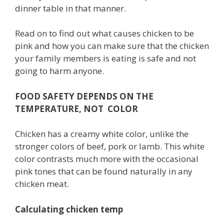
dinner table in that manner.
Read on to find out what causes chicken to be
pink and how you can make sure that the chicken
your family members is eating is safe and not
going to harm anyone.
FOOD SAFETY DEPENDS ON THE
TEMPERATURE, NOT COLOR
Chicken has a creamy white color, unlike the
stronger colors of beef, pork or lamb. This white
color contrasts much more with the occasional
pink tones that can be found naturally in any
chicken meat.
Calculating chicken temp