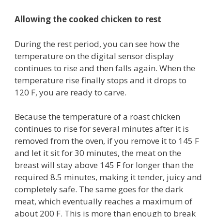
Allowing the cooked chicken to rest
During the rest period, you can see how the
temperature on the digital sensor display
continues to rise and then falls again. When the
temperature rise finally stops and it drops to
120 F, you are ready to carve.
Because the temperature of a roast chicken
continues to rise for several minutes after it is
removed from the oven, if you remove it to 145 F
and let it sit for 30 minutes, the meat on the
breast will stay above 145 F for longer than the
required 8.5 minutes, making it tender, juicy and
completely safe. The same goes for the dark
meat, which eventually reaches a maximum of
about 200 F. This is more than enough to break