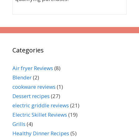
Categories
Air fryer Reviews
(8)
Blender
(2)
cookware reviews
(1)
Dessert recipes
(27)
electric griddle reviews
(21)
Electric Skillet Reviews
(19)
Grills
(4)
Healthy Dinner Recipes
(5)