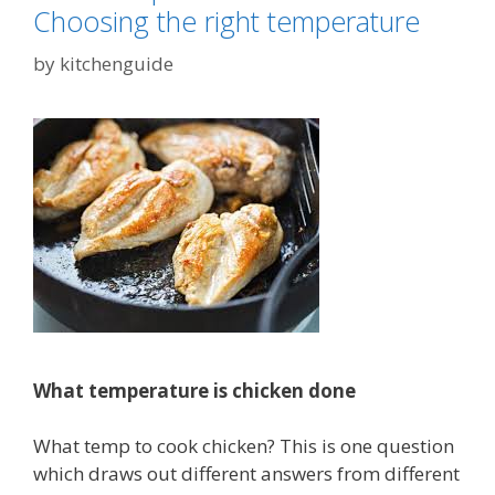
Choosing the right temperature
by
kitchenguide
What temperature is chicken done
What temp to cook chicken? This is one question
which draws out different answers from different