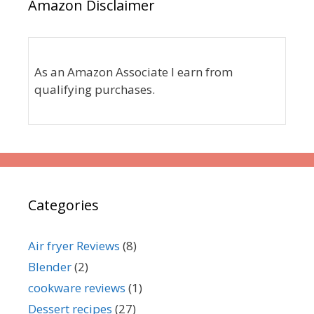
Amazon Disclaimer
As an Amazon Associate I earn from
qualifying purchases.
Categories
Air fryer Reviews
(8)
Blender
(2)
cookware reviews
(1)
Dessert recipes
(27)