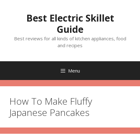
Skip
to
Best Electric Skillet
content
Guide
Best reviews for all kinds of kitchen appliances, food
and recipes
Menu
How To Make Fluffy
Japanese Pancakes