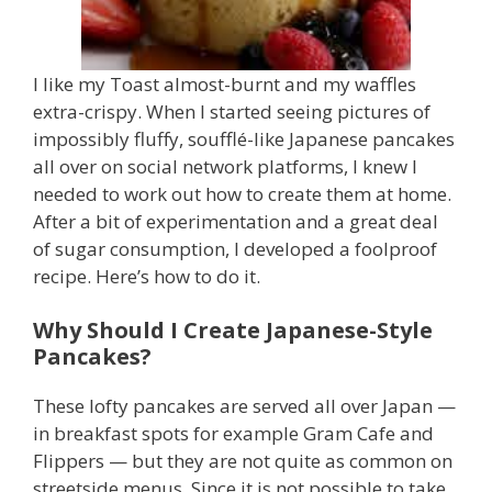
I like my Toast almost-burnt and my waffles
extra-crispy. When I started seeing pictures of
impossibly fluffy, soufflé-like Japanese pancakes
all over on social network platforms, I knew I
needed to work out how to create them at home.
After a bit of experimentation and a great deal
of sugar consumption, I developed a foolproof
recipe. Here’s how to do it.
Why Should I Create Japanese-Style
Pancakes?
These lofty pancakes are served all over Japan —
in breakfast spots for example Gram Cafe and
Flippers — but they are not quite as common on
streetside menus. Since it is not possible to take