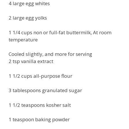
4 large egg whites
2 large egg yolks
1 1/4 cups non or full-fat buttermilk, At room
temperature
Cooled slightly, and more for serving
2 tsp vanilla extract
1 1/2 cups all-purpose flour
3 tablespoons granulated sugar
1 1/2 teaspoons kosher salt
1 teaspoon baking powder