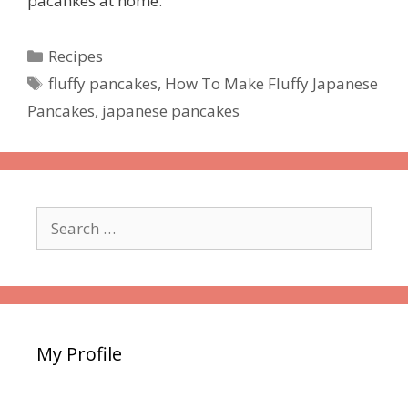
pacankes at home.
Categories
Recipes
Tags
fluffy pancakes
,
How To Make Fluffy Japanese
Pancakes
,
japanese pancakes
Search
for:
My Profile