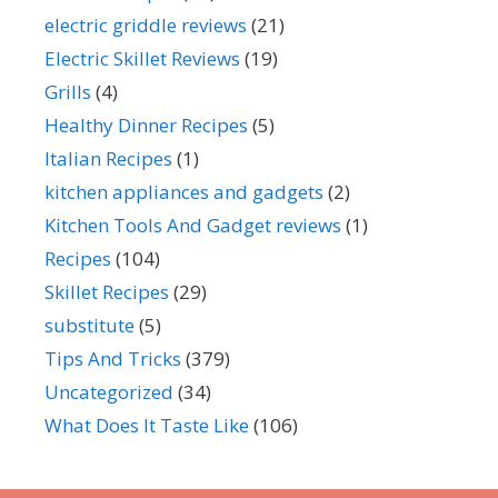
electric griddle reviews
(21)
Electric Skillet Reviews
(19)
Grills
(4)
Healthy Dinner Recipes
(5)
Italian Recipes
(1)
kitchen appliances and gadgets
(2)
Kitchen Tools And Gadget reviews
(1)
Recipes
(104)
Skillet Recipes
(29)
substitute
(5)
Tips And Tricks
(379)
Uncategorized
(34)
What Does It Taste Like
(106)