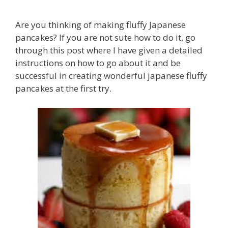
Are you thinking of making fluffy Japanese
pancakes? If you are not sute how to do it, go
through this post where I have given a detailed
instructions on how to go about it and be
successful in creating wonderful japanese fluffy
pancakes at the first try.