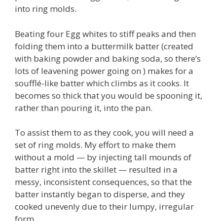
into ring molds.
Beating four Egg whites to stiff peaks and then
folding them into a buttermilk batter (created
with baking powder and baking soda, so there’s
lots of leavening power going on ) makes for a
soufflé-like batter which climbs as it cooks. It
becomes so thick that you would be spooning it,
rather than pouring it, into the pan.
To assist them to as they cook, you will need a
set of ring molds. My effort to make them
without a mold — by injecting tall mounds of
batter right into the skillet — resulted in a
messy, inconsistent consequences, so that the
batter instantly began to disperse, and they
cooked unevenly due to their lumpy, irregular
form.