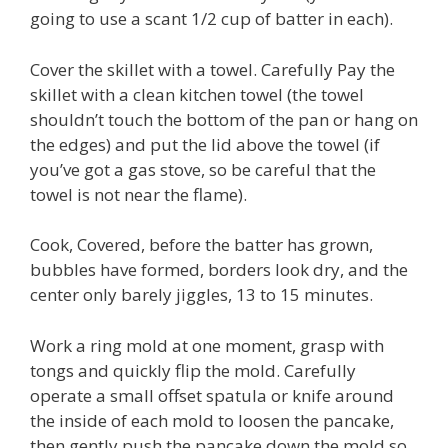
going to use a scant 1/2 cup of batter in each).
Cover the skillet with a towel. Carefully Pay the
skillet with a clean kitchen towel (the towel
shouldn’t touch the bottom of the pan or hang on
the edges) and put the lid above the towel (if
you’ve got a gas stove, so be careful that the
towel is not near the flame).
Cook, Covered, before the batter has grown,
bubbles have formed, borders look dry, and the
center only barely jiggles, 13 to 15 minutes.
Work a ring mold at one moment, grasp with
tongs and quickly flip the mold. Carefully
operate a small offset spatula or knife around
the inside of each mold to loosen the pancake,
then gently push the pancake down the mold so