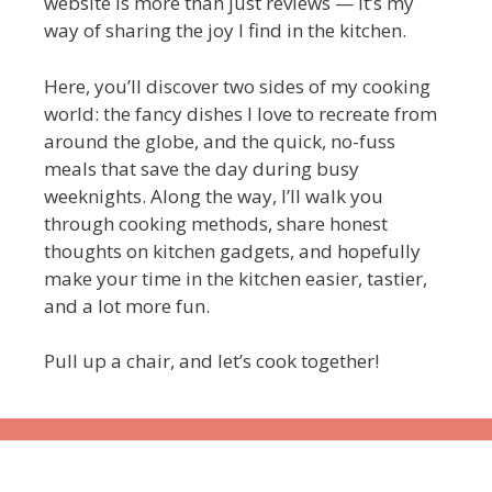
website is more than just reviews — it’s my
way of sharing the joy I find in the kitchen.
Here, you’ll discover two sides of my cooking
world: the fancy dishes I love to recreate from
around the globe, and the quick, no-fuss
meals that save the day during busy
weeknights. Along the way, I’ll walk you
through cooking methods, share honest
thoughts on kitchen gadgets, and hopefully
make your time in the kitchen easier, tastier,
and a lot more fun.
Pull up a chair, and let’s cook together!