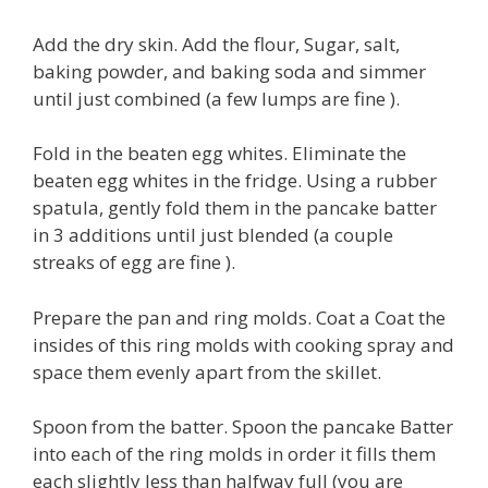
Add the dry skin. Add the flour, Sugar, salt,
baking powder, and baking soda and simmer
until just combined (a few lumps are fine ).
Fold in the beaten egg whites. Eliminate the
beaten egg whites in the fridge. Using a rubber
spatula, gently fold them in the pancake batter
in 3 additions until just blended (a couple
streaks of egg are fine ).
Prepare the pan and ring molds. Coat a Coat the
insides of this ring molds with cooking spray and
space them evenly apart from the skillet.
Spoon from the batter. Spoon the pancake Batter
into each of the ring molds in order it fills them
each slightly less than halfway full (you are