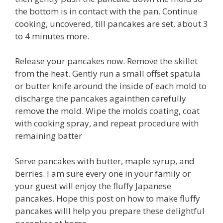
the bottom is in contact with the pan. Continue
cooking, uncovered, till pancakes are set, about 3
to 4 minutes more.
Release your pancakes now. Remove the skillet
from the heat. Gently run a small offset spatula
or butter knife around the inside of each mold to
discharge the pancakes againthen carefully
remove the mold. Wipe the molds coating, coat
with cooking spray, and repeat procedure with
remaining batter
Serve pancakes with butter, maple syrup, and
berries. I am sure every one in your family or
your guest will enjoy the fluffy Japanese
pancakes. Hope this post on how to make fluffy
pancakes willl help you prepare these delightful