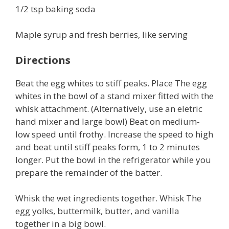
1/2 tsp baking soda
Maple syrup and fresh berries, like serving
Directions
Beat the egg whites to stiff peaks. Place The egg
whites in the bowl of a stand mixer fitted with the
whisk attachment. (Alternatively, use an eletric
hand mixer and large bowl) Beat on medium-
low speed until frothy. Increase the speed to high
and beat until stiff peaks form, 1 to 2 minutes
longer. Put the bowl in the refrigerator while you
prepare the remainder of the batter.
Whisk the wet ingredients together. Whisk The
egg yolks, buttermilk, butter, and vanilla
together in a big bowl.