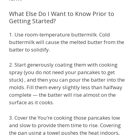
What Else Do I Want to Know Prior to
Getting Started?
1. Use room-temperature buttermilk. Cold
buttermilk will cause the melted butter from the
batter to solidify.
2. Start generously coating them with cooking
spray (you do not need your pancakes to get
stuck) , and then you can pour the batter into the
molds. Fill them every slightly less than halfway
complete — the batter will rise almost on the
surface as it cooks.
3. Cover the You’re cooking those pancakes low
and slow to provide them time to rise. Covering
the pan using a towel pushes the heat indoors,