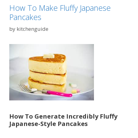
How To Make Fluffy Japanese
Pancakes
by
kitchenguide
How To Generate Incredibly Fluffy
Japanese-Style Pancakes