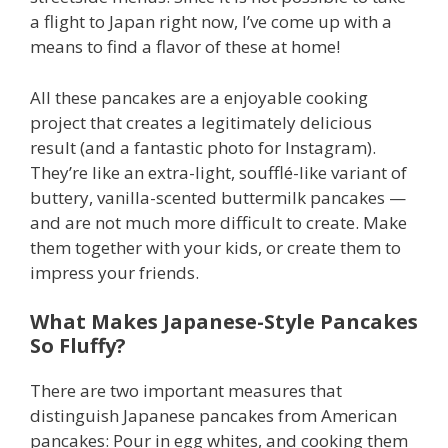
a flight to Japan right now, I’ve come up with a
means to find a flavor of these at home!
All these pancakes are a enjoyable cooking
project that creates a legitimately delicious
result (and a fantastic photo for Instagram).
They’re like an extra-light, soufflé-like variant of
buttery, vanilla-scented buttermilk pancakes —
and are not much more difficult to create. Make
them together with your kids, or create them to
impress your friends.
What Makes Japanese-Style Pancakes
So Fluffy?
There are two important measures that
distinguish Japanese pancakes from American
pancakes: Pour in egg whites, and cooking them