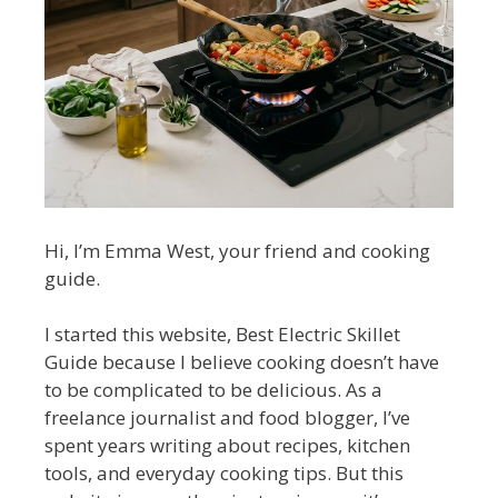
Hi, I’m Emma West, your friend and cooking
guide.
I started this website, Best Electric Skillet
Guide because I believe cooking doesn’t have
to be complicated to be delicious. As a
freelance journalist and food blogger, I’ve
spent years writing about recipes, kitchen
tools, and everyday cooking tips. But this