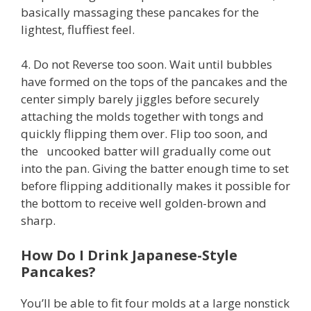
basically massaging these pancakes for the
lightest, fluffiest feel.
4. Do not Reverse too soon. Wait until bubbles
have formed on the tops of the pancakes and the
center simply barely jiggles before securely
attaching the molds together with tongs and
quickly flipping them over. Flip too soon, and
the uncooked batter will gradually come out
into the pan. Giving the batter enough time to set
before flipping additionally makes it possible for
the bottom to receive well golden-brown and
sharp.
How Do I Drink Japanese-Style
Pancakes?
You’ll be able to fit four molds at a large nonstick