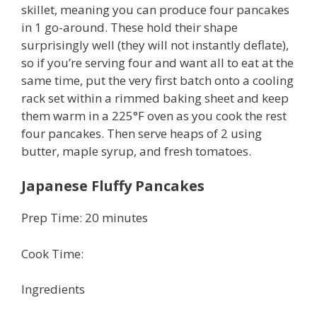
skillet, meaning you can produce four pancakes
in 1 go-around. These hold their shape
surprisingly well (they will not instantly deflate),
so if you’re serving four and want all to eat at the
same time, put the very first batch onto a cooling
rack set within a rimmed baking sheet and keep
them warm in a 225°F oven as you cook the rest
four pancakes. Then serve heaps of 2 using
butter, maple syrup, and fresh tomatoes.
Japanese Fluffy Pancakes
Prep Time: 20 minutes
Cook Time:
Ingredients