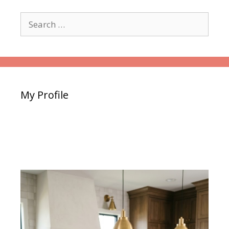
Search
for:
My Profile