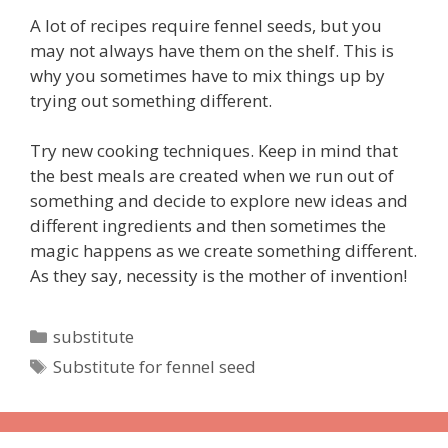
A lot of recipes require fennel seeds, but you
may not always have them on the shelf. This is
why you sometimes have to mix things up by
trying out something different.
Try new cooking techniques. Keep in mind that
the best meals are created when we run out of
something and decide to explore new ideas and
different ingredients and then sometimes the
magic happens as we create something different.
As they say, necessity is the mother of invention!
Categories
substitute
Tags
Substitute for fennel seed