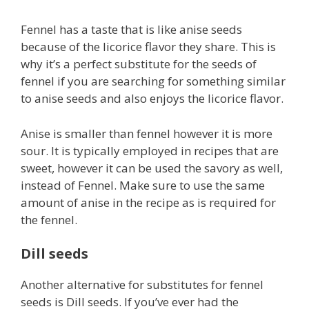
Fennel has a taste that is like anise seeds
because of the licorice flavor they share. This is
why it’s a perfect substitute for the seeds of
fennel if you are searching for something similar
to anise seeds and also enjoys the licorice flavor.
Anise is smaller than fennel however it is more
sour. It is typically employed in recipes that are
sweet, however it can be used the savory as well,
instead of Fennel. Make sure to use the same
amount of anise in the recipe as is required for
the fennel.
Dill seeds
Another alternative for substitutes for fennel
seeds is Dill seeds. If you’ve ever had the