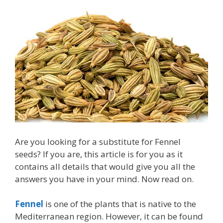
Are you looking for a substitute for Fennel
seeds? If you are, this article is for you as it
contains all details that would give you all the
answers you have in your mind. Now read on.
Fennel
is one of the plants that is native to the
Mediterranean region. However, it can be found