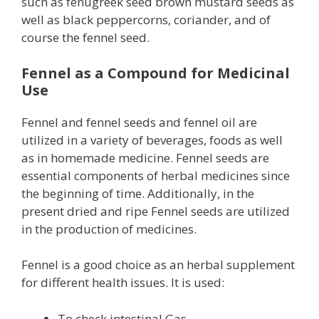
such as fenugreek seed brown mustard seeds as
well as black peppercorns, coriander, and of
course the fennel seed.
Fennel as a Compound for Medicinal
Use
Fennel and fennel seeds and fennel oil are
utilized in a variety of beverages, foods as well
as in homemade medicine. Fennel seeds are
essential components of herbal medicines since
the beginning of time. Additionally, in the
present dried and ripe Fennel seeds are utilized
in the production of medicines.
Fennel is a good choice as an herbal supplement
for different health issues. It is used:
To check intestinal Gas