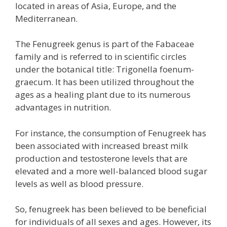
located in areas of Asia, Europe, and the
Mediterranean.
The Fenugreek genus is part of the Fabaceae
family and is referred to in scientific circles
under the botanical title: Trigonella foenum-
graecum. It has been utilized throughout the
ages as a healing plant due to its numerous
advantages in nutrition.
For instance, the consumption of Fenugreek has
been associated with increased breast milk
production and testosterone levels that are
elevated and a more well-balanced blood sugar
levels as well as blood pressure.
So, fenugreek has been believed to be beneficial
for individuals of all sexes and ages. However, its