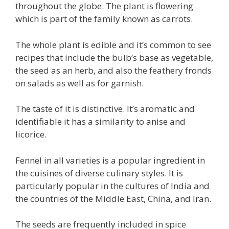
throughout the globe. The plant is flowering
which is part of the family known as carrots.
The whole plant is edible and it’s common to see
recipes that include the bulb’s base as vegetable,
the seed as an herb, and also the feathery fronds
on salads as well as for garnish.
The taste of it is distinctive. It’s aromatic and
identifiable it has a similarity to anise and
licorice.
Fennel in all varieties is a popular ingredient in
the cuisines of diverse culinary styles. It is
particularly popular in the cultures of India and
the countries of the Middle East, China, and Iran.
The seeds are frequently included in spice