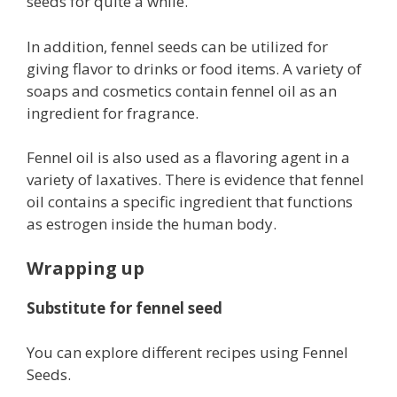
seeds for quite a while.
In addition, fennel seeds can be utilized for
giving flavor to drinks or food items. A variety of
soaps and cosmetics contain fennel oil as an
ingredient for fragrance.
Fennel oil is also used as a flavoring agent in a
variety of laxatives. There is evidence that fennel
oil contains a specific ingredient that functions
as estrogen inside the human body.
Wrapping up
Substitute for fennel seed
You can explore different recipes using Fennel
Seeds.