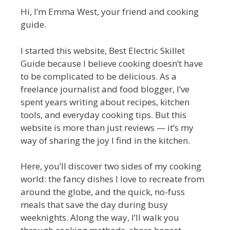
Hi, I’m Emma West, your friend and cooking
guide.
I started this website, Best Electric Skillet
Guide because I believe cooking doesn’t have
to be complicated to be delicious. As a
freelance journalist and food blogger, I’ve
spent years writing about recipes, kitchen
tools, and everyday cooking tips. But this
website is more than just reviews — it’s my
way of sharing the joy I find in the kitchen.
Here, you’ll discover two sides of my cooking
world: the fancy dishes I love to recreate from
around the globe, and the quick, no-fuss
meals that save the day during busy
weeknights. Along the way, I’ll walk you