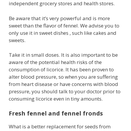
independent grocery stores and health stores.
Be aware that it’s very powerful and is more
sweet than the flavor of fennel. We advise you to
only use it in sweet dishes , such like cakes and
sweets.
Take it in small doses. It is also important to be
aware of the potential health risks of the
consumption of licorice. It has been proven to
alter blood pressure, so when you are suffering
from heart disease or have concerns with blood
pressure, you should talk to your doctor prior to
consuming licorice even in tiny amounts.
Fresh fennel and fennel fronds
What is a better replacement for seeds from