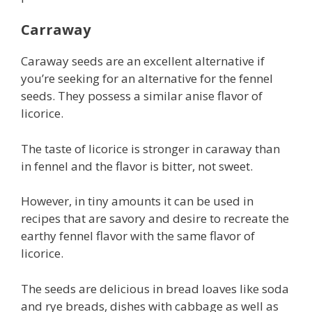
Carraway
Caraway seeds are an excellent alternative if
you’re seeking for an alternative for the fennel
seeds. They possess a similar anise flavor of
licorice.
The taste of licorice is stronger in caraway than
in fennel and the flavor is bitter, not sweet.
However, in tiny amounts it can be used in
recipes that are savory and desire to recreate the
earthy fennel flavor with the same flavor of
licorice.
The seeds are delicious in bread loaves like soda
and rye breads, dishes with cabbage as well as