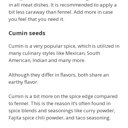
in all meat dishes. It is recommended to apply a
bit less caraway than fennel. Add more in case
you feel that you need it.
Cumin seeds
Cumin is a very popular spice, which is utilized in
many culinary styles like Mexican, South
American, Indian and many more.
Although they differ in flavors, both share an
earthy flavor.
Cumin is a bit more on the spice edge compared
to fennel. This is the reason it’s often found in
spice blends and seasonings like curry powder,
Fajita spice chili powder, and taco seasoning.