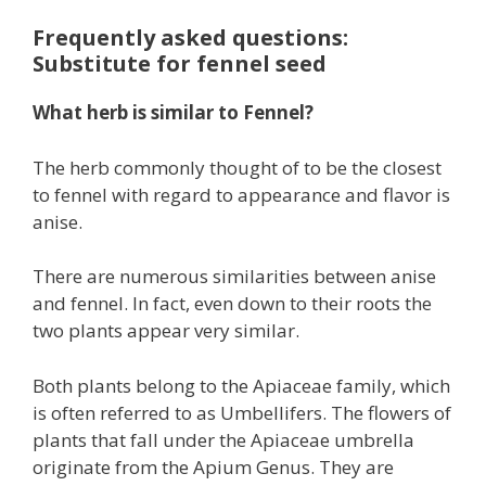
Frequently asked questions:
Substitute for fennel seed
What herb is similar to Fennel?
The herb commonly thought of to be the closest
to fennel with regard to appearance and flavor is
anise.
There are numerous similarities between anise
and fennel. In fact, even down to their roots the
two plants appear very similar.
Both plants belong to the Apiaceae family, which
is often referred to as Umbellifers. The flowers of
plants that fall under the Apiaceae umbrella
originate from the Apium Genus. They are