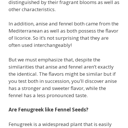
distinguished by their fragrant blooms as well as
other characteristics.
In addition, anise and fennel both came from the
Mediterranean as well as both possess the flavor
of licorice. So it’s not surprising that they are
often used interchangeably!
But we must emphasize that, despite the
similarities that anise and fennel aren’t exactly
the identical. The flavors might be similar but if
you test both in succession, you’ll discover anise
has a stronger and sweeter flavor, while the
fennel has a less pronounced taste.
Are Fenugreek like Fennel Seeds?
Fenugreek is a widespread plant that is easily