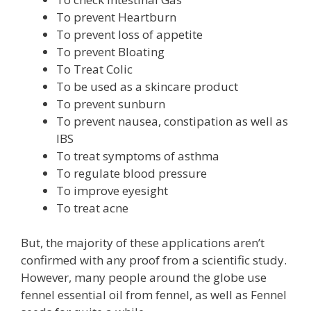
To prevent Heartburn
To prevent loss of appetite
To prevent Bloating
To Treat Colic
To be used as a skincare product
To prevent sunburn
To prevent nausea, constipation as well as
IBS
To treat symptoms of asthma
To regulate blood pressure
To improve eyesight
To treat acne
But, the majority of these applications aren’t
confirmed with any proof from a scientific study.
However, many people around the globe use
fennel essential oil from fennel, as well as Fennel