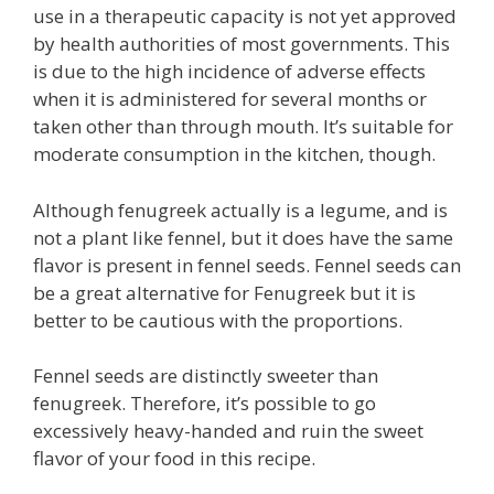
use in a therapeutic capacity is not yet approved
by health authorities of most governments. This
is due to the high incidence of adverse effects
when it is administered for several months or
taken other than through mouth. It’s suitable for
moderate consumption in the kitchen, though.
Although fenugreek actually is a legume, and is
not a plant like fennel, but it does have the same
flavor is present in fennel seeds. Fennel seeds can
be a great alternative for Fenugreek but it is
better to be cautious with the proportions.
Fennel seeds are distinctly sweeter than
fenugreek. Therefore, it’s possible to go
excessively heavy-handed and ruin the sweet
flavor of your food in this recipe.