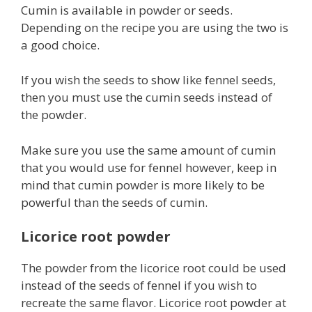
Cumin is available in powder or seeds.
Depending on the recipe you are using the two is
a good choice.
If you wish the seeds to show like fennel seeds,
then you must use the cumin seeds instead of
the powder.
Make sure you use the same amount of cumin
that you would use for fennel however, keep in
mind that cumin powder is more likely to be
powerful than the seeds of cumin.
Licorice root powder
The powder from the licorice root could be used
instead of the seeds of fennel if you wish to
recreate the same flavor. Licorice root powder at