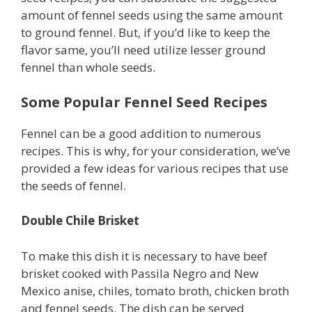
amount of fennel seeds using the same amount
to ground fennel. But, if you’d like to keep the
flavor same, you’ll need utilize lesser ground
fennel than whole seeds.
Some Popular Fennel Seed Recipes
Fennel can be a good addition to numerous
recipes. This is why, for your consideration, we’ve
provided a few ideas for various recipes that use
the seeds of fennel.
Double Chile Brisket
To make this dish it is necessary to have beef
brisket cooked with Passila Negro and New
Mexico anise, chiles, tomato broth, chicken broth
and fennel seeds. The dish can be served