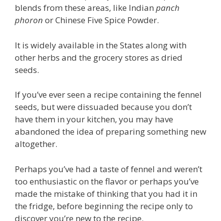
blends from these areas, like Indian
panch
phoron
or Chinese Five Spice Powder.
It is widely available in the States along with
other herbs and the grocery stores as dried
seeds.
If you’ve ever seen a recipe containing the fennel
seeds, but were dissuaded because you don’t
have them in your kitchen, you may have
abandoned the idea of preparing something new
altogether.
Perhaps you’ve had a taste of fennel and weren’t
too enthusiastic on the flavor or perhaps you’ve
made the mistake of thinking that you had it in
the fridge, before beginning the recipe only to
discover you’re new to the recipe.