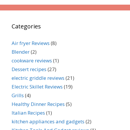
Categories
Air fryer Reviews
(8)
Blender
(2)
cookware reviews
(1)
Dessert recipes
(27)
electric griddle reviews
(21)
Electric Skillet Reviews
(19)
Grills
(4)
Healthy Dinner Recipes
(5)
Italian Recipes
(1)
kitchen appliances and gadgets
(2)