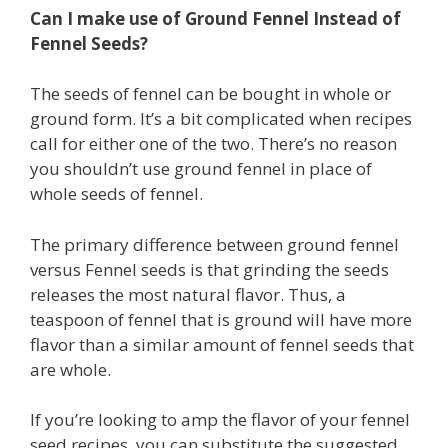
Can I make use of Ground Fennel Instead of
Fennel Seeds?
The seeds of fennel can be bought in whole or
ground form. It’s a bit complicated when recipes
call for either one of the two. There’s no reason
you shouldn’t use ground fennel in place of
whole seeds of fennel.
The primary difference between ground fennel
versus Fennel seeds is that grinding the seeds
releases the most natural flavor. Thus, a
teaspoon of fennel that is ground will have more
flavor than a similar amount of fennel seeds that
are whole.
If you’re looking to amp the flavor of your fennel
seed recipes, you can substitute the suggested