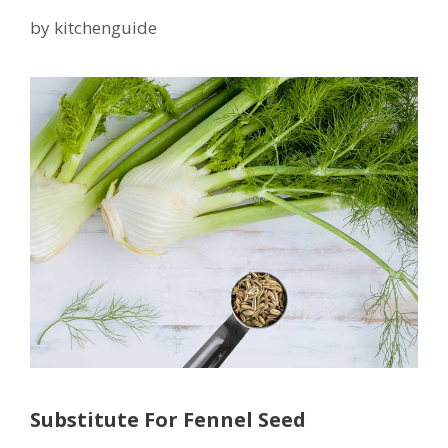
by
kitchenguide
Substitute For Fennel Seed