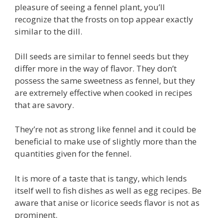
pleasure of seeing a fennel plant, you’ll
recognize that the frosts on top appear exactly
similar to the dill.
Dill seeds are similar to fennel seeds but they
differ more in the way of flavor. They don’t
possess the same sweetness as fennel, but they
are extremely effective when cooked in recipes
that are savory.
They’re not as strong like fennel and it could be
beneficial to make use of slightly more than the
quantities given for the fennel.
It is more of a taste that is tangy, which lends
itself well to fish dishes as well as egg recipes. Be
aware that anise or licorice seeds flavor is not as
prominent.