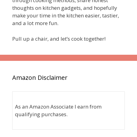
through cooking methods, share honest
thoughts on kitchen gadgets, and hopefully
make your time in the kitchen easier, tastier,
and a lot more fun.
Pull up a chair, and let’s cook together!
Amazon Disclaimer
As an Amazon Associate I earn from
qualifying purchases.