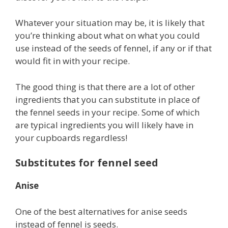
Whatever your situation may be, it is likely that
you’re thinking about what on what you could
use instead of the seeds of fennel, if any or if that
would fit in with your recipe.
The good thing is that there are a lot of other
ingredients that you can substitute in place of
the fennel seeds in your recipe. Some of which
are typical ingredients you will likely have in
your cupboards regardless!
Substitutes for fennel seed
Anise
One of the best alternatives for anise seeds
instead of fennel is seeds.