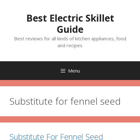
Skip
to
Best Electric Skillet
content
Guide
Best reviews for all kinds of kitchen appliances, food
and recipes
Menu
Substitute for fennel seed
Substitute For Fennel Seed