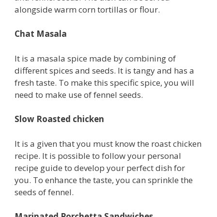
alongside warm corn tortillas or flour.
Chat Masala
It is a masala spice made by combining of
different spices and seeds. It is tangy and has a
fresh taste. To make this specific spice, you will
need to make use of fennel seeds.
Slow Roasted chicken
It is a given that you must know the roast chicken
recipe. It is possible to follow your personal
recipe guide to develop your perfect dish for
you. To enhance the taste, you can sprinkle the
seeds of fennel.
Marinated Porchetta Sandwiches