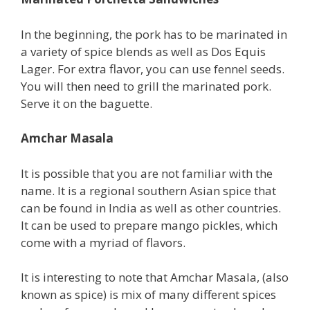
In the beginning, the pork has to be marinated in
a variety of spice blends as well as Dos Equis
Lager. For extra flavor, you can use fennel seeds.
You will then need to grill the marinated pork.
Serve it on the baguette.
Amchar Masala
It is possible that you are not familiar with the
name. It is a regional southern Asian spice that
can be found in India as well as other countries.
It can be used to prepare mango pickles, which
come with a myriad of flavors.
It is interesting to note that Amchar Masala, (also
known as spice) is mix of many different spices