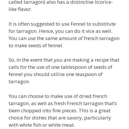
called tarragon) also has a distinctive licorice-
like flavor.
It is often suggested to use Fennel to substitute
for tarragon. Hence, you can do it vice as well.
You can use the same amount of french tarragon
to make seeds of fennel.
So, in the event that you are making a recipe that
calls for the use of one tablespoon of seeds of
fennel you should utilize one teaspoon of
tarragon.
You can choose to make use of dried french
tarragon, as well as fresh French tarragon that’s
been chopped into fine pieces. This is a great
choice for dishes that are savory, particularly
with white fish or white meat.