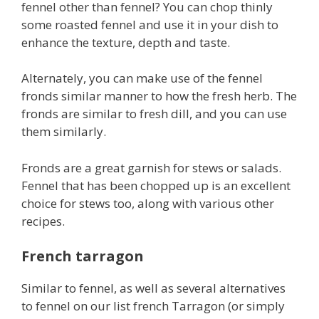
fennel other than fennel? You can chop thinly
some roasted fennel and use it in your dish to
enhance the texture, depth and taste.
Alternately, you can make use of the fennel
fronds similar manner to how the fresh herb. The
fronds are similar to fresh dill, and you can use
them similarly.
Fronds are a great garnish for stews or salads.
Fennel that has been chopped up is an excellent
choice for stews too, along with various other
recipes.
French tarragon
Similar to fennel, as well as several alternatives
to fennel on our list french Tarragon (or simply