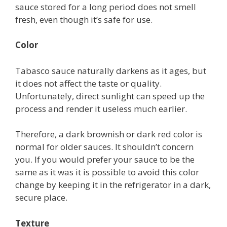
sauce stored for a long period does not smell
fresh, even though it’s safe for use.
Color
Tabasco sauce naturally darkens as it ages, but
it does not affect the taste or quality.
Unfortunately, direct sunlight can speed up the
process and render it useless much earlier.
Therefore, a dark brownish or dark red color is
normal for older sauces. It shouldn’t concern
you. If you would prefer your sauce to be the
same as it was it is possible to avoid this color
change by keeping it in the refrigerator in a dark,
secure place.
Texture