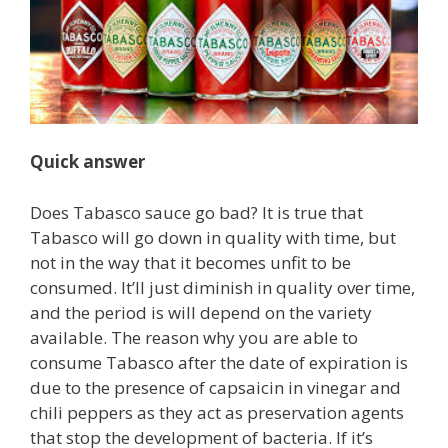
Quick answer
Does Tabasco sauce go bad? It is true that
Tabasco will go down in quality with time, but
not in the way that it becomes unfit to be
consumed. It’ll just diminish in quality over time,
and the period is will depend on the variety
available. The reason why you are able to
consume Tabasco after the date of expiration is
due to the presence of capsaicin in vinegar and
chili peppers as they act as preservation agents
that stop the development of bacteria. If it’s