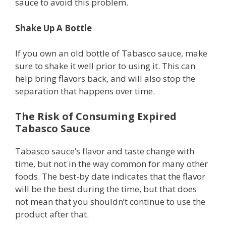
sauce to avoid this problem.
Shake Up A Bottle
If you own an old bottle of Tabasco sauce, make
sure to shake it well prior to using it. This can
help bring flavors back, and will also stop the
separation that happens over time.
The Risk of Consuming Expired
Tabasco Sauce
Tabasco sauce’s flavor and taste change with
time, but not in the way common for many other
foods. The best-by date indicates that the flavor
will be the best during the time, but that does
not mean that you shouldn’t continue to use the
product after that.