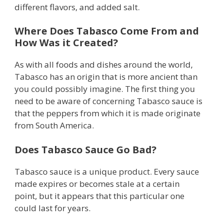
different flavors, and added salt.
Where Does Tabasco Come From and
How Was it Created?
As with all foods and dishes around the world,
Tabasco has an origin that is more ancient than
you could possibly imagine. The first thing you
need to be aware of concerning Tabasco sauce is
that the peppers from which it is made originate
from South America.
Does Tabasco Sauce Go Bad?
Tabasco sauce is a unique product. Every sauce
made expires or becomes stale at a certain
point, but it appears that this particular one
could last for years.