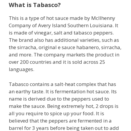
What is Tabasco?
This is a type of hot sauce made by Mcllhenny
Company of Avery Island Southern Louisiana. It
is made of vinegar, salt and tabasco peppers.
The brand also has additional varieties, such as
the sirracha, original e sauce habanero, sirracha,
and more. The company markets the product in
over 200 countries and it is sold across 25
languages.
Tabasco contains a salt-heat complex that has
an earthy taste. It is fermentation hot sauce. Its
name is derived due to the peppers used to
make the sauce. Being extremely hot, 2 drops is
all you require to spice up your food. It is
believed that the peppers are fermented in a
barrel for 3 years before being taken out to add