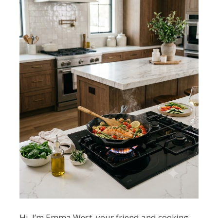
Hi, I’m Emma West, your friend and cooking