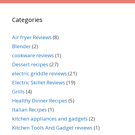
Categories
Air fryer Reviews
(8)
Blender
(2)
cookware reviews
(1)
Dessert recipes
(27)
electric griddle reviews
(21)
Electric Skillet Reviews
(19)
Grills
(4)
Healthy Dinner Recipes
(5)
Italian Recipes
(1)
kitchen appliances and gadgets
(2)
Kitchen Tools And Gadget reviews
(1)