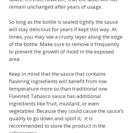
remain unchanged after years of usage.
So long as the bottle is sealed tightly the sauce
will stay delicious for years if kept this way. At
times, you may see a crusty layer along the edge
of the bottle. Make sure to remove it frequently
to prevent the growth of mold in the exposed
area.
Keep in mind that the sauce that contains
flavoring ingredients will benefit from low
temperature more so than traditional one.
Flavored Tabasco sauce has additional
ingredients like fruit, mustard, or even
vegetables. Because they could cause the sauce’s
quality to go down and spoil it, it is
recommended to store the product in the