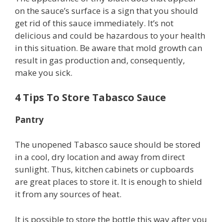
on the sauce’s surface is a sign that you should
get rid of this sauce immediately. It’s not
delicious and could be hazardous to your health
in this situation. Be aware that mold growth can
result in gas production and, consequently,
make you sick.
4 Tips To Store Tabasco Sauce
Pantry
The unopened Tabasco sauce should be stored
in a cool, dry location and away from direct
sunlight. Thus, kitchen cabinets or cupboards
are great places to store it. It is enough to shield
it from any sources of heat.
It is possible to store the bottle this way after you