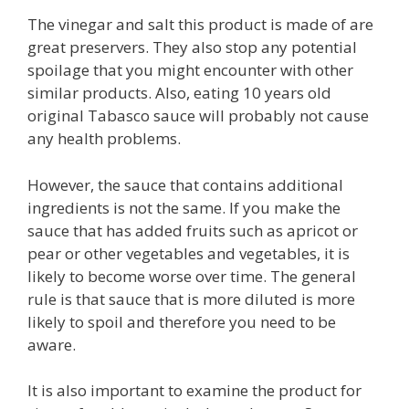
The vinegar and salt this product is made of are
great preservers. They also stop any potential
spoilage that you might encounter with other
similar products. Also, eating 10 years old
original Tabasco sauce will probably not cause
any health problems.
However, the sauce that contains additional
ingredients is not the same. If you make the
sauce that has added fruits such as apricot or
pear or other vegetables and vegetables, it is
likely to become worse over time. The general
rule is that sauce that is more diluted is more
likely to spoil and therefore you need to be
aware.
It is also important to examine the product for