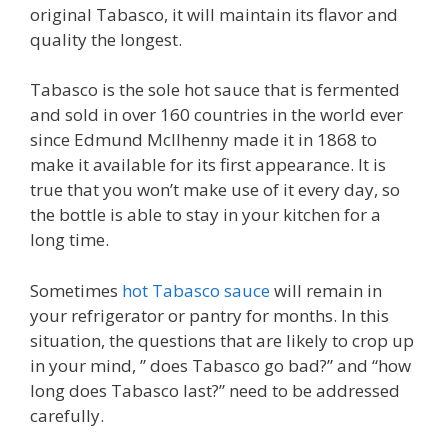
original Tabasco, it will maintain its flavor and
quality the longest.
Tabasco is the sole hot sauce that is fermented
and sold in over 160 countries in the world ever
since Edmund McIlhenny made it in 1868 to
make it available for its first appearance. It is
true that you won’t make use of it every day, so
the bottle is able to stay in your kitchen for a
long time.
Sometimes
hot Tabasco sauce
will remain in
your refrigerator or pantry for months. In this
situation, the questions that are likely to crop up
in your mind, ” does Tabasco go bad?” and “how
long does Tabasco last?” need to be addressed
carefully.