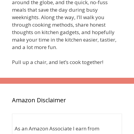
around the globe, and the quick, no-fuss
meals that save the day during busy
weeknights. Along the way, I’ll walk you
through cooking methods, share honest
thoughts on kitchen gadgets, and hopefully
make your time in the kitchen easier, tastier,
and a lot more fun.
Pull up a chair, and let’s cook together!
Amazon Disclaimer
As an Amazon Associate I earn from