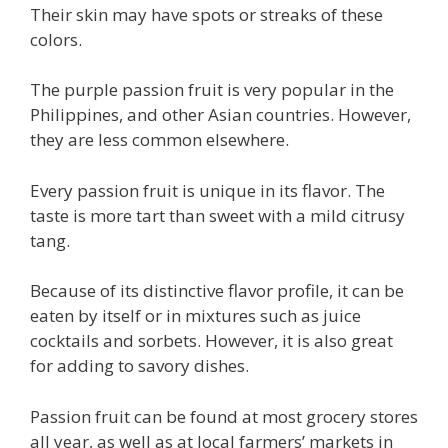
Their skin may have spots or streaks of these
colors.
The purple passion fruit is very popular in the
Philippines, and other Asian countries. However,
they are less common elsewhere.
Every passion fruit is unique in its flavor. The
taste is more tart than sweet with a mild citrusy
tang.
Because of its distinctive flavor profile, it can be
eaten by itself or in mixtures such as juice
cocktails and sorbets. However, it is also great
for adding to savory dishes.
Passion fruit can be found at most grocery stores
all year, as well as at local farmers’ markets in