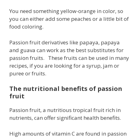
You need something yellow-orange in color, so
you can either add some peaches or a little bit of
food coloring.
Passion fruit derivatives like papaya, papaya
and guava can work as the best substitutes for
passion fruits. These fruits can be used in many
recipes, if you are looking for a syrup, jam or
puree or fruits.
The nutritional benefits of passion
fruit
Passion fruit, a nutritious tropical fruit rich in
nutrients, can offer significant health benefits.
High amounts of vitamin C are found in passion