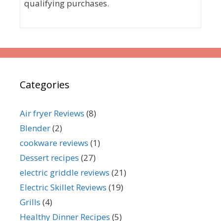
qualifying purchases.
Categories
Air fryer Reviews
(8)
Blender
(2)
cookware reviews
(1)
Dessert recipes
(27)
electric griddle reviews
(21)
Electric Skillet Reviews
(19)
Grills
(4)
Healthy Dinner Recipes
(5)