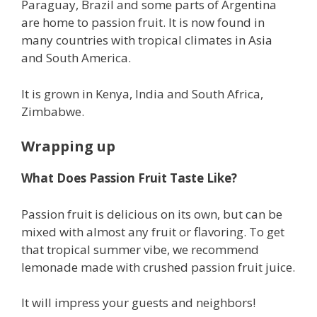
Paraguay, Brazil and some parts of Argentina
are home to passion fruit. It is now found in
many countries with tropical climates in Asia
and South America.
It is grown in Kenya, India and South Africa,
Zimbabwe.
Wrapping up
What Does Passion Fruit Taste Like?
Passion fruit is delicious on its own, but can be
mixed with almost any fruit or flavoring. To get
that tropical summer vibe, we recommend
lemonade made with crushed passion fruit juice.
It will impress your guests and neighbors!