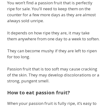
You won’t find a passion fruit that is perfectly
ripe for sale. You’ll need to keep them on the
counter for a few more days as they are almost
always sold unripe.
It depends on how ripe they are, it may take
them anywhere from one day to a week to soften.
They can become mushy if they are left to ripen
for too long.
Passion fruit that is too soft may cause cracking
of the skin. They may develop discolorations or a
strong, pungent smell.
How to eat passion fruit?
When your passion fruit is fully ripe, it’s easy to