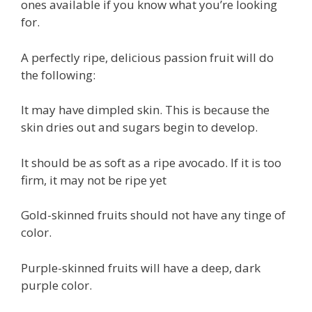
ones available if you know what you’re looking
for.
A perfectly ripe, delicious passion fruit will do
the following:
It may have dimpled skin. This is because the
skin dries out and sugars begin to develop.
It should be as soft as a ripe avocado. If it is too
firm, it may not be ripe yet
Gold-skinned fruits should not have any tinge of
color.
Purple-skinned fruits will have a deep, dark
purple color.