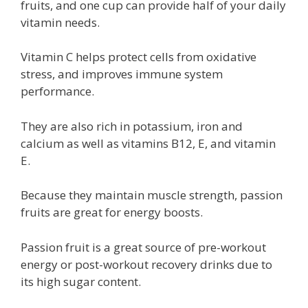
fruits, and one cup can provide half of your daily
vitamin needs.
Vitamin C helps protect cells from oxidative
stress, and improves immune system
performance.
They are also rich in potassium, iron and
calcium as well as vitamins B12, E, and vitamin
E.
Because they maintain muscle strength, passion
fruits are great for energy boosts.
Passion fruit is a great source of pre-workout
energy or post-workout recovery drinks due to
its high sugar content.