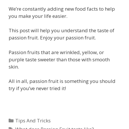
We’re constantly adding new food facts to help
you make your life easier.
This post will help you understand the taste of
passion fruit. Enjoy your passion fruit.
Passion fruits that are wrinkled, yellow, or
purple taste sweeter than those with smooth
skin.
All in all, passion fruit is something you should
try if you’ve never tried it!
Categories
Tips And Tricks
Tags