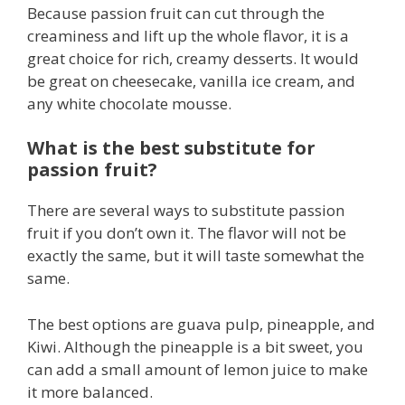
Because passion fruit can cut through the
creaminess and lift up the whole flavor, it is a
great choice for rich, creamy desserts. It would
be great on cheesecake, vanilla ice cream, and
any white chocolate mousse.
What is the best substitute for
passion fruit?
There are several ways to substitute passion
fruit if you don’t own it. The flavor will not be
exactly the same, but it will taste somewhat the
same.
The best options are guava pulp, pineapple, and
Kiwi. Although the pineapple is a bit sweet, you
can add a small amount of lemon juice to make
it more balanced.