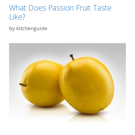
What Does Passion Fruit Taste
Like?
by
kitchenguide