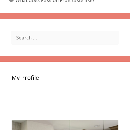
What does Passion Fruit taste like?
Search
for:
My Profile