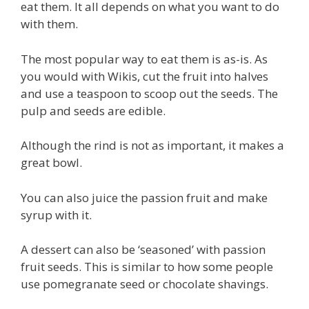
eat them. It all depends on what you want to do
with them.
The most popular way to eat them is as-is. As
you would with Wikis, cut the fruit into halves
and use a teaspoon to scoop out the seeds. The
pulp and seeds are edible.
Although the rind is not as important, it makes a
great bowl.
You can also juice the passion fruit and make
syrup with it.
A dessert can also be ‘seasoned’ with passion
fruit seeds. This is similar to how some people
use pomegranate seed or chocolate shavings.