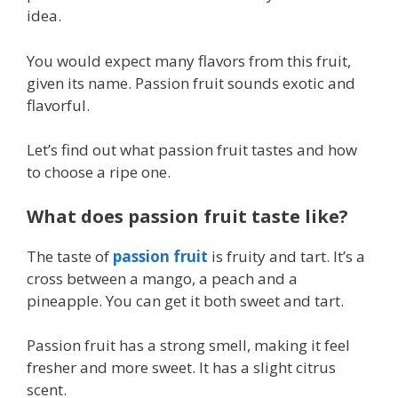
idea.
You would expect many flavors from this fruit,
given its name. Passion fruit sounds exotic and
flavorful.
Let’s find out what passion fruit tastes and how
to choose a ripe one.
What does passion fruit taste like?
The taste of
passion fruit
is fruity and tart. It’s a
cross between a mango, a peach and a
pineapple. You can get it both sweet and tart.
Passion fruit has a strong smell, making it feel
fresher and more sweet. It has a slight citrus
scent.