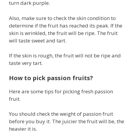
turn dark purple.
Also, make sure to check the skin condition to
determine if the fruit has reached its peak. If the
skin is wrinkled, the fruit will be ripe. The fruit
will taste sweet and tart.
If the skin is rough, the fruit will not be ripe and
taste very tart.
How to pick passion fruits?
Here are some tips for picking fresh passion
fruit.
You should check the weight of passion fruit
before you buy it. The juicier the fruit will be, the
heavier it is.