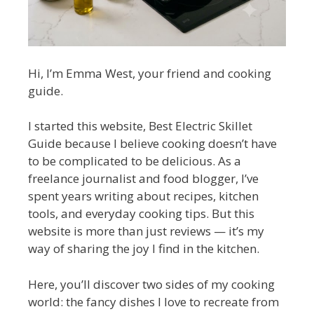
Hi, I’m Emma West, your friend and cooking
guide.
I started this website, Best Electric Skillet
Guide because I believe cooking doesn’t have
to be complicated to be delicious. As a
freelance journalist and food blogger, I’ve
spent years writing about recipes, kitchen
tools, and everyday cooking tips. But this
website is more than just reviews — it’s my
way of sharing the joy I find in the kitchen.
Here, you’ll discover two sides of my cooking
world: the fancy dishes I love to recreate from