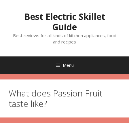
Skip
to
Best Electric Skillet
content
Guide
Best reviews for all kinds of kitchen appliances, food
and recipes
Menu
What does Passion Fruit
taste like?