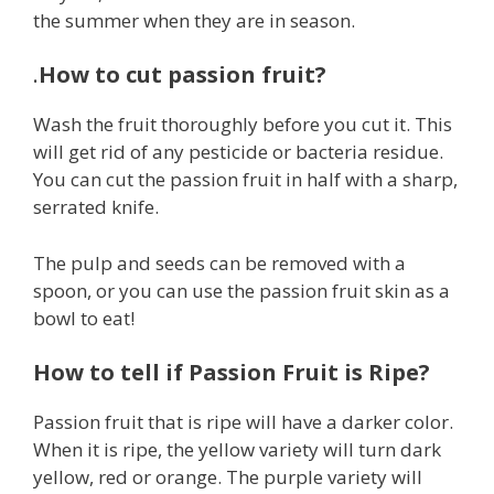
the summer when they are in season.
.
How to cut passion fruit?
Wash the fruit thoroughly before you cut it. This
will get rid of any pesticide or bacteria residue.
You can cut the passion fruit in half with a sharp,
serrated knife.
The pulp and seeds can be removed with a
spoon, or you can use the passion fruit skin as a
bowl to eat!
How to tell if Passion Fruit is Ripe?
Passion fruit that is ripe will have a darker color.
When it is ripe, the yellow variety will turn dark
yellow, red or orange. The purple variety will