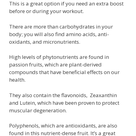
This is a great option if you need an extra boost
before or during your workout.
There are more than carbohydrates in your
body; you will also find amino acids, anti-
oxidants, and micronutrients.
High levels of phytonutrients are found in
passion fruits, which are plant-derived
compounds that have beneficial effects on our
health.
They also contain the flavonoids, Zeaxanthin
and Lutein, which have been proven to protect
muscular degeneration.
Polyphenols, which are antioxidants, are also
found in this nutrient-dense fruit. It’s a great