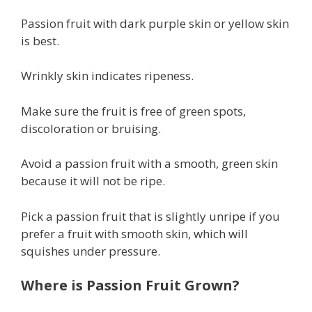
Passion fruit with dark purple skin or yellow skin
is best.
Wrinkly skin indicates ripeness.
Make sure the fruit is free of green spots,
discoloration or bruising.
Avoid a passion fruit with a smooth, green skin
because it will not be ripe.
Pick a passion fruit that is slightly unripe if you
prefer a fruit with smooth skin, which will
squishes under pressure.
Where is Passion Fruit Grown?