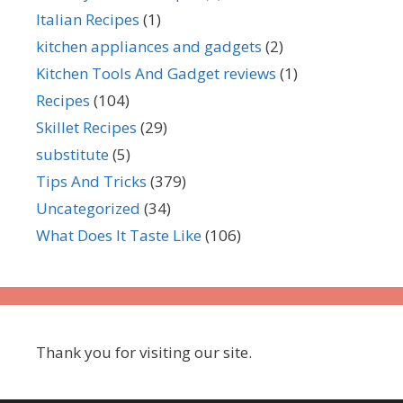
Italian Recipes
(1)
kitchen appliances and gadgets
(2)
Kitchen Tools And Gadget reviews
(1)
Recipes
(104)
Skillet Recipes
(29)
substitute
(5)
Tips And Tricks
(379)
Uncategorized
(34)
What Does It Taste Like
(106)
Thank you for visiting our site.