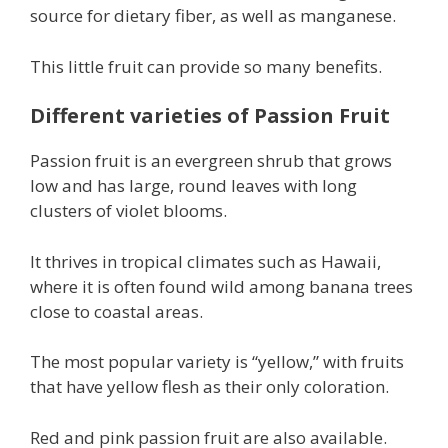
source for dietary fiber, as well as manganese.
This little fruit can provide so many benefits.
Different varieties of Passion Fruit
Passion fruit is an evergreen shrub that grows
low and has large, round leaves with long
clusters of violet blooms.
It thrives in tropical climates such as Hawaii,
where it is often found wild among banana trees
close to coastal areas.
The most popular variety is “yellow,” with fruits
that have yellow flesh as their only coloration.
Red and pink passion fruit are also available.