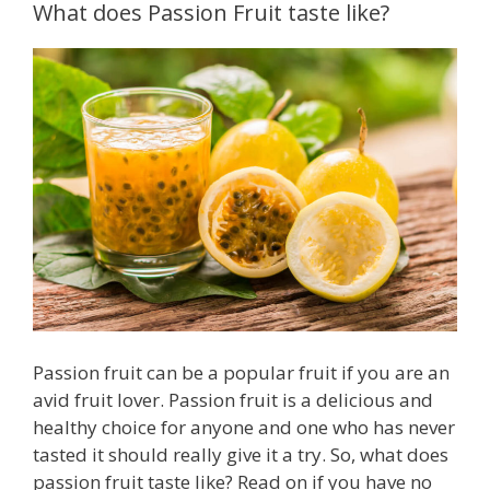
What does Passion Fruit taste like?
Passion fruit can be a popular fruit if you are an
avid fruit lover. Passion fruit is a delicious and
healthy choice for anyone and one who has never
tasted it should really give it a try. So, what does
passion fruit taste like? Read on if you have no