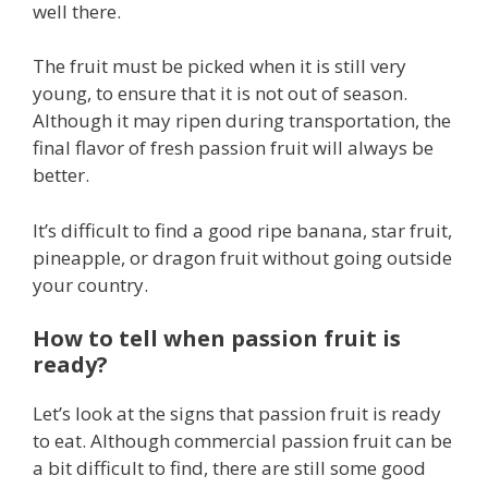
well there.
The fruit must be picked when it is still very
young, to ensure that it is not out of season.
Although it may ripen during transportation, the
final flavor of fresh passion fruit will always be
better.
It’s difficult to find a good ripe banana, star fruit,
pineapple, or dragon fruit without going outside
your country.
How to tell when passion fruit is
ready?
Let’s look at the signs that passion fruit is ready
to eat. Although commercial passion fruit can be
a bit difficult to find, there are still some good