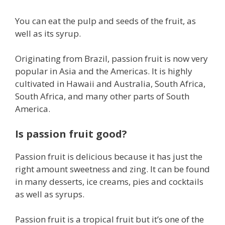
You can eat the pulp and seeds of the fruit, as
well as its syrup.
Originating from Brazil, passion fruit is now very
popular in Asia and the Americas. It is highly
cultivated in Hawaii and Australia, South Africa,
South Africa, and many other parts of South
America.
Is passion fruit good?
Passion fruit is delicious because it has just the
right amount sweetness and zing. It can be found
in many desserts, ice creams, pies and cocktails
as well as syrups.
Passion fruit is a tropical fruit but it’s one of the