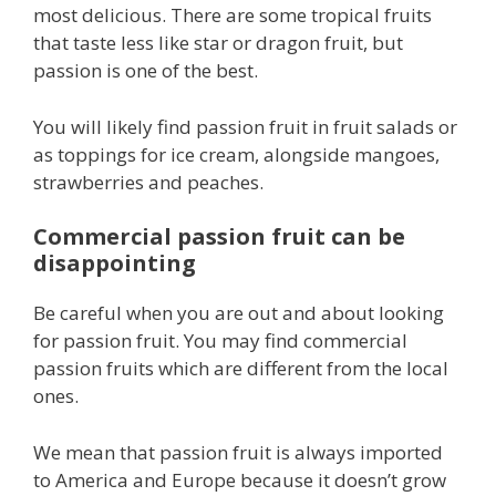
most delicious. There are some tropical fruits
that taste less like star or dragon fruit, but
passion is one of the best.
You will likely find passion fruit in fruit salads or
as toppings for ice cream, alongside mangoes,
strawberries and peaches.
Commercial passion fruit can be
disappointing
Be careful when you are out and about looking
for passion fruit. You may find commercial
passion fruits which are different from the local
ones.
We mean that passion fruit is always imported
to America and Europe because it doesn’t grow