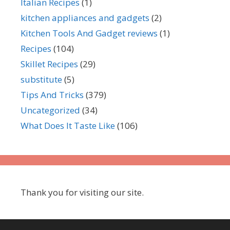
Italian Recipes
(1)
kitchen appliances and gadgets
(2)
Kitchen Tools And Gadget reviews
(1)
Recipes
(104)
Skillet Recipes
(29)
substitute
(5)
Tips And Tricks
(379)
Uncategorized
(34)
What Does It Taste Like
(106)
Thank you for visiting our site.