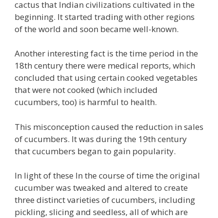
cactus that Indian civilizations cultivated in the
beginning. It started trading with other regions
of the world and soon became well-known.
Another interesting fact is the time period in the
18th century there were medical reports, which
concluded that using certain cooked vegetables
that were not cooked (which included
cucumbers, too) is harmful to health.
This misconception caused the reduction in sales
of cucumbers. It was during the 19th century
that cucumbers began to gain popularity.
In light of these In the course of time the original
cucumber was tweaked and altered to create
three distinct varieties of cucumbers, including
pickling, slicing and seedless, all of which are