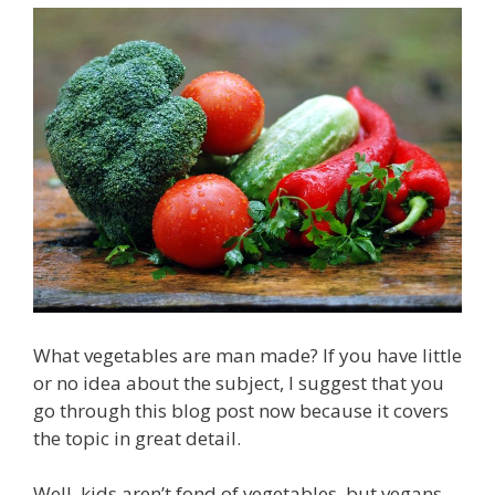
What vegetables are man made? If you have little
or no idea about the subject, I suggest that you
go through this blog post now because it covers
the topic in great detail.
Well, kids aren’t fond of vegetables, but vegans