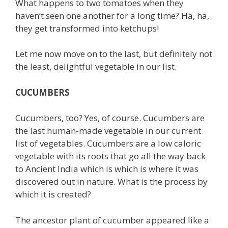
What happens to two tomatoes when they
haven’t seen one another for a long time? Ha, ha,
they get transformed into ketchups!
Let me now move on to the last, but definitely not
the least, delightful vegetable in our list.
CUCUMBERS
Cucumbers, too? Yes, of course. Cucumbers are
the last human-made vegetable in our current
list of vegetables. Cucumbers are a low caloric
vegetable with its roots that go all the way back
to Ancient India which is which is where it was
discovered out in nature. What is the process by
which it is created?
The ancestor plant of cucumber appeared like a