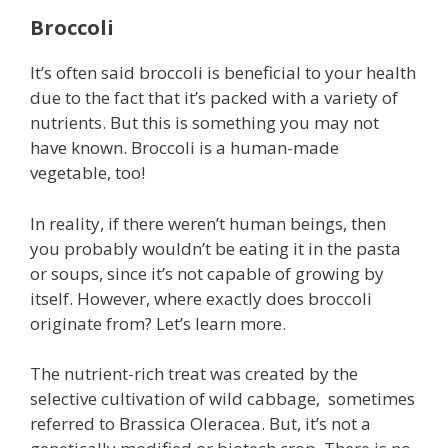
Broccoli
It’s often said broccoli is beneficial to your health
due to the fact that it’s packed with a variety of
nutrients. But this is something you may not
have known. Broccoli is a human-made
vegetable, too!
In reality, if there weren’t human beings, then
you probably wouldn’t be eating it in the pasta
or soups, since it’s not capable of growing by
itself. However, where exactly does broccoli
originate from? Let’s learn more.
The nutrient-rich treat was created by the
selective cultivation of wild cabbage, sometimes
referred to Brassica Oleracea. But, it’s not a