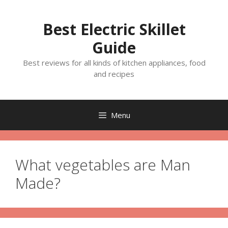
Skip
to
Best Electric Skillet
content
Guide
Best reviews for all kinds of kitchen appliances, food
and recipes
Menu
What vegetables are Man
Made?