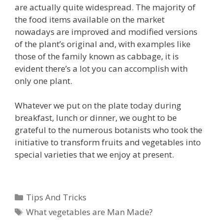
are actually quite widespread. The majority of
the food items available on the market
nowadays are improved and modified versions
of the plant’s original and, with examples like
those of the family known as cabbage, it is
evident there’s a lot you can accomplish with
only one plant.
Whatever we put on the plate today during
breakfast, lunch or dinner, we ought to be
grateful to the numerous botanists who took the
initiative to transform fruits and vegetables into
special varieties that we enjoy at present.
Categories
Tips And Tricks
Tags
What vegetables are Man Made?