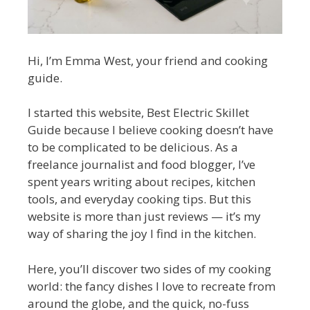
Hi, I’m Emma West, your friend and cooking
guide.
I started this website, Best Electric Skillet
Guide because I believe cooking doesn’t have
to be complicated to be delicious. As a
freelance journalist and food blogger, I’ve
spent years writing about recipes, kitchen
tools, and everyday cooking tips. But this
website is more than just reviews — it’s my
way of sharing the joy I find in the kitchen.
Here, you’ll discover two sides of my cooking
world: the fancy dishes I love to recreate from
around the globe, and the quick, no-fuss