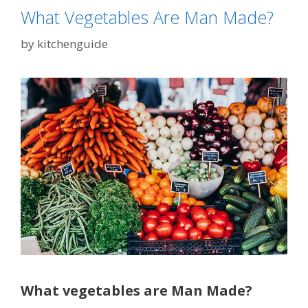
What Vegetables Are Man Made?
by
kitchenguide
What vegetables are Man Made?