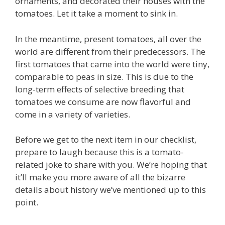
ornaments, and decorated their houses with the
tomatoes. Let it take a moment to sink in.
In the meantime, present tomatoes, all over the
world are different from their predecessors. The
first tomatoes that came into the world were tiny,
comparable to peas in size. This is due to the
long-term effects of selective breeding that
tomatoes we consume are now flavorful and
come in a variety of varieties.
Before we get to the next item in our checklist,
prepare to laugh because this is a tomato-
related joke to share with you. We’re hoping that
it’ll make you more aware of all the bizarre
details about history we’ve mentioned up to this
point.