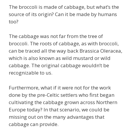
The broccoli is made of cabbage, but what’s the
source of its origin? Can it be made by humans
too?
The cabbage was not far from the tree of
broccoli. The roots of cabbage, as with broccoli,
can be traced all the way back Brassica Oleracea,
which is also known as wild mustard or wild
cabbage. The original cabbage wouldn’t be
recognizable to us.
Furthermore, what if it were not for the work
done by the pre-Celtic settlers who first began
cultivating the cabbage grown across Northern
Europe today? In that scenario, we could be
missing out on the many advantages that
cabbage can provide.