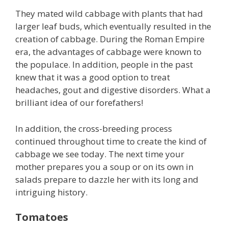
They mated wild cabbage with plants that had
larger leaf buds, which eventually resulted in the
creation of cabbage. During the Roman Empire
era, the advantages of cabbage were known to
the populace. In addition, people in the past
knew that it was a good option to treat
headaches, gout and digestive disorders. What a
brilliant idea of our forefathers!
In addition, the cross-breeding process
continued throughout time to create the kind of
cabbage we see today. The next time your
mother prepares you a soup or on its own in
salads prepare to dazzle her with its long and
intriguing history.
Tomatoes