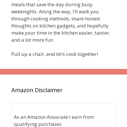
meals that save the day during busy
weeknights. Along the way, I’ll walk you
through cooking methods, share honest
thoughts on kitchen gadgets, and hopefully
make your time in the kitchen easier, tastier,
and a lot more fun.
Pull up a chair, and let’s cook together!
Amazon Disclaimer
As an Amazon Associate I earn from
qualifying purchases.