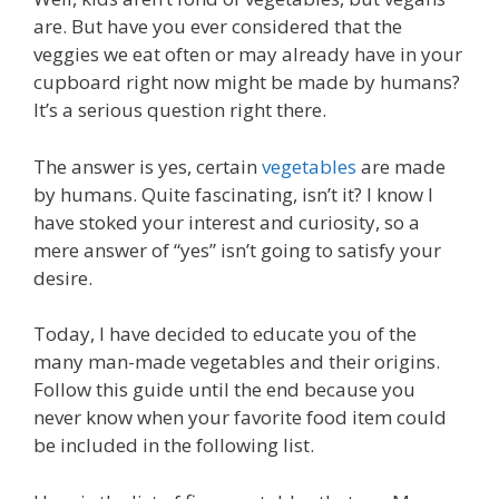
are. But have you ever considered that the
veggies we eat often or may already have in your
cupboard right now might be made by humans?
It’s a serious question right there.
The answer is yes, certain
vegetables
are made
by humans. Quite fascinating, isn’t it? I know I
have stoked your interest and curiosity, so a
mere answer of “yes” isn’t going to satisfy your
desire.
Today, I have decided to educate you of the
many man-made vegetables and their origins.
Follow this guide until the end because you
never know when your favorite food item could
be included in the following list.