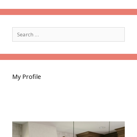
Search
for:
My Profile