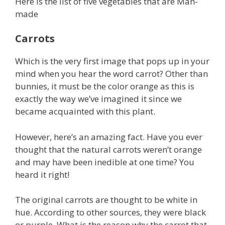
Here is the list of five vegetables that are Man-
made
Carrots
Which is the very first image that pops up in your
mind when you hear the word carrot? Other than
bunnies, it must be the color orange as this is
exactly the way we’ve imagined it since we
became acquainted with this plant.
However, here’s an amazing fact. Have you ever
thought that the natural carrots weren’t orange
and may have been inedible at one time? You
heard it right!
The original carrots are thought to be white in
hue. According to other sources, they were black
or purple. What is the reason why the carrot that