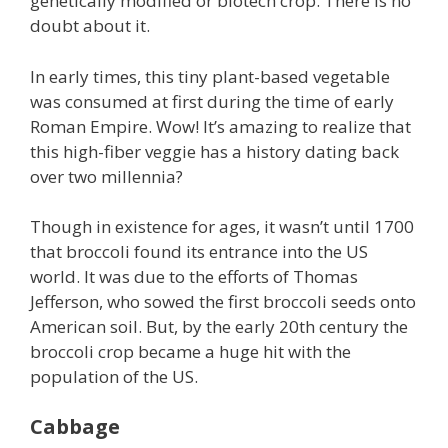
genetically modified or biotech crop. There is no
doubt about it.
In early times, this tiny plant-based vegetable
was consumed at first during the time of early
Roman Empire. Wow! It’s amazing to realize that
this high-fiber veggie has a history dating back
over two millennia?
Though in existence for ages, it wasn’t until 1700
that broccoli found its entrance into the US
world. It was due to the efforts of Thomas
Jefferson, who sowed the first broccoli seeds onto
American soil. But, by the early 20th century the
broccoli crop became a huge hit with the
population of the US.
Cabbage