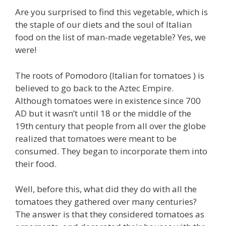
Are you surprised to find this vegetable, which is
the staple of our diets and the soul of Italian
food on the list of man-made vegetable? Yes, we
were!
The roots of Pomodoro (Italian for tomatoes ) is
believed to go back to the Aztec Empire.
Although tomatoes were in existence since 700
AD but it wasn’t until 18 or the middle of the
19th century that people from all over the globe
realized that tomatoes were meant to be
consumed. They began to incorporate them into
their food.
Well, before this, what did they do with all the
tomatoes they gathered over many centuries?
The answer is that they considered tomatoes as