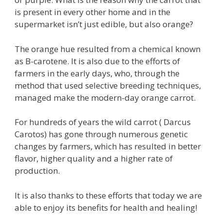
is present in every other home and in the
supermarket isn’t just edible, but also orange?
The orange hue resulted from a chemical known
as B-carotene. It is also due to the efforts of
farmers in the early days, who, through the
method that used selective breeding techniques,
managed make the modern-day orange carrot.
For hundreds of years the wild carrot ( Darcus
Carotos) has gone through numerous genetic
changes by farmers, which has resulted in better
flavor, higher quality and a higher rate of
production.
It is also thanks to these efforts that today we are
able to enjoy its benefits for health and healing!