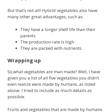
But that’s not all! Hybrid vegetables also have
many other great advantages, such as:
They have a longer shelf life than their
parents
The production rate is high.
They are packed with nutrients.
Wrapping up
So,what vegetables are man made? Well, I have
given you a list of all five vegetables you didn’t
even realize were made by humans, as listed
above. I tried to include as much details as
possible.
Fruits and vegetables that are made by humans