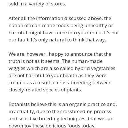
sold in a variety of stores.
After all the information discussed above, the
notion of man-made foods being unhealthy or
harmful might have come into your mind. It’s not
our fault. It’s only natural to think that way.
We are, however, happy to announce that the
truth is not as it seems. The human-made
veggies which are also called hybrid vegetables
are not harmful to your health as they were
created as a result of cross-breeding between
closely-related species of plants.
Botanists believe this is an organic practice and,
in actuality, due to the crossbreeding process
and selective breeding techniques, that we can
now enjoy these delicious foods today.