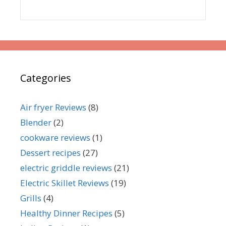
Categories
Air fryer Reviews
(8)
Blender
(2)
cookware reviews
(1)
Dessert recipes
(27)
electric griddle reviews
(21)
Electric Skillet Reviews
(19)
Grills
(4)
Healthy Dinner Recipes
(5)