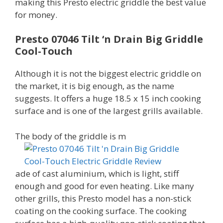
making this Presto electric griddle the best value
for money.
Presto 07046 Tilt ‘n Drain Big Griddle
Cool-Touch
Although it is not the biggest electric griddle on
the market, it is big enough, as the name
suggests. It offers a huge 18.5 x 15 inch cooking
surface and is one of the largest grills available.
The body of the griddle is m
ade of cast aluminium, which is light, stiff
enough and good for even heating. Like many
other grills, this Presto model has a non-stick
coating on the cooking surface. The cooking