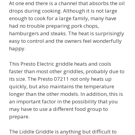
At one end there is a channel that absorbs the oil
drops during cooking. Although it is not large
enough to cook for a large family, many have
had no trouble preparing pork chops,
hamburgers and steaks. The heat is surprisingly
easy to control and the owners feel wonderfully
happy.
This Presto Electric griddle heats and cools
faster than most other griddles, probably due to
its size. The Presto 07211 not only heats up
quickly, but also maintains the temperature
longer than the other models. In addition, this is
an important factor in the possibility that you
may have to use a different food group to
prepare.
The Liddle Griddle is anything but difficult to