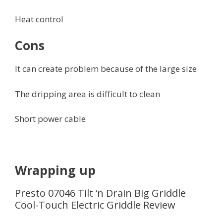
Heat control
Cons
It can create problem because of the large size
The dripping area is difficult to clean
Short power cable
Wrapping up
Presto 07046 Tilt ‘n Drain Big Griddle
Cool-Touch Electric Griddle Review