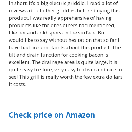
In short, it’s a big electric griddle. I read a lot of
reviews about other griddles before buying this
product. I was really apprehensive of having
problems like the ones others had mentioned,
like hot and cold spots on the surface. But I
would like to say without hesitation that so far I
have had no complaints about this product. The
tilt and drain function for cooking bacon is
excellent. The drainage area is quite large. It is
quite easy to store, very easy to clean and nice to
see! This grill is really worth the few extra dollars
it costs.
Check price on Amazon