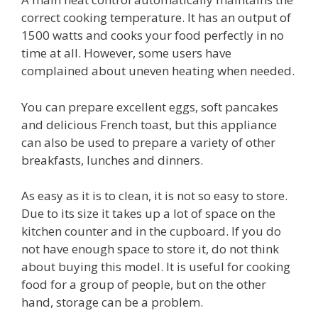
correct cooking temperature. It has an output of
1500 watts and cooks your food perfectly in no
time at all. However, some users have
complained about uneven heating when needed.
You can prepare excellent eggs, soft pancakes
and delicious French toast, but this appliance
can also be used to prepare a variety of other
breakfasts, lunches and dinners.
As easy as it is to clean, it is not so easy to store.
Due to its size it takes up a lot of space on the
kitchen counter and in the cupboard. If you do
not have enough space to store it, do not think
about buying this model. It is useful for cooking
food for a group of people, but on the other
hand, storage can be a problem.