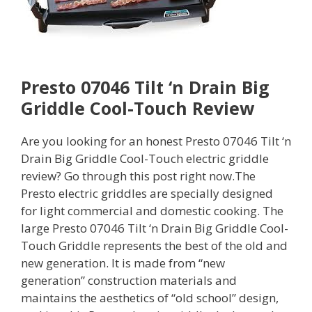
Presto 07046 Tilt ‘n Drain Big
Griddle Cool-Touch Review
Are you looking for an honest Presto 07046 Tilt ‘n
Drain Big Griddle Cool-Touch electric griddle
review? Go through this post right now.The
Presto electric griddles are specially designed
for light commercial and domestic cooking. The
large Presto 07046 Tilt ‘n Drain Big Griddle Cool-
Touch Griddle represents the best of the old and
new generation. It is made from “new
generation” construction materials and
maintains the aesthetics of “old school” design,