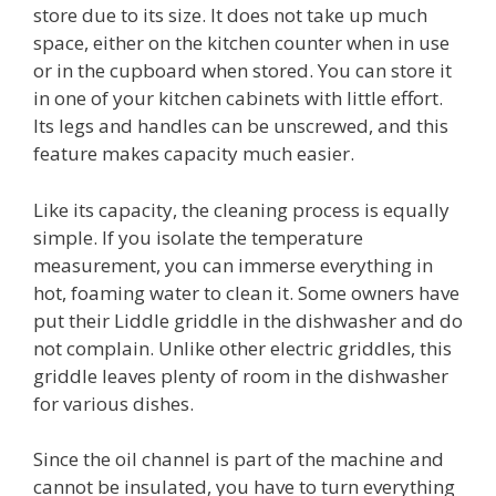
store due to its size. It does not take up much
space, either on the kitchen counter when in use
or in the cupboard when stored. You can store it
in one of your kitchen cabinets with little effort.
Its legs and handles can be unscrewed, and this
feature makes capacity much easier.
Like its capacity, the cleaning process is equally
simple. If you isolate the temperature
measurement, you can immerse everything in
hot, foaming water to clean it. Some owners have
put their Liddle griddle in the dishwasher and do
not complain. Unlike other electric griddles, this
griddle leaves plenty of room in the dishwasher
for various dishes.
Since the oil channel is part of the machine and
cannot be insulated, you have to turn everything