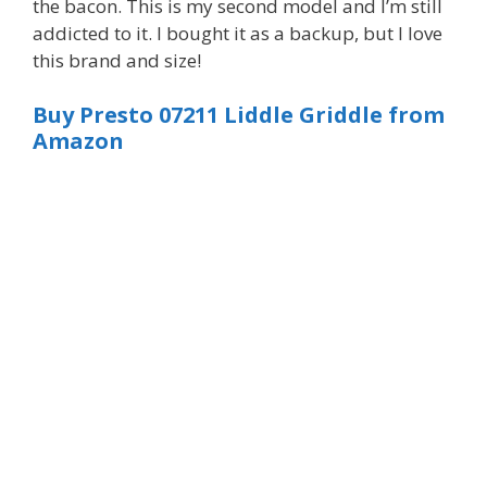
the bacon. This is my second model and I’m still
addicted to it. I bought it as a backup, but I love
this brand and size!
Buy Presto 07211 Liddle Griddle from
Amazon