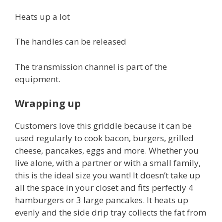
Heats up a lot
The handles can be released
The transmission channel is part of the
equipment.
Wrapping up
Customers love this griddle because it can be
used regularly to cook bacon, burgers, grilled
cheese, pancakes, eggs and more. Whether you
live alone, with a partner or with a small family,
this is the ideal size you want! It doesn’t take up
all the space in your closet and fits perfectly 4
hamburgers or 3 large pancakes. It heats up
evenly and the side drip tray collects the fat from