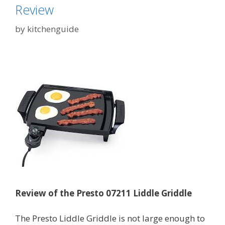
Review
by
kitchenguide
Review of the Presto 07211 Liddle Griddle
The Presto Liddle Griddle is not large enough to