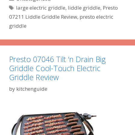
Tags
large electric griddle
,
liddle griddle
,
Presto
07211 Liddle Griddle Review
,
presto electric
griddle
Presto 07046 Tilt ‘n Drain Big
Griddle Cool-Touch Electric
Griddle Review
by
kitchenguide