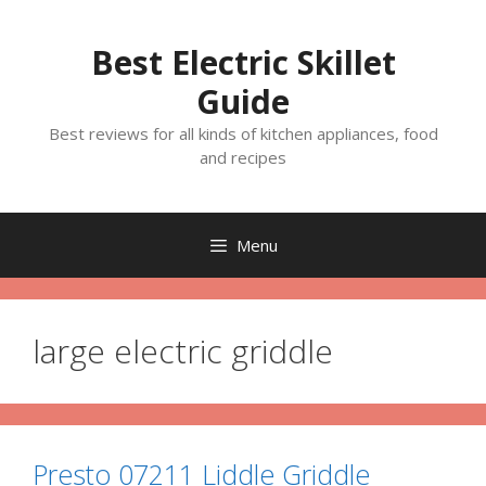
Skip
to
Best Electric Skillet
content
Guide
Best reviews for all kinds of kitchen appliances, food
and recipes
Menu
large electric griddle
Presto 07211 Liddle Griddle