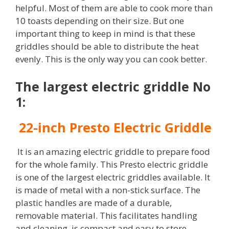
helpful. Most of them are able to cook more than
10 toasts depending on their size. But one
important thing to keep in mind is that these
griddles should be able to distribute the heat
evenly. This is the only way you can cook better.
The largest electric griddle No
1:
22-inch Presto Electric Griddle
It is an amazing electric griddle to prepare food
for the whole family. This Presto electric griddle
is one of the largest electric griddles available. It
is made of metal with a non-stick surface. The
plastic handles are made of a durable,
removable material. This facilitates handling
and cleaning, is compact and easy to store.