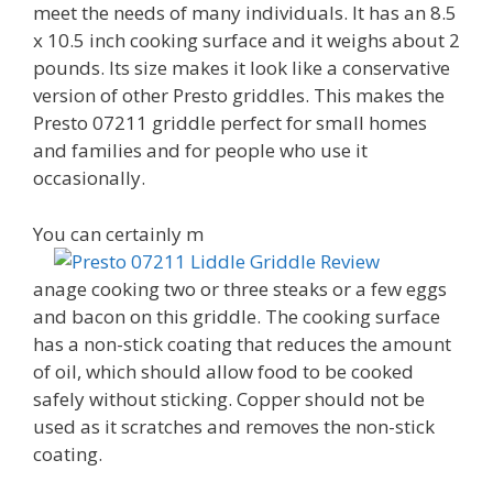
meet the needs of many individuals. It has an 8.5
x 10.5 inch cooking surface and it weighs about 2
pounds. Its size makes it look like a conservative
version of other Presto griddles. This makes the
Presto 07211 griddle perfect for small homes
and families and for people who use it
occasionally.
You can certainly m
anage cooking two or three steaks or a few eggs
and bacon on this griddle. The cooking surface
has a non-stick coating that reduces the amount
of oil, which should allow food to be cooked
safely without sticking. Copper should not be
used as it scratches and removes the non-stick
coating.