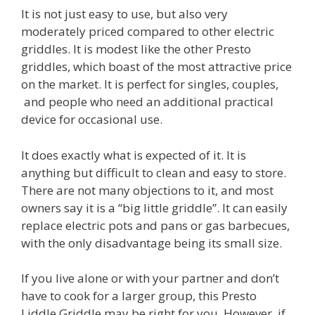
It is not just easy to use, but also very
moderately priced compared to other electric
griddles. It is modest like the other Presto
griddles, which boast of the most attractive price
on the market. It is perfect for singles, couples,
and people who need an additional practical
device for occasional use.
It does exactly what is expected of it. It is
anything but difficult to clean and easy to store.
There are not many objections to it, and most
owners say it is a “big little griddle”. It can easily
replace electric pots and pans or gas barbecues,
with the only disadvantage being its small size.
If you live alone or with your partner and don’t
have to cook for a larger group, this Presto
Liddle Griddle may be right for you. However, if