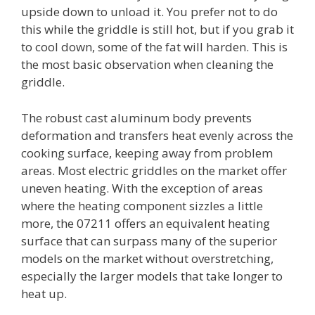
upside down to unload it. You prefer not to do
this while the griddle is still hot, but if you grab it
to cool down, some of the fat will harden. This is
the most basic observation when cleaning the
griddle.
The robust cast aluminum body prevents
deformation and transfers heat evenly across the
cooking surface, keeping away from problem
areas. Most electric griddles on the market offer
uneven heating. With the exception of areas
where the heating component sizzles a little
more, the 07211 offers an equivalent heating
surface that can surpass many of the superior
models on the market without overstretching,
especially the larger models that take longer to
heat up.