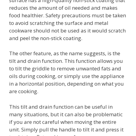
surface has a high-quality non-stick coating that
reduces the amount of oil needed and makes
food healthier. Safety precautions must be taken
to avoid scratching the surface and metal
cookware should not be used as it would scratch
and peel the non-stick coating.
The other feature, as the name suggests, is the
tilt and drain function. This function allows you
to tilt the griddle to remove unwanted fats and
oils during cooking, or simply use the appliance
in a horizontal position, depending on what you
are cooking.
This tilt and drain function can be useful in
many situations, but it can also be problematic
if you are not careful when moving the entire
unit. Simply pull the handle to tilt it and press it