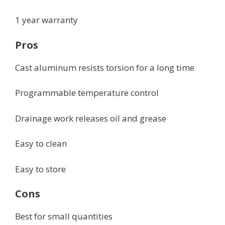
1 year warranty
Pros
Cast aluminum resists torsion for a long time
Programmable temperature control
Drainage work releases oil and grease
Easy to clean
Easy to store
Cons
Best for small quantities