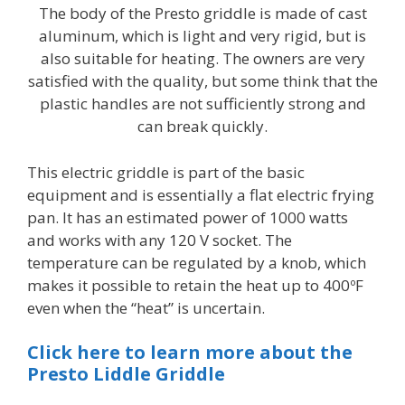
The body of the Presto griddle is made of cast
aluminum, which is light and very rigid, but is
also suitable for heating. The owners are very
satisfied with the quality, but some think that the
plastic handles are not sufficiently strong and
can break quickly.
This electric griddle is part of the basic
equipment and is essentially a flat electric frying
pan. It has an estimated power of 1000 watts
and works with any 120 V socket. The
temperature can be regulated by a knob, which
makes it possible to retain the heat up to 400ºF
even when the “heat” is uncertain.
Click here to learn more about the
Presto Liddle Griddle