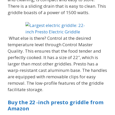
There is a sliding drain that is easy to clean. This
griddle boasts of a power of 1500 watts.
What else is there? Control at the desired
temperature level through Control Master
Quality. This ensures that the food tender and
perfectly cooked. It has a size of 22″, which is
larger than most other griddles. Presto has a
warp-resistant cast aluminum base. The handles
are equipped with removable clips for easy
removal. The low-profile features of the griddle
facilitate storage.
Buy the 22 -inch presto griddle from
Amazon