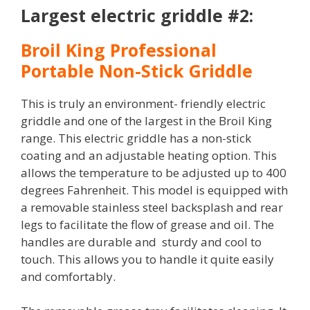
Largest electric griddle #2:
Broil King Professional
Portable Non-Stick Griddle
This is truly an environment- friendly electric
griddle and one of the largest in the Broil King
range. This electric griddle has a non-stick
coating and an adjustable heating option. This
allows the temperature to be adjusted up to 400
degrees Fahrenheit. This model is equipped with
a removable stainless steel backsplash and rear
legs to facilitate the flow of grease and oil. The
handles are durable and sturdy and cool to
touch. This allows you to handle it quite easily
and comfortably.