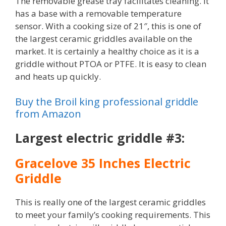
The removable grease tray facilitates cleaning. It
has a base with a removable temperature
sensor. With a cooking size of 21″, this is one of
the largest ceramic griddles available on the
market. It is certainly a healthy choice as it is a
griddle without PTOA or PTFE. It is easy to clean
and heats up quickly.
Buy the Broil king professional griddle
from Amazon
Largest electric griddle #3:
Gracelove 35 Inches Electric
Griddle
This is really one of the largest ceramic griddles
to meet your family’s cooking requirements. This