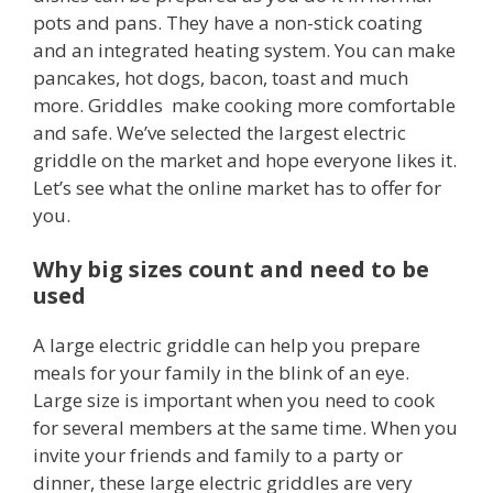
pots and pans. They have a non-stick coating
and an integrated heating system. You can make
pancakes, hot dogs, bacon, toast and much
more. Griddles make cooking more comfortable
and safe. We’ve selected the largest electric
griddle on the market and hope everyone likes it.
Let’s see what the online market has to offer for
you.
Why big sizes count and need to be
used
A large electric griddle can help you prepare
meals for your family in the blink of an eye.
Large size is important when you need to cook
for several members at the same time. When you
invite your friends and family to a party or
dinner, these large electric griddles are very