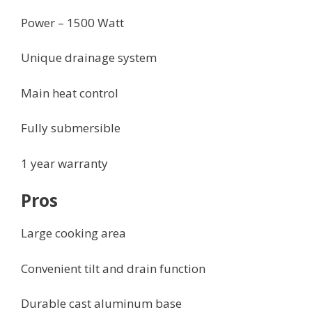
Power – 1500 Watt
Unique drainage system
Main heat control
Fully submersible
1 year warranty
Pros
Large cooking area
Convenient tilt and drain function
Durable cast aluminum base