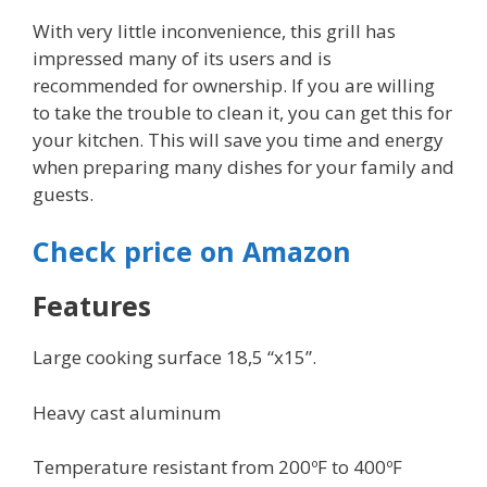
With very little inconvenience, this grill has
impressed many of its users and is
recommended for ownership. If you are willing
to take the trouble to clean it, you can get this for
your kitchen. This will save you time and energy
when preparing many dishes for your family and
guests.
Check price on Amazon
Features
Large cooking surface 18,5 “x15”.
Heavy cast aluminum
Temperature resistant from 200ºF to 400ºF