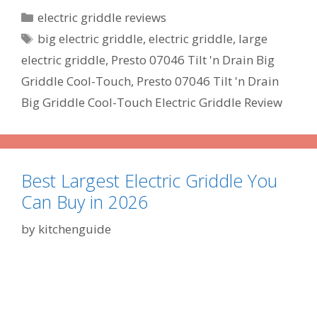
Categories
electric griddle reviews
Tags
big electric griddle
,
electric griddle
,
large
electric griddle
,
Presto 07046 Tilt 'n Drain Big
Griddle Cool-Touch
,
Presto 07046 Tilt 'n Drain
Big Griddle Cool-Touch Electric Griddle Review
Best Largest Electric Griddle You
Can Buy in 2026
by
kitchenguide