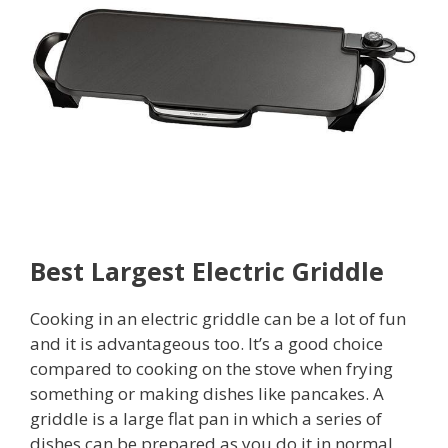
Best Largest Electric Griddle
Cooking in an electric griddle can be a lot of fun
and it is advantageous too. It’s a good choice
compared to cooking on the stove when frying
something or making dishes like pancakes. A
griddle is a large flat pan in which a series of
dishes can be prepared as you do it in normal