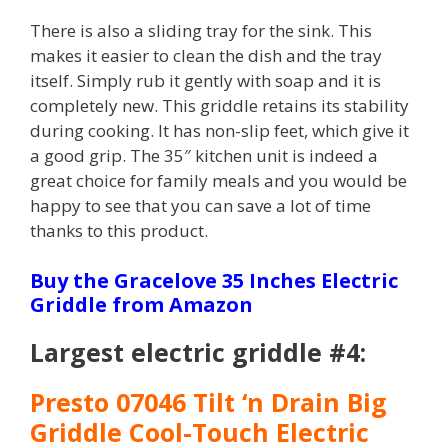
There is also a sliding tray for the sink. This
makes it easier to clean the dish and the tray
itself. Simply rub it gently with soap and it is
completely new. This griddle retains its stability
during cooking. It has non-slip feet, which give it
a good grip. The 35″ kitchen unit is indeed a
great choice for family meals and you would be
happy to see that you can save a lot of time
thanks to this product.
Buy the Gracelove 35 Inches Electric
Griddle from Amazon
Largest electric griddle #4:
Presto 07046 Tilt ‘n Drain Big
Griddle Cool-Touch Electric