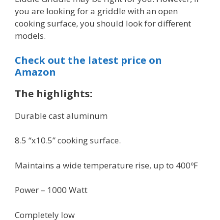
you are looking for a griddle with an open
cooking surface, you should look for different
models.
Check out the latest price on
Amazon
The highlights:
Durable cast aluminum
8.5 “x10.5” cooking surface.
Maintains a wide temperature rise, up to 400ºF
Power – 1000 Watt
Completely low