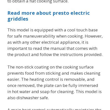
to obtain a flat cooking surface.
Read more about presto electric
griddles
This model is equipped with a cool touch base
for safe maneuverability when cooking. However,
as with any other electrical appliance, it is
important to read the manual that comes with
the product and follow the instructions provided.
The non-stick coating on the cooking surface
prevents food from sticking and makes cleaning
easier. The heating control is removable, and
once removed, the plate can be fully immersed
in hot water and soap for cleaning. This model is
also dishwasher safe.
A main heat control automatically maintains the