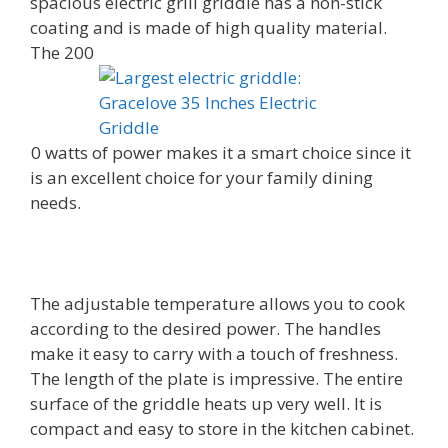
spacious electric grill griddle has a non-stick
coating and is made of high quality material.
The 200
0 watts of power makes it a smart choice since it
is an excellent choice for your family dining
needs.
The adjustable temperature allows you to cook
according to the desired power. The handles
make it easy to carry with a touch of freshness.
The length of the plate is impressive. The entire
surface of the griddle heats up very well. It is
compact and easy to store in the kitchen cabinet.